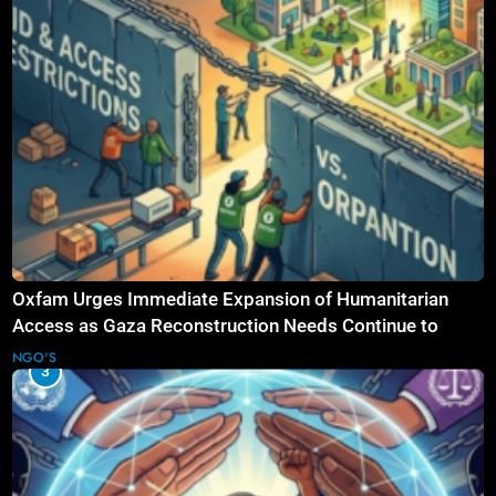
Oxfam Urges Immediate Expansion of Humanitarian
Access as Gaza Reconstruction Needs Continue to
Grow
NGO'S
3