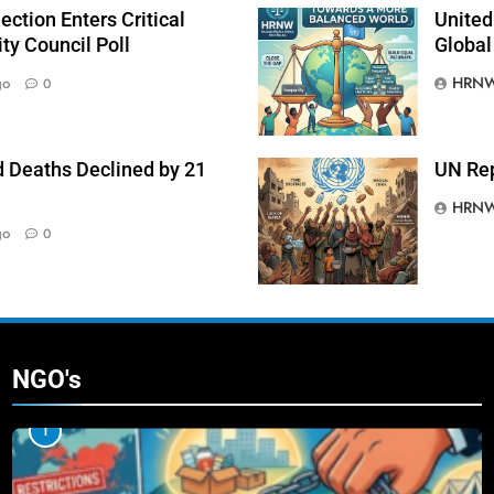
ction Enters Critical
United
ty Council Poll
Global
HRNW
go
0
 Deaths Declined by 21
UN Rep
HRNW
go
0
NGO's
1