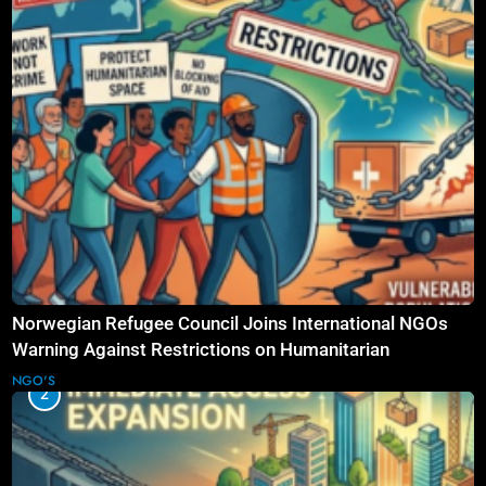
Norwegian Refugee Council Joins International NGOs
Warning Against Restrictions on Humanitarian
Operations
NGO'S
2