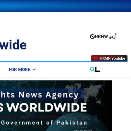
HRNW اُردو
wide
HRMN Youtube
FOR MORE