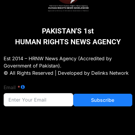
PAKISTAN'S 1st
HUMAN RIGHTS NEWS AGENCY
Est 2014 – HRNW News Agency (Accredited by
Government of Pakistan).
© All Rights Reserved | Developed by Delinks Network
Email
Subscribe