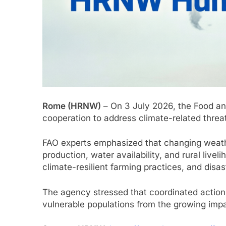
Rome (HRNW)
– On 3 July 2026, the Food and
cooperation to address climate-related threat
FAO experts emphasized that changing weather p
production, water availability, and rural li
climate-resilient farming practices, and disa
The agency stressed that coordinated action
vulnerable populations from the growing imp