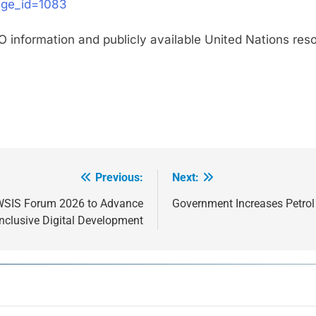
age_id=1083
FAO information and publicly available United Nations re
Previous:
Next:
l WSIS Forum 2026 to Advance
Government Increases Petrol 
Inclusive Digital Development