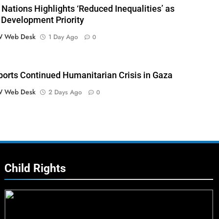
 Nations Highlights ‘Reduced Inequalities’ as
 Development Priority
 Web Desk
1 Day Ago
0
orts Continued Humanitarian Crisis in Gaza
 Web Desk
2 Days Ago
0
Child Rights