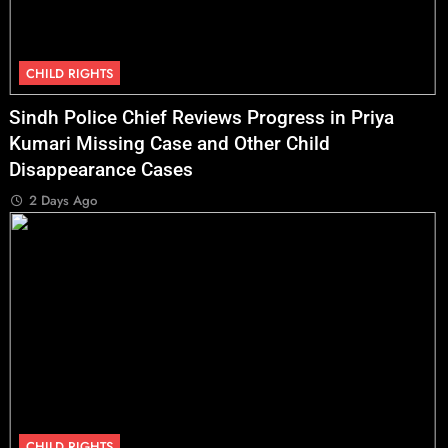
CHILD RIGHTS
Sindh Police Chief Reviews Progress in Priya
Kumari Missing Case and Other Child
Disappearance Cases
2 Days Ago
CHILD RIGHTS