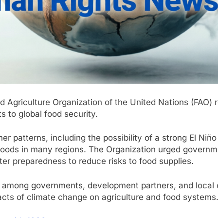
 Agriculture Organization of the United Nations (FAO) re
s to global food security.
atterns, including the possibility of a strong El Niño e
velihoods in many regions. The Organization urged govern
ster preparedness to reduce risks to food supplies.
 among governments, development partners, and local c
acts of climate change on agriculture and food systems