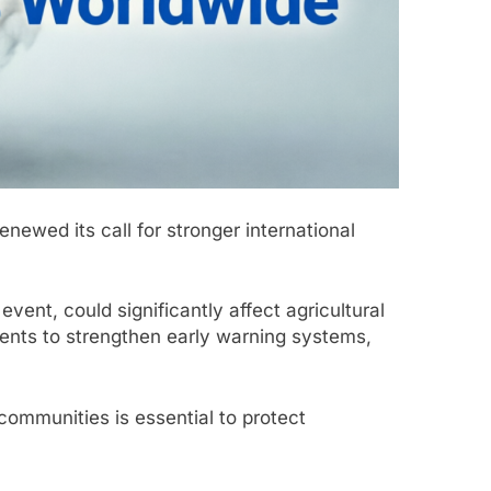
newed its call for stronger international
vent, could significantly affect agricultural
ments to strengthen early warning systems,
ommunities is essential to protect
.