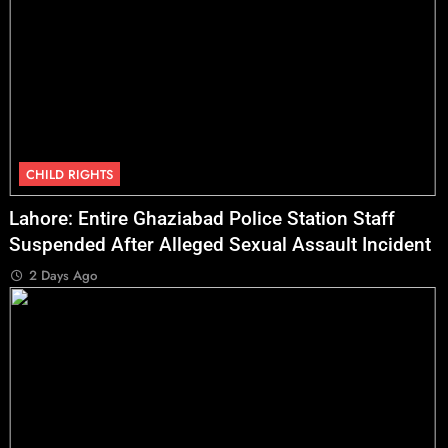
CHILD RIGHTS
Lahore: Entire Ghaziabad Police Station Staff
Suspended After Alleged Sexual Assault Incident
2 Days Ago