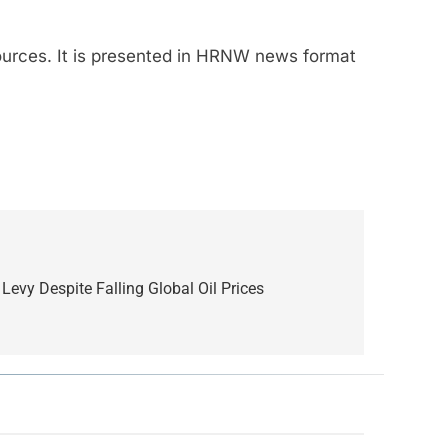
sources. It is presented in HRNW news format
Levy Despite Falling Global Oil Prices