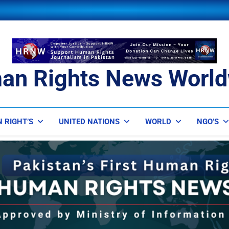
an Rights News World
ts News Worldwide
 RIGHT’S
UNITED NATIONS
WORLD
NGO’S