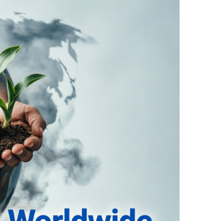
Raid Case
n Tenant Dispute