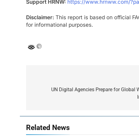
Support HRNW:
https://www.hrnww.com/?p
Disclaimer:
This report is based on official 
for informational purposes.
Post
navigation
UN Digital Agencies Prepare for Globa
Related News