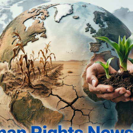
nts Interim Bail to Five Accused in Attorney General’s House 
lds Property Owner’s Rights, Sets Aside High Court Verdict i