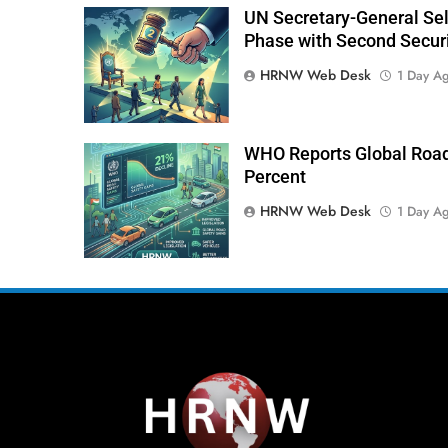
UN Secretary-General Sele
Phase with Second Securi
HRNW Web Desk
1 Day A
WHO Reports Global Road
Percent
HRNW Web Desk
1 Day A