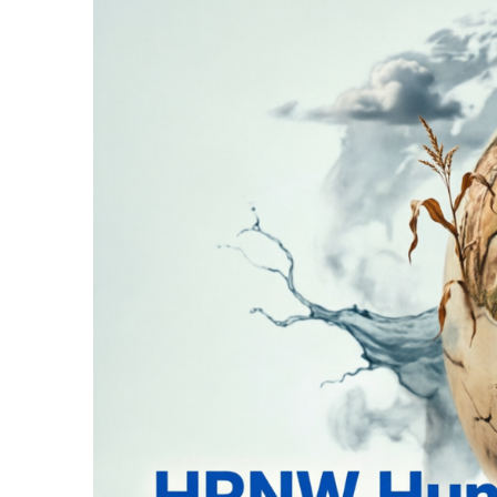
16 Minutes Ago
Sessions Court Gra
24 Minutes Ago
Supreme Court Upho
27 Minutes Ago