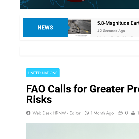
5.8-Magnitude Eart
NEWS
42 Seconds Ago
Major Relief in Pe
Pension
4 Minutes Ago
Norwegian Refugee
4 Minutes Ago
UNITED NATIONS
Turkish President
8 Minutes Ago
FAO Calls for Greater P
Oxfam Urges Immed
Risks
10 Minutes Ago
Pakistan, Saudi Ar
0
Web Desk HRNW - Editor
1 Month Ago
11 Minutes Ago
Alarming Matricula
11 Minutes Ago
PTI Founder Imran