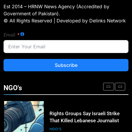
Landmark Jirga; Calls for Greater
Est 2014 – HRNW News Agency (Accredited by
Representation of Local Residents
NGO'S
Government of Pakistan).
in Key Departments
© All Rights Reserved | Developed by Delinks Network
2
Email
Dengue Threat Looms: HCSTSI
Calls for Immediate Preventive
Action in Hyderabad
NGO'S
Subscribe
3
ICRC Secures Rare Humanitarian
Access to Myanmar’s Detained
NGO's
Former Leader Aung San Suu Kyi
NGO'S
4
Rights Groups Say Israeli Strike
That Killed Lebanese Journalist
Was an Apparent War Crime
NGO'S