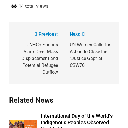
14 total views
Previous:
Next:
Post
navigation
UNHCR Sounds
UN Women Calls for
Alarm Over Mass
Action to Close the
Displacement and
“Justice Gap” at
Potential Refugee
CSW70
Outflow
Related News
International Day of the World’s
Indigenous Peoples Observed