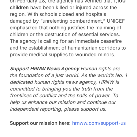
on February 28, the agency has verified that
1,100
children
have been killed or injured across the
region. With schools closed and hospitals
damaged by “unrelenting bombardment,” UNICEF
emphasized that nothing justifies the maiming of
children or the destruction of essential services.
The agency is calling for an immediate ceasefire
and the establishment of humanitarian corridors to
provide medical supplies to wounded minors.
Support HRNW News Agency
Human rights are
the foundation of a just world. As the world’s No. 1
dedicated human rights news agency, HRNW is
committed to bringing you the truth from the
frontlines of conflict and the halls of power. To
help us enhance our mission and continue our
independent reporting, please support us.
Support our mission here:
hrnww.com/support-us