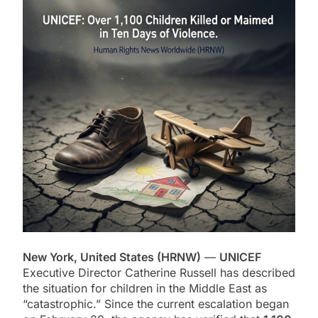
New York, United States (HRNW)
—
UNICEF
Executive Director Catherine Russell has described
the situation for children in the Middle East as
“catastrophic.” Since the current escalation began