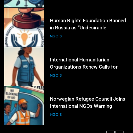
5
Human Rights Foundation Banned
in Russia as “Undesirable
Organization,” Raising Fresh Alarm
NGO'S
Over Civic Space
6
International Humanitarian
Organizations Renew Calls for
Greater Protection of Aid Workers
NGO'S
in Conflict Zones
7
Norwegian Refugee Council Joins
International NGOs Warning
Against Restrictions on
NGO'S
Humanitarian Operations