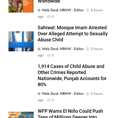
Worldwide
Web Desk HRNW - Editor
2 hours
ago
0
Sahiwal: Mosque Imam Arrested
Over Alleged Attempt to Sexually
Abuse Child
Web Desk HRNW - Editor
3 hours
ago
0
1,914 Cases of Child Abuse and
Other Crimes Reported
Nationwide, Punjab Accounts for
80%
277
Web Desk HRNW - Editor
3 hours
ago
0
WFP Warns El Niño Could Push
Tens of Millions Deeper Into