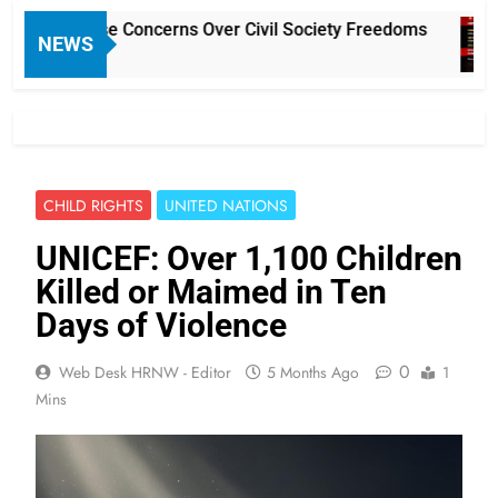
Rules Raise Concerns Over Civil Society Freedoms
NEWS
CHILD RIGHTS
UNITED NATIONS
UNICEF: Over 1,100 Children
Killed or Maimed in Ten
Days of Violence
0
Web Desk HRNW - Editor
5 Months Ago
1
Mins