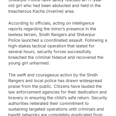
old girl who had been abducted and held in the
treacherous Kacha (riverine) area.
According to officials, acting on intelligence
reports regarding the minor’s presence in the
lawless terrain, Sindh Rangers and Shikarpur
Police launched a coordinated assault. Following a
high-stakes tactical operation that lasted for
several hours, security forces successfully
breached the criminal hideout and recovered the
young girl unharmed.
The swift and courageous action by the Sindh
Rangers and local police has drawn widespread
praise from the public. Citizens have lauded the
law enforcement agencies for their dedication and
bravery in ensuring the child’s safe return. Security
authorities reiterated their commitment to
sustaining targeted operations until criminals and
bandit networks are completely eradicated from