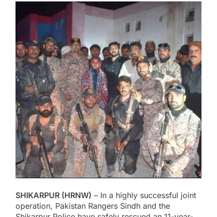
SHIKARPUR (HRNW)
– In a highly successful joint
operation, Pakistan Rangers Sindh and the
Shikarpur Police have safely rescued an 11-year-