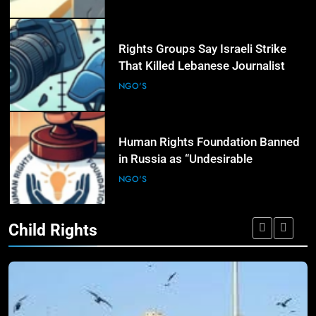
6
Rights Groups Say Israeli Strike
That Killed Lebanese Journalist
Was an Apparent War Crime
NGO'S
7
Human Rights Foundation Banned
in Russia as “Undesirable
Organization,” Raising Fresh Alarm
NGO'S
Over Civic Space
Child Rights
8
International Humanitarian
Organizations Renew Calls for
Greater Protection of Aid Workers
NGO'S
in Conflict Zones