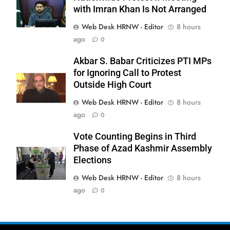
with Imran Khan Is Not Arranged
Web Desk HRNW - Editor
8 hours
ago
0
Akbar S. Babar Criticizes PTI MPs
for Ignoring Call to Protest
Outside High Court
Web Desk HRNW - Editor
8 hours
279
ago
0
Vote Counting Begins in Third
Phase of Azad Kashmir Assembly
Elections
Web Desk HRNW - Editor
8 hours
280
NCHR Files Historic Petition in
ago
0
Federal Constitutional Court to End
Manual Sewer Cleaning in Pakistan
COURT & CRIMES
NGO'S