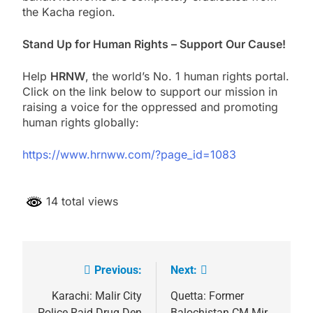
the Kacha region.
Stand Up for Human Rights – Support Our Cause!
Help
HRNW
, the world’s No. 1 human rights portal.
Click on the link below to support our mission in
raising a voice for the oppressed and promoting
human rights globally:
https://www.hrnww.com/?page_id=1083
14 total views
Previous:
Next:
Post
navigation
Karachi: Malir City
Quetta: Former
Police Raid Drug Den
Balochistan CM Mir