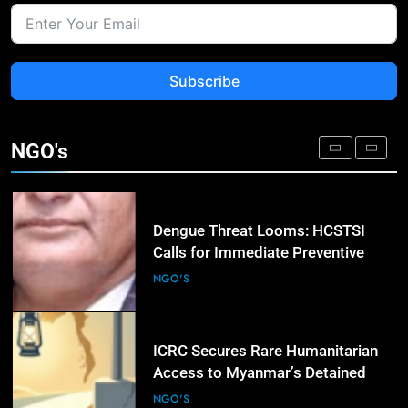
Release of Detained Opposition
Leader as Azerbaijan Tightens
NGO'S
Restrictions
Subscribe
3
Amnesty International Urges
Zambia’s Election Candidates to
NGO's
Commit to Human Rights Reforms
NGO'S
4
Dengue Threat Looms: HCSTSI
Calls for Immediate Preventive
Action in Hyderabad
NGO'S
5
ICRC Secures Rare Humanitarian
Access to Myanmar’s Detained
Former Leader Aung San Suu Kyi
NGO'S