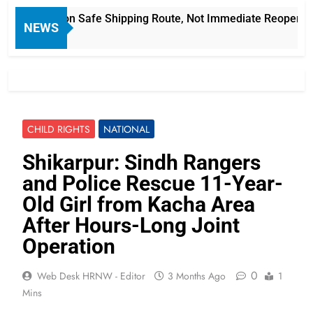
an Focus on Safe Shipping Route, Not Immediate Reopening
NEWS
CHILD RIGHTS
NATIONAL
Shikarpur: Sindh Rangers
and Police Rescue 11-Year-
Old Girl from Kacha Area
After Hours-Long Joint
Operation
0
Web Desk HRNW - Editor
3 Months Ago
1
Mins