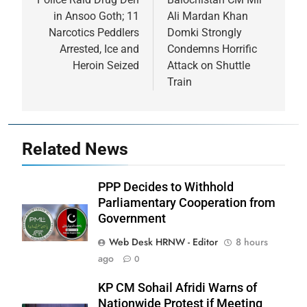
in Ansoo Goth; 11
Ali Mardan Khan
Narcotics Peddlers
Domki Strongly
Arrested, Ice and
Condemns Horrific
Heroin Seized
Attack on Shuttle
Train
Related News
PPP Decides to Withhold
Parliamentary Cooperation from
Government
Web Desk HRNW - Editor
8 hours
ago
0
KP CM Sohail Afridi Warns of
Nationwide Protest if Meeting