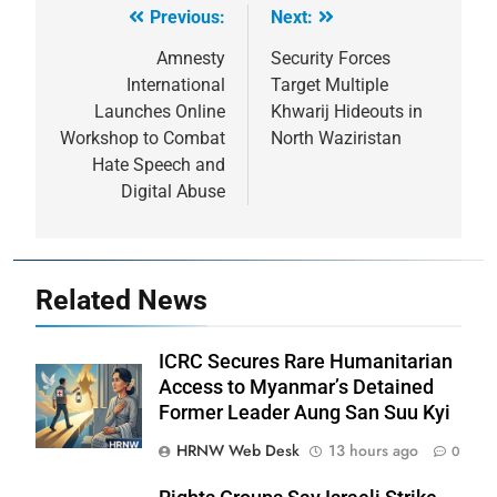
Previous:
Next:
Post
navigation
Amnesty
Security Forces
International
Target Multiple
Launches Online
Khwarij Hideouts in
Workshop to Combat
North Waziristan
Hate Speech and
Digital Abuse
Related News
ICRC Secures Rare Humanitarian
Access to Myanmar’s Detained
Former Leader Aung San Suu Kyi
HRNW Web Desk
13 hours ago
0