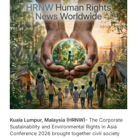
Kuala Lumpur, Malaysia (HRNW)-
The Corporate
Sustainability and Environmental Rights in Asia
Conference 2026 brought together civil society