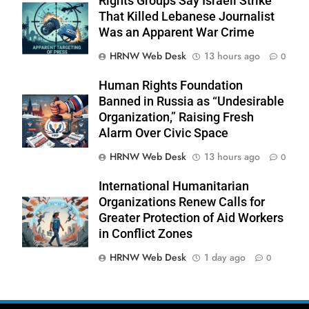
Rights Groups Say Israeli Strike
That Killed Lebanese Journalist
Was an Apparent War Crime
HRNW Web Desk
13 hours ago
0
Human Rights Foundation
Banned in Russia as “Undesirable
Organization,” Raising Fresh
Alarm Over Civic Space
276
HRNW Web Desk
13 hours ago
0
International Humanitarian
Organizations Renew Calls for
Greater Protection of Aid Workers
in Conflict Zones
277
NCHR Files Historic Petition in
HRNW Web Desk
1 day ago
0
Federal Constitutional Court to End
Manual Sewer Cleaning in Pakistan
COURT & CRIMES
NGO'S