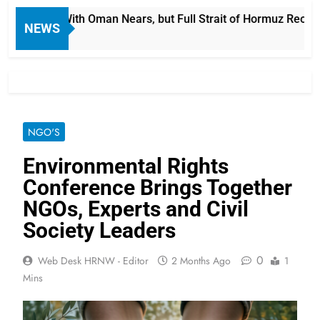
ime Deal With Oman Nears, but Full Strait of Hormuz Reopening
NEWS
NGO'S
Environmental Rights
Conference Brings Together
NGOs, Experts and Civil
Society Leaders
0
Web Desk HRNW - Editor
2 Months Ago
1
Mins