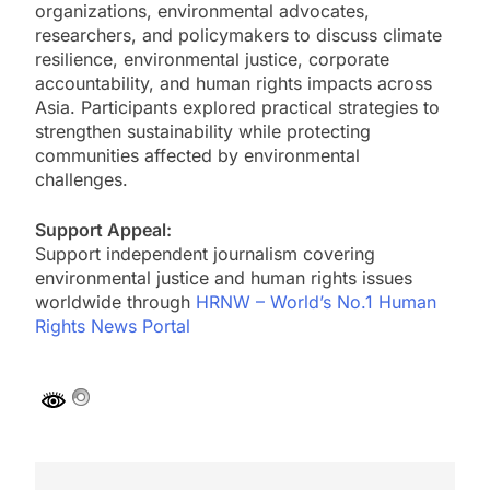
organizations, environmental advocates,
researchers, and policymakers to discuss climate
resilience, environmental justice, corporate
accountability, and human rights impacts across
Asia. Participants explored practical strategies to
strengthen sustainability while protecting
communities affected by environmental
challenges.
Support Appeal:
Support independent journalism covering
environmental justice and human rights issues
worldwide through
HRNW – World’s No.1 Human
Rights News Portal