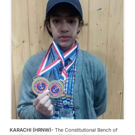
KARACHI (HRNW)-
The Constitutional Bench of