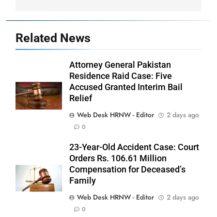
Related News
Attorney General Pakistan
Residence Raid Case: Five
Accused Granted Interim Bail
Relief
Web Desk HRNW - Editor
2 days ago
0
23-Year-Old Accident Case: Court
Orders Rs. 106.61 Million
Compensation for Deceased’s
Family
Web Desk HRNW - Editor
2 days ago
0
276