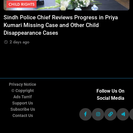
CHILD RIGHTS
11
Doctors Without Borders Expands
Sindh Police Chief Reviews Progress in Priya
M
Emergency Medical Assistance in
nt
Kumari Missing Case and Other Child
S
Conflict and Disaster-Affected
NGO'S
Disappearance Cases
Regions
2 days ago
12
Transparency International Urges
Governments to Strengthen Anti-
Corruption Measures and Protect
NGO'S
Public Accountability
Privacy Notice
© Copyright
Follow Us On
13
CARE International Calls for
Ads Tarrif
Social Media
Increased Humanitarian Funding
Support Us
as Global Hunger Crisis Deepens
Subscribe Us
NGO'S
Contact Us
14