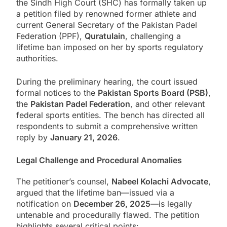
the Sindh High Court (SHC) has formally taken up
a petition filed by renowned former athlete and
current General Secretary of the Pakistan Padel
Federation (PPF),
Quratulain
, challenging a
lifetime ban imposed on her by sports regulatory
authorities.
During the preliminary hearing, the court issued
formal notices to the
Pakistan Sports Board (PSB)
,
the
Pakistan Padel Federation
, and other relevant
federal sports entities. The bench has directed all
respondents to submit a comprehensive written
reply by
January 21, 2026
.
Legal Challenge and Procedural Anomalies
The petitioner’s counsel,
Nabeel Kolachi Advocate
,
argued that the lifetime ban—issued via a
notification on
December 26, 2025
—is legally
untenable and procedurally flawed. The petition
highlights several critical points: