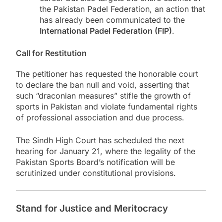
the Pakistan Padel Federation, an action that
has already been communicated to the
International Padel Federation (FIP)
.
Call for Restitution
The petitioner has requested the honorable court
to declare the ban null and void, asserting that
such “draconian measures” stifle the growth of
sports in Pakistan and violate fundamental rights
of professional association and due process.
The Sindh High Court has scheduled the next
hearing for January 21, where the legality of the
Pakistan Sports Board’s notification will be
scrutinized under constitutional provisions.
Stand for Justice and Meritocracy