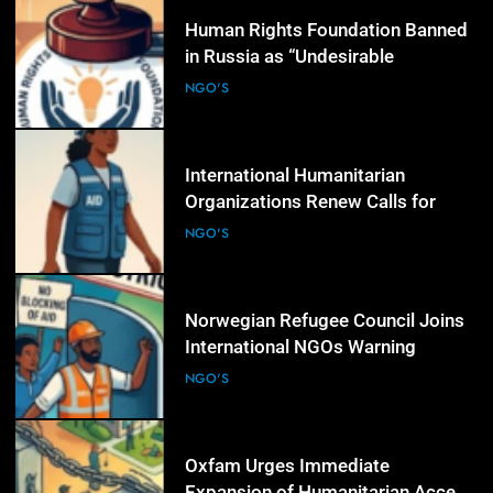
4
Human Rights Foundation Banned
in Russia as “Undesirable
Organization,” Raising Fresh Alarm
NGO'S
Over Civic Space
5
International Humanitarian
Organizations Renew Calls for
Greater Protection of Aid Workers
NGO'S
in Conflict Zones
6
Norwegian Refugee Council Joins
International NGOs Warning
Against Restrictions on
NGO'S
Humanitarian Operations
7
Oxfam Urges Immediate
Expansion of Humanitarian Access