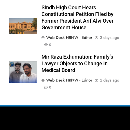
Sindh High Court Hears
Constitutional Petition Filed by
Former President Arif Alvi Over
Government House
277
Web Desk HRNW - Editor
2 days ago
NCHR Files Historic Petition in
0
Federal Constitutional Court to End
Manual Sewer Cleaning in Pakistan
COURT & CRIMES
NGO'S
Mir Raza Exhumation: Family’s
Lawyer Objects to Change in
Medical Board
278
Jamaat Ahle-Sunnat Karachi
Web Desk HRNW - Editor
2 days ago
Leaders Stress Moral Values and
0
Youth Development
NGO'S
279
Environmental Department
Inspects PPHI Health Center
Sheikh Bharkio for Compliance