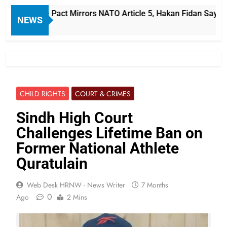
i Defense Pact Mirrors NATO Article 5, Hakan Fidan Says
NEWS
CHILD RIGHTS
COURT & CRIMES
Sindh High Court
Challenges Lifetime Ban on
Former National Athlete
Quratulain
Web Desk HRNW - News Writer
7 Months
0
Ago
2 Mins