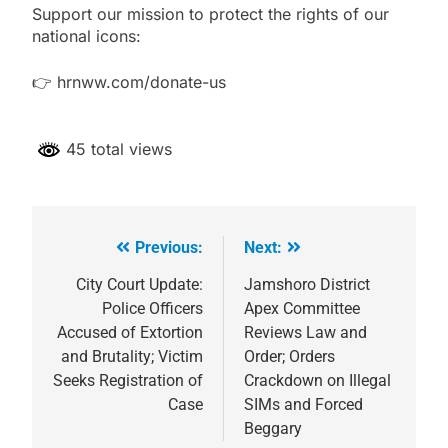
Support our mission to protect the rights of our
national icons:
👉 hrnww.com/donate-us
45 total views
Previous:
Next:
Post
navigation
City Court Update:
Jamshoro District
Police Officers
Apex Committee
Accused of Extortion
Reviews Law and
and Brutality; Victim
Order; Orders
Seeks Registration of
Crackdown on Illegal
Case
SIMs and Forced
Beggary