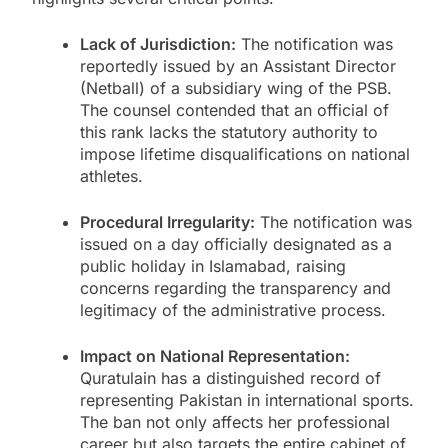
Lack of Jurisdiction:
The notification was
reportedly issued by an Assistant Director
(Netball) of a subsidiary wing of the PSB.
The counsel contended that an official of
this rank lacks the statutory authority to
impose lifetime disqualifications on national
athletes.
Procedural Irregularity:
The notification was
issued on a day officially designated as a
public holiday in Islamabad, raising
concerns regarding the transparency and
legitimacy of the administrative process.
Impact on National Representation:
Quratulain has a distinguished record of
representing Pakistan in international sports.
The ban not only affects her professional
career but also targets the entire cabinet of