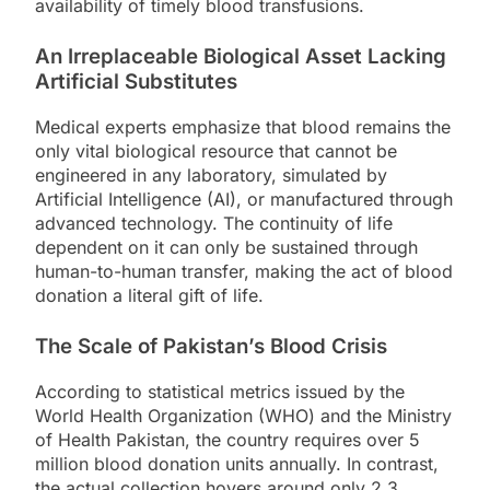
availability of timely blood transfusions.
An Irreplaceable Biological Asset Lacking
Artificial Substitutes
Medical experts emphasize that blood remains the
only vital biological resource that cannot be
engineered in any laboratory, simulated by
Artificial Intelligence (AI), or manufactured through
advanced technology. The continuity of life
dependent on it can only be sustained through
human-to-human transfer, making the act of blood
donation a literal gift of life.
The Scale of Pakistan’s Blood Crisis
According to statistical metrics issued by the
World Health Organization (WHO) and the Ministry
of Health Pakistan, the country requires over 5
million blood donation units annually. In contrast,
the actual collection hovers around only 2.3