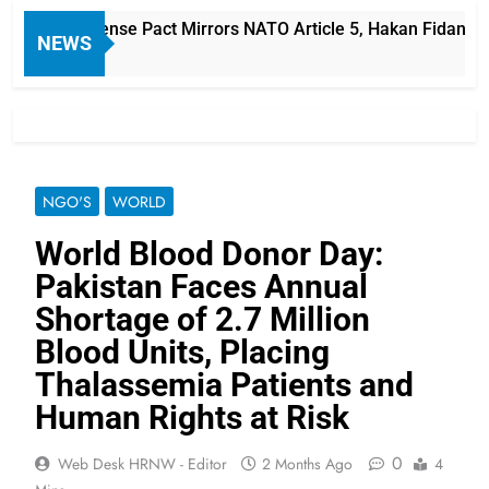
audi Defense Pact Mirrors NATO Article 5, Hakan Fidan Says
NEWS
NGO'S
WORLD
World Blood Donor Day:
Pakistan Faces Annual
Shortage of 2.7 Million
Blood Units, Placing
Thalassemia Patients and
Human Rights at Risk
0
Web Desk HRNW - Editor
2 Months Ago
4