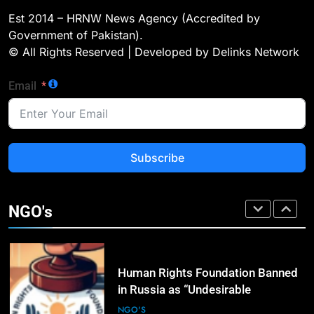
Landmark Jirga; Calls for Greater
Est 2014 – HRNW News Agency (Accredited by
Representation of Local Residents
NGO'S
Government of Pakistan).
in Key Departments
© All Rights Reserved | Developed by Delinks Network
2
Email
ICRC Secures Rare Humanitarian
Access to Myanmar’s Detained
Former Leader Aung San Suu Kyi
NGO'S
Subscribe
3
Rights Groups Say Israeli Strike
That Killed Lebanese Journalist
NGO's
Was an Apparent War Crime
NGO'S
4
Human Rights Foundation Banned
in Russia as “Undesirable
Organization,” Raising Fresh Alarm
NGO'S