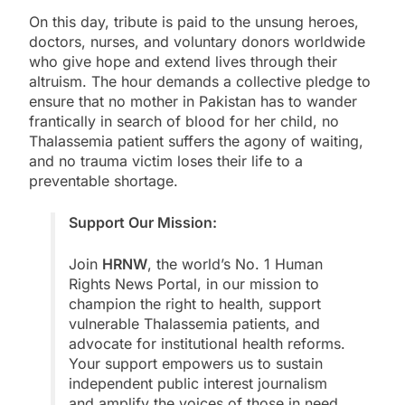
On this day, tribute is paid to the unsung heroes,
doctors, nurses, and voluntary donors worldwide
who give hope and extend lives through their
altruism. The hour demands a collective pledge to
ensure that no mother in Pakistan has to wander
frantically in search of blood for her child, no
Thalassemia patient suffers the agony of waiting,
and no trauma victim loses their life to a
preventable shortage.
Support Our Mission:
Join
HRNW
, the world’s No. 1 Human
Rights News Portal, in our mission to
champion the right to health, support
vulnerable Thalassemia patients, and
advocate for institutional health reforms.
Your support empowers us to sustain
independent public interest journalism
and amplify the voices of those in need.