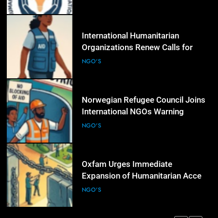
Over Civic Space
5
International Humanitarian
Organizations Renew Calls for
Greater Protection of Aid Workers
NGO'S
in Conflict Zones
6
Norwegian Refugee Council Joins
International NGOs Warning
Against Restrictions on
NGO'S
Humanitarian Operations
7
Oxfam Urges Immediate
Expansion of Humanitarian Access
as Gaza Reconstruction Needs
NGO'S
Continue to Grow