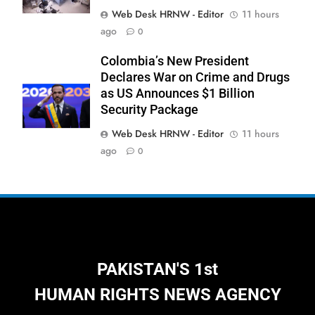
Web Desk HRNW - Editor
11 hours
277
ago
0
NCHR Files Historic Petition in
Federal Constitutional Court to End
Colombia’s New President
Manual Sewer Cleaning in Pakistan
COURT & CRIMES
NGO'S
Declares War on Crime and Drugs
as US Announces $1 Billion
Security Package
278
Jamaat Ahle-Sunnat Karachi
Web Desk HRNW - Editor
11 hours
Leaders Stress Moral Values and
ago
0
Youth Development
NGO'S
279
Environmental Department
Inspects PPHI Health Center
Sheikh Bharkio for Compliance
NGO'S
PAKISTAN'S 1st
With Hospital Waste Rules
HUMAN RIGHTS NEWS AGENCY
1
Karachi Grand Alliance Holds