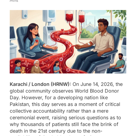
Mins
Karachi / London (HRNW):
On June 14, 2026, the
global community observes World Blood Donor
Day. However, for a developing nation like
Pakistan, this day serves as a moment of critical
collective accountability rather than a mere
ceremonial event, raising serious questions as to
why thousands of patients still face the brink of
death in the 21st century due to the non-