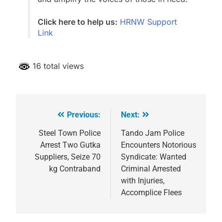
Click here to help us:
HRNW Support
Link
16 total views
Previous:
Next:
Post
navigation
Steel Town Police
Tando Jam Police
Arrest Two Gutka
Encounters Notorious
Suppliers, Seize 70
Syndicate: Wanted
kg Contraband
Criminal Arrested
with Injuries,
Accomplice Flees