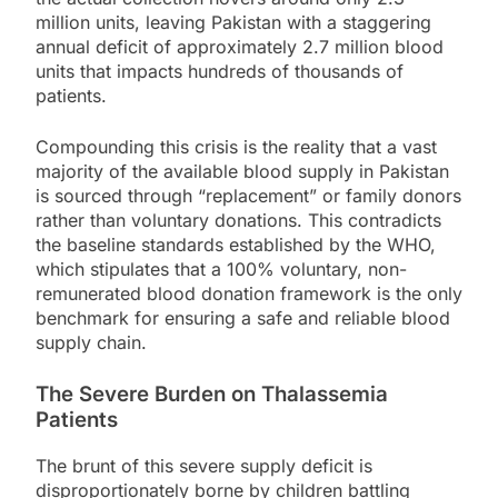
million units, leaving Pakistan with a staggering
annual deficit of approximately 2.7 million blood
units that impacts hundreds of thousands of
patients.
Compounding this crisis is the reality that a vast
majority of the available blood supply in Pakistan
is sourced through “replacement” or family donors
rather than voluntary donations. This contradicts
the baseline standards established by the WHO,
which stipulates that a 100% voluntary, non-
remunerated blood donation framework is the only
benchmark for ensuring a safe and reliable blood
supply chain.
The Severe Burden on Thalassemia
Patients
The brunt of this severe supply deficit is
disproportionately borne by children battling