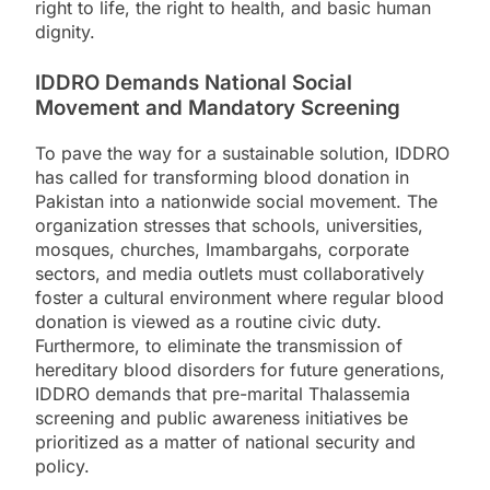
right to life, the right to health, and basic human
dignity.
IDDRO Demands National Social
Movement and Mandatory Screening
To pave the way for a sustainable solution, IDDRO
has called for transforming blood donation in
Pakistan into a nationwide social movement. The
organization stresses that schools, universities,
mosques, churches, Imambargahs, corporate
sectors, and media outlets must collaboratively
foster a cultural environment where regular blood
donation is viewed as a routine civic duty.
Furthermore, to eliminate the transmission of
hereditary blood disorders for future generations,
IDDRO demands that pre-marital Thalassemia
screening and public awareness initiatives be
prioritized as a matter of national security and
policy.