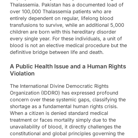
Thalassemia. Pakistan has a documented load of
over 100,000 Thalassemia patients who are
entirely dependent on regular, lifelong blood
transfusions to survive, while an additional 5,000
children are born with this hereditary disorder
every single year. For these individuals, a unit of
blood is not an elective medical procedure but the
definitive bridge between life and death.
A Public Health Issue and a Human Rights
Violation
The International Divine Democratic Rights
Organization (IDDRO) has expressed profound
concern over these systemic gaps, classifying the
shortage as a fundamental human rights crisis.
When a citizen is denied standard medical
treatment or faces mortality simply due to the
unavailability of blood, it directly challenges the
constitutional and global principles governing the