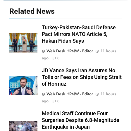
Related News
Turkey-Pakistan-Saudi Defense
Pact Mirrors NATO Article 5,
Hakan Fidan Says
Web Desk HRNW - Editor
11 hours
ago
0
JD Vance Says Iran Assures No
Tolls or Fees on Ships Using Strait
of Hormuz
Web Desk HRNW - Editor
11 hours
ago
0
276
Medical Staff Continue Four
Surgeries Despite 6.8-Magnitude
Earthquake in Japan