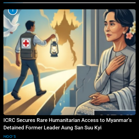
1
ICRC Secures Rare Humanitarian Access to Myanmar’s
Detained Former Leader Aung San Suu Kyi
NGO'S