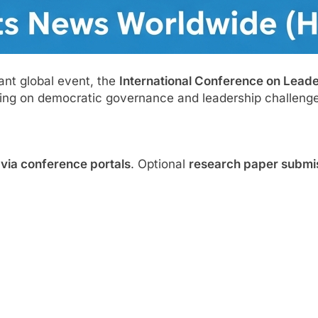
ant global event, the
International Conference on Lead
sing on democratic governance and leadership challenge
n via conference portals
. Optional
research paper submi