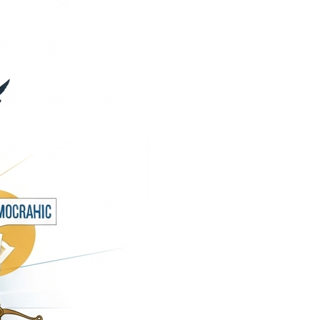
andbook”