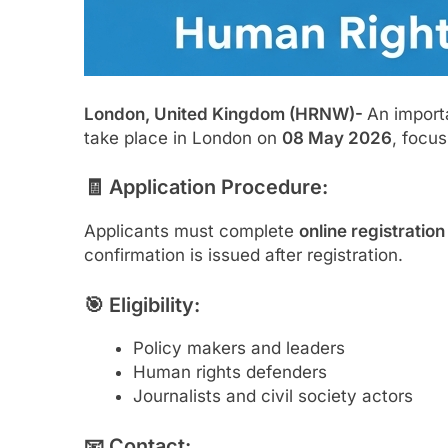
London, United Kingdom (HRNW)-
An import
take place in London on
08 May 2026
, focu
🧾 Application Procedure:
Applicants must complete
online registratio
confirmation is issued after registration.
🎯 Eligibility:
Policy makers and leaders
Human rights defenders
Journalists and civil society actors
📧 Contact: