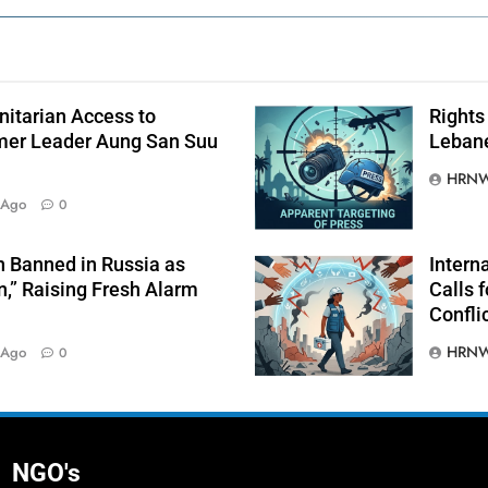
itarian Access to
Rights 
mer Leader Aung San Suu
Lebane
HRNW
 Ago
0
 Banned in Russia as
Intern
n,” Raising Fresh Alarm
Calls f
Confli
HRNW
 Ago
0
NGO's