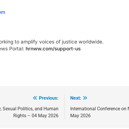
com
ing to amplify voices of justice worldwide.
ews Portal:
hrnww.com/support-us
Previous:
Next:
y, Sexual Politics, and Human
International Conference on
Rights – 04 May 2026
May 2026