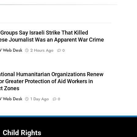
Groups Say Israeli Strike That Killed
se Journalist Was an Apparent War Crime
 Web Desk
2 Hours Ago
0
ational Humanitarian Organizations Renew
or Greater Protection of Aid Workers in
ct Zones
 Web Desk
1 Day Ago
0
Child Rights