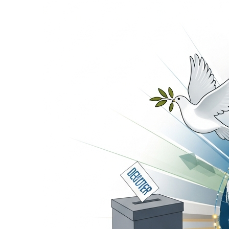
21 Hours Ago
Transporters Anno
21 Hours Ago
Launch Ceremony H
22 Hours Ago