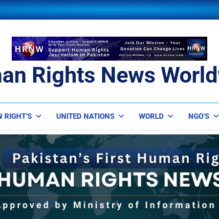
an Rights News World
ts News Worldwide
 RIGHT’S
UNITED NATIONS
WORLD
NGO’S