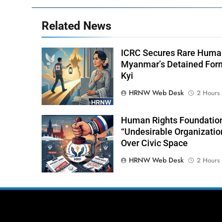
Related News
ICRC Secures Rare Human
Myanmar’s Detained For
Kyi
HRNW Web Desk
2 Hours
Human Rights Foundation
“Undesirable Organizatio
Over Civic Space
HRNW Web Desk
2 Hours