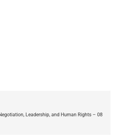
 Negotiation, Leadership, and Human Rights – 08