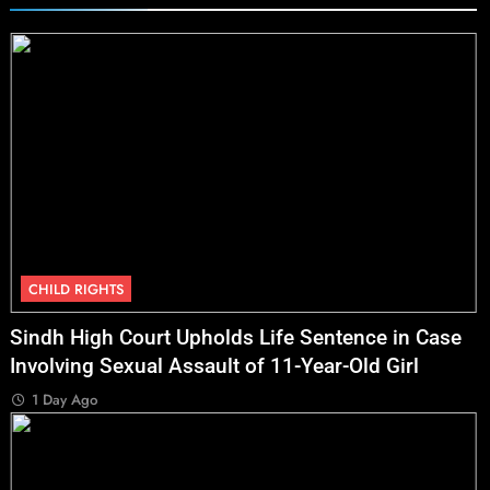
CHILD RIGHTS
Sindh High Court Upholds Life Sentence in Case
Involving Sexual Assault of 11-Year-Old Girl
1 Day Ago