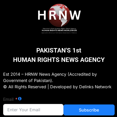
PAKISTAN'S 1st
HUMAN RIGHTS NEWS AGENCY
Est 2014 – HRNW News Agency (Accredited by
Government of Pakistan).
© All Rights Reserved | Developed by Delinks Network
Email
Subscribe