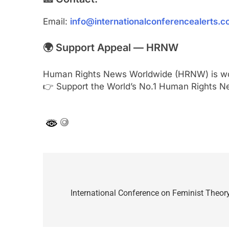
Email:
info@internationalconferencealerts.
🌍 Support Appeal — HRNW
Human Rights News Worldwide (HRNW) is work
👉 Support the World’s No.1 Human Rights N
Post
navigation
International Conference on Feminist Theor