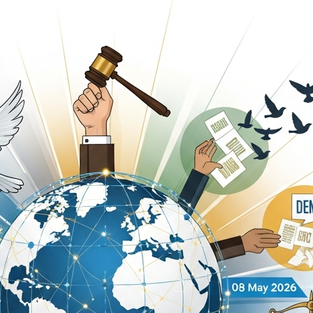
unce Nationwide Wheel-Jam Strike Over Petroleum Prices
eld for DIG Dr. Maqsood Ahmed’s Book “Security Training H