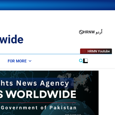
HRNW اُردو
wide
HRMN Youtube
FOR MORE