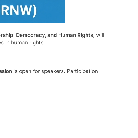
ership, Democracy, and Human Rights
, will
s in human rights.
ssion
is open for speakers. Participation