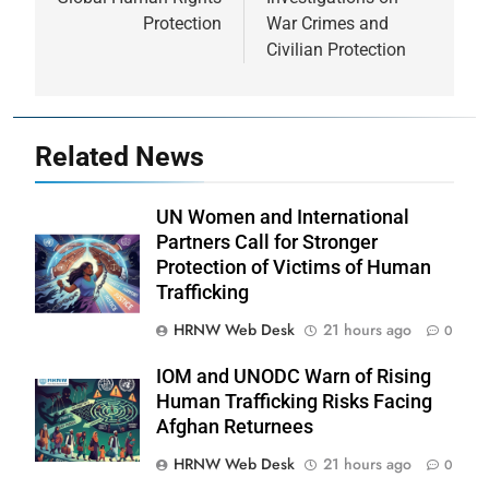
Protection
War Crimes and
Civilian Protection
Related News
UN Women and International
Partners Call for Stronger
Protection of Victims of Human
Trafficking
HRNW Web Desk
21 hours ago
0
IOM and UNODC Warn of Rising
Human Trafficking Risks Facing
Afghan Returnees
HRNW Web Desk
21 hours ago
0