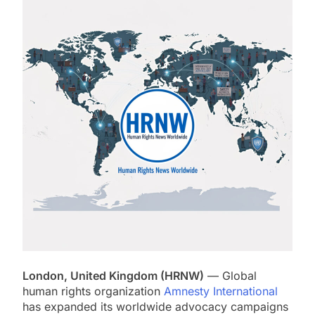
London, United Kingdom (HRNW)
— Global
human rights organization
Amnesty International
has expanded its worldwide advocacy campaigns