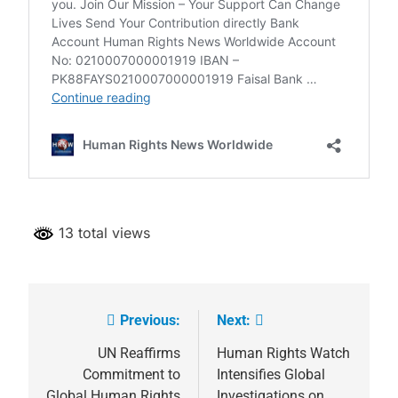
13 total views
Previous:
Next:
Post
navigation
UN Reaffirms
Human Rights Watch
Commitment to
Intensifies Global
Global Human Rights
Investigations on