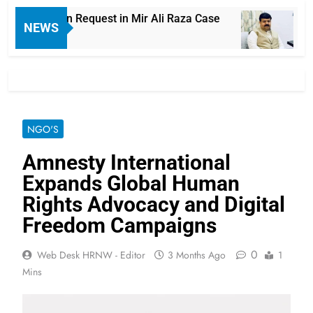
Exhumation Request in Mir Ali Raza Case
Laho
NEWS
15 H
NGO'S
Amnesty International
Expands Global Human
Rights Advocacy and Digital
Freedom Campaigns
0
Web Desk HRNW - Editor
3 Months Ago
1
Mins