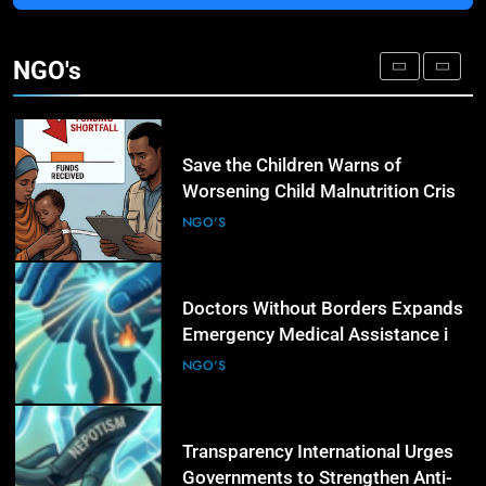
3
IOM and UNODC Warn of Rising
Human Trafficking Risks Facing
NGO's
Afghan Returnees
NGO'S
4
Save the Children Warns of
Worsening Child Malnutrition Crisis
in Somalia Amid Funding Shortfalls
NGO'S
5
Doctors Without Borders Expands
Emergency Medical Assistance in
Conflict and Disaster-Affected
NGO'S
Regions
6
Transparency International Urges
Governments to Strengthen Anti-