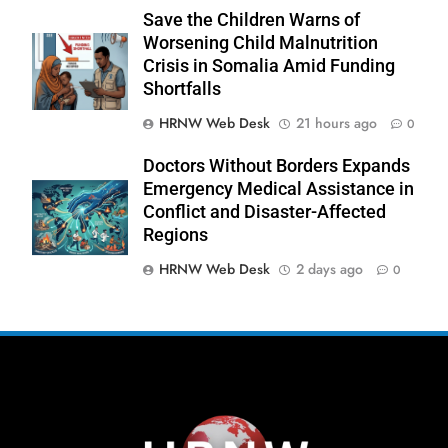
Save the Children Warns of
Worsening Child Malnutrition
Crisis in Somalia Amid Funding
Shortfalls
270
HRNW Web Desk
21 hours ago
0
Doctors Without Borders Expands
Emergency Medical Assistance in
Conflict and Disaster-Affected
Regions
271
NCHR Files Historic Petition in
HRNW Web Desk
2 days ago
0
Federal Constitutional Court to End
Manual Sewer Cleaning in Pakistan
COURT & CRIMES
NGO'S
272
Jamaat Ahle-Sunnat Karachi
Leaders Stress Moral Values and
Youth Development
NGO'S