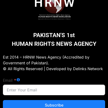
273
Environmental Department
Inspects PPHI Health Center
Sheikh Bharkio for Compliance
NGO'S
PAKISTAN'S 1st
With Hospital Waste Rules
HUMAN RIGHTS NEWS AGENCY
1
Karachi Grand Alliance Holds
Landmark Jirga; Calls for Greater
Est 2014 – HRNW News Agency (Accredited by
Representation of Local Residents
NGO'S
Government of Pakistan).
in Key Departments
© All Rights Reserved | Developed by Delinks Network
2
Email
UN Women and International
Partners Call for Stronger
Protection of Victims of Human
NGO'S
Trafficking
Subscribe