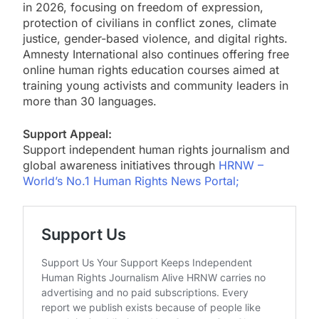
in 2026, focusing on freedom of expression,
protection of civilians in conflict zones, climate
justice, gender-based violence, and digital rights.
Amnesty International also continues offering free
online human rights education courses aimed at
training young activists and community leaders in
more than 30 languages.
Support Appeal:
Support independent human rights journalism and
global awareness initiatives through
HRNW –
World’s No.1 Human Rights News Portal;