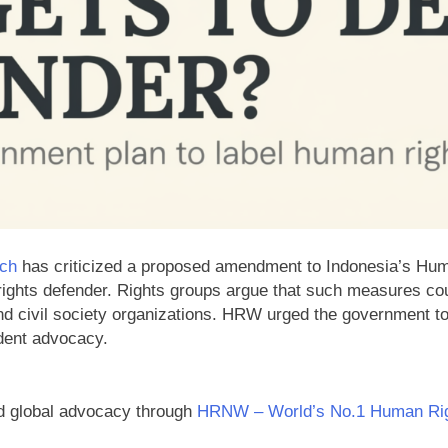
ch
has criticized a proposed amendment to Indonesia’s Huma
rights defender. Rights groups argue that such measures c
 and civil society organizations. HRW urged the government to
dent advocacy.
d global advocacy through
HRNW – World’s No.1 Human Rig