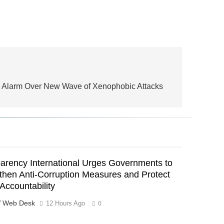
 Alarm Over New Wave of Xenophobic Attacks
arency International Urges Governments to
then Anti-Corruption Measures and Protect
 Accountability
 Web Desk
12 Hours Ago
0