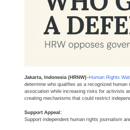
Jakarta, Indonesia (HRNW)
–
Human Rights Wat
determine who qualifies as a recognized human 
association while increasing risks for activists
creating mechanisms that could restrict indepen
Support Appeal:
Support independent human rights journalism an