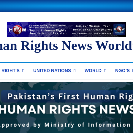
an Rights News World
ts News Worldwide
RIGHT’S
UNITED NATIONS
WORLD
NGO’S