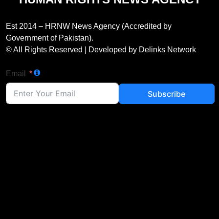
Est 2014 – HRNW News Agency (Accredited by
Government of Pakistan).
© All Rights Reserved | Developed by Delinks Network
Email
Subscribe