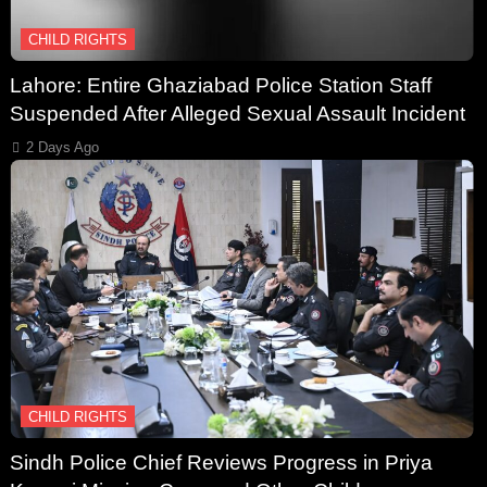
CHILD RIGHTS
Lahore: Entire Ghaziabad Police Station Staff
Suspended After Alleged Sexual Assault Incident
2 Days Ago
CHILD RIGHTS
Sindh Police Chief Reviews Progress in Priya