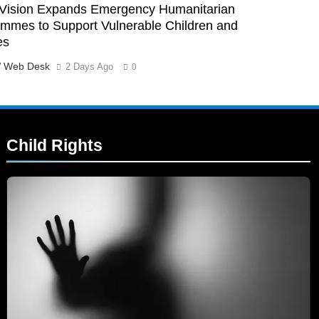
Vision Expands Emergency Humanitarian
mmes to Support Vulnerable Children and
es
 Web Desk
2 Days Ago
0
Child Rights