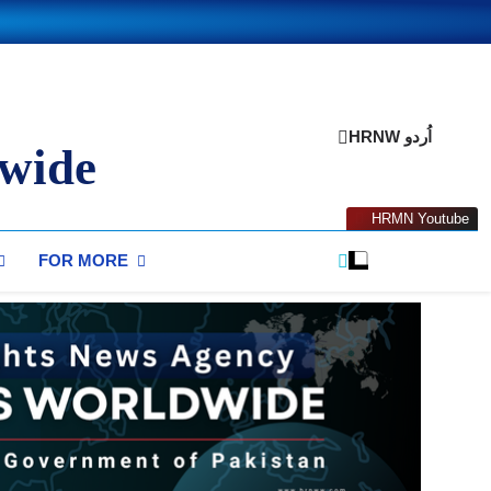
HRNW اُردو
wide
HRMN Youtube
FOR MORE