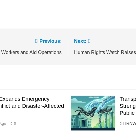
Previous:
Next:
n Workers and Aid Operations
Human Rights Watch Raises
s Expands Emergency
Transp
flict and Disaster-Affected
Streng
Public
HRNW
Ago
0