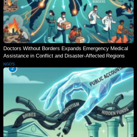
Doctors Without Borders Expands Emergency Medical
Assistance in Conflict and Disaster-Affected Regions
NGO'S
2