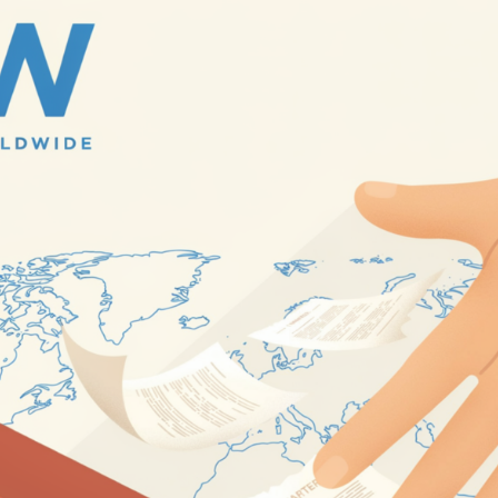
rael Has Not Approved US-Backed Gaza Proposal, Insists Ha
d Drone Strikes Kill 15, Injure Dozens Across Ukrainian Capit