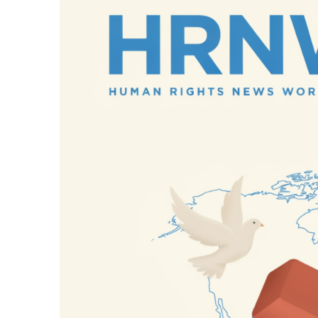
11 Hours Ago
Netanyahu Says Is
11 Hours Ago
Russian Missile an
11 Hours Ago