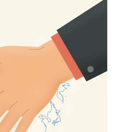
mas Must Be Disarmed
al and Surrounding Region