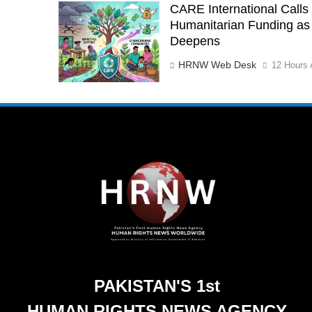
CARE International Calls 
Humanitarian Funding as 
Deepens
HRNW Web Desk
12 Hours 
PAKISTAN'S 1st
HUMAN RIGHTS NEWS AGENCY