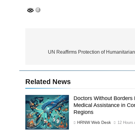
Post
navigation
UN Reaffirms Protection of Humanitaria
Related News
Doctors Without Border
Medical Assistance in Con
Regions
HRNW Web Desk
12 Hours 