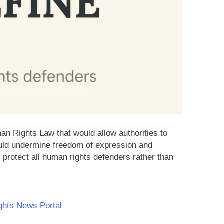
n Rights Law that would allow authorities to
ould undermine freedom of expression and
 protect all human rights defenders rather than
hts News Portal