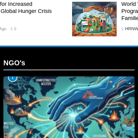
for Increased
World 
Global Hunger Crisis
Progra
Famili
HRNW
Ago
0
NGO's
1