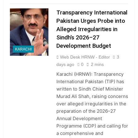
Transparency International
Pakistan Urges Probe into
Alleged Irregularities in
Sindh’s 2026–27
Development Budget
KARACHI
Web Desk HRNW - Editor
3
days ago
0
2 mins
Karachi (HRNW): Transparency
International Pakistan (TIP) has
written to Sindh Chief Minister
Murad Ali Shah, raising concerns
over alleged irregularities in the
preparation of the 2026–27
Annual Development
Programme (CDP) and calling for
a comprehensive and