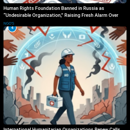
Human Rights Foundation Banned in Russia as
“Undesirable Organization,” Raising Fresh Alarm Over
Civic Space
NGO'S
4
International Humanitarian Organizations Renew Calls