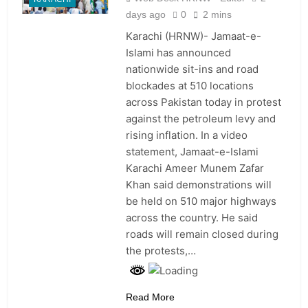
days ago
0
2 mins
Karachi (HRNW)- Jamaat-e-
Islami has announced
nationwide sit-ins and road
blockades at 510 locations
across Pakistan today in protest
against the petroleum levy and
rising inflation. In a video
statement, Jamaat-e-Islami
Karachi Ameer Munem Zafar
Khan said demonstrations will
be held on 510 major highways
across the country. He said
roads will remain closed during
the protests,…
Read More