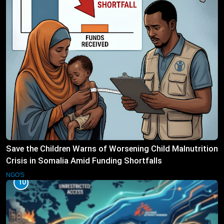
Save the Children Warns of Worsening Child Malnutrition
Crisis in Somalia Amid Funding Shortfalls
NGO'S
10