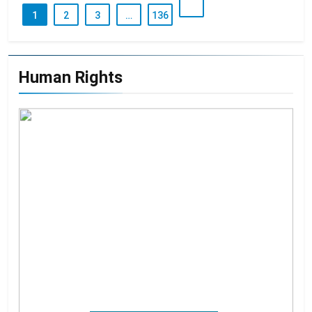
1
2
3
…
136
Human Rights