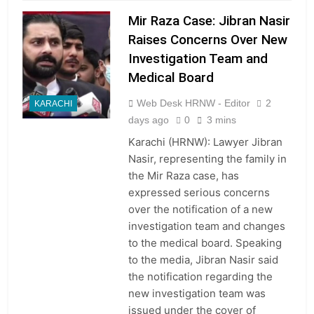
Mir Raza Case: Jibran Nasir
Raises Concerns Over New
Investigation Team and
Medical Board
Web Desk HRNW - Editor
2
KARACHI
days ago
0
3 mins
Karachi (HRNW): Lawyer Jibran
Nasir, representing the family in
the Mir Raza case, has
expressed serious concerns
over the notification of a new
investigation team and changes
to the medical board. Speaking
to the media, Jibran Nasir said
the notification regarding the
new investigation team was
issued under the cover of