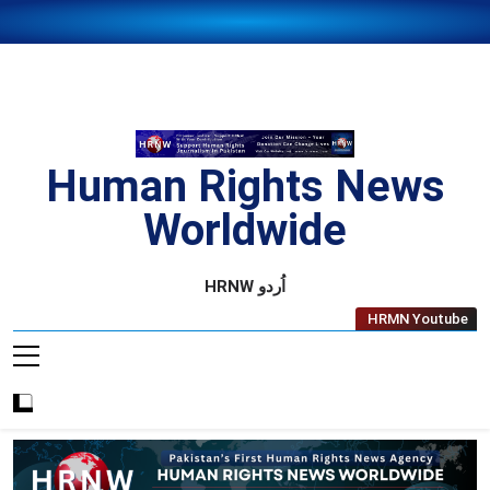
Skip
to
content
Human Rights News
Worldwide
Human Rights News Worldwide
HRNW اُردو
HRMN Youtube