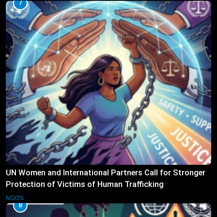
7
UN Women and International Partners Call for Stronger
Protection of Victims of Human Trafficking
NGO'S
8