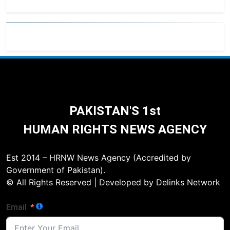
PAKISTAN'S 1st
HUMAN RIGHTS NEWS AGENCY
Est 2014 – HRNW News Agency (Accredited by
Government of Pakistan).
© All Rights Reserved | Developed by Delinks Network
Email