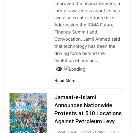
improved the financial sector, a
lack of awareness about its use
can also create serious risks.
Addressing the ICMA Future
Finance Summit and
Convocation, Jamil Ahmed said
that technology has been the
driving force behind the
evolution of human…
Read More
Jamaat-e-Islami
Announces Nationwide
Protests at 510 Locations
Against Petroleum Levy
Web Desk HRNW - Editor
2
KARACHI