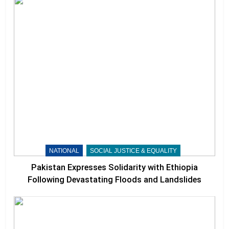
NATIONAL
SOCIAL JUSTICE & EQUALITY
Pakistan Expresses Solidarity with Ethiopia
Following Devastating Floods and Landslides