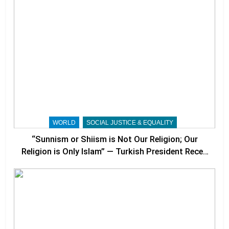
WORLD
SOCIAL JUSTICE & EQUALITY
“Sunnism or Shiism is Not Our Religion; Our
Religion is Only Islam” — Turkish President Recep
Tayyip Erdoğan