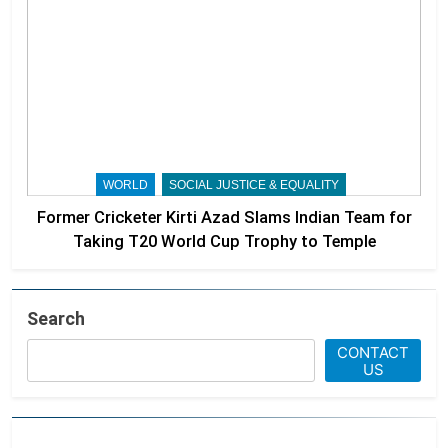
WORLD
SOCIAL JUSTICE & EQUALITY
Former Cricketer Kirti Azad Slams Indian Team for
Taking T20 World Cup Trophy to Temple
Search
CONTACT
US