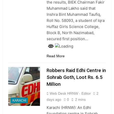
the results, BIEK Chairman Fakir
Muhammad Lakho said that
Inshra Bint Muhammad Taufiq,
Roll No. 58093, a student of Iqra
Huffaz Girls Science College,
Block B, North Nazimabad,
secured first position…
Read More
Robbers Raid Edhi Centre in
Sohrab Goth, Loot Rs. 6.5
Million
Web Desk HRNW - Editor
2
days ago
0
2 mins
KARACHI
Karachi (HRNW): An Edhi
Foundation centre in Sohrab