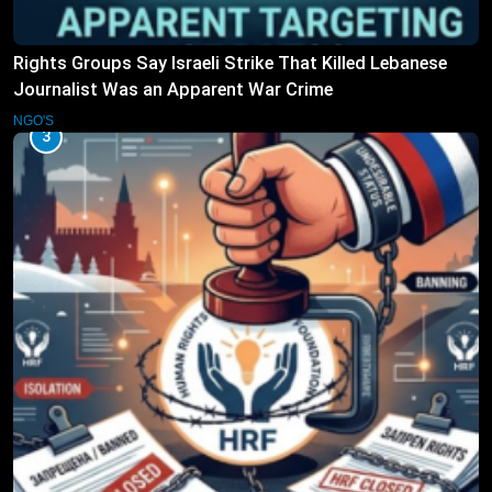
Rights Groups Say Israeli Strike That Killed Lebanese
Journalist Was an Apparent War Crime
NGO'S
3