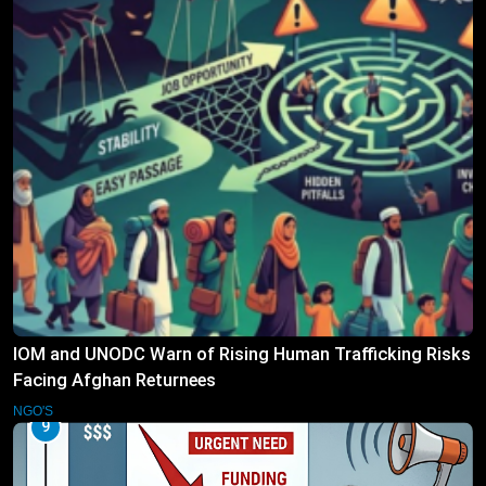
IOM and UNODC Warn of Rising Human Trafficking Risks
Facing Afghan Returnees
NGO'S
9