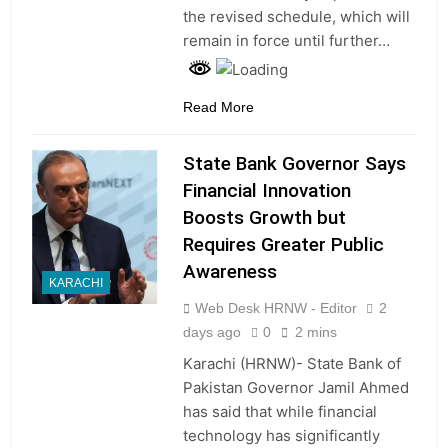
the revised schedule, which will
remain in force until further…
Read More
State Bank Governor Says
Financial Innovation
Boosts Growth but
Requires Greater Public
Awareness
KARACHI
Web Desk HRNW - Editor
2
days ago
0
2 mins
Karachi (HRNW)- State Bank of
Pakistan Governor Jamil Ahmed
has said that while financial
technology has significantly