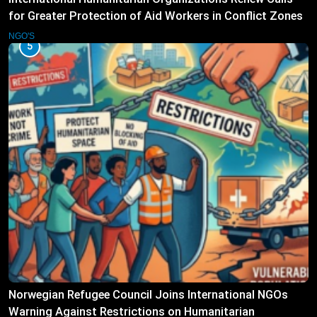
for Greater Protection of Aid Workers in Conflict Zones
NGO'S
5
Norwegian Refugee Council Joins International NGOs
Warning Against Restrictions on Humanitarian