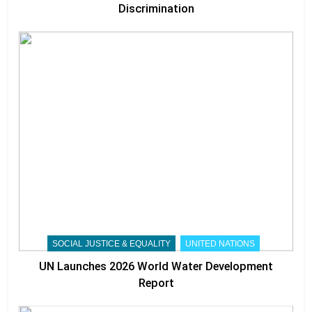
Discrimination
SOCIAL JUSTICE & EQUALITY
UNITED NATIONS
UN Launches 2026 World Water Development
Report