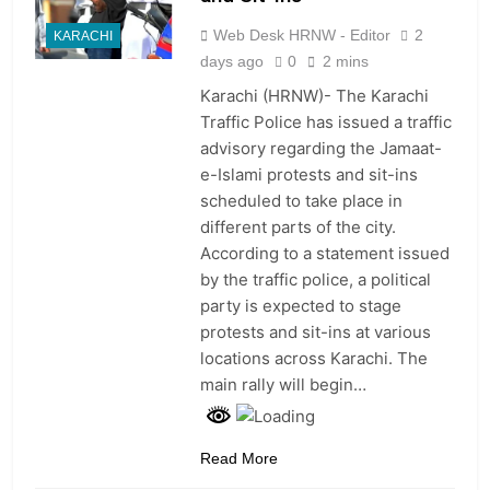
Web Desk HRNW - Editor
2
KARACHI
days ago
0
2 mins
Karachi (HRNW)- The Karachi
Traffic Police has issued a traffic
advisory regarding the Jamaat-
e-Islami protests and sit-ins
scheduled to take place in
different parts of the city.
According to a statement issued
by the traffic police, a political
party is expected to stage
protests and sit-ins at various
locations across Karachi. The
main rally will begin…
Read More