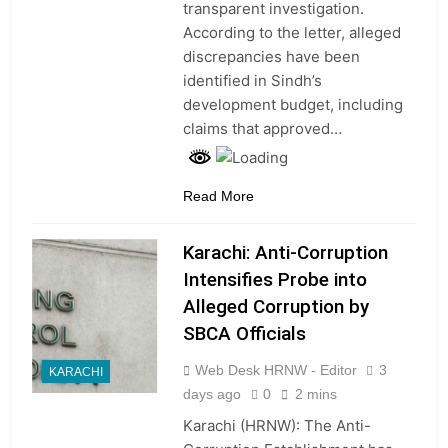
transparent investigation.
According to the letter, alleged
discrepancies have been
identified in Sindh’s
development budget, including
claims that approved…
Read More
Karachi: Anti-Corruption
Intensifies Probe into
Alleged Corruption by
SBCA Officials
Web Desk HRNW - Editor
3
KARACHI
days ago
0
2 mins
Karachi (HRNW): The Anti-