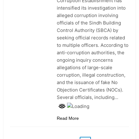
Corruption Establishment has
intensified its investigation into
alleged corruption involving
officials of the Sindh Building
Control Authority (SBCA) by
seeking official records related
to multiple officers. According to
anti-corruption authorities, the
ongoing inquiry concerns
allegations of large-scale
corruption, illegal construction,
and the issuance of fake No
Objection Certificates (NOCs).
Several officials, including…
Read More