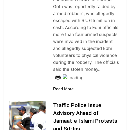
Goth was reportedly raided by
armed robbers, who allegedly
escaped with Rs. 6.5 million in
cash. According to Edhi officials,
more than four armed suspects
were involved in the incident
and allegedly subjected Edhi
volunteers to physical violence
during the robbery. The officials
said the stolen money…
Read More
Traffic Police Issue
Advisory Ahead of
Jamaat-e-Islami Protests
and Sit-Ins