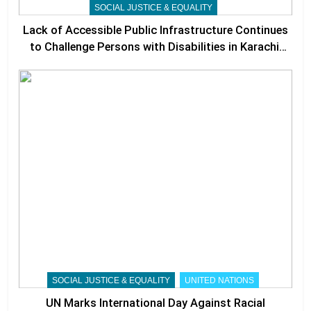
SOCIAL JUSTICE & EQUALITY
Lack of Accessible Public Infrastructure Continues
to Challenge Persons with Disabilities in Karachi,
Experts Call for Stronger Accountability
SOCIAL JUSTICE & EQUALITY
UNITED NATIONS
UN Marks International Day Against Racial