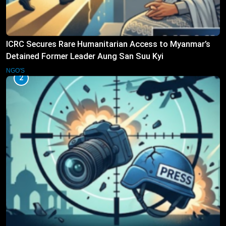
ICRC Secures Rare Humanitarian Access to Myanmar’s
Detained Former Leader Aung San Suu Kyi
NGO'S
2