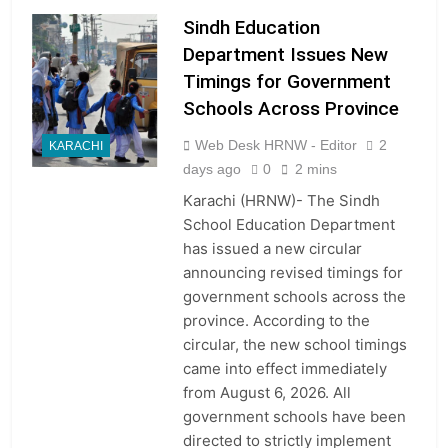
Sindh Education
Department Issues New
Timings for Government
Schools Across Province
Web Desk HRNW - Editor
2
KARACHI
days ago
0
2 mins
Karachi (HRNW)- The Sindh
School Education Department
has issued a new circular
announcing revised timings for
government schools across the
province. According to the
circular, the new school timings
came into effect immediately
from August 6, 2026. All
government schools have been
directed to strictly implement