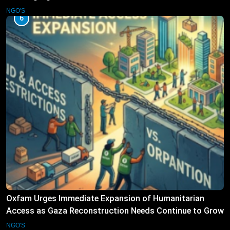
Operations
NGO'S
6
Oxfam Urges Immediate Expansion of Humanitarian
Access as Gaza Reconstruction Needs Continue to Grow
NGO'S