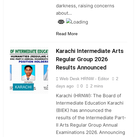
darkness, raising concerns
about…
Read More
Karachi Intermediate Arts
Regular Group 2026
Results Announced
Web Desk HRNW - Editor
2
days ago
0
2 mins
KARACHI
Karachi (HRNW): The Board of
Intermediate Education Karachi
(BIEK) has announced the
results of the Intermediate Part-
II Arts Regular Group Annual
Examinations 2026. Announcing