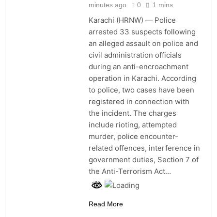
minutes ago
0
1 mins
Medical Staff Continue Four
Surgeries Despite 6.8-Magnitude
Karachi (HRNW) — Police
Earthquake in Japan
12 Hours Ago
arrested 33 suspects following
Colombia’s New President
an alleged assault on police and
Declares War on Crime and Drugs
civil administration officials
as US Announces $1 Billion
12 Hours Ago
during an anti-encroachment
Security Package
Iran Says Maritime Deal With
operation in Karachi. According
Oman Nears, but Full Strait of
to police, two cases have been
Hormuz Reopening Still Uncertain
14 Hours Ago
registered in connection with
Iran Says Strait of Hormuz Will
the incident. The charges
Reopen Fully Only If US Accepts
All Conditions
include rioting, attempted
14 Hours Ago
murder, police encounter-
related offences, interference in
government duties, Section 7 of
the Anti-Terrorism Act…
Read More