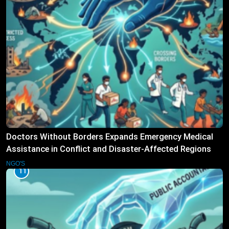
Doctors Without Borders Expands Emergency Medical
Assistance in Conflict and Disaster-Affected Regions
NGO'S
11