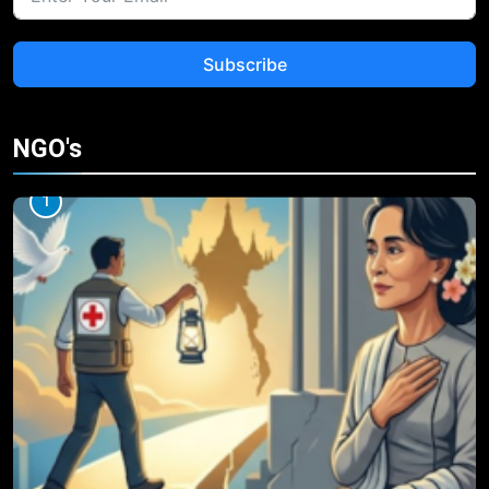
Subscribe
NGO's
1