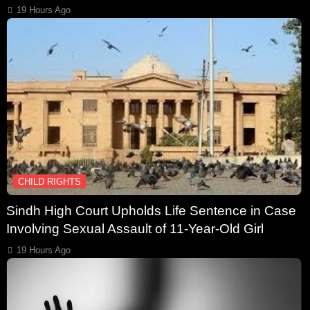
19 Hours Ago
CHILD RIGHTS
Sindh High Court Upholds Life Sentence in Case
Involving Sexual Assault of 11-Year-Old Girl
19 Hours Ago