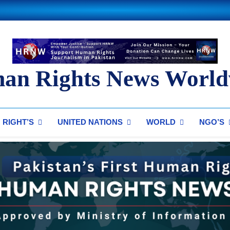
an Rights News World
ts News Worldwide
RIGHT’S
UNITED NATIONS
WORLD
NGO’S