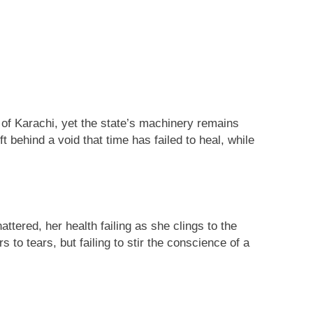
ing
 of Karachi, yet the state’s machinery remains
 behind a void that time has failed to heal, while
tered, her health failing as she clings to the
 to tears, but failing to stir the conscience of a