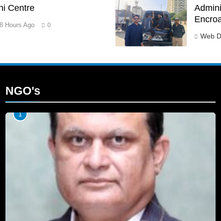
hi Centre
Adminis
Encro
8 Hours Ago
0
Web D
NGO's
1