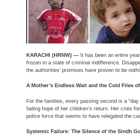
17 Hours Ago
Lebanon: Human Ri
17 Hours Ago
International Day 
17 Hours Ago
KARACHI (HRNW) —
It has been an entire yea
frozen in a state of criminal indifference. Disap
the authorities’ promises have proven to be noth
A Mother’s Endless Wait and the Cold Files of
For the families, every passing second is a “day 
fading hope of her children’s return. Her cries fo
police force that seems to have relegated the cas
Systemic Failure: The Silence of the Sindh 