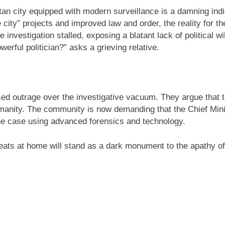
itan city equipped with modern surveillance is a damning in
 city” projects and improved law and order, the reality for th
, the investigation stalled, exposing a blatant lack of politica
werful politician?” asks a grieving relative.
ed outrage over the investigative vacuum. They argue that the
 humanity. The community is now demanding that the Chief Min
the case using advanced forensics and technology.
seats at home will stand as a dark monument to the apathy of 