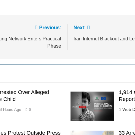
Previous:
Next:
ting Network Enters Practical
Iran Internet Blackout and 
Phase
rested Over Alleged
1,914 
e Child
Report
Web D
8 Hours Ago
0
es Protest Outside Press
33 Arr