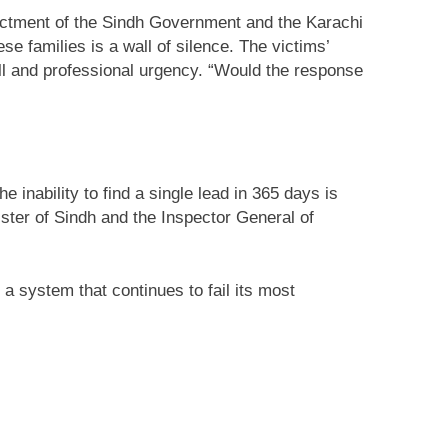
dictment of the Sindh Government and the Karachi
ese families is a wall of silence. The victims’
l will and professional urgency. “Would the response
 inability to find a single lead in 365 days is
ister of Sindh and the Inspector General of
a system that continues to fail its most