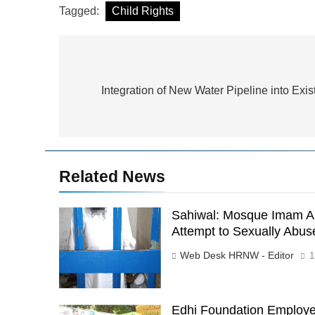
Tagged:
Child Rights
Post
navigation
Integration of New Water Pipeline into Exis
Related News
Sahiwal: Mosque Imam Ar
Attempt to Sexually Abus
Web Desk HRNW - Editor
1
Edhi Foundation Employe