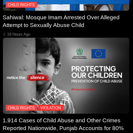
CHILD RIGHTS
Sahiwal: Mosque Imam Arrested Over Alleged
Attempt to Sexually Abuse Child
19 Hours Ago
CHILD RIGHTS
VIOLATION
1,914 Cases of Child Abuse and Other Crimes
Reported Nationwide, Punjab Accounts for 80%