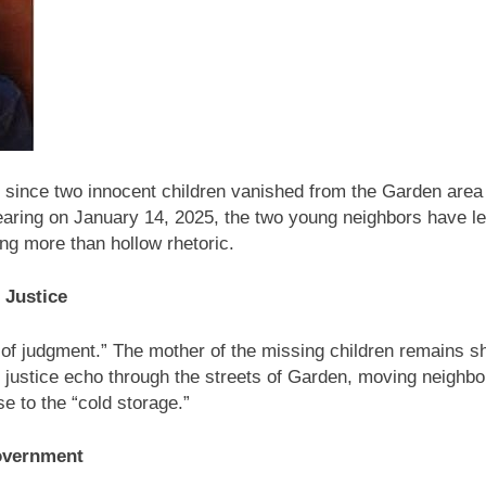
ghts Watch Raises War Crime Concerns Over Journalist’s Kill
of the World’s Indigenous Peoples Observed Worldwide
r since two innocent children vanished from the Garden area
pearing on January 14, 2025, the two young neighbors have left
ing more than hollow rhetoric.
 Justice
of judgment.” The mother of the missing children remains shat
r justice echo through the streets of Garden, moving neighbors
e to the “cold storage.”
Government