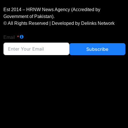
Est 2014 – HRNW News Agency (Accredited by
Government of Pakistan).
© All Rights Reserved | Developed by Delinks Network
Email
Subscribe