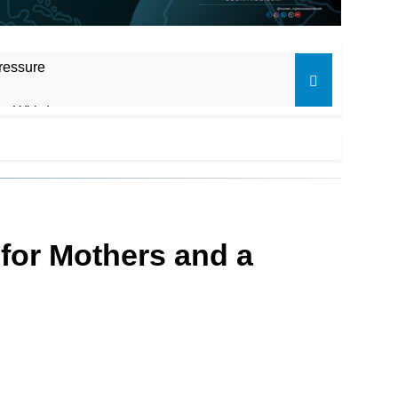
ressure
ot Withdraw
for Mothers and a