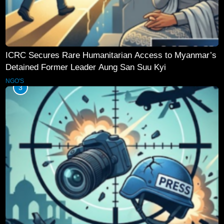
ICRC Secures Rare Humanitarian Access to Myanmar’s
Detained Former Leader Aung San Suu Kyi
NGO'S
3