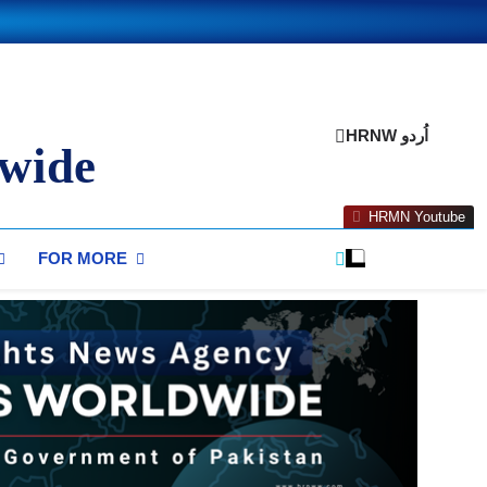
HRNW اُردو
wide
HRMN Youtube
FOR MORE