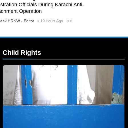
tration Officials During Karachi Anti-
achment Operation
esk HRNW - Editor
19 Hours Ago
0
Child Rights