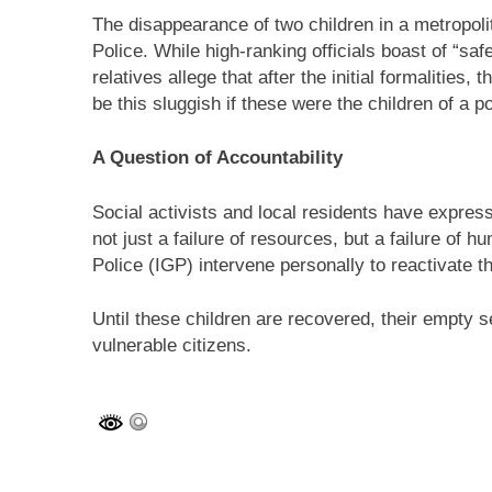
The disappearance of two children in a metropol
Police. While high-ranking officials boast of “safe
relatives allege that after the initial formalities
be this sluggish if these were the children of a po
A Question of Accountability
Social activists and local residents have express
not just a failure of resources, but a failure of
Police (IGP) intervene personally to reactivate 
Until these children are recovered, their empty 
vulnerable citizens.