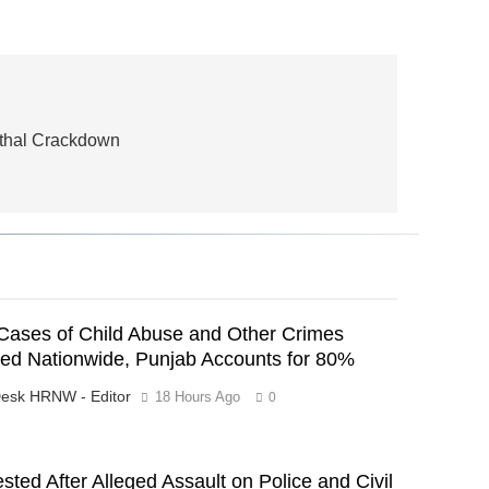
Lethal Crackdown
Cases of Child Abuse and Other Crimes
ed Nationwide, Punjab Accounts for 80%
esk HRNW - Editor
18 Hours Ago
0
ested After Alleged Assault on Police and Civil