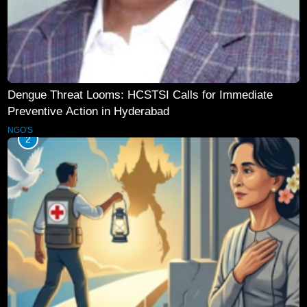
Dengue Threat Looms: HCSTSI Calls for Immediate
Preventive Action in Hyderabad
NGO'S
2