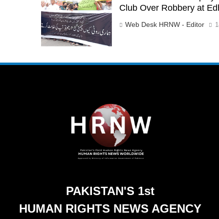
Club Over Robbery at Ed
Web Desk HRNW - Editor
1
PAKISTAN'S 1st
HUMAN RIGHTS NEWS AGENCY