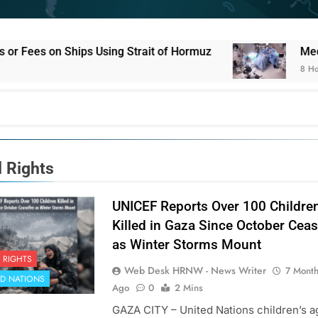
ng Strait of Hormuz
Medical Staff Continue F
8 Hours Ago
d Rights
UNICEF Reports Over 100 Childre
Killed in Gaza Since October Ceas
as Winter Storms Mount
 RIGHTS
Web Desk HRNW - News Writer
7 Mont
ED NATIONS
Ago
0
2 Mins
GAZA CITY – United Nations children’s 