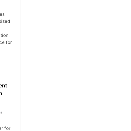
tes
sized
tion,
ce for
ent
n
hs
r for