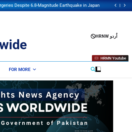
 No Tolls or Fees on Ships Using Strait of Hormuz
rgeries Despite 6.8-Magnitude Earthquake in Japan
lares War on Crime and Drugs as US Announces $1
Billion Security Package
nse Pact Mirrors NATO Article 5, Hakan Fidan Says
 No Tolls or Fees on Ships Using Strait of Hormuz
rgeries Despite 6.8-Magnitude Earthquake in Japan
lares War on Crime and Drugs as US Announces $1
HRNW اُردو
Billion Security Package
wide
HRMN Youtube
FOR MORE