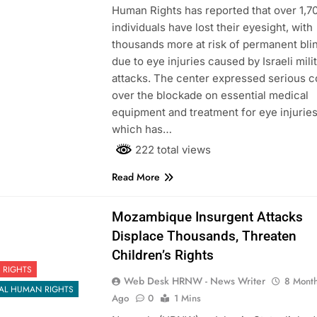
Human Rights has reported that over 1,7
individuals have lost their eyesight, with
thousands more at risk of permanent bl
due to eye injuries caused by Israeli mili
attacks. The center expressed serious 
over the blockade on essential medical
equipment and treatment for eye injuries
which has…
222 total views
Read More
Mozambique Insurgent Attacks
Displace Thousands, Threaten
Children’s Rights
 RIGHTS
Web Desk HRNW - News Writer
8 Mont
AL HUMAN RIGHTS
Ago
0
1 Mins