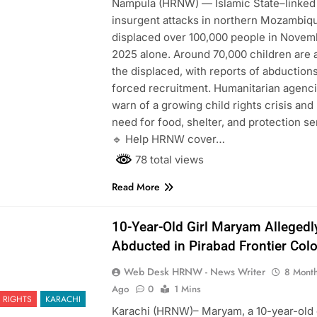
Nampula (HRNW) — Islamic State–linked
276
insurgent attacks in northern Mozambiq
displaced over 100,000 people in Novem
2025 alone. Around 70,000 children are
the displaced, with reports of abduction
forced recruitment. Humanitarian agenc
277
warn of a growing child rights crisis and
NCHR Files Historic Petition in
need for food, shelter, and protection se
Federal Constitutional Court to End
🔹 Help HRNW cover…
Manual Sewer Cleaning in Pakistan
COURT & CRIMES
NGO'S
78 total views
278
Read More
Jamaat Ahle-Sunnat Karachi
Leaders Stress Moral Values and
10-Year-Old Girl Maryam Allegedl
Youth Development
NGO'S
Abducted in Pirabad Frontier Col
279
Web Desk HRNW - News Writer
8 Mont
Environmental Department
Ago
0
1 Mins
Inspects PPHI Health Center
 RIGHTS
KARACHI
Karachi (HRNW)– Maryam, a 10-year-old g
Sheikh Bharkio for Compliance
NGO'S