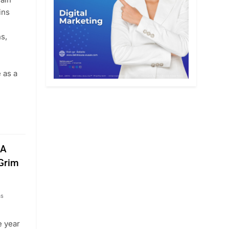
ins
ns,
 as a
 A
 Grim
hs
e year