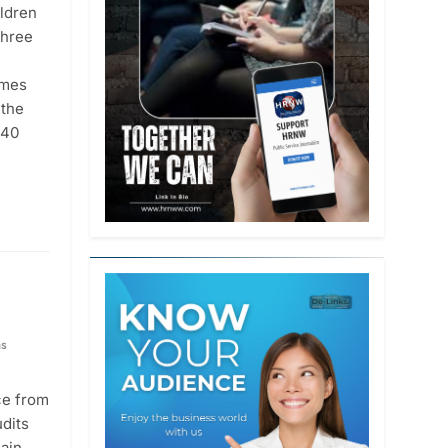
ildren
three
ames
 the
 40
hs
ce from
udits
main