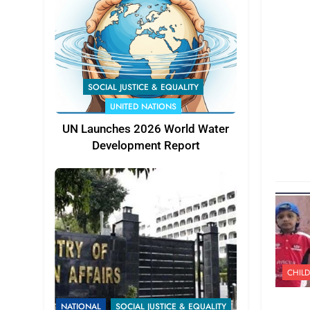
SOCIAL JUSTICE & EQUALITY
UNITED NATIONS
UN Launches 2026 World Water
Development Report
CHILD
NATIONAL
SOCIAL JUSTICE & EQUALITY