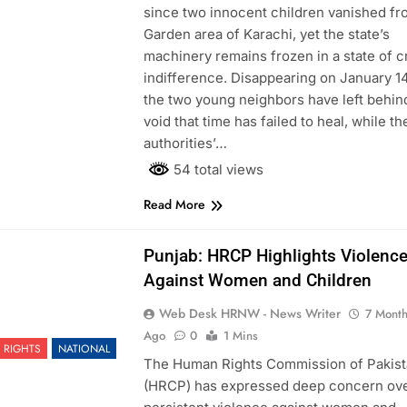
since two innocent children vanished fr
Garden area of Karachi, yet the state’s
machinery remains frozen in a state of c
indifference. Disappearing on January 14
the two young neighbors have left behin
void that time has failed to heal, while th
authorities’…
54 total views
Read More
Punjab: HRCP Highlights Violenc
Against Women and Children
Web Desk HRNW - News Writer
7 Mont
Ago
0
1 Mins
 RIGHTS
NATIONAL
The Human Rights Commission of Pakis
(HRCP) has expressed deep concern ov