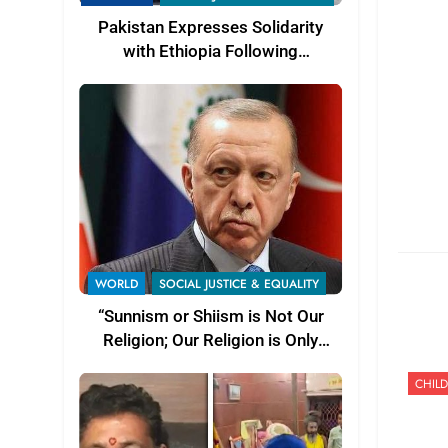
Pakistan Expresses Solidarity
with Ethiopia Following
Devastating Floods and
Landslides
WORLD
SOCIAL JUSTICE & EQUALITY
“Sunnism or Shiism is Not Our
Religion; Our Religion is Only
Islam” — Turkish President Recep
CHILD
Tayyip Erdoğan