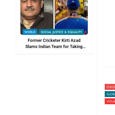
WORLD
SOCIAL JUSTICE & EQUALITY
Former Cricketer Kirti Azad
Slams Indian Team for Taking
T20 World Cup Trophy to Temple
CHILD
GLOB
VIOL