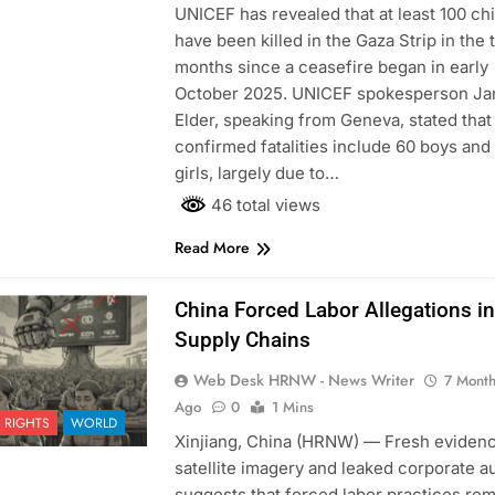
UNICEF has revealed that at least 100 ch
have been killed in the Gaza Strip in the 
months since a ceasefire began in early
October 2025. UNICEF spokesperson J
Elder, speaking from Geneva, stated that
confirmed fatalities include 60 boys and
girls, largely due to…
46 total views
Read More
China Forced Labor Allegations in
Supply Chains
Web Desk HRNW - News Writer
7 Mont
Ago
0
1 Mins
 RIGHTS
WORLD
Xinjiang, China (HRNW) — Fresh eviden
satellite imagery and leaked corporate a
suggests that forced labor practices re