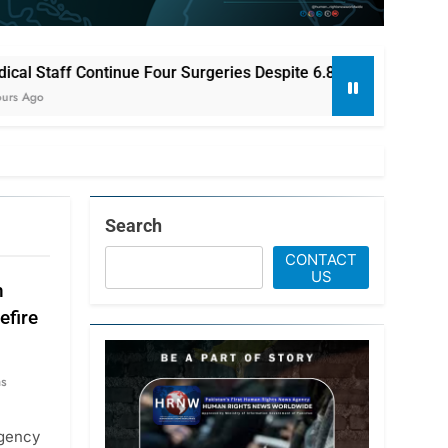
our Surgeries Despite 6.8-Magnitude Earthquake in Japan
Search
CONTACT
US
n
efire
hs
agency