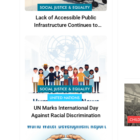
SOCIAL JUSTICE & EQUALITY
Lack of Accessible Public
Infrastructure Continues to
Challenge Persons with
Disabilities in Karachi, Experts
Call for Stronger Accountability
SOCIAL JUSTICE & EQUALITY
UNITED NATIONS
UN Marks International Day
Against Racial Discrimination
CHILD