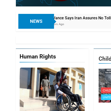
JD Vance Says Iran Assures No Tolls or Fees on Ships Usi
NEWS
8 Hours Ago
Human Rights
Chil
CHILD
UNIT