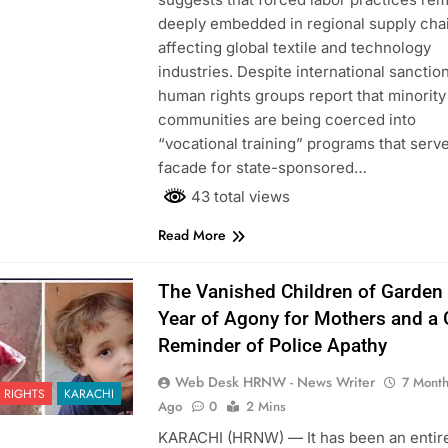
deeply embedded in regional supply cha
affecting global textile and technology
industries. Despite international sanctio
human rights groups report that minority
communities are being coerced into
“vocational training” programs that serve
facade for state-sponsored…
43 total views
Read More
The Vanished Children of Garden
Year of Agony for Mothers and a
Reminder of Police Apathy
Web Desk HRNW - News Writer
7 Mont
 RIGHTS
KARACHI
Ago
0
2 Mins
KARACHI (HRNW) — It has been an entir