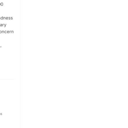
00
indness
tary
concern
,
hs