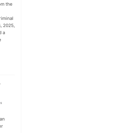
om the
riminal
, 2025,
d a
e
e
hs
tan
er