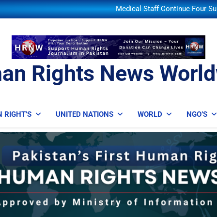
JD Vance Says Iran Assures
Medical Staff Continue Four Su
Colombia’s New President Dec
Turkey-Pakistan-Saudi Defe
JD Vance Says Iran Assures
Medical Staff Continue Four Su
Colombia’s New President Dec
an Rights News World
ts News Worldwide
 RIGHT’S
UNITED NATIONS
WORLD
NGO’S