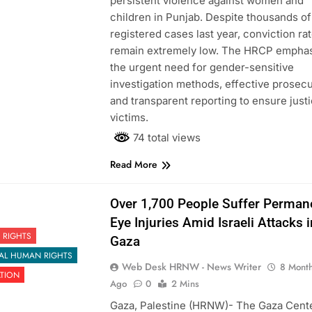
persistent violence against women and
children in Punjab. Despite thousands of
registered cases last year, conviction ra
remain extremely low. The HRCP empha
the urgent need for gender-sensitive
investigation methods, effective prosecu
and transparent reporting to ensure justi
victims.
74 total views
Read More
Over 1,700 People Suffer Perman
Eye Injuries Amid Israeli Attacks i
 RIGHTS
Gaza
AL HUMAN RIGHTS
Web Desk HRNW - News Writer
8 Mont
ATION
Ago
0
2 Mins
Gaza, Palestine (HRNW)- The Gaza Cente