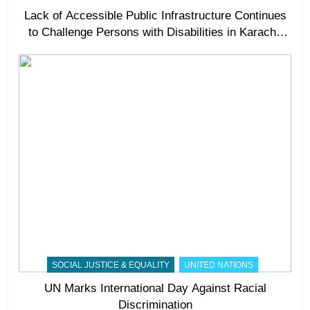
Lack of Accessible Public Infrastructure Continues
to Challenge Persons with Disabilities in Karachi,
Experts Call for Stronger Accountability
SOCIAL JUSTICE & EQUALITY
UNITED NATIONS
UN Marks International Day Against Racial
Discrimination