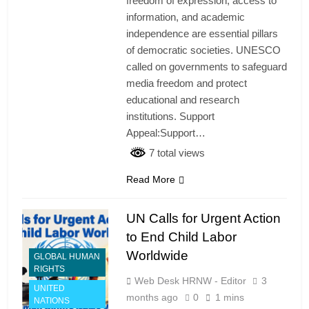
freedom of expression, access to
information, and academic
independence are essential pillars
of democratic societies. UNESCO
called on governments to safeguard
media freedom and protect
educational and research
institutions. Support
Appeal:Support…
7 total views
Read More
UN Calls for Urgent Action
to End Child Labor
Worldwide
GLOBAL HUMAN
RIGHTS
Web Desk HRNW - Editor
3
UNITED
months ago
0
1 mins
NATIONS