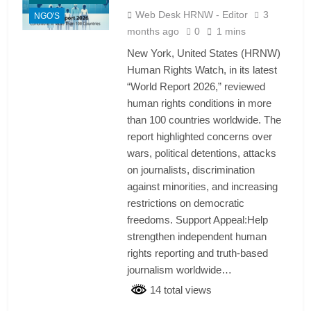
Web Desk HRNW - Editor
3
NGO'S
months ago
0
1 mins
New York, United States (HRNW)
Human Rights Watch, in its latest
“World Report 2026,” reviewed
human rights conditions in more
than 100 countries worldwide. The
report highlighted concerns over
wars, political detentions, attacks
on journalists, discrimination
against minorities, and increasing
restrictions on democratic
freedoms. Support Appeal:Help
strengthen independent human
rights reporting and truth-based
journalism worldwide…
14 total views