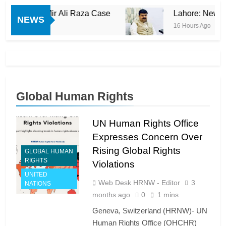
in Mir Ali Raza Case
Lahore: New Revelations
NEWS
16 Hours Ago
Global Human Rights
UN Human Rights Office
Expresses Concern Over
Rising Global Rights
GLOBAL HUMAN
RIGHTS
Violations
UNITED
Web Desk HRNW - Editor
3
NATIONS
months ago
0
1 mins
Geneva, Switzerland (HRNW)- UN
Human Rights Office (OHCHR)