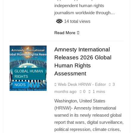
independent human rights
journalism worldwide through…
14 total views
Read More
Amnesty International
Releases 2026 Global
Human Rights
GLOBAL HUMAN
Assessment
RIGHTS
Web Desk HRNW - Editor
3
NGO'S
months ago
0
1 mins
Washington, United States
(HRNW)- Amnesty International
warned in its newly released global
report that wars, digital surveillance,
political repression, climate crises,