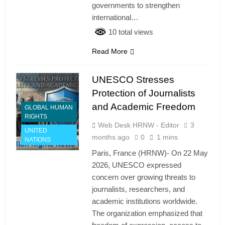
governments to strengthen
international…
10 total views
Read More
UNESCO Stresses
Protection of Journalists
and Academic Freedom
GLOBAL HUMAN
RIGHTS
Web Desk HRNW - Editor
3
UNITED
months ago
0
1 mins
NATIONS
Paris, France (HRNW)- On 22 May
2026, UNESCO expressed
concern over growing threats to
journalists, researchers, and
academic institutions worldwide.
The organization emphasized that