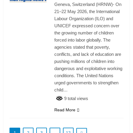
Geneva, Switzerland (HRNW)- On
21–22 May 2026, the International
Labour Organization (ILO) and
UNICEF expressed concern over
the growing number of children
forced into labor globally. The
agencies stated that poverty,
conflicts, and lack of education are
pushing millions of children into
dangerous and exploitative working
conditions. The United Nations
urged governments to strengthen
child…
9 total views
Read More
1
2
3
…
12