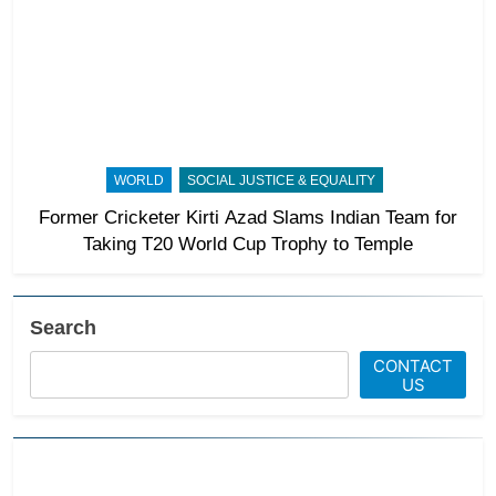
WORLD
SOCIAL JUSTICE & EQUALITY
Former Cricketer Kirti Azad Slams Indian Team for
Taking T20 World Cup Trophy to Temple
Search
CONTACT
US