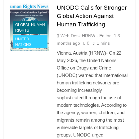
UNODC Calls for Stronger
Global Action Against
Human Trafficking
GLOBAL HUMAN
RIGHTS
Web Desk HRNW - Editor
3
UNITED
months ago
0
1 mins
NATIONS
Vienna, Austria (HRNW)- On 22
May 2026, the United Nations
Office on Drugs and Crime
(UNODC) warned that international
human trafficking networks are
becoming increasingly
sophisticated through the use of
modern technologies. According to
the agency, women, children, and
migrants remain among the most
vulnerable targets of trafficking
groups. UNODC urged