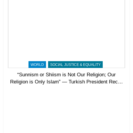
WORLD
SOCIAL JUSTICE & EQUALITY
“Sunnism or Shiism is Not Our Religion; Our
Religion is Only Islam” — Turkish President Recep
Tayyip Erdoğan