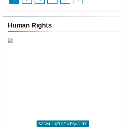
Human Rights
SOCIAL JUSTICE & EQUALITY