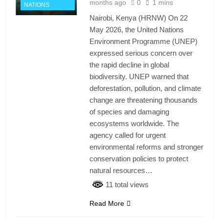
months ago
0
1 mins
NATIONS
Nairobi, Kenya (HRNW) On 22
May 2026, the United Nations
Environment Programme (UNEP)
expressed serious concern over
the rapid decline in global
biodiversity. UNEP warned that
deforestation, pollution, and climate
change are threatening thousands
of species and damaging
ecosystems worldwide. The
agency called for urgent
environmental reforms and stronger
conservation policies to protect
natural resources…
11 total views
Read More