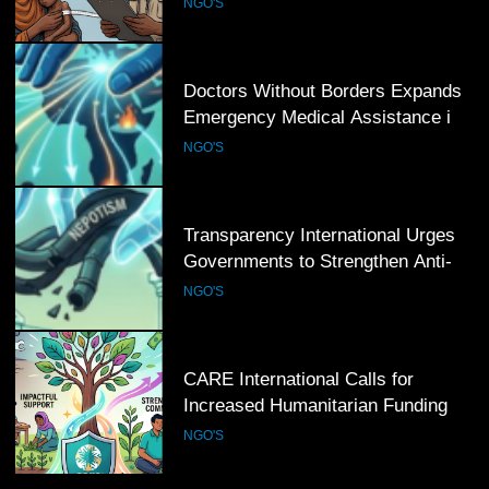
NGO'S
Regions
6
Transparency International Urges
Governments to Strengthen Anti-
Corruption Measures and Protect
NGO'S
Public Accountability
7
CARE International Calls for
Increased Humanitarian Funding as
Global Hunger Crisis Deepens
NGO'S
8
World Vision Expands Emergency
Humanitarian Programmes to
Support Vulnerable Children and
NGO'S
Families