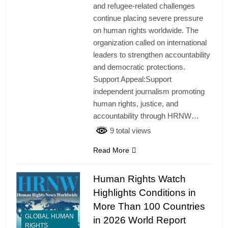
and refugee-related challenges
continue placing severe pressure
on human rights worldwide. The
organization called on international
leaders to strengthen accountability
and democratic protections.
Support Appeal:Support
independent journalism promoting
human rights, justice, and
accountability through HRNW…
9 total views
Read More
Human Rights Watch
Highlights Conditions in
More Than 100 Countries
GLOBAL HUMAN
in 2026 World Report
RIGHTS