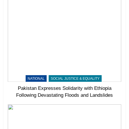
NATIONAL
SOCIAL JUSTICE & EQUALITY
Pakistan Expresses Solidarity with Ethiopia
Following Devastating Floods and Landslides