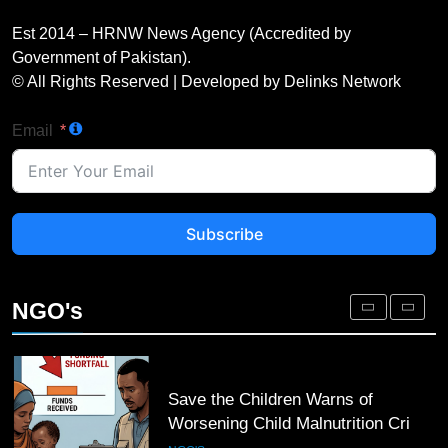
UN Women and International
Partners Call for Stronger
Est 2014 – HRNW News Agency (Accredited by
Protection of Victims of Human
NGO'S
Government of Pakistan).
Trafficking
© All Rights Reserved | Developed by Delinks Network
3
Email
IOM and UNODC Warn of Rising
Human Trafficking Risks Facing
Afghan Returnees
NGO'S
Subscribe
4
Save the Children Warns of
Worsening Child Malnutrition Crisis
NGO's
in Somalia Amid Funding Shortfalls
NGO'S
5
Doctors Without Borders Expands
Emergency Medical Assistance in
Conflict and Disaster-Affected