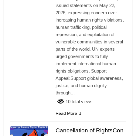
issued statements on May 22,
2026, expressing concern over
increasing human rights violations,
human trafficking, political
repression, and exploitation of
vulnerable communities in several
parts of the world. UN experts
urged governments to fully
implement international human
rights obligations. Support
Appeal:Support global awareness,
justice, and human dignity
through…
10 total views
Read More
Cancellation of RightsCon