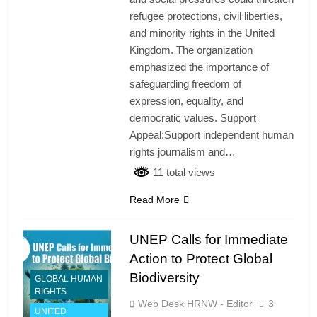
refugee protections, civil liberties,
and minority rights in the United
Kingdom. The organization
emphasized the importance of
safeguarding freedom of
expression, equality, and
democratic values. Support
Appeal:Support independent human
rights journalism and…
11 total views
Read More
UNEP Calls for Immediate
Action to Protect Global
Biodiversity
GLOBAL HUMAN
RIGHTS
Web Desk HRNW - Editor
3
UNITED