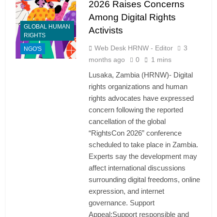
2026 Raises Concerns
Among Digital Rights
GLOBAL HUMAN
Activists
RIGHTS
Web Desk HRNW - Editor
3
NGO'S
months ago
0
1 mins
Lusaka, Zambia (HRNW)- Digital
rights organizations and human
rights advocates have expressed
concern following the reported
cancellation of the global
“RightsCon 2026” conference
scheduled to take place in Zambia.
Experts say the development may
affect international discussions
surrounding digital freedoms, online
expression, and internet
governance. Support
Appeal:Support responsible and