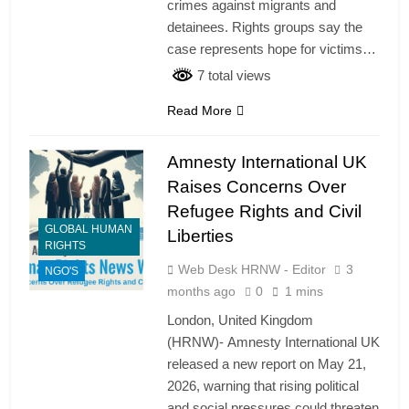
crimes against migrants and
detainees. Rights groups say the
case represents hope for victims…
7 total views
Read More
Amnesty International UK
Raises Concerns Over
Refugee Rights and Civil
GLOBAL HUMAN
Liberties
RIGHTS
Web Desk HRNW - Editor
3
NGO'S
months ago
0
1 mins
London, United Kingdom
(HRNW)- Amnesty International UK
released a new report on May 21,
2026, warning that rising political
and social pressures could threaten