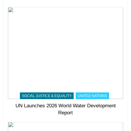
SOCIAL JUSTICE & EQUALITY
UNITED NATIONS
UN Launches 2026 World Water Development
Report