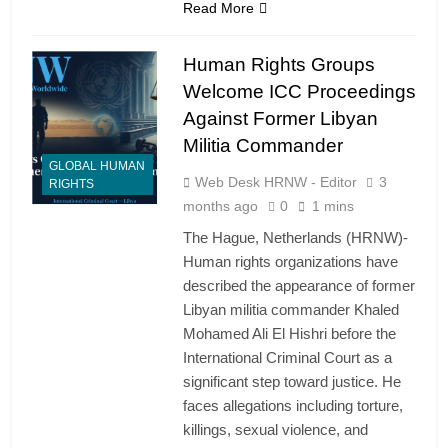
Read More
Human Rights Groups
Welcome ICC Proceedings
Against Former Libyan
Militia Commander
GLOBAL HUMAN
Web Desk HRNW - Editor
3
RIGHTS
months ago
0
1 mins
The Hague, Netherlands (HRNW)-
Human rights organizations have
described the appearance of former
Libyan militia commander Khaled
Mohamed Ali El Hishri before the
International Criminal Court as a
significant step toward justice. He
faces allegations including torture,
killings, sexual violence, and