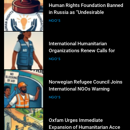
4
Human Rights Foundation Banned
in Russia as “Undesirable
Organization,” Raising Fresh Alarm
NGO'S
Over Civic Space
5
International Humanitarian
Organizations Renew Calls for
Greater Protection of Aid Workers
NGO'S
in Conflict Zones
6
Norwegian Refugee Council Joins
International NGOs Warning
Against Restrictions on
NGO'S
Humanitarian Operations
7
Oxfam Urges Immediate
Expansion of Humanitarian Access