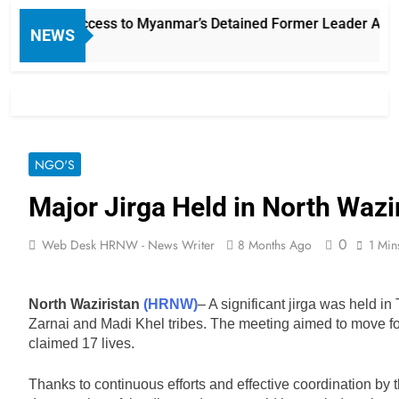
arian Access to Myanmar’s Detained Former Leader Aung San
NEWS
NGO'S
Major Jirga Held in North Wazi
0
Web Desk HRNW - News Writer
8 Months Ago
1 Min
North Waziristan
(HRNW)
– A significant jirga was held i
Zarnai and Madi Khel tribes. The meeting aimed to move fo
claimed 17 lives.
Thanks to continuous efforts and effective coordination by th