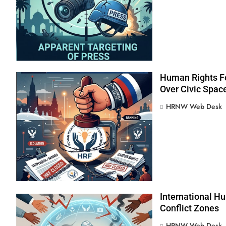
Human Rights Fo
Over Civic Spac
HRNW Web Desk
International Hu
Conflict Zones
276
HRNW Web Desk