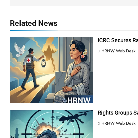
Related News
ICRC Secures Ra
HRNW Web Desk
Rights Groups S
HRNW Web Desk