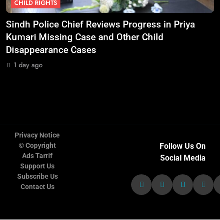
CHILD RIGHTS
11
Doctors Without Borders Expands
Sindh Police Chief Reviews Progress in Priya
M
Emergency Medical Assistance in
nt
Kumari Missing Case and Other Child
S
Conflict and Disaster-Affected
NGO'S
Disappearance Cases
Regions
1 day ago
12
Transparency International Urges
Governments to Strengthen Anti-
Corruption Measures and Protect
NGO'S
Public Accountability
Privacy Notice
© Copyright
Follow Us On
13
CARE International Calls for
Ads Tarrif
Social Media
Increased Humanitarian Funding
Support Us
as Global Hunger Crisis Deepens
Subscribe Us
NGO'S
Contact Us
14
World Vision Expands Emergency