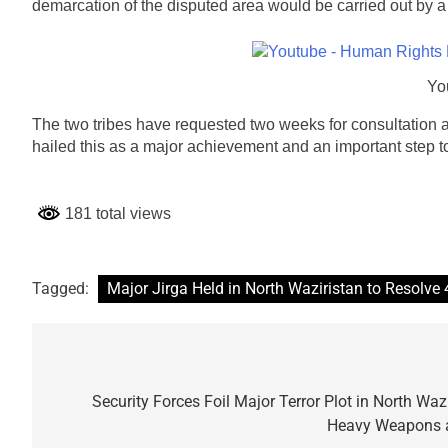
demarcation of the disputed area would be carried out by a n
Yo
The two tribes have requested two weeks for consultation an
hailed this as a major achievement and an important step to
181 total views
Tagged:
Major Jirga Held in North Waziristan to Resolve
Post
navigation
Security Forces Foil Major Terror Plot in North Waz
Heavy Weapons a