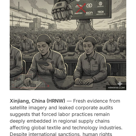
Xinjiang, China (HRNW)
— Fresh evidence from
satellite imagery and leaked corporate audits
suggests that forced labor practices remain
deeply embedded in regional supply chains
affecting global textile and technology industries.
Despite international sanctions, human rights