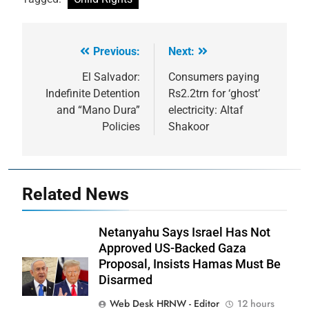
Previous:
Next:
Post
navigation
El Salvador:
Consumers paying
Indefinite Detention
Rs2.2trn for ‘ghost’
and “Mano Dura”
electricity: Altaf
Policies
Shakoor
Related News
Netanyahu Says Israel Has Not
Approved US-Backed Gaza
Proposal, Insists Hamas Must Be
Disarmed
Web Desk HRNW - Editor
12 hours