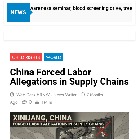
assemia awareness seminar, blood screening drive, tree plant
NEWS
CHILD RIGHTS
WORLD
China Forced Labor
Allegations in Supply Chains
Web Desk HRNW - News Writer
7 Months
0
Ago
1 Mins