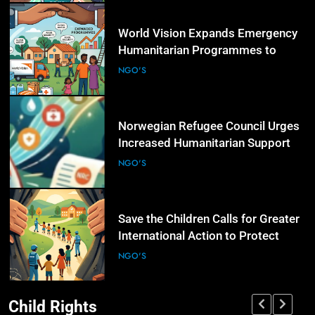
5
World Vision Expands Emergency
Humanitarian Programmes to
Support Vulnerable Children and
NGO'S
Families
6
Norwegian Refugee Council Urges
Increased Humanitarian Support
for Displaced Families Worldwide
NGO'S
7
Save the Children Calls for Greater
International Action to Protect
Children in Conflict Zones
NGO'S
Child Rights
8
UN Civil Society Newsletter