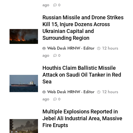
ago
0
Russian Missile and Drone Strikes
Kill 15, Injure Dozens Across
Ukrainian Capital and
Surrounding Region
Web Desk HRNW - Editor
12 hours
ago
0
Houthis Claim Ballistic Missile
Attack on Saudi Oil Tanker in Red
Sea
Web Desk HRNW - Editor
12 hours
267
ago
0
Multiple Explosions Reported in
Jebel Ali Industrial Area, Massive
Fire Erupts