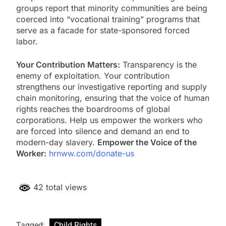
groups report that minority communities are being
coerced into “vocational training” programs that
serve as a facade for state-sponsored forced
labor.
Your Contribution Matters:
Transparency is the
enemy of exploitation. Your contribution
strengthens our investigative reporting and supply
chain monitoring, ensuring that the voice of human
rights reaches the boardrooms of global
corporations. Help us empower the workers who
are forced into silence and demand an end to
modern-day slavery.
Empower the Voice of the
Worker:
hrnww.com/donate-us
42 total views
Tagged:
Child Rights