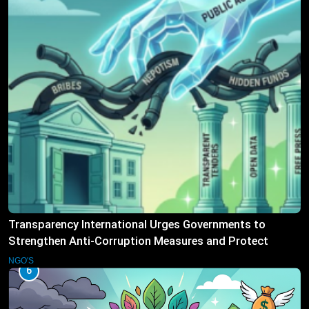
Transparency International Urges Governments to
Strengthen Anti-Corruption Measures and Protect
Public Accountability
NGO'S
6