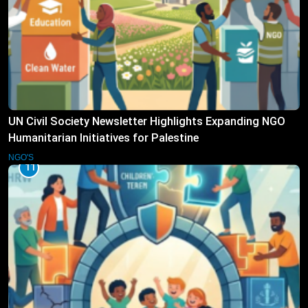
UN Civil Society Newsletter Highlights Expanding NGO
Humanitarian Initiatives for Palestine
NGO'S
11