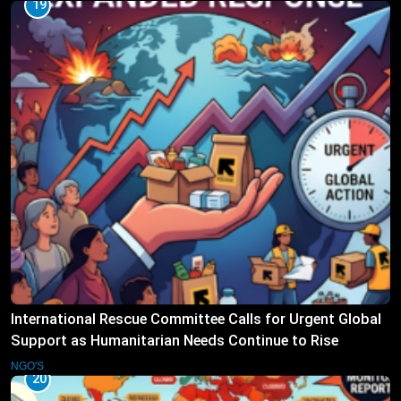
19
International Rescue Committee Calls for Urgent Global
Support as Humanitarian Needs Continue to Rise
NGO'S
20