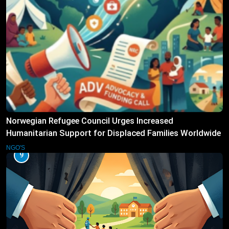
Norwegian Refugee Council Urges Increased
Humanitarian Support for Displaced Families Worldwide
NGO'S
9