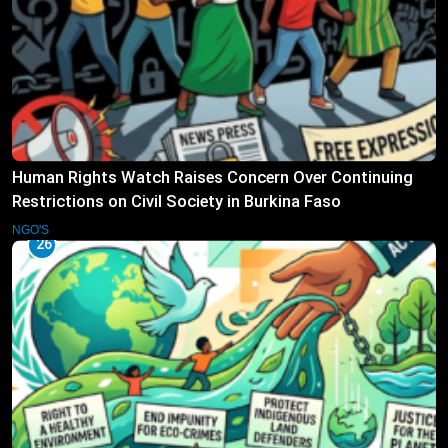
Human Rights Watch Raises Concern Over Continuing
Restrictions on Civil Society in Burkina Faso
NGO'S
26