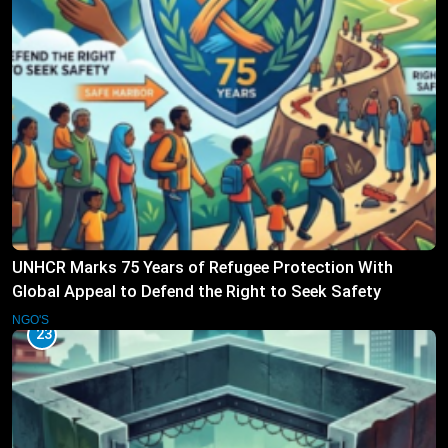
UNHCR Marks 75 Years of Refugee Protection With
Global Appeal to Defend the Right to Seek Safety
NGO'S
23