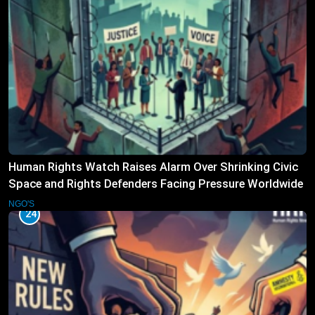
Human Rights Watch Raises Alarm Over Shrinking Civic
Space and Rights Defenders Facing Pressure Worldwide
NGO'S
24