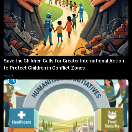
Save the Children Calls for Greater International Action
to Protect Children in Conflict Zones
NGO'S
10