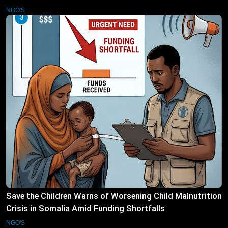
NGO'S
3
Save the Children Warns of Worsening Child Malnutrition
Crisis in Somalia Amid Funding Shortfalls
NGO'S