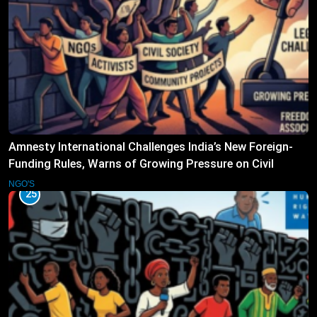
Amnesty International Challenges India’s New Foreign-
Funding Rules, Warns of Growing Pressure on Civil
Society
NGO'S
25