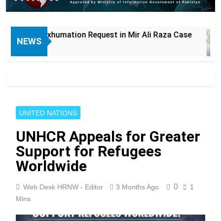
on Request in Mir Ali Raza Case
Lahore: New
NEWS
6 Hours Ago
UNITED NATIONS
UNHCR Appeals for Greater
Support for Refugees
Worldwide
0
Web Desk HRNW - Editor
3 Months Ago
1
Mins