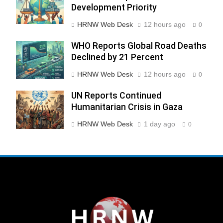
Development Priority
HRNW Web Desk
12 hours ago
0
WHO Reports Global Road Deaths
Declined by 21 Percent
HRNW Web Desk
12 hours ago
0
UN Reports Continued
Humanitarian Crisis in Gaza
HRNW Web Desk
1 day ago
0