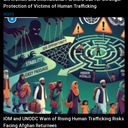
Protection of Victims of Human Trafficking
NGO'S
2
IOM and UNODC Warn of Rising Human Trafficking Risks
Facing Afghan Returnees