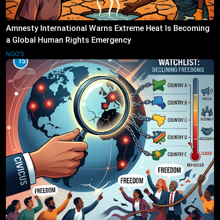
Amnesty International Warns Extreme Heat Is Becoming
a Global Human Rights Emergency
NGO'S
15