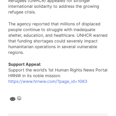
Refugees (UNHCR) appealed for stronger
international solidarity to address the growing
refugee crisis.
The agency reported that millions of displaced
people continue to struggle with inadequate
shelter, education, and healthcare. UNHCR warned
that funding shortages could severely impact
humanitarian operations in several vulnerable
regions.
Support Appeal:
Support the world’s 1st Human Rights News Portal
HRNW in its noble mission:
https://www.hrnww.com/?page_id=1083