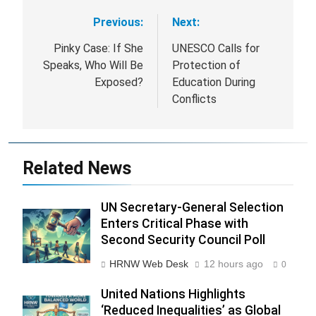
Previous:
Next:
Post
navigation
Pinky Case: If She
UNESCO Calls for
Speaks, Who Will Be
Protection of
Exposed?
Education During
Conflicts
Related News
UN Secretary-General Selection
Enters Critical Phase with
Second Security Council Poll
HRNW Web Desk
12 hours ago
0
United Nations Highlights
‘Reduced Inequalities’ as Global