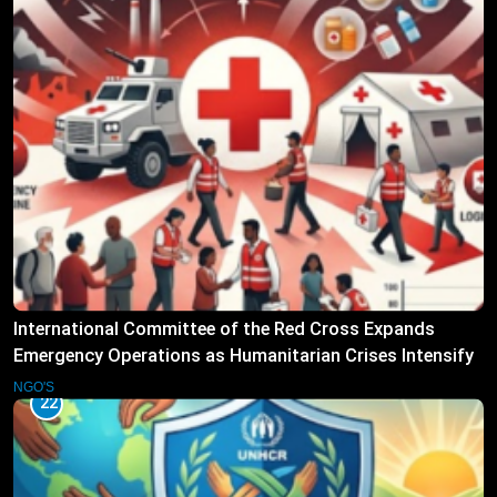
International Committee of the Red Cross Expands
Emergency Operations as Humanitarian Crises Intensify
NGO'S
22