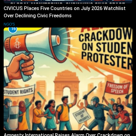
CIVICUS Places Five Countries on July 2026 Watchlist
Over Declining Civic Freedoms
NGO'S
16
Amnesty International Raises Alarm Over Crackdown on