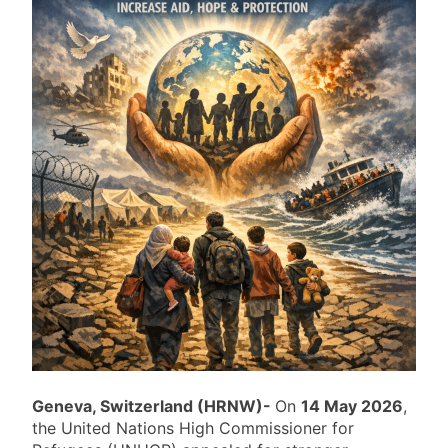
Geneva, Switzerland (HRNW)-
On
14 May 2026
,
the United Nations High Commissioner for