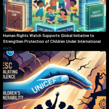
Human Rights Watch Supports Global Initiative to
Strengthen Protection of Children Under International
Law
NGO'S
12