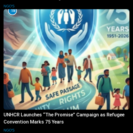
NGO'S
18
UNHCR Launches “The Promise” Campaign as Refugee
Convention Marks 75 Years
NGO'S