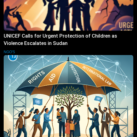
UNICEF Calls for Urgent Protection of Children as
Violence Escalates in Sudan
NGO'S
13