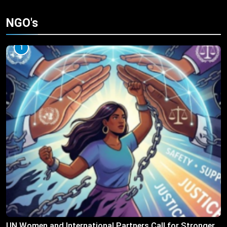
NGO's
1
UN Women and International Partners Call for Stronger