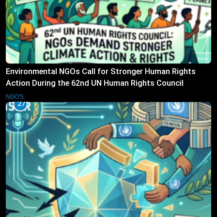
Environmental NGOs Call for Stronger Human Rights
Action During the 62nd UN Human Rights Council
Session
NGO'S
27