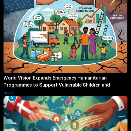
World Vision Expands Emergency Humanitarian
Programmes to Support Vulnerable Children and
Families
NGO'S
8