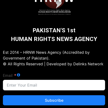
PAKISTAN'S 1st
HUMAN RIGHTS NEWS AGENCY
Est 2014 – HRNW News Agency (Accredited by
Government of Pakistan).
© All Rights Reserved | Developed by Delinks Network
Email
Subscribe