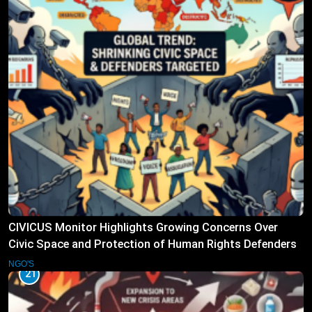
CIVICUS Monitor Highlights Growing Concerns Over
Civic Space and Protection of Human Rights Defenders
NGO'S
21