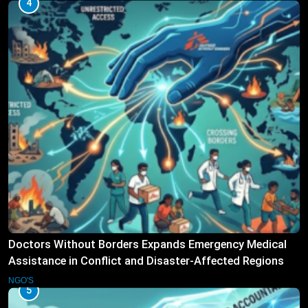
4
Doctors Without Borders Expands Emergency Medical
Assistance in Conflict and Disaster-Affected Regions
NGO'S
5