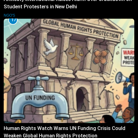
Student Protesters in New Delhi
NGO'S
17
Human Rights Watch Warns UN Funding Crisis Could
Weaken Global Human Rights Protection