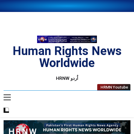
Skip
to
content
Human Rights News
Worldwide
Human Rights News Worldwide
HRNW اُردو
HRMN Youtube