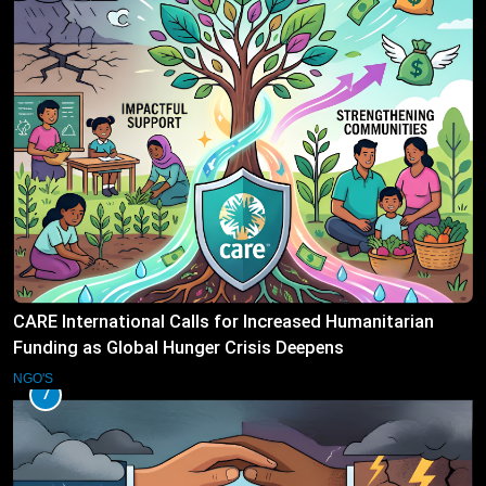
CARE International Calls for Increased Humanitarian
Funding as Global Hunger Crisis Deepens
NGO'S
7