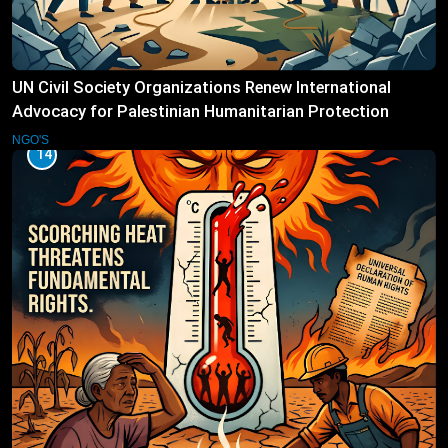
UN Civil Society Organizations Renew International
Advocacy for Palestinian Humanitarian Protection
NGO'S
14