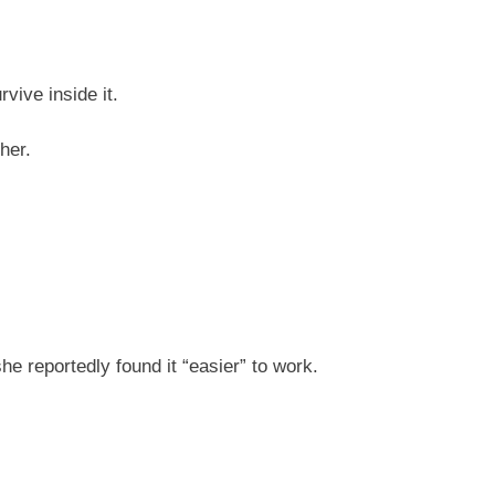
ive inside it.
her.
he reportedly found it “easier” to work.