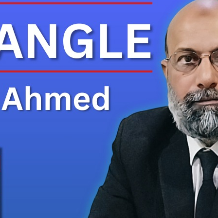
es Rs. 130 Million Compensation Claim Against Tanker Driver 
um Reserves in Khairpur Raises Hope for Local Lithium Industry 