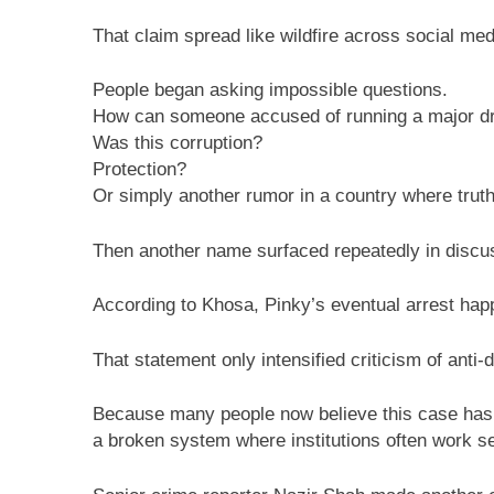
That claim spread like wildfire across social med
People began asking impossible questions.
How can someone accused of running a major dr
Was this corruption?
Protection?
Or simply another rumor in a country where trut
Then another name surfaced repeatedly in discus
According to Khosa, Pinky’s eventual arrest happe
That statement only intensified criticism of anti-d
Because many people now believe this case has
a broken system where institutions often work sep