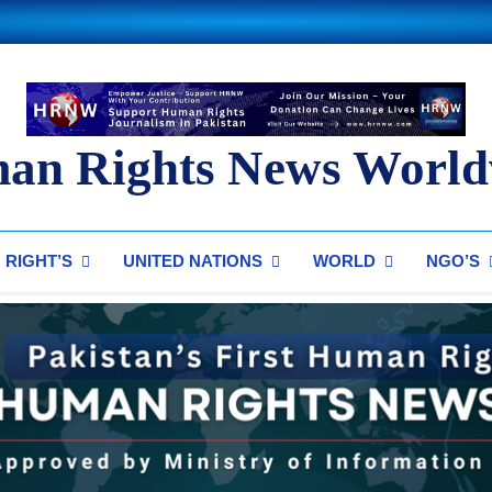
an Rights News World
ts News Worldwide
RIGHT’S
UNITED NATIONS
WORLD
NGO’S