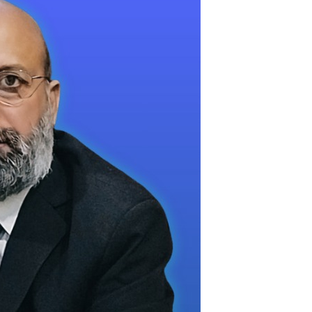
and Owner Over Son’s Death in Banaras
in Pakistan