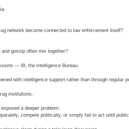
ia.
ug network become connected to law enforcement itself?
h and gossip often mix together?
sions — IB, the Intelligence Bureau.
ned with intelligence support rather than through regular po
rug institutions.
 exposed a deeper problem:
arately, compete politically, or simply fail to act until pub