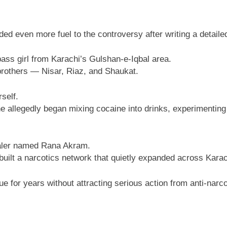
d even more fuel to the controversy after writing a detaile
pass girl from Karachi’s Gulshan-e-Iqbal area.
brothers — Nisar, Riaz, and Shaukat.
self.
 allegedly began mixing cocaine into drinks, experimenting 
ealer named Rana Akram.
 built a narcotics network that quietly expanded across Karac
 for years without attracting serious action from anti-narco