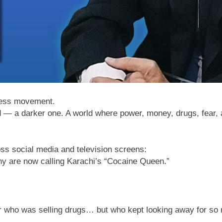
dless movement.
rld — a darker one. A world where power, money, drugs, fear, 
ss social media and television screens:
 are now calling Karachi’s “Cocaine Queen.”
er who was selling drugs… but who kept looking away for so