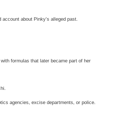
d account about Pinky’s alleged past.
with formulas that later became part of her
hi.
tics agencies, excise departments, or police.