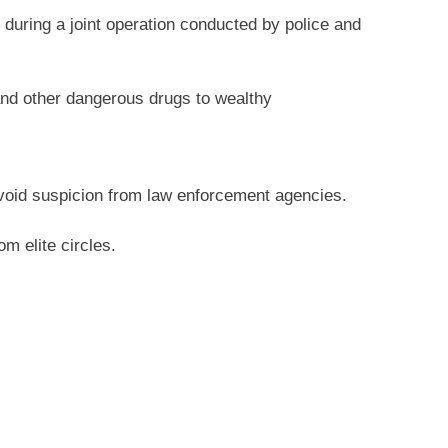
 during a joint operation conducted by police and
and other dangerous drugs to wealthy
 avoid suspicion from law enforcement agencies.
m elite circles.