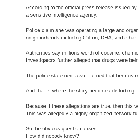
According to the official press release issued by
a sensitive intelligence agency.
Police claim she was operating a large and orga
neighborhoods including Clifton, DHA, and other
Authorities say millions worth of cocaine, chem
Investigators further alleged that drugs were be
The police statement also claimed that her custom
And that is where the story becomes disturbing.
Because if these allegations are true, then this 
This was allegedly a highly organized network fun
So the obvious question arises:
How did nobody know?