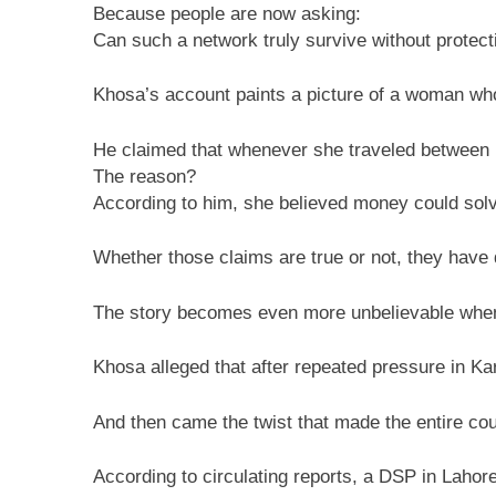
Because people are now asking:
Can such a network truly survive without protect
Khosa’s account paints a picture of a woman who
He claimed that whenever she traveled between 
The reason?
According to him, she believed money could solv
Whether those claims are true or not, they have 
The story becomes even more unbelievable when 
Khosa alleged that after repeated pressure in Kar
And then came the twist that made the entire cou
According to circulating reports, a DSP in Lahor