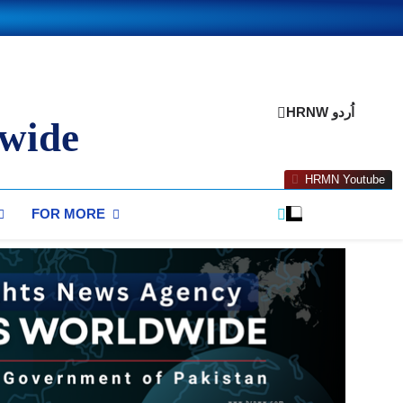
HRNW اُردو
wide
HRMN Youtube
FOR MORE