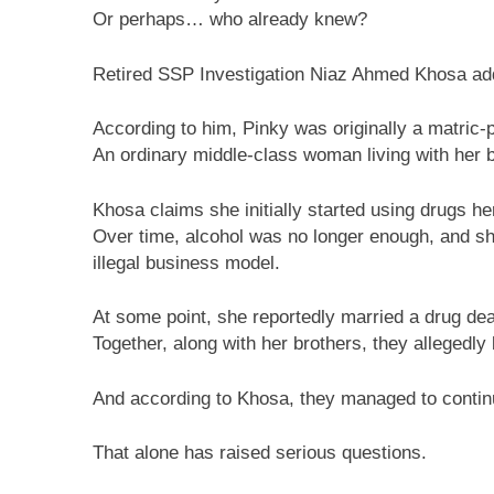
Or perhaps… who already knew?
Retired SSP Investigation Niaz Ahmed Khosa adde
According to him, Pinky was originally a matric-
An ordinary middle-class woman living with her 
Khosa claims she initially started using drugs her
Over time, alcohol was no longer enough, and she
illegal business model.
At some point, she reportedly married a drug d
Together, along with her brothers, they allegedly
And according to Khosa, they managed to continue
That alone has raised serious questions.