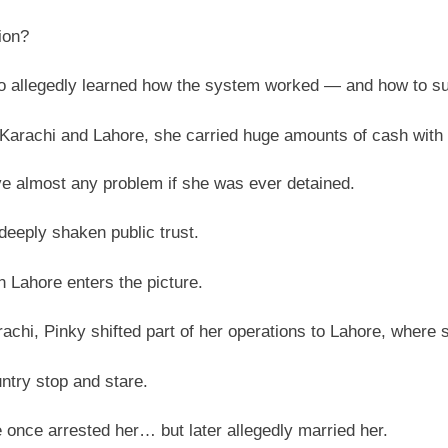
ion?
 allegedly learned how the system worked — and how to surv
Karachi and Lahore, she carried huge amounts of cash with 
e almost any problem if she was ever detained.
deeply shaken public trust.
Lahore enters the picture.
achi, Pinky shifted part of her operations to Lahore, where s
ntry stop and stare.
e once arrested her… but later allegedly married her.