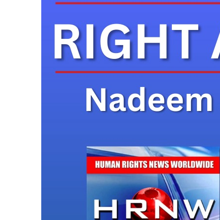
24 Hours Ago
Karachi: Father Fil
Bridge Accident
24 Hours Ago
Discovery of Lithi
24 Hours Ago