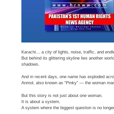
Karachi… a city of lights, noise, traffic, and en
But behind its glittering skyline lies another wo
shadows.
And in recent days, one name has exploded acro
Anmol, also known as “Pinky” — the woman many
But this story is not just about one woman.
It is about a system.
A system where the biggest question is no long