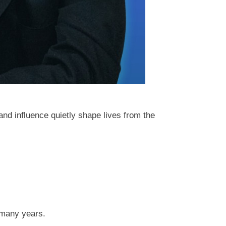
and influence quietly shape lives from the
 many years.