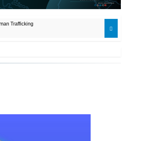
man Trafficking
es
unding Shortfalls
il Poll
 campaign
isten to Me”