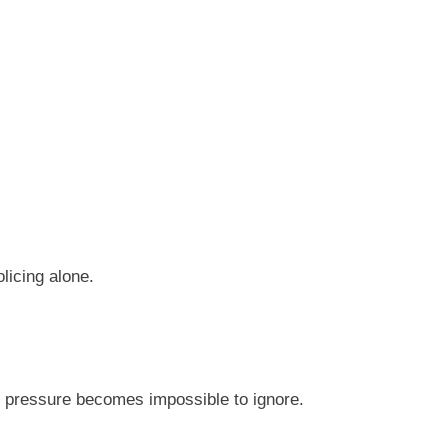
licing alone.
lic pressure becomes impossible to ignore.