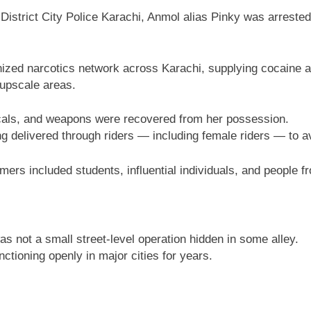
 District City Police Karachi, Anmol alias Pinky was arrested
nized narcotics network across Karachi, supplying cocaine 
 upscale areas.
icals, and weapons were recovered from her possession.
ing delivered through riders — including female riders — to
ers included students, influential individuals, and people fro
was not a small street-level operation hidden in some alley.
ctioning openly in major cities for years.