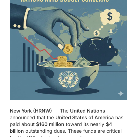
New York (HRNW)
— The
United Nations
announced that the
United States of America
has
paid about
$160 million
toward its nearly
$4
billion
outstanding dues. These funds are critical