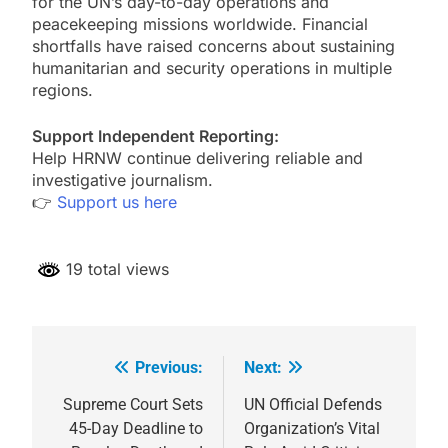
for the UN’s day-to-day operations and
peacekeeping missions worldwide. Financial
shortfalls have raised concerns about sustaining
humanitarian and security operations in multiple
regions.
Support Independent Reporting:
Help HRNW continue delivering reliable and
investigative journalism.
👉
Support us here
19 total views
Previous:
Next:
Post
navigation
Supreme Court Sets
UN Official Defends
45-Day Deadline to
Organization’s Vital