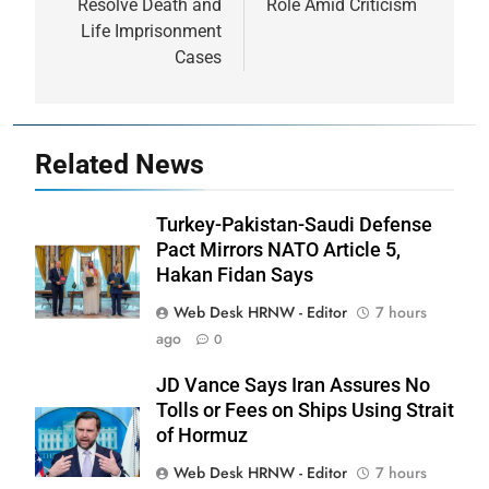
Resolve Death and
Role Amid Criticism
Life Imprisonment
Cases
Related News
Turkey-Pakistan-Saudi Defense
Pact Mirrors NATO Article 5,
Hakan Fidan Says
Web Desk HRNW - Editor
7 hours
ago
0
JD Vance Says Iran Assures No
Tolls or Fees on Ships Using Strait
of Hormuz
Web Desk HRNW - Editor
7 hours