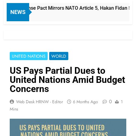
audi Defense Pact Mirrors NATO Article 5, Hakan Fidan Says
NEWS
UNITED NATIONS
WORLD
US Pays Partial Dues to
United Nations Amid Budget
Concerns
0
Web Desk HRNW - Editor
6 Months Ago
1
Mins