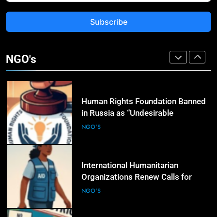
Subscribe
3
Rights Groups Say Israeli Strike
That Killed Lebanese Journalist
NGO's
Was an Apparent War Crime
NGO'S
4
Human Rights Foundation Banned
in Russia as “Undesirable
Organization,” Raising Fresh Alarm
NGO'S
Over Civic Space
5
International Humanitarian
Organizations Renew Calls for
Greater Protection of Aid Workers
NGO'S
in Conflict Zones