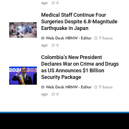
ago
0
Medical Staff Continue Four
Surgeries Despite 6.8-Magnitude
Earthquake in Japan
Web Desk HRNW - Editor
7 hours
ago
0
276
Colombia’s New President
Declares War on Crime and Drugs
as US Announces $1 Billion
Security Package
Web Desk HRNW - Editor
7 hours
277
NCHR Files Historic Petition in
ago
0
Federal Constitutional Court to End
Manual Sewer Cleaning in Pakistan
COURT & CRIMES
NGO'S
278
Jamaat Ahle-Sunnat Karachi