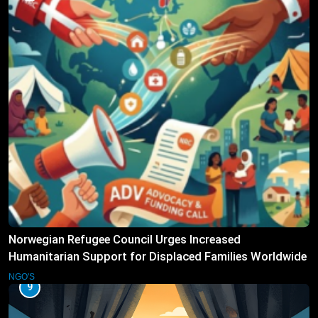
Norwegian Refugee Council Urges Increased
Humanitarian Support for Displaced Families Worldwide
NGO'S
9