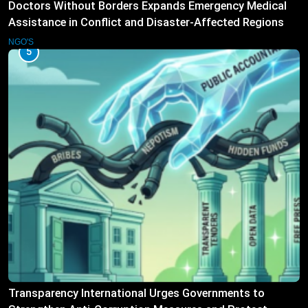
Doctors Without Borders Expands Emergency Medical
Assistance in Conflict and Disaster-Affected Regions
NGO'S
5
Transparency International Urges Governments to