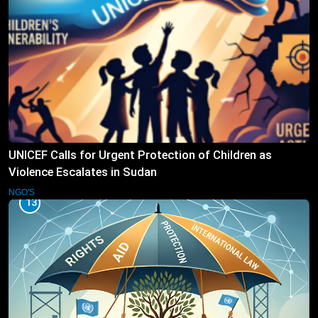
UNICEF Calls for Urgent Protection of Children as
Violence Escalates in Sudan
NGO'S
13