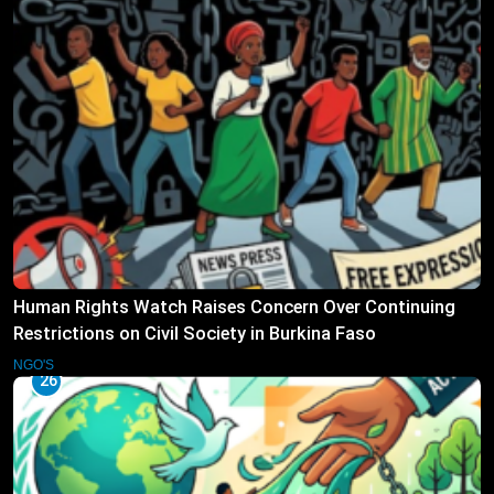
Human Rights Watch Raises Concern Over Continuing
Restrictions on Civil Society in Burkina Faso
NGO'S
26