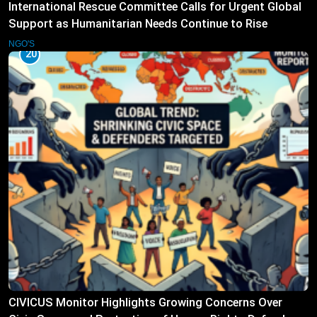
International Rescue Committee Calls for Urgent Global
Support as Humanitarian Needs Continue to Rise
NGO'S
20
CIVICUS Monitor Highlights Growing Concerns Over