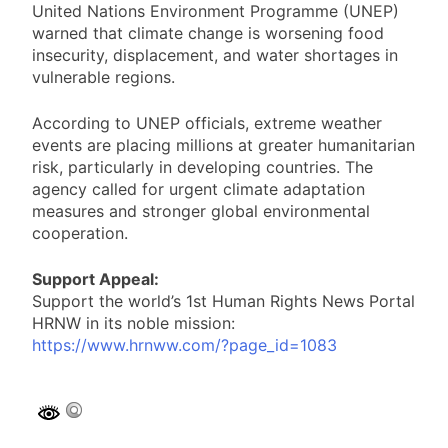
United Nations Environment Programme (UNEP)
warned that climate change is worsening food
insecurity, displacement, and water shortages in
vulnerable regions.
According to UNEP officials, extreme weather
events are placing millions at greater humanitarian
risk, particularly in developing countries. The
agency called for urgent climate adaptation
measures and stronger global environmental
cooperation.
Support Appeal:
Support the world’s 1st Human Rights News Portal
HRNW in its noble mission:
https://www.hrnww.com/?page_id=1083