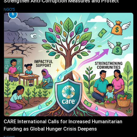
Strengthen Anti-Corruption Measures and Protect
Public Accountability
NGO'S
6
CARE International Calls for Increased Humanitarian
Funding as Global Hunger Crisis Deepens