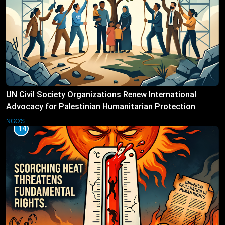
UN Civil Society Organizations Renew International
Advocacy for Palestinian Humanitarian Protection
NGO'S
14