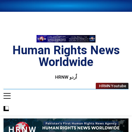
Skip
to
content
Human Rights News
Worldwide
Human Rights News Worldwide
HRNW اُردو
HRMN Youtube