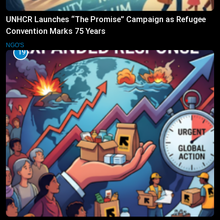
UNHCR Launches “The Promise” Campaign as Refugee
Convention Marks 75 Years
NGO'S
19