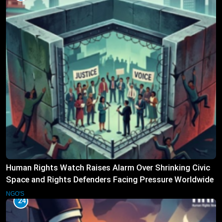
Human Rights Watch Raises Alarm Over Shrinking Civic
Space and Rights Defenders Facing Pressure Worldwide
NGO'S
24