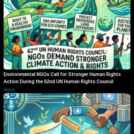
Environmental NGOs Call for Stronger Human Rights
Action During the 62nd UN Human Rights Council
Session
NGO'S
27