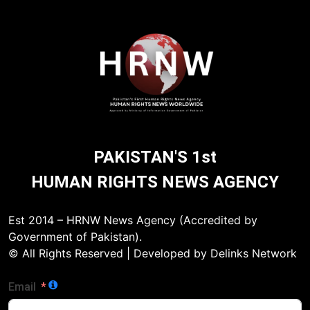
PAKISTAN'S 1st
HUMAN RIGHTS NEWS AGENCY
Est 2014 – HRNW News Agency (Accredited by
Government of Pakistan).
© All Rights Reserved | Developed by Delinks Network
Email