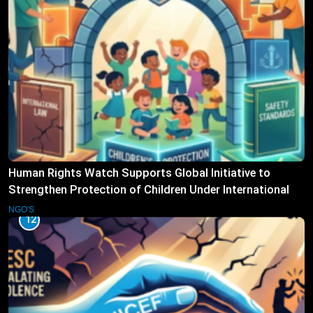
Human Rights Watch Supports Global Initiative to
Strengthen Protection of Children Under International
Law
NGO'S
12