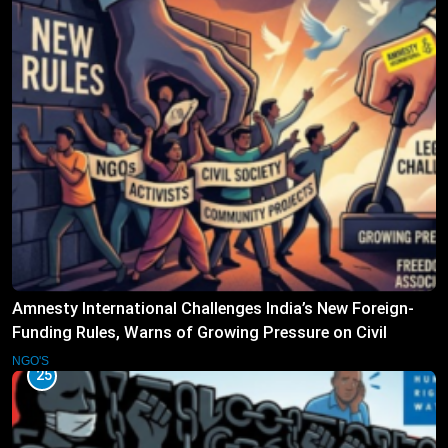
Amnesty International Challenges India’s New Foreign-
Funding Rules, Warns of Growing Pressure on Civil
Society
NGO'S
25