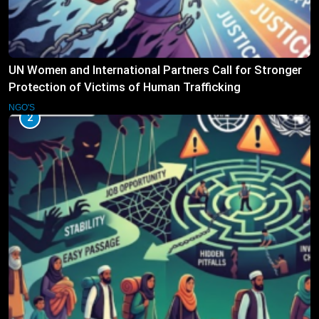
UN Women and International Partners Call for Stronger
Protection of Victims of Human Trafficking
NGO'S
2