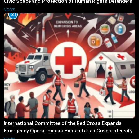
Civic Space and Protection of Human Rights Defenders
NGO'S
21
International Committee of the Red Cross Expands
Emergency Operations as Humanitarian Crises Intensify