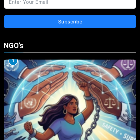
Subscribe
NGO's
1