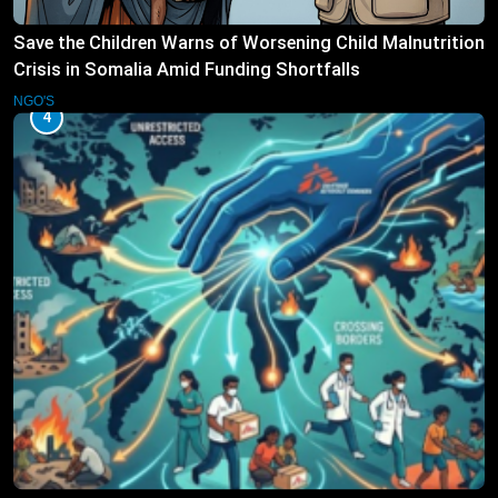
Save the Children Warns of Worsening Child Malnutrition
Crisis in Somalia Amid Funding Shortfalls
NGO'S
4