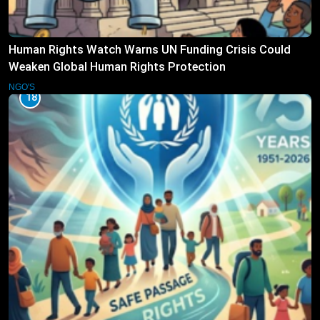
Human Rights Watch Warns UN Funding Crisis Could
Weaken Global Human Rights Protection
NGO'S
18