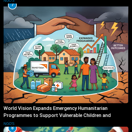
NGO'S
7
World Vision Expands Emergency Humanitarian
Programmes to Support Vulnerable Children and
Families
NGO'S
8