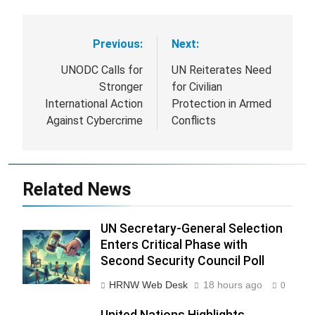
Previous:
Next:
Post
navigation
UNODC Calls for
UN Reiterates Need
Stronger
for Civilian
International Action
Protection in Armed
Against Cybercrime
Conflicts
Related News
UN Secretary-General Selection
Enters Critical Phase with
Second Security Council Poll
HRNW Web Desk
18 hours ago
0
United Nations Highlights