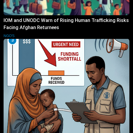
IOM and UNODC Warn of Rising Human Trafficking Risks
Facing Afghan Returnees
NGO'S
3