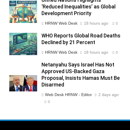
‘Reduced Inequalities’ as Global
Development Priority
HRNW Web Desk
18 hours ago
0
WHO Reports Global Road Deaths
Declined by 21 Percent
HRNW Web Desk
18 hours ago
0
Netanyahu Says Israel Has Not
Approved US-Backed Gaza
Proposal, Insists Hamas Must Be
Disarmed
Web Desk HRNW - Editor
2 days ago
0