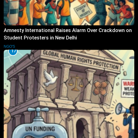
Amnesty International Raises Alarm Over Crackdown on
Student Protesters in New Delhi
NGO'S
17