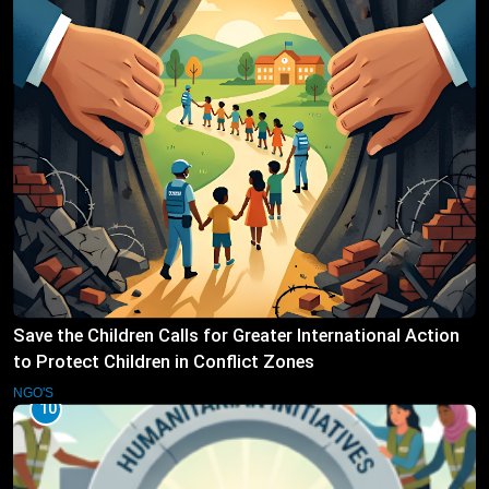
Save the Children Calls for Greater International Action
to Protect Children in Conflict Zones
NGO'S
10