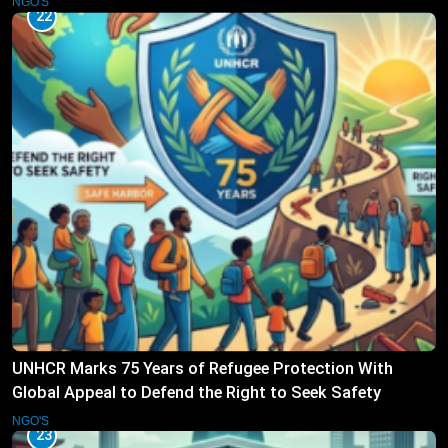
NGO'S
22
UNHCR Marks 75 Years of Refugee Protection With
Global Appeal to Defend the Right to Seek Safety
NGO'S
23