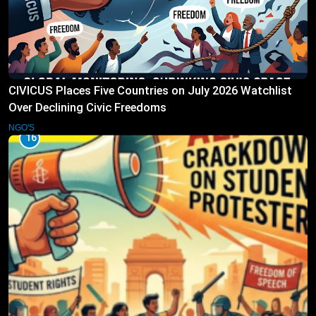
CIVICUS Places Five Countries on July 2026 Watchlist
Over Declining Civic Freedoms
NGO'S
16