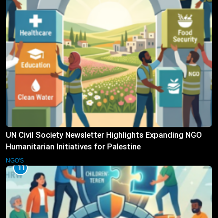
UN Civil Society Newsletter Highlights Expanding NGO
Humanitarian Initiatives for Palestine
NGO'S
11