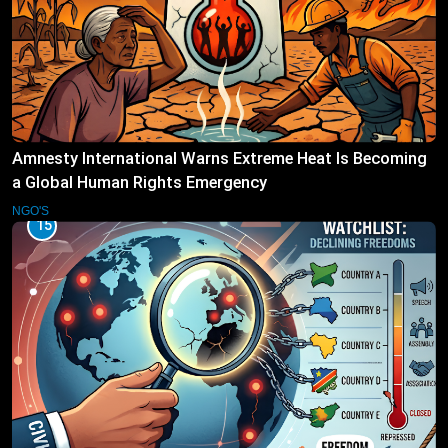
Amnesty International Warns Extreme Heat Is Becoming
a Global Human Rights Emergency
NGO'S
15