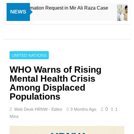
roves Exhumation Request in Mir Ali Raza Case
NEWS
UNITED NATIONS
WHO Warns of Rising
Mental Health Crisis
Among Displaced
Populations
0
Web Desk HRNW - Editor
3 Months Ago
1
Mins