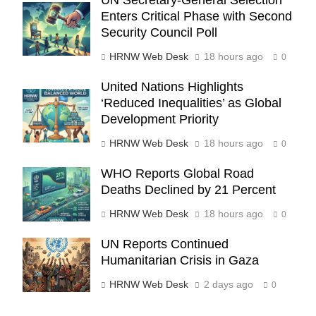
UN Secretary-General Selection
Enters Critical Phase with Second
Security Council Poll
HRNW Web Desk
18 hours ago
0
United Nations Highlights
‘Reduced Inequalities’ as Global
Development Priority
HRNW Web Desk
18 hours ago
0
WHO Reports Global Road
270
Deaths Declined by 21 Percent
HRNW Web Desk
18 hours ago
0
UN Reports Continued
Humanitarian Crisis in Gaza
271
NCHR Files Historic Petition in
HRNW Web Desk
2 days ago
0
Federal Constitutional Court to End
Manual Sewer Cleaning in Pakistan
COURT & CRIMES
NGO'S