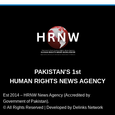
272
Jamaat Ahle-Sunnat Karachi
Leaders Stress Moral Values and
Youth Development
NGO'S
273
Environmental Department
Inspects PPHI Health Center
Sheikh Bharkio for Compliance
NGO'S
PAKISTAN'S 1st
With Hospital Waste Rules
HUMAN RIGHTS NEWS AGENCY
1
Karachi Grand Alliance Holds
Landmark Jirga; Calls for Greater
Est 2014 – HRNW News Agency (Accredited by
Representation of Local Residents
NGO'S
Government of Pakistan).
in Key Departments
© All Rights Reserved | Developed by Delinks Network