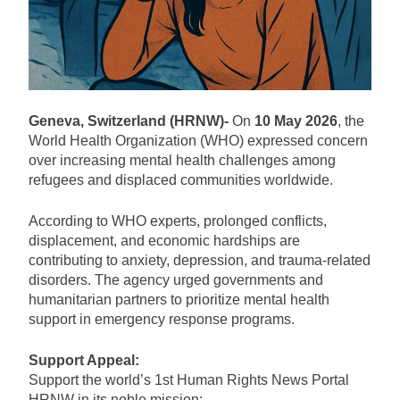
Geneva, Switzerland (HRNW)-
On
10 May 2026
, the
World Health Organization (WHO) expressed concern
over increasing mental health challenges among
refugees and displaced communities worldwide.
According to WHO experts, prolonged conflicts,
displacement, and economic hardships are
contributing to anxiety, depression, and trauma-related
disorders. The agency urged governments and
humanitarian partners to prioritize mental health
support in emergency response programs.
Support Appeal:
Support the world’s 1st Human Rights News Portal
HRNW in its noble mission: