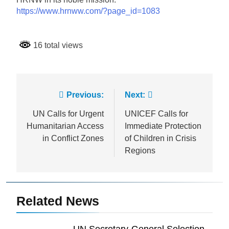
https://www.hrnww.com/?page_id=1083
16 total views
Post
Previous:
Next:
navigation
UN Calls for Urgent
UNICEF Calls for
Humanitarian Access
Immediate Protection
in Conflict Zones
of Children in Crisis
Regions
Related News