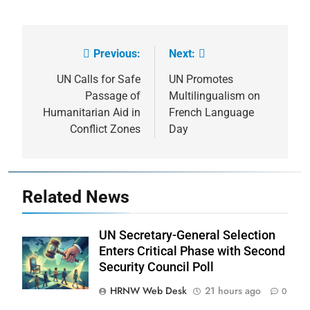
Previous:
Next:
Post
navigation
UN Calls for Safe
UN Promotes
Passage of
Multilingualism on
Humanitarian Aid in
French Language
Conflict Zones
Day
Related News
UN Secretary-General Selection
Enters Critical Phase with Second
Security Council Poll
HRNW Web Desk
21 hours ago
0