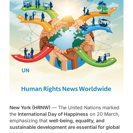
New York (HRNW)
— The
United Nations
marked
the
International Day of Happiness
on 20 March,
emphasizing that
well-being, equality, and
sustainable development are essential for global