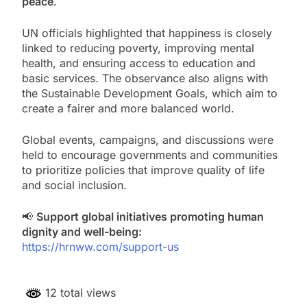
peace
.
UN officials highlighted that happiness is closely
linked to reducing poverty, improving mental
health, and ensuring access to education and
basic services. The observance also aligns with
the Sustainable Development Goals, which aim to
create a fairer and more balanced world.
Global events, campaigns, and discussions were
held to encourage governments and communities
to prioritize policies that improve quality of life
and social inclusion.
📢
Support global initiatives promoting human
dignity and well-being:
https://hrnww.com/support-us
12 total views