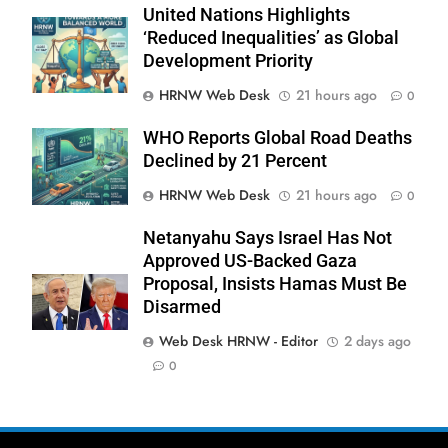
United Nations Highlights
‘Reduced Inequalities’ as Global
Development Priority
HRNW Web Desk
21 hours ago
0
WHO Reports Global Road Deaths
Declined by 21 Percent
HRNW Web Desk
21 hours ago
0
270
Netanyahu Says Israel Has Not
Approved US-Backed Gaza
Proposal, Insists Hamas Must Be
Disarmed
Web Desk HRNW - Editor
2 days ago
271
NCHR Files Historic Petition in
0
Federal Constitutional Court to End
Manual Sewer Cleaning in Pakistan
COURT & CRIMES
NGO'S