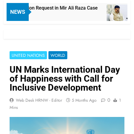
 Exhumation Request in Mir Ali Raza Case
La
NEWS
15 
UNITED NATIONS
WORLD
UN Marks International Day
of Happiness with Call for
Inclusive Development
0
Web Desk HRNW - Editor
5 Months Ago
1
Mins