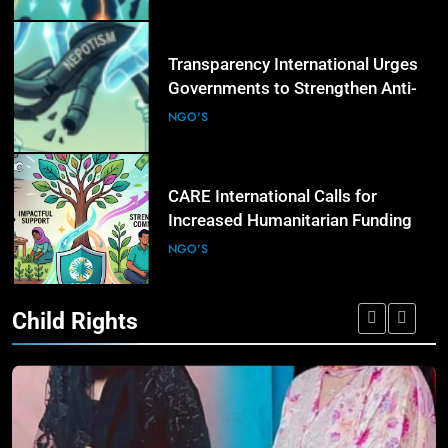
Regions
6
Transparency International Urges
Governments to Strengthen Anti-
Corruption Measures and Protect
NGO'S
Public Accountability
7
CARE International Calls for
Increased Humanitarian Funding
as Global Hunger Crisis Deepens
NGO'S
Child Rights
8
World Vision Expands Emergency
Humanitarian Programmes to
Support Vulnerable Children and
NGO'S
Families