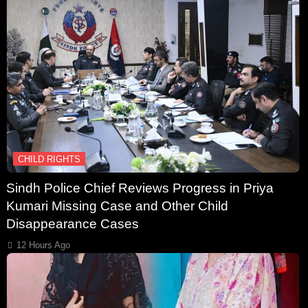
CHILD RIGHTS
Sindh Police Chief Reviews Progress in Priya
Kumari Missing Case and Other Child
Disappearance Cases
12 Hours Ago