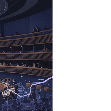
mas Must Be Disarmed
al and Surrounding Region