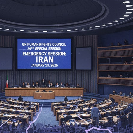
rael Has Not Approved US-Backed Gaza Proposal, Insists Ha
d Drone Strikes Kill 15, Injure Dozens Across Ukrainian Capit