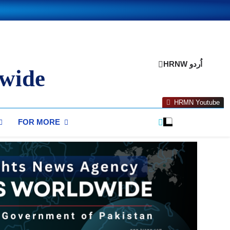
HRNW اُردو
wide
HRMN Youtube
FOR MORE