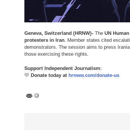
Geneva, Switzerland (HRNW)-
The
UN Human 
protesters in Iran
. Member states cited escalat
demonstrators. The session aims to press Iranian 
those exercising these rights.
Support Independent Journalism:
💛
Donate today at
hrnww.com/donate-us
Post