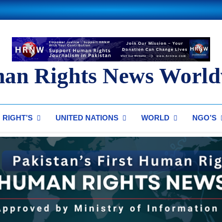
an Rights News World
ts News Worldwide
RIGHT’S
UNITED NATIONS
WORLD
NGO’S