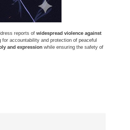
dress reports of
widespread violence against
ng for accountability and protection of peaceful
ly and expression
while ensuring the safety of