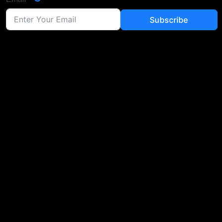
Subscribe