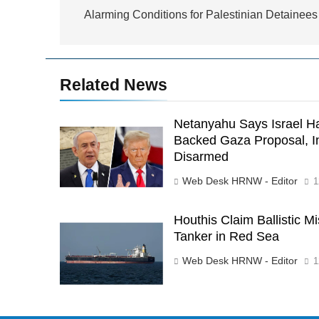
navigation
Alarming Conditions for Palestinian Detainees
Related News
Netanyahu Says Israel H
Backed Gaza Proposal, I
Disarmed
Web Desk HRNW - Editor
1
Houthis Claim Ballistic Mi
Tanker in Red Sea
Web Desk HRNW - Editor
1