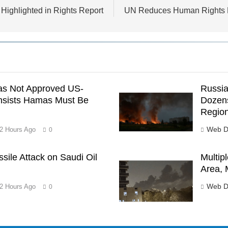
 Highlighted in Rights Report
UN Reduces Human Rights Bu
as Not Approved US-
Russia
nsists Hamas Must Be
Dozens
Regio
Web D
2 Hours Ago
0
ssile Attack on Saudi Oil
Multipl
Area, 
Web D
2 Hours Ago
0