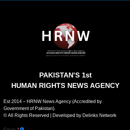
PAKISTAN'S 1st
HUMAN RIGHTS NEWS AGENCY
Est 2014 – HRNW News Agency (Accredited by
Government of Pakistan).
© All Rights Reserved | Developed by Delinks Network
Email