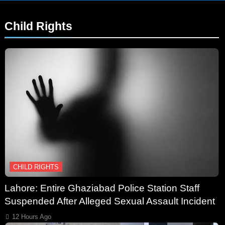
Child Rights
CHILD RIGHTS
Lahore: Entire Ghaziabad Police Station Staff
Suspended After Alleged Sexual Assault Incident
12 Hours Ago