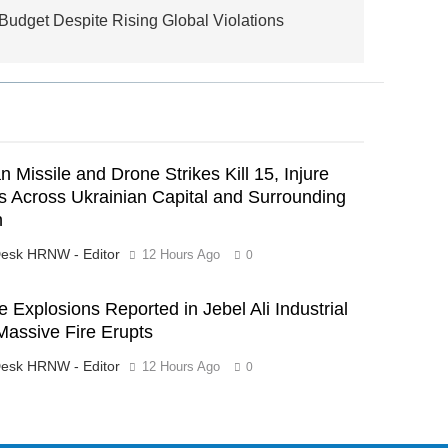
dget Despite Rising Global Violations
n Missile and Drone Strikes Kill 15, Injure
 Across Ukrainian Capital and Surrounding
n
esk HRNW - Editor
12 Hours Ago
0
e Explosions Reported in Jebel Ali Industrial
Massive Fire Erupts
esk HRNW - Editor
12 Hours Ago
0