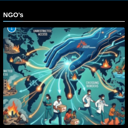
NGO's
1