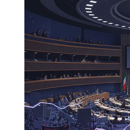
12 Hours Ago
Netanyahu Says Is
12 Hours Ago
Russian Missile an
12 Hours Ago