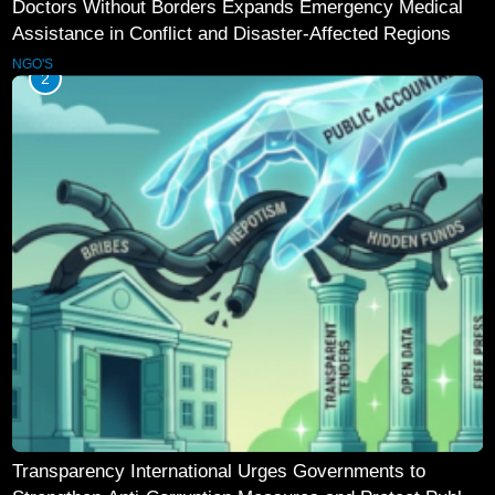
Doctors Without Borders Expands Emergency Medical
Assistance in Conflict and Disaster-Affected Regions
NGO'S
2
Transparency International Urges Governments to