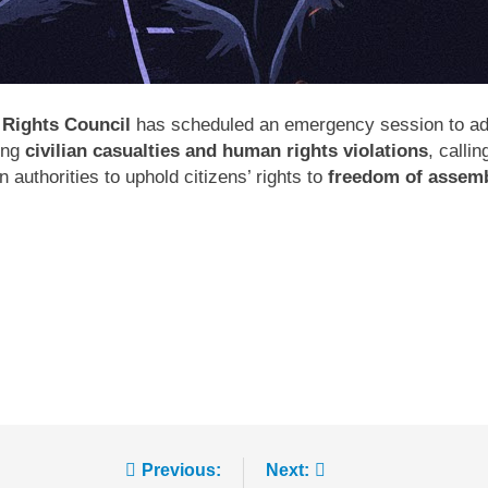
Rights Council
has scheduled an emergency session to ad
ing
civilian casualties and human rights violations
, calli
authorities to uphold citizens’ rights to
freedom of assemb
Previous:
Next: