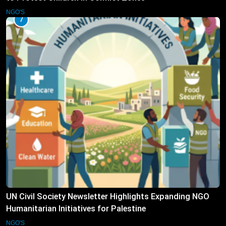
NGO'S
7
UN Civil Society Newsletter Highlights Expanding NGO
Humanitarian Initiatives for Palestine
NGO'S