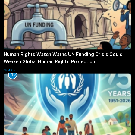
Human Rights Watch Warns UN Funding Crisis Could
Weaken Global Human Rights Protection
NGO'S
15