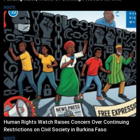
Society
NGO'S
22
Human Rights Watch Raises Concern Over Continuing
Restrictions on Civil Society in Burkina Faso
NGO'S