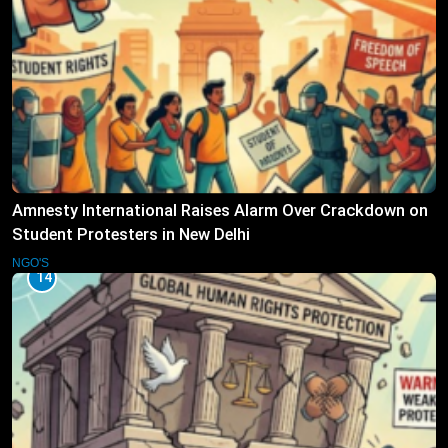
Amnesty International Raises Alarm Over Crackdown on
Student Protesters in New Delhi
NGO'S
14