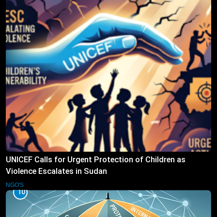
UNICEF Calls for Urgent Protection of Children as
Violence Escalates in Sudan
NGO'S
10