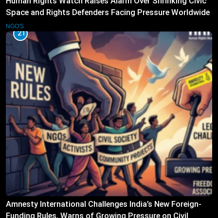
Human Rights Watch Raises Alarm Over Shrinking Civic
Space and Rights Defenders Facing Pressure Worldwide
NGO'S
21
Amnesty International Challenges India’s New Foreign-
Funding Rules, Warns of Growing Pressure on Civil