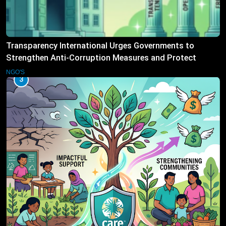
Transparency International Urges Governments to
Strengthen Anti-Corruption Measures and Protect
Public Accountability
NGO'S
3