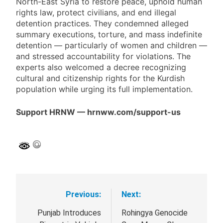
North-East Syria to restore peace, uphold human
rights law, protect civilians, and end illegal
detention practices. They condemned alleged
summary executions, torture, and mass indefinite
detention — particularly of women and children —
and stressed accountability for violations. The
experts also welcomed a decree recognizing
cultural and citizenship rights for the Kurdish
population while urging its full implementation.
Support HRNW — hrnww.com/support-us
Previous:
Next:
Post
navigation
Punjab Introduces
Rohingya Genocide