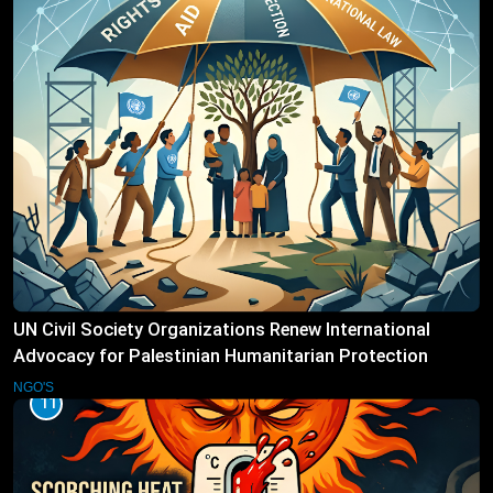
UN Civil Society Organizations Renew International
Advocacy for Palestinian Humanitarian Protection
NGO'S
11