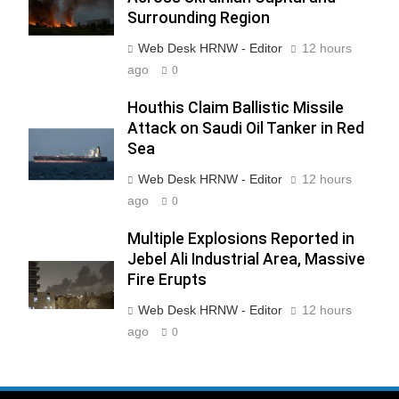
Surrounding Region
Web Desk HRNW - Editor
12 hours
ago
0
Houthis Claim Ballistic Missile
Attack on Saudi Oil Tanker in Red
Sea
Web Desk HRNW - Editor
12 hours
ago
0
Multiple Explosions Reported in
Jebel Ali Industrial Area, Massive
Fire Erupts
Web Desk HRNW - Editor
12 hours
ago
0