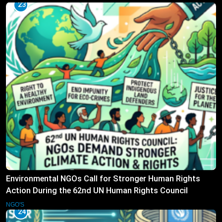
23
Environmental NGOs Call for Stronger Human Rights
Action During the 62nd UN Human Rights Council
Session
NGO'S
24