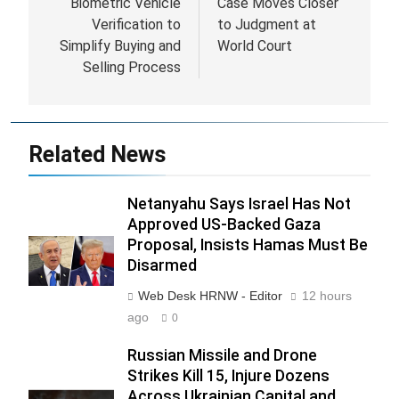
Biometric Vehicle
Case Moves Closer
Verification to
to Judgment at
Simplify Buying and
World Court
Selling Process
Related News
Netanyahu Says Israel Has Not
Approved US-Backed Gaza
Proposal, Insists Hamas Must Be
Disarmed
Web Desk HRNW - Editor
12 hours
ago
0
Russian Missile and Drone
Strikes Kill 15, Injure Dozens
Across Ukrainian Capital and