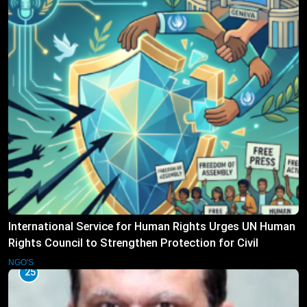
International Service for Human Rights Urges UN Human
Rights Council to Strengthen Protection for Civil
Society
NGO'S
25