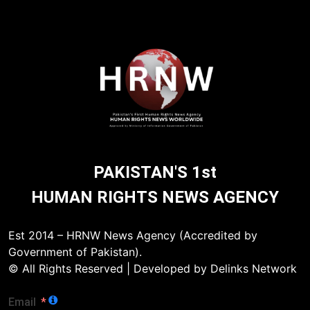
PAKISTAN'S 1st
HUMAN RIGHTS NEWS AGENCY
Est 2014 – HRNW News Agency (Accredited by
Government of Pakistan).
© All Rights Reserved | Developed by Delinks Network
Email