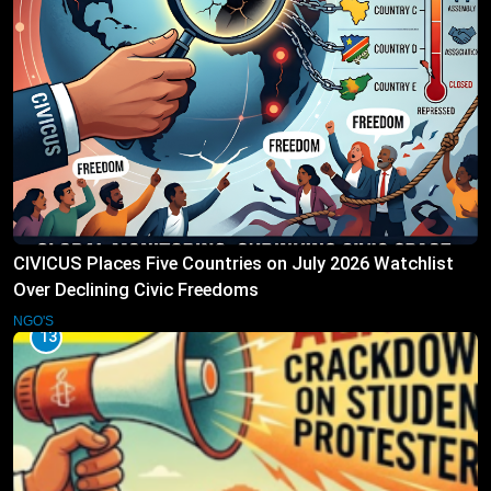
CIVICUS Places Five Countries on July 2026 Watchlist
Over Declining Civic Freedoms
NGO'S
13