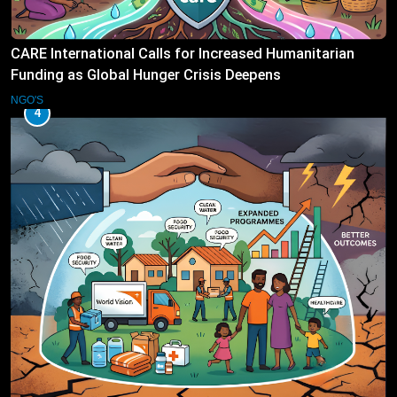
CARE International Calls for Increased Humanitarian
Funding as Global Hunger Crisis Deepens
NGO'S
4