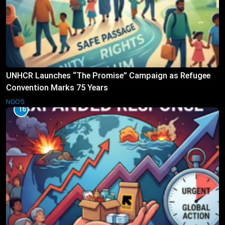
UNHCR Launches “The Promise” Campaign as Refugee
Convention Marks 75 Years
NGO'S
16