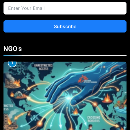
Subscribe
NGO's
1