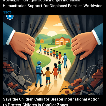
Norwegian Refugee Council Urges Increased
Humanitarian Support for Displaced Families Worldwide
NGO'S
6
Save the Children Calls for Greater International Action
to Protect Children in Conflict Zones