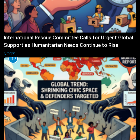
International Rescue Committee Calls for Urgent Global
Support as Humanitarian Needs Continue to Rise
NGO'S
17