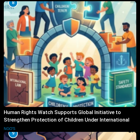
8
Human Rights Watch Supports Global Initiative to
Strengthen Protection of Children Under International
Law
NGO'S
9