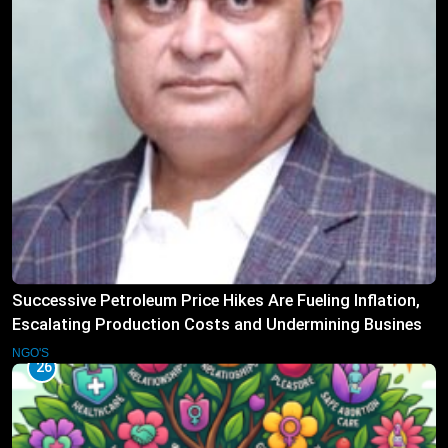
Successive Petroleum Price Hikes Are Fueling Inflation,
Escalating Production Costs and Undermining Business
Confidence: HCSTSI President Muhammad Saleem
NGO'S
26
Memon