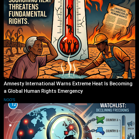
Amnesty International Warns Extreme Heat Is Becoming
a Global Human Rights Emergency
NGO'S
12