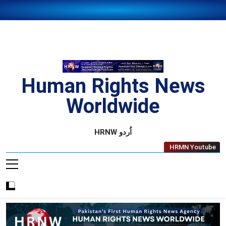
Skip
to
content
Human Rights News
Worldwide
Human Rights News Worldwide
HRNW اُردو
HRMN Youtube