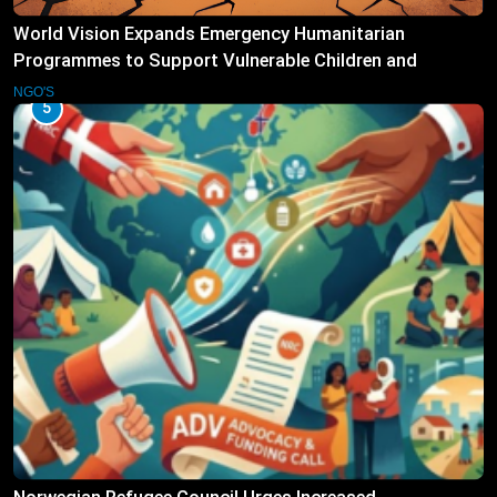
World Vision Expands Emergency Humanitarian
Programmes to Support Vulnerable Children and
Families
NGO'S
5