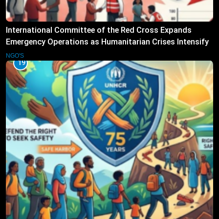
International Committee of the Red Cross Expands
Emergency Operations as Humanitarian Crises Intensify
NGO'S
19