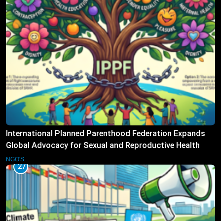
International Planned Parenthood Federation Expands
Global Advocacy for Sexual and Reproductive Health
Rights
NGO'S
27