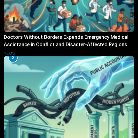
Doctors Without Borders Expands Emergency Medical
Assistance in Conflict and Disaster-Affected Regions
NGO'S
2