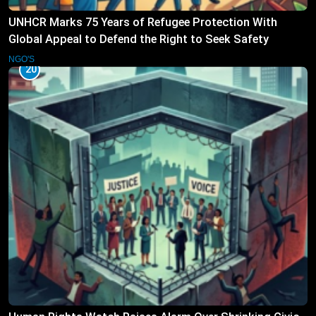
UNHCR Marks 75 Years of Refugee Protection With
Global Appeal to Defend the Right to Seek Safety
NGO'S
20