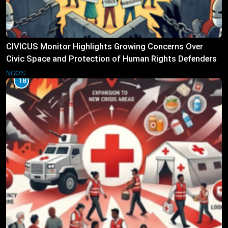
CIVICUS Monitor Highlights Growing Concerns Over
Civic Space and Protection of Human Rights Defenders
NGO'S
18