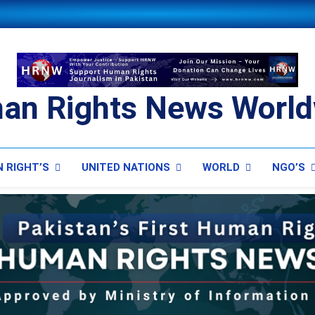
an Rights News World
ts News Worldwide
 RIGHT’S
UNITED NATIONS
WORLD
NGO’S