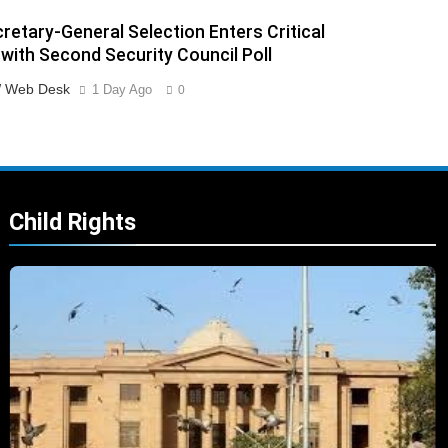
retary-General Selection Enters Critical
with Second Security Council Poll
 Web Desk
1 Day Ago
0
Child Rights