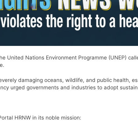
the United Nations Environment Programme (UNEP) called
e.
everely damaging oceans, wildlife, and public health, es
y urged governments and industries to adopt sustaina
ortal HRNW in its noble mission: