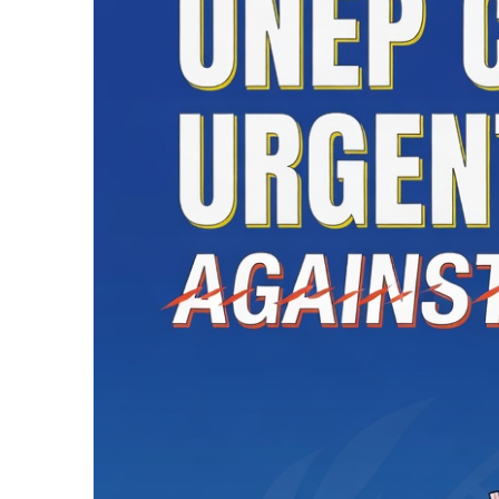
1 Hour Ago
Karachi Intermedi
1 Hour Ago
Saudi Arabia, Pak
Three
1 Hour Ago