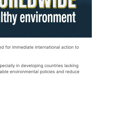
 for immediate international action to
pecially in developing countries lacking
ble environmental policies and reduce