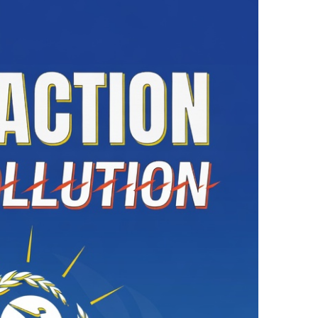
ne to Be Considered an Attack on All