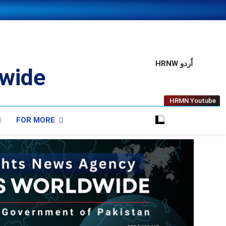
HRNW اُردو
wide
HRMN Youtube
FOR MORE