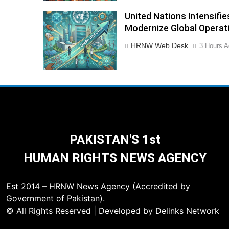
United Nations Intensif
Modernize Global Operat
HRNW Web Desk
3 Hours A
PAKISTAN'S 1st
HUMAN RIGHTS NEWS AGENCY
Est 2014 – HRNW News Agency (Accredited by
Government of Pakistan).
© All Rights Reserved | Developed by Delinks Network