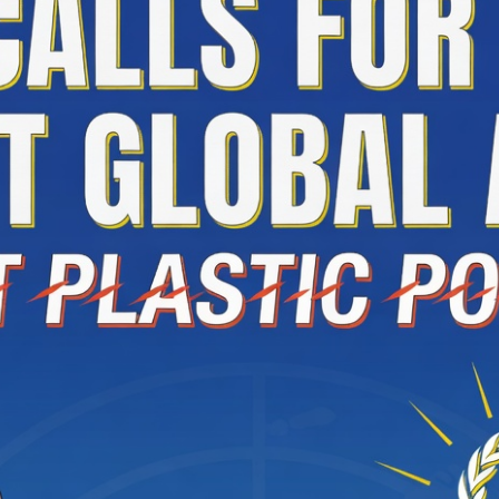
ate Arts Regular Group 2026 Results Announced
istan and Türkiye Sign Joint Defence Agreement; Attack on O