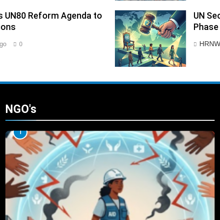
ies UN80 Reform Agenda to
UN Sec
ions
Phase 
HRNW
go
0
NGO's
1