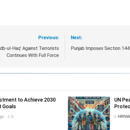
Previous:
Next:
b-ul-Haq’ Against Terrorists
Punjab Imposes Section 144 
Continues With Full Force
estment to Achieve 2030
UN Pea
t Goals
Protec
HRNW
go
0