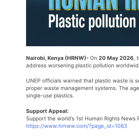
Nairobi, Kenya (HRNW)-
On
20 May 2026
, 
address worsening plastic pollution worldwid
UNEP officials warned that plastic waste is s
proper waste management systems. The agenc
single-use plastics.
Support Appeal:
Support the world’s 1st Human Rights News P
https://www.hrnww.com/?page_id=1083