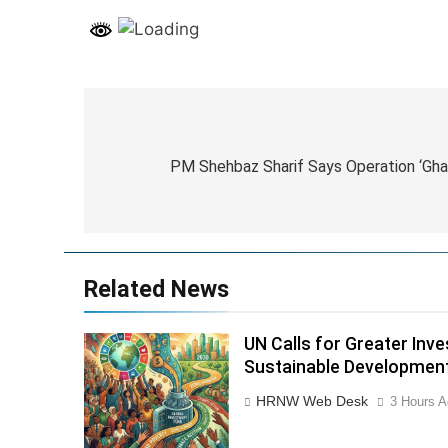
Post
navigation
PM Shehbaz Sharif Says Operation ‘Ghad
Related News
UN Calls for Greater Inv
Sustainable Developmen
HRNW Web Desk
3 Hours A