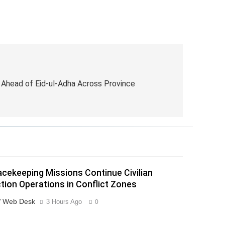
Ahead of Eid-ul-Adha Across Province
cekeeping Missions Continue Civilian
tion Operations in Conflict Zones
 Web Desk
3 Hours Ago
0