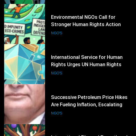
34
International Service for Human
Rights Urges UN Human Rights
Council to Strengthen Protection
NGO'S
for Civil Society
35
Successive Petroleum Price Hikes
Are Fueling Inflation, Escalating
Production Costs and Undermining
NGO'S
Business Confidence: HCSTSI
President Muhammad Saleem
Memon
36
International Planned Parenthood
Federation Expands Global
Advocacy for Sexual and
NGO'S
Reproductive Health Rights
37