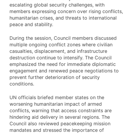
escalating global security challenges, with
members expressing concern over rising conflicts,
humanitarian crises, and threats to international
peace and stability.
During the session, Council members discussed
multiple ongoing conflict zones where civilian
casualties, displacement, and infrastructure
destruction continue to intensify. The Council
emphasized the need for immediate diplomatic
engagement and renewed peace negotiations to
prevent further deterioration of security
conditions.
UN officials briefed member states on the
worsening humanitarian impact of armed
conflicts, warning that access constraints are
hindering aid delivery in several regions. The
Council also reviewed peacekeeping mission
mandates and stressed the importance of