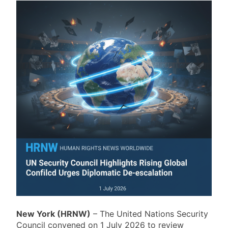
New York (HRNW)
– The United Nations Security
Council convened on 1 July 2026 to review