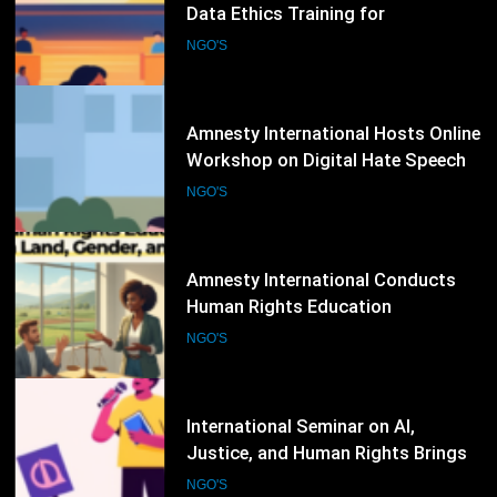
Workshop on Digital Hate Speech
and Online Rights Protection
NGO'S
82
Amnesty International Conducts
Human Rights Education
Workshop on Land, Gender, and
NGO'S
Equality Issues
83
International Seminar on AI,
Justice, and Human Rights Brings
Together Legal Experts and NGOs
NGO'S
84
NGO Safeguarding Workshop
Strengthens Protection Against
Abuse and Misconduct
NGO'S