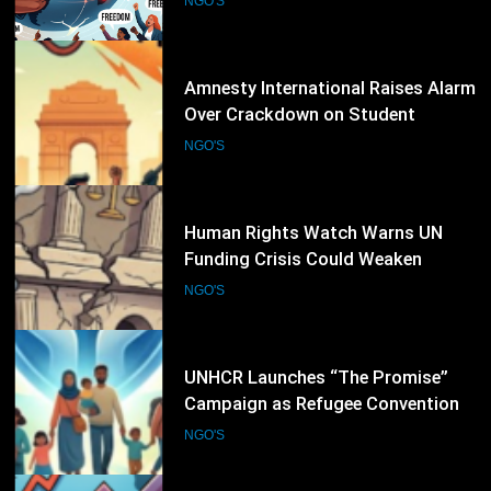
NGO'S
24
Human Rights Watch Warns UN
Funding Crisis Could Weaken
Global Human Rights Protection
NGO'S
25
UNHCR Launches “The Promise”
Campaign as Refugee Convention
Marks 75 Years
NGO'S
26
International Rescue Committee
Calls for Urgent Global Support as
Humanitarian Needs Continue to
NGO'S
Rise