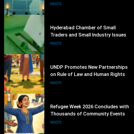
Election Schedule for 2026-2028
NGO'S
75
UNDP Promotes New Partnerships
on Rule of Law and Human Rights
NGO'S
76
Refugee Week 2026 Concludes with
Thousands of Community Events
Promoting Inclusion
NGO'S
77
KU conference calls for practical
action for environmental
protection
KARACHI
NGO'S