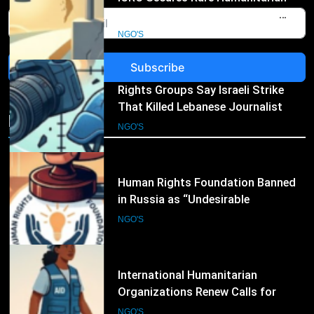
That Killed Lebanese Journalist
Was an Apparent War Crime
NGO'S
Subscribe
4
Human Rights Foundation Banned
in Russia as “Undesirable
NGO's
Organization,” Raising Fresh Alarm
NGO'S
Over Civic Space
5
International Humanitarian
Organizations Renew Calls for
Greater Protection of Aid Workers
NGO'S
in Conflict Zones
6
Norwegian Refugee Council Joins
International NGOs Warning
Against Restrictions on
NGO'S