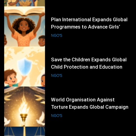
Inclusive Education
68
Save the Children Expands Global
Child Protection and Education
Programmes to Support
NGO'S
Vulnerable Children
69
World Organisation Against
Torture Expands Global Campaigns
to Prevent Torture and Strengthen
NGO'S
Protection for Human Rights
Defenders
70
International Federation for Human
Rights Strengthens Global
Advocacy Through Justice,
NGO'S
Accountability and Human Rights
Protection Initiatives