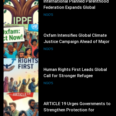
Oxfam Intensifies Global Climate
Justice Campaign Ahead of Major
International Climate Discussions
NGO'S
38
Human Rights First Leads Global
Call for Stronger Refugee
Protection Ahead of Refugee
NGO'S
Convention Anniversary
39
ARTICLE 19 Urges Governments to
Strengthen Protection for
Journalists and Defend Freedom of
NGO'S
Expression
40
FIDH Condemns Escalating
Pressure on the International