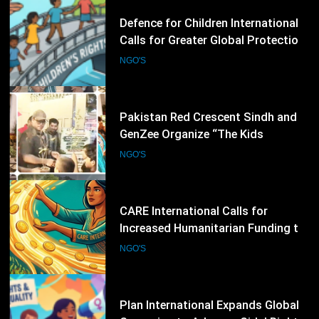
44
Pakistan Red Crescent Sindh and
GenZee Organize “The Kids
Entrepreneur Market 2026” to
NGO'S
Promote Environmental Awareness
Among Children
45
CARE International Calls for
Increased Humanitarian Funding to
Address Escalating Global Crises
NGO'S
46
Plan International Expands Global
Campaign to Advance Girls’ Rights
and Gender Equality
NGO'S
47
UNICEF Warns Millions More