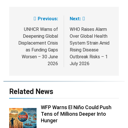
Previous:
Next:
Post
navigation
UNHCR Warns of
WHO Raises Alarm
Deepening Global
Over Global Health
Displacement Crisis
System Strain Amid
as Funding Gaps
Rising Disease
Worsen – 30 June
Outbreak Risks – 1
2026
July 2026
Related News
WFP Warns El Niño Could Push
Tens of Millions Deeper Into
Hunger