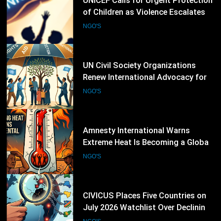
UN Civil Society Organizations
Renew International Advocacy for
Palestinian Humanitarian
NGO'S
Protection
21
Amnesty International Warns
Extreme Heat Is Becoming a Global
Human Rights Emergency
NGO'S
22
CIVICUS Places Five Countries on
July 2026 Watchlist Over Declining
Civic Freedoms
NGO'S
23
Amnesty International Raises Alarm
Over Crackdown on Student
Protesters in New Delhi