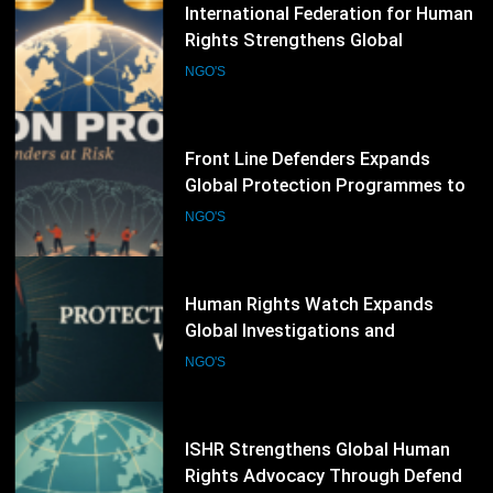
71
Front Line Defenders Expands
Global Protection Programmes to
Support Human Rights Defenders
NGO'S
at Risk
72
Human Rights Watch Expands
Global Investigations and
Advocacy Campaigns to Protect
NGO'S
Human Rights Worldwide
73
ISHR Strengthens Global Human
Rights Advocacy Through Defender
Training and UN Engagement
NGO'S
Programme
74
Hyderabad Chamber of Small
Traders and Small Industry Issues