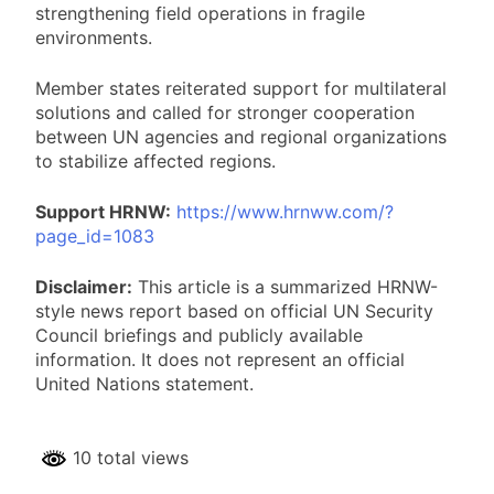
strengthening field operations in fragile
environments.
Member states reiterated support for multilateral
solutions and called for stronger cooperation
between UN agencies and regional organizations
to stabilize affected regions.
Support HRNW:
https://www.hrnww.com/?
page_id=1083
Disclaimer:
This article is a summarized HRNW-
style news report based on official UN Security
Council briefings and publicly available
information. It does not represent an official
United Nations statement.
10 total views