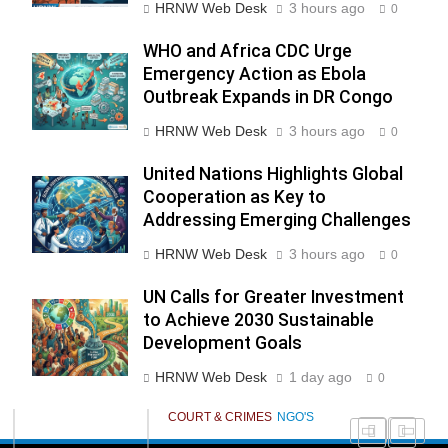
HRNW Web Desk
3 hours ago
0
WHO and Africa CDC Urge
Emergency Action as Ebola
276
Outbreak Expands in DR Congo
HRNW Web Desk
3 hours ago
0
United Nations Highlights Global
Cooperation as Key to
Addressing Emerging Challenges
277
NCHR Files Historic Petition in
HRNW Web Desk
3 hours ago
Federal Constitutional Court to
0
End Manual Sewer Cleaning in
COURT & CRIMES
NGO'S
UN Calls for Greater Investment
Pakistan
to Achieve 2030 Sustainable
Development Goals
278
Jamaat Ahle-Sunnat Karachi
HRNW Web Desk
1 day ago
0
Leaders Stress Moral Values and
Youth Development
NGO'S