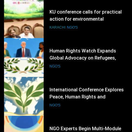
78
Human Rights Watch Expands
Global Advocacy on Refugees,
Sudan and Digital Rights
NGO'S
79
International Conference Explores
Peace, Human Rights and
Democratic Governance
NGO'S
80
NGO Experts Begin Multi-Module
Data Ethics Training for
Humanitarian Sector
NGO'S
81
Amnesty International Hosts Online