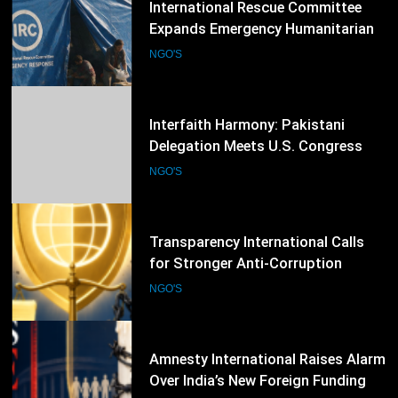
Interfaith Harmony: Pakistani
Delegation Meets U.S. Congress
Members and Senators in
NGO'S
Washington, D.C.
55
Transparency International Calls
for Stronger Anti-Corruption
Reforms and Protection of Public
NGO'S
Integrity Worldwide
56
Amnesty International Raises Alarm
Over India’s New Foreign Funding
Rules, Calls for Protection of Civil
NGO'S
Society
57
Access Now Intensifies Global
Digital Rights Advocacy Following