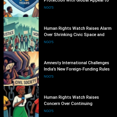
Over Shrinking Civic Space and
Rights Defenders Facing Pressure
NGO'S
Worldwide
31
Amnesty International Challenges
India’s New Foreign-Funding Rules,
Warns of Growing Pressure on Civil
NGO'S
Society
32
Human Rights Watch Raises
Concern Over Continuing
Restrictions on Civil Society in
NGO'S
Burkina Faso
33
Environmental NGOs Call for
Stronger Human Rights Action
During the 62nd UN Human Rights
NGO'S
Council Session