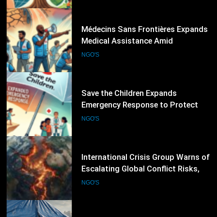
Emergencies
51
Save the Children Expands
Emergency Response to Protect
Children Affected by Global
NGO'S
Humanitarian Crises
52
International Crisis Group Warns of
Escalating Global Conflict Risks,
Calls for Stronger Preventive
NGO'S
Diplomacy
53
International Rescue Committee
Expands Emergency Humanitarian
Response as Global Crises Deepen
NGO'S
54