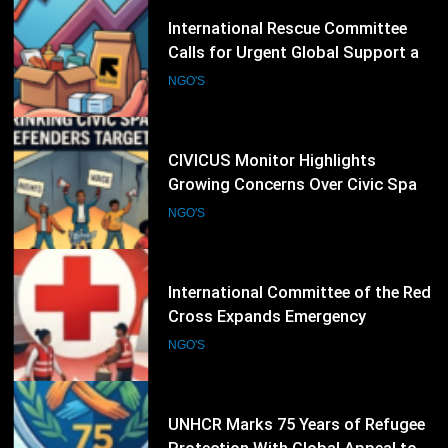
27
CIVICUS Monitor Highlights
Growing Concerns Over Civic Space
and Protection of Human Rights
NGO'S
Defenders
28
International Committee of the Red
Cross Expands Emergency
Operations as Humanitarian Crises
NGO'S
Intensify
29
UNHCR Marks 75 Years of Refugee
Protection With Global Appeal to
Defend the Right to Seek Safety
NGO'S
30
Human Rights Watch Raises Alarm