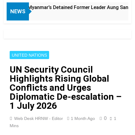
Myanmar’s Detained Former Leader Aung San Suu Kyi
NEWS
UNITED NATIONS
UN Security Council
Highlights Rising Global
Conflicts and Urges
Diplomatic De-escalation –
1 July 2026
0
Web Desk HRNW - Editor
1 Month Ago
1
Mins