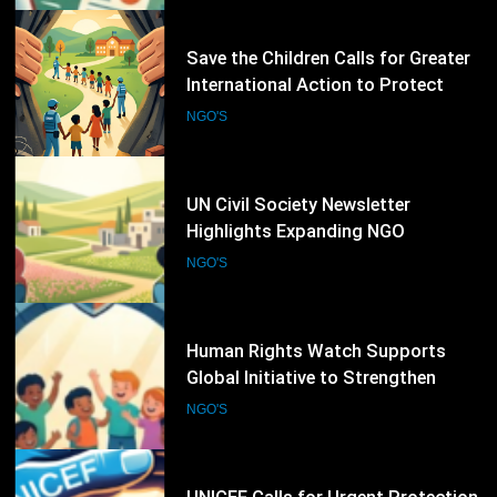
17
UN Civil Society Newsletter
Highlights Expanding NGO
Humanitarian Initiatives for
NGO'S
Palestine
18
Human Rights Watch Supports
Global Initiative to Strengthen
Protection of Children Under
NGO'S
International Law
19
UNICEF Calls for Urgent Protection
of Children as Violence Escalates in
Sudan
NGO'S
20