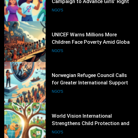
Children Face Poverty Amid Global
Economic Pressures
NGO'S
48
Norwegian Refugee Council Calls
for Greater International Support
as Global Displacement Reaches
NGO'S
Record Levels
49
World Vision International
Strengthens Child Protection and
Climate Resilience Programmes
NGO'S
Worldwide
50
Médecins Sans Frontières Expands
Medical Assistance Amid
Escalating Humanitarian
NGO'S