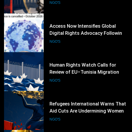
RightsCon 2026 Cancellation
NGO'S
58
Human Rights Watch Calls for
Review of EU–Tunisia Migration
Cooperation Amid Rights Concerns
NGO'S
59
Refugees International Warns That
Aid Cuts Are Undermining Women-
Led Humanitarian Organizations
NGO'S
60
International Commission of
Jurists Urges UN Human Rights
Council to Extend South Sudan
NGO'S
Investigations