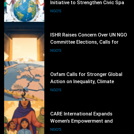
Committee Elections, Calls for
Stronger Civil Society Participation
NGO'S
65
Oxfam Calls for Stronger Global
Action on Inequality, Climate
Finance and Humanitarian
NGO'S
Response
66
CARE International Expands
Women’s Empowerment and
Humanitarian Programmes Across
NGO'S
Vulnerable Communities Worldwide
67
Plan International Expands Global
Programmes to Advance Girls’
Rights, Gender Equality and
NGO'S