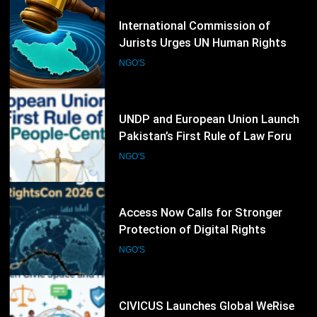
61
UNDP and European Union Launch
Pakistan’s First Rule of Law Forum
to Promote People-Centred
NGO'S
Justice
62
Access Now Calls for Stronger
Protection of Digital Rights
Following RightsCon 2026
NGO'S
Cancellation
63
CIVICUS Launches Global WeRise
Initiative to Strengthen Civic Space
and Human Rights Networks
NGO'S
64
ISHR Raises Concern Over UN NGO