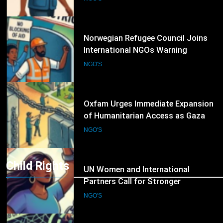
Humanitarian Operations
7
Oxfam Urges Immediate Expansion
of Humanitarian Access as Gaza
Reconstruction Needs Continue to
NGO'S
Grow
8
UN Women and International
Partners Call for Stronger
Protection of Victims of Human
NGO'S
Trafficking
Child Rights
9
IOM and UNODC Warn of Rising
Human Trafficking Risks Facing
Afghan Returnees
NGO'S