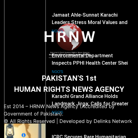
279
Environmental Department
Inspects PPHI Health Center Sheikh
Bharkio for Compliance With
NGO'S
Hospital Waste Rules
1
Karachi Grand Alliance Holds
Landmark Jirga; Calls for Greater
Representation of Local Residents
NGO'S
PAKISTAN'S 1st
in Key Departments
HUMAN RIGHTS NEWS AGENCY
2
ICRC Secures Rare Humanitarian
Access to Myanmar’s Detained
Est 2014 – HRNW News Agency (Accredited by
Former Leader Aung San Suu Kyi
NGO'S
Government of Pakistan).
© All Rights Reserved | Developed by Delinks Network
3
Email
Rights Groups Say Israeli Strike