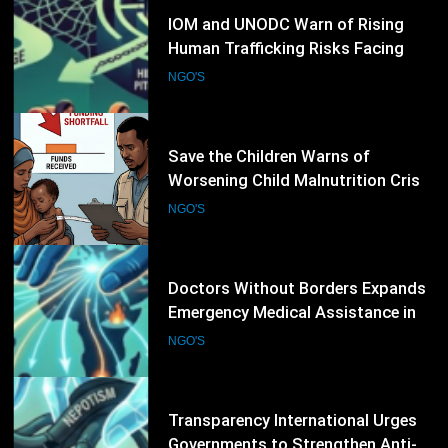
10
Save the Children Warns of
Worsening Child Malnutrition Crisis
in Somalia Amid Funding Shortfalls
NGO'S
11
Doctors Without Borders Expands
Emergency Medical Assistance in
Conflict and Disaster-Affected
NGO'S
Regions
12
Transparency International Urges
Governments to Strengthen Anti-
Corruption Measures and Protect
NGO'S
Public Accountability
13
CARE International Calls for
Increased Humanitarian Funding as