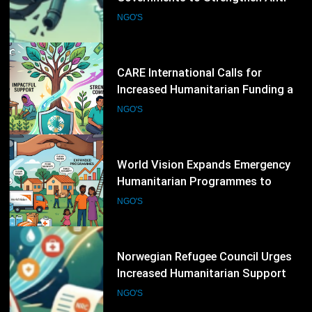
Global Hunger Crisis Deepens
NGO'S
14
World Vision Expands Emergency
Humanitarian Programmes to
Support Vulnerable Children and
NGO'S
Families
15
Norwegian Refugee Council Urges
Increased Humanitarian Support
for Displaced Families Worldwide
NGO'S
16
Save the Children Calls for Greater
International Action to Protect
Children in Conflict Zones
NGO'S