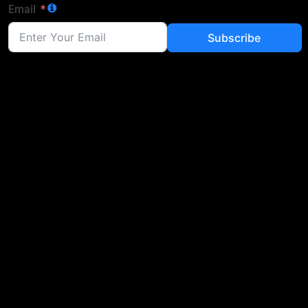
Email
Subscribe