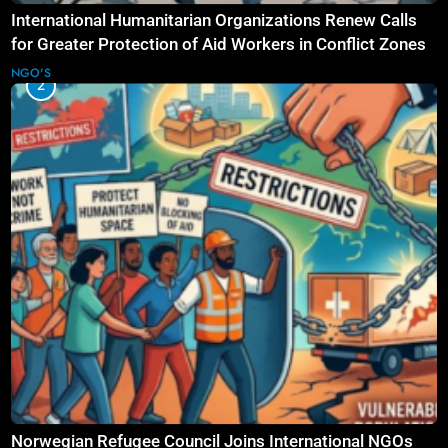
International Humanitarian Organizations Renew Calls
for Greater Protection of Aid Workers in Conflict Zones
NGO'S
2
Norwegian Refugee Council Joins International NGOs