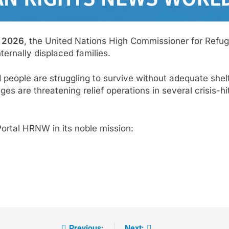
 2026
, the United Nations High Commissioner for Ref
ternally displaced families.
 people are struggling to survive without adequate she
s are threatening relief operations in several crisis-hi
ortal HRNW in its noble mission:
Previous:
Next: