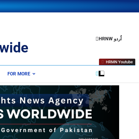
HRNW اُردو
wide
HRMN Youtube
FOR MORE