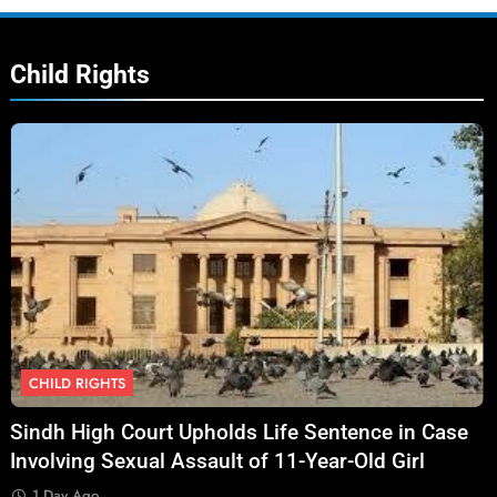
Child Rights
CHILD RIGHTS
Sindh High Court Upholds Life Sentence in Case
Involving Sexual Assault of 11-Year-Old Girl
1 Day Ago