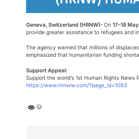
Geneva, Switzerland (HRNW)-
On
17–18 May
provide greater assistance to refugees and in
The agency warned that millions of displaced
emphasized that humanitarian funding shortage
Support Appeal:
Support the world’s 1st Human Rights News P
https://www.hrnww.com/?page_id=1083