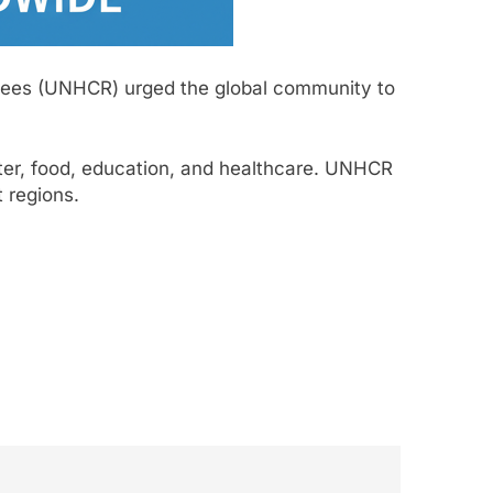
ugees (UNHCR) urged the global community to
lter, food, education, and healthcare. UNHCR
t regions.