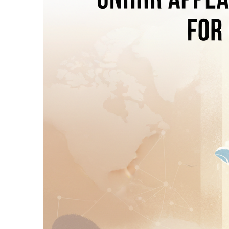
45 Minutes Ago
Thailand: School S
46 Minutes Ago
Islamabad: FIA Arr
2 Hours Ago