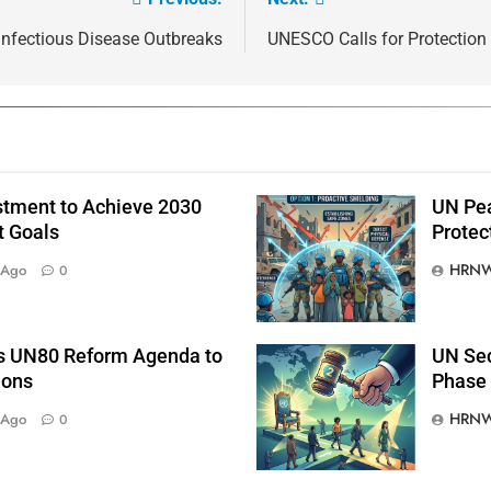
nfectious Disease Outbreaks
UNESCO Calls for Protection 
estment to Achieve 2030
UN Pea
t Goals
Protec
HRNW
 Ago
0
es UN80 Reform Agenda to
UN Sec
ions
Phase 
HRNW
 Ago
0