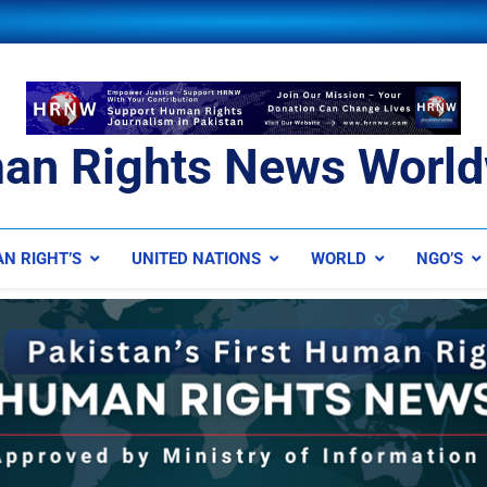
an Rights News World
ts News Worldwide
N RIGHT’S
UNITED NATIONS
WORLD
NGO’S