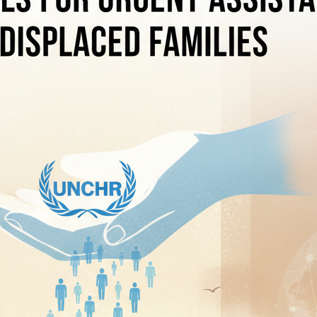
hooting Leaves Eight Dead, Including Five Teachers
ests Three Customs Officials in Alleged Bribery and Extortion