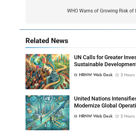
Post
navigation
WHO Warns of Growing Risk of I
Related News
UN Calls for Greater Inv
Sustainable Developmen
HRNW Web Desk
2 Hours
United Nations Intensifi
Modernize Global Operat
HRNW Web Desk
2 Hours