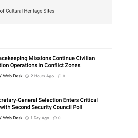
of Cultural Heritage Sites
cekeeping Missions Continue Civilian
tion Operations in Conflict Zones
 Web Desk
2 Hours Ago
0
retary-General Selection Enters Critical
with Second Security Council Poll
 Web Desk
1 Day Ago
0