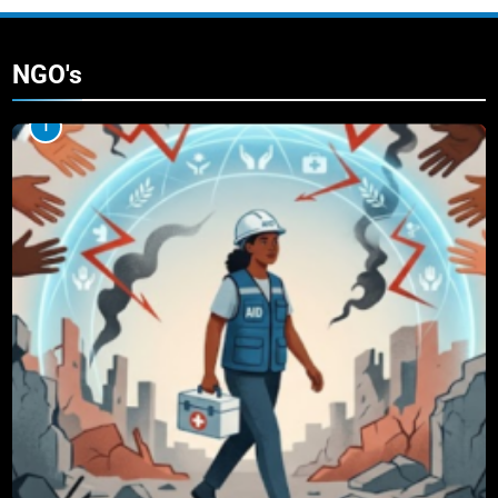
NGO's
1