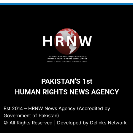
PAKISTAN'S 1st
HUMAN RIGHTS NEWS AGENCY
Est 2014 – HRNW News Agency (Accredited by
Government of Pakistan).
© All Rights Reserved | Developed by Delinks Network