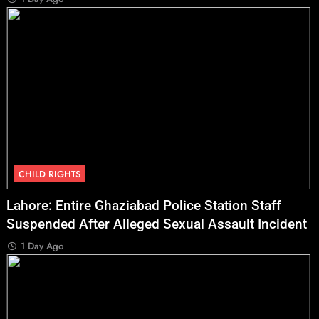
CHILD RIGHTS
Lahore: Entire Ghaziabad Police Station Staff
Suspended After Alleged Sexual Assault Incident
1 Day Ago