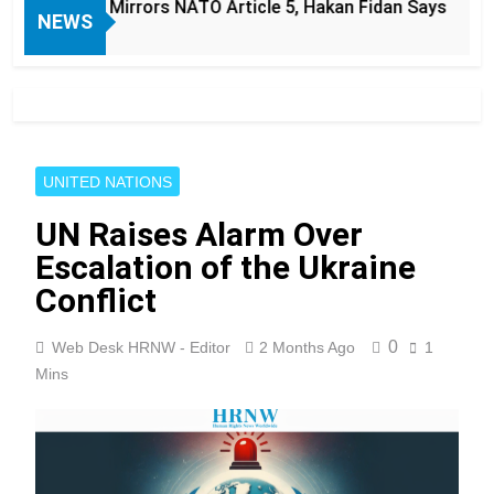
Mirrors NATO Article 5, Hakan Fidan Says
JD
NEWS
9 
UNITED NATIONS
UN Raises Alarm Over
Escalation of the Ukraine
Conflict
0
Web Desk HRNW - Editor
2 Months Ago
1
Mins