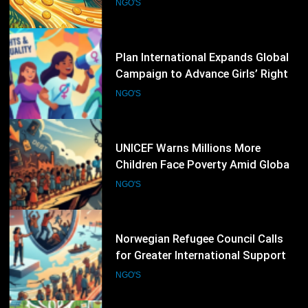
and Gender Equality
NGO'S
47
UNICEF Warns Millions More
Children Face Poverty Amid Global
Economic Pressures
NGO'S
48
Norwegian Refugee Council Calls
for Greater International Support
as Global Displacement Reaches
NGO'S
Record Levels
49
World Vision International
Strengthens Child Protection and
Climate Resilience Programmes
NGO'S
Worldwide