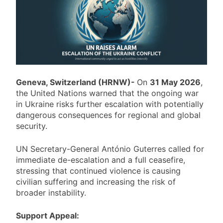
Geneva, Switzerland (HRNW)-
On
31 May 2026
,
the United Nations warned that the ongoing war
in
Ukraine
risks further escalation with potentially
dangerous consequences for regional and global
security.
UN Secretary-General António Guterres called for
immediate de-escalation and a full ceasefire,
stressing that continued violence is causing
civilian suffering and increasing the risk of
broader instability.