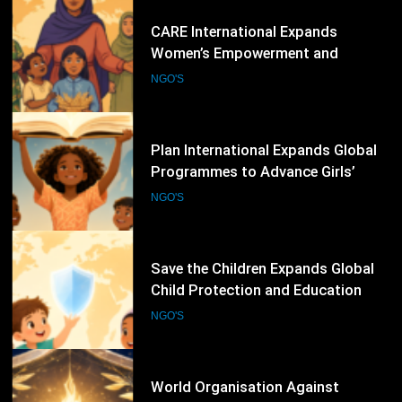
67
Plan International Expands Global
Programmes to Advance Girls’
Rights, Gender Equality and
NGO'S
Inclusive Education
68
Save the Children Expands Global
Child Protection and Education
Programmes to Support
NGO'S
Vulnerable Children
69
World Organisation Against
Torture Expands Global Campaigns
to Prevent Torture and Strengthen
NGO'S
Protection for Human Rights
Defenders
70
International Federation for Human