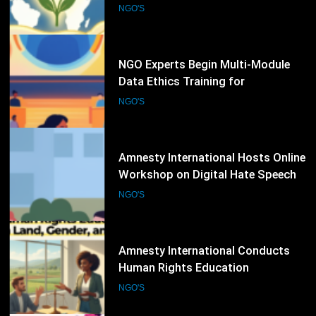
Humanitarian Sector
NGO'S
81
Amnesty International Hosts Online
Workshop on Digital Hate Speech
and Online Rights Protection
NGO'S
82
Amnesty International Conducts
Human Rights Education
Workshop on Land, Gender, and
NGO'S
Equality Issues
83
International Seminar on AI,
Justice, and Human Rights Brings
Together Legal Experts and NGOs
NGO'S