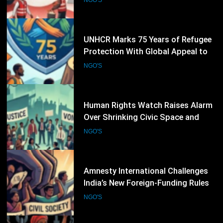
Defend the Right to Seek Safety
NGO'S
30
Human Rights Watch Raises Alarm
Over Shrinking Civic Space and
Rights Defenders Facing Pressure
NGO'S
Worldwide
31
Amnesty International Challenges
India’s New Foreign-Funding Rules,
Warns of Growing Pressure on Civil
NGO'S
Society
32
Human Rights Watch Raises
Concern Over Continuing
Restrictions on Civil Society in
NGO'S
Burkina Faso