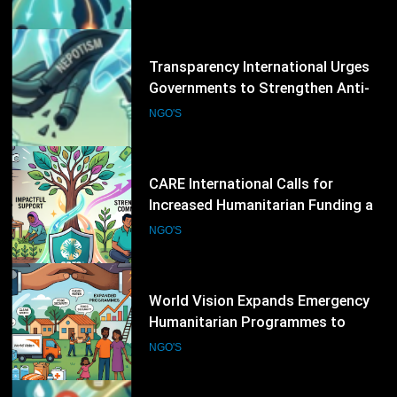
Corruption Measures and Protect
NGO'S
Public Accountability
13
CARE International Calls for
Increased Humanitarian Funding as
Global Hunger Crisis Deepens
NGO'S
14
World Vision Expands Emergency
Humanitarian Programmes to
Support Vulnerable Children and
NGO'S
Families
15
Norwegian Refugee Council Urges
Increased Humanitarian Support
for Displaced Families Worldwide
NGO'S