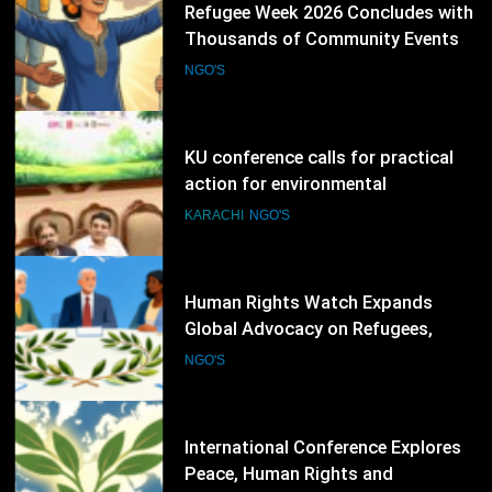
77
KU conference calls for practical
action for environmental
protection
KARACHI
NGO'S
78
Human Rights Watch Expands
Global Advocacy on Refugees,
Sudan and Digital Rights
NGO'S
79
International Conference Explores
Peace, Human Rights and
Democratic Governance
NGO'S
80
NGO Experts Begin Multi-Module
Data Ethics Training for