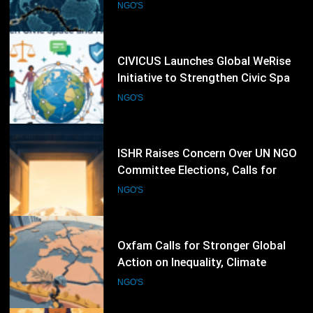
and Human Rights Networks
NGO'S
64
ISHR Raises Concern Over UN NGO
Committee Elections, Calls for
Stronger Civil Society Participation
NGO'S
65
Oxfam Calls for Stronger Global
Action on Inequality, Climate
Finance and Humanitarian
NGO'S
Response
66
CARE International Expands
Women’s Empowerment and
Humanitarian Programmes Across
NGO'S
Vulnerable Communities Worldwide