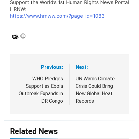
Support Appeal:
Support the World’s 1st Human Rights News Portal
HRNW:
https://www.hrnww.com/?page_id=1083
Previous:
Next:
Post
navigation
WHO Pledges
UN Warns Climate
Support as Ebola
Crisis Could Bring
Outbreak Expands in
New Global Heat
DR Congo
Records
Related News