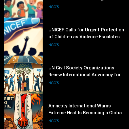
of Children as Violence Escalates in
Sudan
NGO'S
20
UN Civil Society Organizations
Renew International Advocacy for
Palestinian Humanitarian
NGO'S
Protection
21
Amnesty International Warns
Extreme Heat Is Becoming a Global
Human Rights Emergency
NGO'S
22
CIVICUS Places Five Countries on
July 2026 Watchlist Over Declining
Civic Freedoms
NGO'S