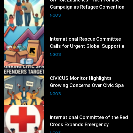
26
International Rescue Committee
Calls for Urgent Global Support as
Humanitarian Needs Continue to
NGO'S
Rise
27
CIVICUS Monitor Highlights
Growing Concerns Over Civic Space
and Protection of Human Rights
NGO'S
Defenders
28
International Committee of the Red
Cross Expands Emergency
Operations as Humanitarian Crises
NGO'S
Intensify
29
UNHCR Marks 75 Years of Refugee
Protection With Global Appeal to