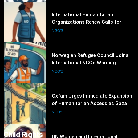
in Conflict Zones
6
Norwegian Refugee Council Joins
International NGOs Warning
Against Restrictions on
NGO'S
Humanitarian Operations
7
Oxfam Urges Immediate Expansion
of Humanitarian Access as Gaza
Reconstruction Needs Continue to
NGO'S
Grow
8
UN Women and International
Partners Call for Stronger
Protection of Victims of Human
NGO'S
Trafficking