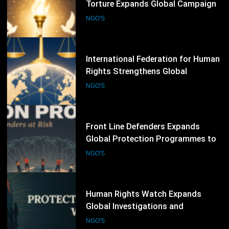
Rights Strengthens Global
Advocacy Through Justice,
NGO'S
Accountability and Human Rights
Protection Initiatives
71
Front Line Defenders Expands
Global Protection Programmes to
Support Human Rights Defenders
NGO'S
at Risk
72
Human Rights Watch Expands
Global Investigations and
Advocacy Campaigns to Protect
NGO'S
Human Rights Worldwide
73
ISHR Strengthens Global Human
Rights Advocacy Through Defender
Training and UN Engagement