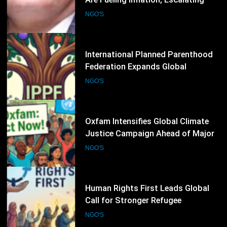
Federation Expands Global
Advocacy for Sexual and
NGO'S
Reproductive Health Rights
37
Oxfam Intensifies Global Climate
Justice Campaign Ahead of Major
International Climate Discussions
NGO'S
38
Human Rights First Leads Global
Call for Stronger Refugee
Protection Ahead of Refugee
NGO'S
Convention Anniversary
39
ARTICLE 19 Urges Governments to
Strengthen Protection for
Journalists and Defend Freedom of
NGO'S