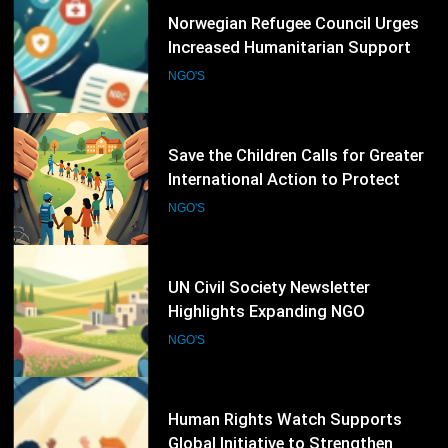
16
Save the Children Calls for Greater
International Action to Protect
Children in Conflict Zones
NGO'S
17
UN Civil Society Newsletter
Highlights Expanding NGO
Humanitarian Initiatives for
NGO'S
Palestine
18
Human Rights Watch Supports
Global Initiative to Strengthen
Protection of Children Under
NGO'S
International Law
19
UNICEF Calls for Urgent Protection