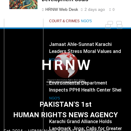
Development Goals
278
Jamaat Ahle-Sunnat Karachi
HRNW Web Desk
2 days ago
0
Leaders Stress Moral Values and
Youth Development
NGO'S
279
Environmental Department
Inspects PPHI Health Center Sheikh
Bharkio for Compliance With
NGO'S
Hospital Waste Rules
1
Karachi Grand Alliance Holds
Landmark Jirga; Calls for Greater
Representation of Local Residents
NGO'S
PAKISTAN'S 1st
in Key Departments
HUMAN RIGHTS NEWS AGENCY
2
ICRC Secures Rare Humanitarian