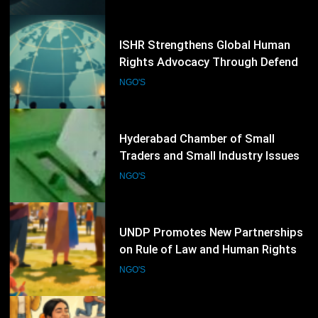
NGO'S
Programme
74
Hyderabad Chamber of Small
Traders and Small Industry Issues
Election Schedule for 2026-2028
NGO'S
75
UNDP Promotes New Partnerships
on Rule of Law and Human Rights
NGO'S
76
Refugee Week 2026 Concludes with
Thousands of Community Events
Promoting Inclusion
NGO'S