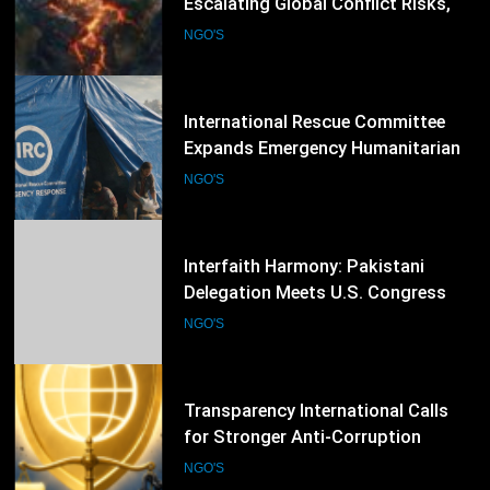
Expands Emergency Humanitarian
Response as Global Crises Deepen
NGO'S
54
Interfaith Harmony: Pakistani
Delegation Meets U.S. Congress
Members and Senators in
NGO'S
Washington, D.C.
55
Transparency International Calls
for Stronger Anti-Corruption
Reforms and Protection of Public
NGO'S
Integrity Worldwide
56
Amnesty International Raises Alarm
Over India’s New Foreign Funding
Rules, Calls for Protection of Civil
NGO'S