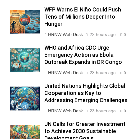
WFP Warns El Niño Could Push
Tens of Millions Deeper Into
Hunger
HRNW Web Desk
22 hours ago
0
WHO and Africa CDC Urge
Emergency Action as Ebola
276
Outbreak Expands in DR Congo
HRNW Web Desk
23 hours ago
0
United Nations Highlights Global
Cooperation as Key to
Addressing Emerging Challenges
277
NCHR Files Historic Petition in
HRNW Web Desk
23 hours ago
Federal Constitutional Court to
0
End Manual Sewer Cleaning in
COURT & CRIMES
NGO'S
UN Calls for Greater Investment
Pakistan
to Achieve 2030 Sustainable