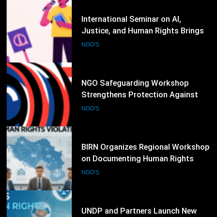
84
NGO Safeguarding Workshop
Strengthens Protection Against
Abuse and Misconduct
NGO'S
85
BIRN Organizes Regional Workshop
on Documenting Human Rights
Violations and War Crimes
NGO'S
86
UNDP and Partners Launch New
Human Rights Training Program
for Civil Society Organizations
NGO'S
87