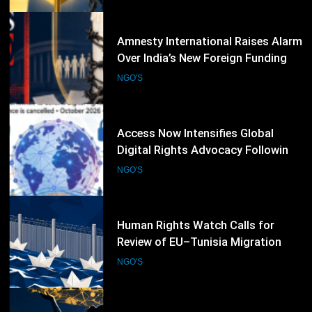
Society
57
Access Now Intensifies Global
Digital Rights Advocacy Following
RightsCon 2026 Cancellation
NGO'S
58
Human Rights Watch Calls for
Review of EU–Tunisia Migration
Cooperation Amid Rights Concerns
NGO'S
59
Refugees International Warns That
Aid Cuts Are Undermining Women-
Led Humanitarian Organizations
NGO'S