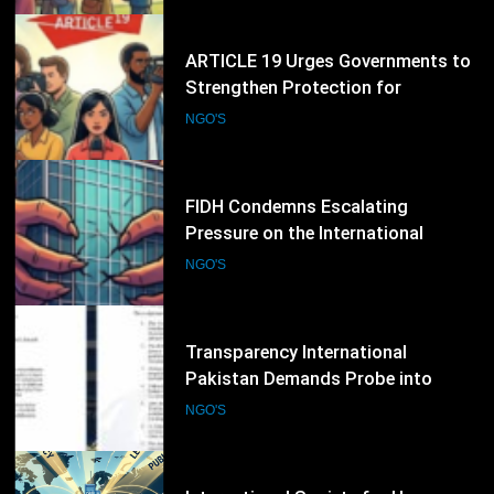
Expression
40
FIDH Condemns Escalating
Pressure on the International
Criminal Court, Calls for Stronger
NGO'S
Global Support for International
Justice
41
Transparency International
Pakistan Demands Probe into
Alleged Irregularities in Sindh ADP
NGO'S
Budget Process
42
International Society for Human
Rights Expands Global Advocacy
for Political Prisoners and Human
NGO'S
Rights Defenders