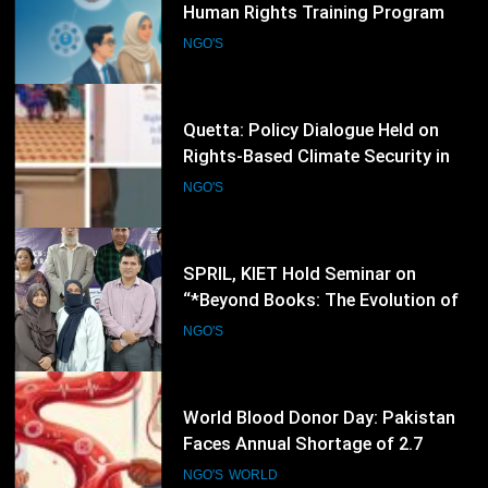
Quetta: Policy Dialogue Held on
Rights-Based Climate Security in
Balochistan
NGO'S
88
SPRIL, KIET Hold Seminar on
“*Beyond Books: The Evolution of
Writers into Researchers and Media
NGO'S
Voices”
89
World Blood Donor Day: Pakistan
Faces Annual Shortage of 2.7
Million Blood Units, Placing
NGO'S
WORLD
Thalassemia Patients and Human
Rights at Risk
90
Environmental Rights Conference
Brings Together NGOs, Experts and
Civil Society Leaders