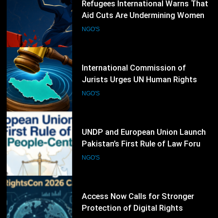
60
International Commission of
Jurists Urges UN Human Rights
Council to Extend South Sudan
NGO'S
Investigations
61
UNDP and European Union Launch
Pakistan’s First Rule of Law Forum
to Promote People-Centred
NGO'S
Justice
62
Access Now Calls for Stronger
Protection of Digital Rights
Following RightsCon 2026
NGO'S
Cancellation
63
CIVICUS Launches Global WeRise
Initiative to Strengthen Civic Space