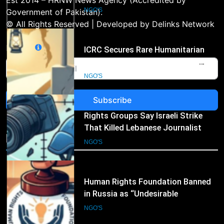
Access to Myanmar’s Detained
Est 2014 – HRNW News Agency (Accredited by
Former Leader Aung San Suu Kyi
NGO'S
Government of Pakistan).
© All Rights Reserved | Developed by Delinks Network
3
Email
Rights Groups Say Israeli Strike
That Killed Lebanese Journalist
Was an Apparent War Crime
NGO'S
Subscribe
4
Human Rights Foundation Banned
in Russia as “Undesirable
NGO's
Organization,” Raising Fresh Alarm
NGO'S
Over Civic Space
5
International Humanitarian
Organizations Renew Calls for
Greater Protection of Aid Workers
NGO'S