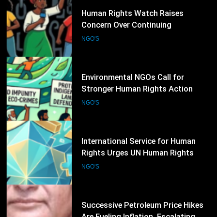
33
Environmental NGOs Call for
Stronger Human Rights Action
During the 62nd UN Human Rights
NGO'S
Council Session
34
International Service for Human
Rights Urges UN Human Rights
Council to Strengthen Protection
NGO'S
for Civil Society
35
Successive Petroleum Price Hikes
Are Fueling Inflation, Escalating
Production Costs and Undermining
NGO'S
Business Confidence: HCSTSI
President Muhammad Saleem
Memon
36
International Planned Parenthood