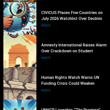
23
Amnesty International Raises Alarm
Over Crackdown on Student
Protesters in New Delhi
NGO'S
24
Human Rights Watch Warns UN
Funding Crisis Could Weaken
Global Human Rights Protection
NGO'S
25
UNHCR Launches “The Promise”
Campaign as Refugee Convention
Marks 75 Years
NGO'S