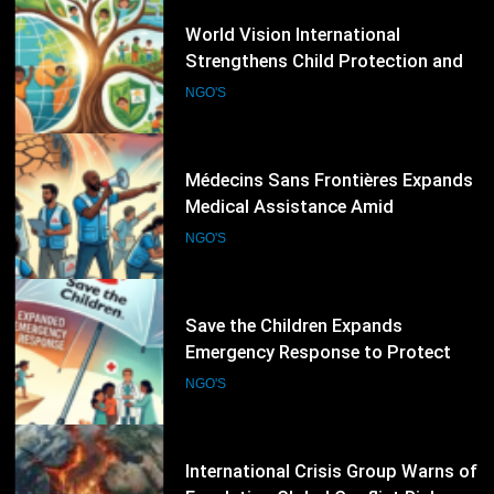
50
Médecins Sans Frontières Expands
Medical Assistance Amid
Escalating Humanitarian
NGO'S
Emergencies
51
Save the Children Expands
Emergency Response to Protect
Children Affected by Global
NGO'S
Humanitarian Crises
52
International Crisis Group Warns of
Escalating Global Conflict Risks,
Calls for Stronger Preventive
NGO'S
Diplomacy
53
International Rescue Committee