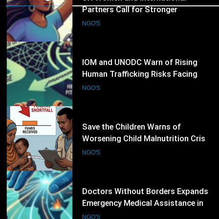
Child Rights
9
IOM and UNODC Warn of Rising
Human Trafficking Risks Facing
Afghan Returnees
NGO'S
10
Save the Children Warns of
Worsening Child Malnutrition Crisis
in Somalia Amid Funding Shortfalls
NGO'S
11
Doctors Without Borders Expands
Emergency Medical Assistance in
Conflict and Disaster-Affected
NGO'S
Regions
12
Transparency International Urges
Governments to Strengthen Anti-