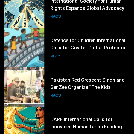
43
Defence for Children International
Calls for Greater Global Protection
of Children’s Rights During Armed
NGO'S
Conflicts
44
Pakistan Red Crescent Sindh and
GenZee Organize “The Kids
Entrepreneur Market 2026” to
NGO'S
Promote Environmental Awareness
Among Children
45
CARE International Calls for
Increased Humanitarian Funding to
Address Escalating Global Crises
NGO'S
46
Plan International Expands Global
Campaign to Advance Girls’ Rights