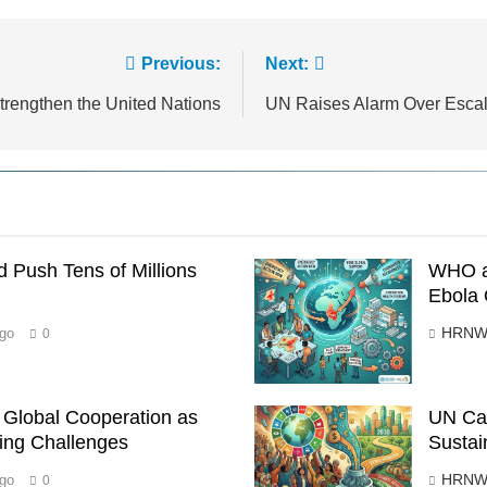
Previous:
Next:
trengthen the United Nations
UN Raises Alarm Over Escala
 Push Tens of Millions
WHO a
Ebola 
HRNW
go
0
s Global Cooperation as
UN Cal
ing Challenges
Sustai
HRNW
go
0