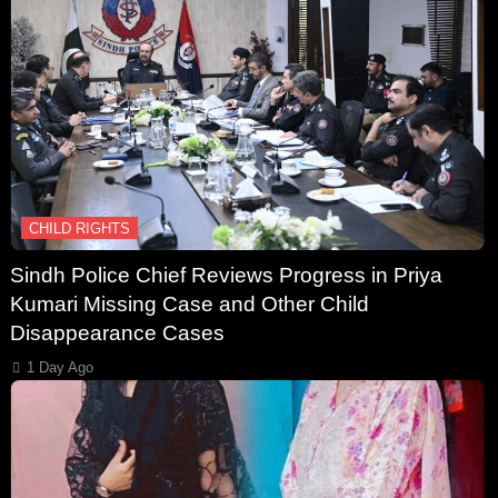
CHILD RIGHTS
Sindh Police Chief Reviews Progress in Priya
Kumari Missing Case and Other Child
Disappearance Cases
1 Day Ago