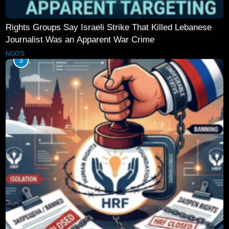
Rights Groups Say Israeli Strike That Killed Lebanese
Journalist Was an Apparent War Crime
NGO'S
3