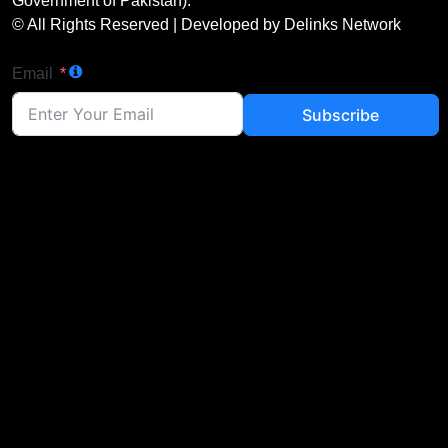
Government of Pakistan).
© All Rights Reserved | Developed by Delinks Network
Email
Subscribe