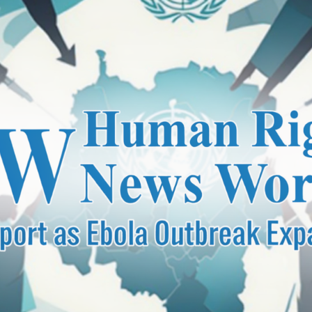
unce Nationwide Wheel-Jam Strike Over Petroleum Prices
eld for DIG Dr. Maqsood Ahmed’s Book “Security Training Ha