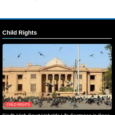
Child Rights
CHILD RIGHTS