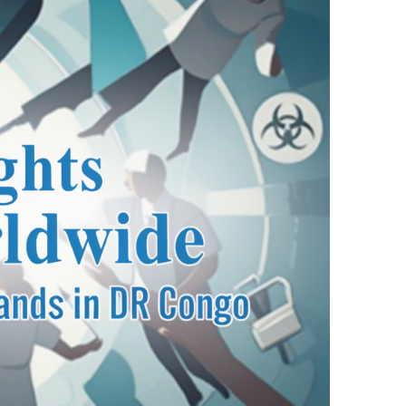
ndbook”