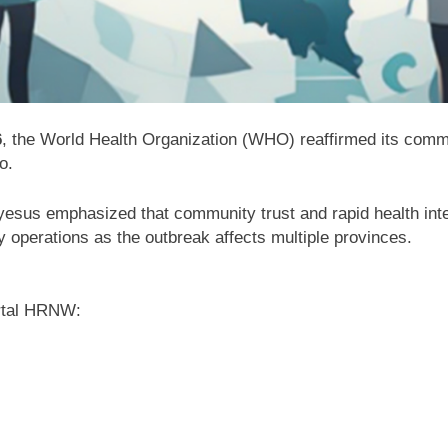
6
, the World Health Organization (WHO) reaffirmed its commi
o
.
yesus
emphasized that community trust and rapid health inter
 operations as the outbreak affects multiple provinces.
rtal HRNW: