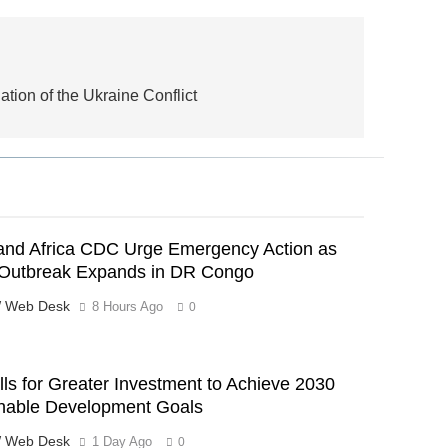
tion of the Ukraine Conflict
nd Africa CDC Urge Emergency Action as
Outbreak Expands in DR Congo
 Web Desk
8 Hours Ago
0
ls for Greater Investment to Achieve 2030
nable Development Goals
 Web Desk
1 Day Ago
0