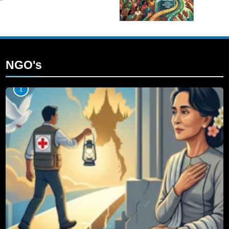
NGO's
1