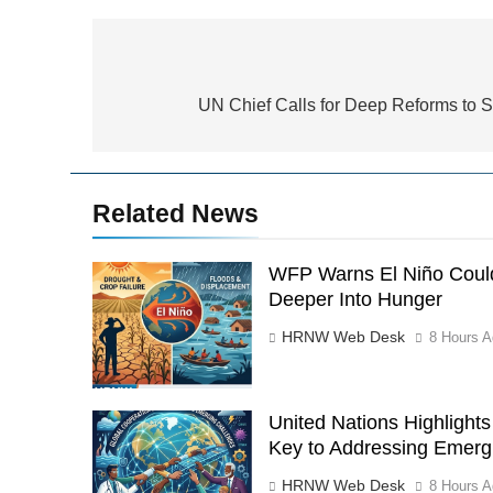
Post
navigation
UN Chief Calls for Deep Reforms to S
Related News
WFP Warns El Niño Could
Deeper Into Hunger
HRNW Web Desk
8 Hours A
United Nations Highlight
Key to Addressing Emerg
HRNW Web Desk
8 Hours A