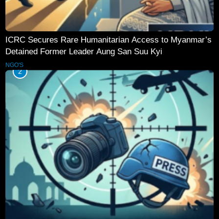
ICRC Secures Rare Humanitarian Access to Myanmar’s
Detained Former Leader Aung San Suu Kyi
NGO'S
2