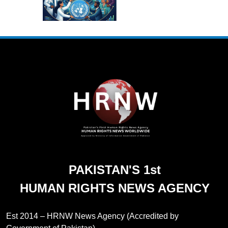
PAKISTAN'S 1st
HUMAN RIGHTS NEWS AGENCY
Est 2014 – HRNW News Agency (Accredited by