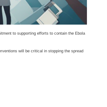
tment to supporting efforts to contain the Ebola
ventions will be critical in stopping the spread