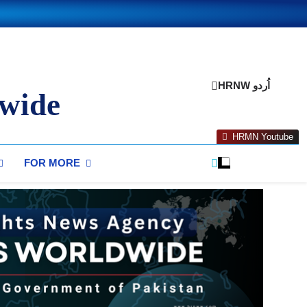
HRNW اُردو
wide
HRMN Youtube
FOR MORE