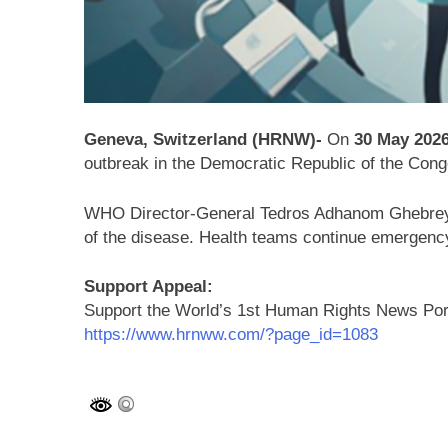
Geneva, Switzerland (HRNW)-
On
30 May 202
outbreak in the
Democratic Republic of the Cong
WHO Director-General
Tedros Adhanom Ghebre
of the disease. Health teams continue emergency
Support Appeal:
Support the World’s 1st Human Rights News Po
https://www.hrnww.com/?page_id=1083