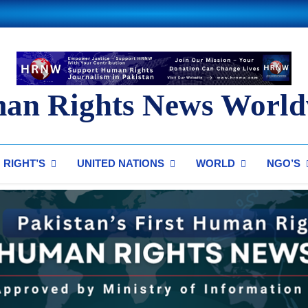
an Rights News World
ts News Worldwide
RIGHT’S
UNITED NATIONS
WORLD
NGO’S