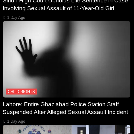
Sindh High Court Upholds Life Sentence in Case
Involving Sexual Assault of 11-Year-Old Girl
1 Day Ago
CHILD RIGHTS
Lahore: Entire Ghaziabad Police Station Staff
Suspended After Alleged Sexual Assault Incident
1 Day Ago