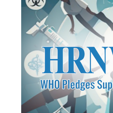
1 Day Ago
Transporters Anno
1 Day Ago
Launch Ceremony H
1 Day Ago