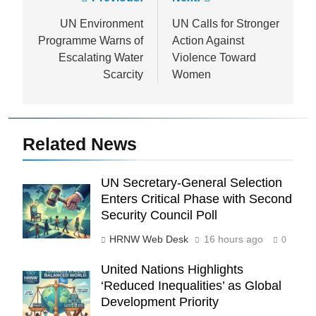
Post
navigation
UN Environment
UN Calls for Stronger
Programme Warns of
Action Against
Escalating Water
Violence Toward
Scarcity
Women
Related News
UN Secretary-General Selection
Enters Critical Phase with Second
Security Council Poll
HRNW Web Desk
16 hours ago
0
United Nations Highlights
‘Reduced Inequalities’ as Global
Development Priority