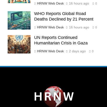
HRNW Web Desk
16 hours ago
0
WHO Reports Global Road
270
Deaths Declined by 21 Percent
HRNW Web Desk
16 hours ago
0
UN Reports Continued
Humanitarian Crisis in Gaza
271
NCHR Files Historic Petition in
HRNW Web Desk
2 days ago
0
Federal Constitutional Court to End
Manual Sewer Cleaning in Pakistan
COURT & CRIMES
NGO'S
272
Jamaat Ahle-Sunnat Karachi
Leaders Stress Moral Values and
Youth Development
NGO'S