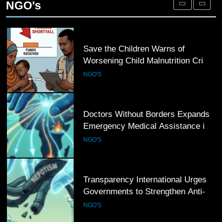
NGO's
Afghan Returnees
NGO'S
4
Save the Children Warns of
Worsening Child Malnutrition Crisis
in Somalia Amid Funding Shortfalls
NGO'S
5
Doctors Without Borders Expands
Emergency Medical Assistance in
Conflict and Disaster-Affected
NGO'S
Regions
6
Transparency International Urges
Governments to Strengthen Anti-
Corruption Measures and Protect
NGO'S
Public Accountability