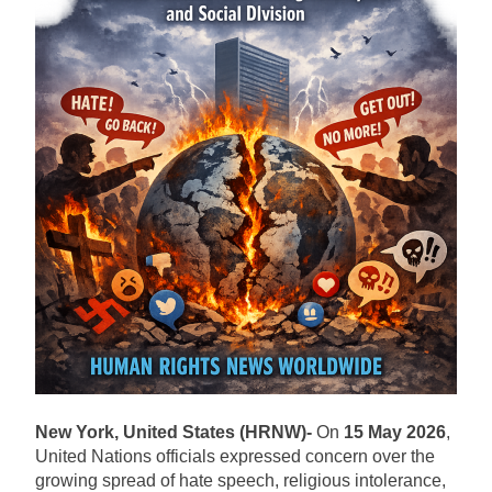
New York, United States (HRNW)-
On
15 May 2026
,
United Nations officials expressed concern over the
growing spread of hate speech, religious intolerance,