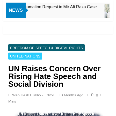
proves Exhumation Request in Mir Ali Raza Case
NEWS
FREEDOM OF SPEECH & DIGITAL RIGHTS
UNITED NATIONS
UN Raises Concern Over
Rising Hate Speech and
Social Division
0
Web Desk HRNW - Editor
3 Months Ago
1
Mins