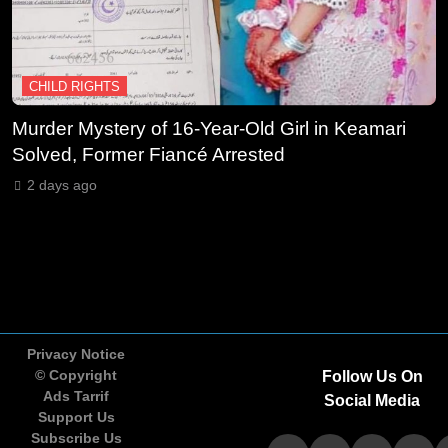
International Action to Protect
Children in Conflict Zones
NGO'S
CHILD RIGHTS
11
UN Civil Society Newsletter
Murder Mystery of 16-Year-Old Girl in Keamari
O
Highlights Expanding NGO
Solved, Former Fiancé Arrested
O
Humanitarian Initiatives for
A
NGO'S
2 days ago
Palestine
12
Human Rights Watch Supports
Global Initiative to Strengthen
Protection of Children Under
NGO'S
International Law
Privacy Notice
© Copyright
Follow Us On
13
UNICEF Calls for Urgent
Ads Tarrif
Social Media
Protection of Children as Violence
Support Us
Escalates in Sudan
Subscribe Us
NGO'S