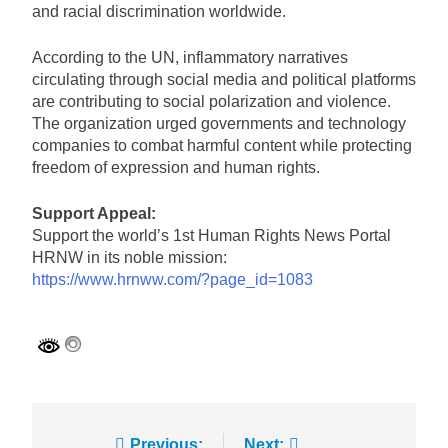
and racial discrimination worldwide.
According to the UN, inflammatory narratives
circulating through social media and political platforms
are contributing to social polarization and violence.
The organization urged governments and technology
companies to combat harmful content while protecting
freedom of expression and human rights.
Support Appeal:
Support the world’s 1st Human Rights News Portal
HRNW in its noble mission:
https://www.hrnww.com/?page_id=1083
Previous:
Next: