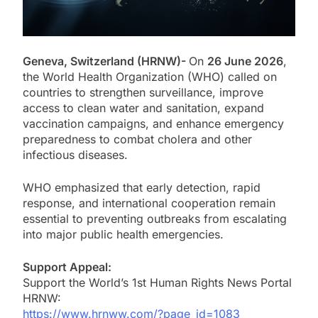
Geneva, Switzerland (HRNW)-
On
26 June 2026
,
the World Health Organization (WHO) called on
countries to strengthen surveillance, improve
access to clean water and sanitation, expand
vaccination campaigns, and enhance emergency
preparedness to combat cholera and other
infectious diseases.
WHO emphasized that early detection, rapid
response, and international cooperation remain
essential to preventing outbreaks from escalating
into major public health emergencies.
Support Appeal:
Support the World’s 1st Human Rights News Portal
HRNW:
https://www.hrnww.com/?page_id=1083