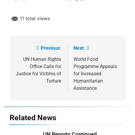
11 total views
Previous:
Next:
Post
navigation
UN Human Rights
World Food
Office Calls for
Programme Appeals
Justice for Victims of
for Increased
Torture
Humanitarian
Assistance
Related News
UN Reports Continued