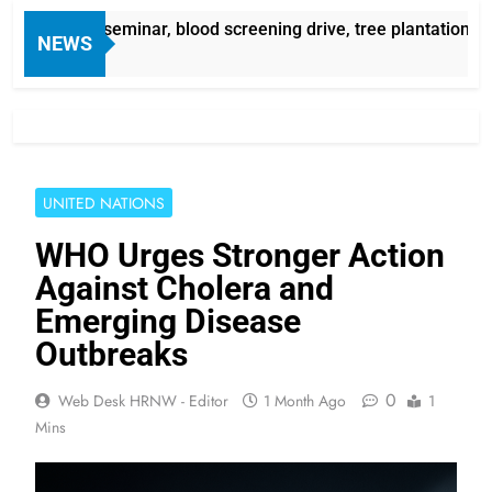
areness seminar, blood screening drive, tree plantation camp
NEWS
UNITED NATIONS
WHO Urges Stronger Action
Against Cholera and
Emerging Disease
Outbreaks
0
Web Desk HRNW - Editor
1 Month Ago
1
Mins