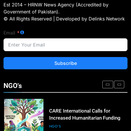
Landmark Jirga; Calls for Greater
Est 2014 – HRNW News Agency (Accredited by
Representation of Local Residents
NGO'S
Government of Pakistan).
in Key Departments
© All Rights Reserved | Developed by Delinks Network
2
Email
Doctors Without Borders Expands
Emergency Medical Assistance in
Conflict and Disaster-Affected
NGO'S
Regions
Subscribe
3
Transparency International Urges
Governments to Strengthen Anti-
NGO's
Corruption Measures and Protect
NGO'S
Public Accountability
4
CARE International Calls for
Increased Humanitarian Funding
as Global Hunger Crisis Deepens
NGO'S