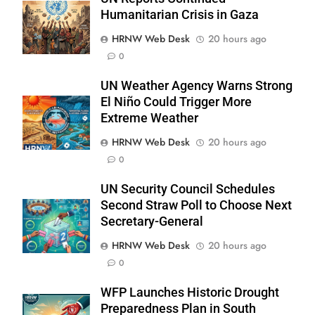
Humanitarian Crisis in Gaza
HRNW Web Desk
20 hours ago
0
UN Weather Agency Warns Strong
El Niño Could Trigger More
Extreme Weather
HRNW Web Desk
20 hours ago
0
UN Security Council Schedules
Second Straw Poll to Choose Next
Secretary-General
267
HRNW Web Desk
20 hours ago
0
WFP Launches Historic Drought
Preparedness Plan in South