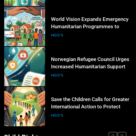
5
World Vision Expands Emergency
Humanitarian Programmes to
Support Vulnerable Children and
NGO'S
Families
6
Norwegian Refugee Council Urges
Increased Humanitarian Support
for Displaced Families Worldwide
NGO'S
7
Save the Children Calls for Greater
International Action to Protect
Children in Conflict Zones
NGO'S