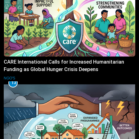
CARE International Calls for Increased Humanitarian
Funding as Global Hunger Crisis Deepens
NGO'S
13