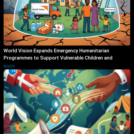
World Vision Expands Emergency Humanitarian
Programmes to Support Vulnerable Children and
Families
NGO'S
14