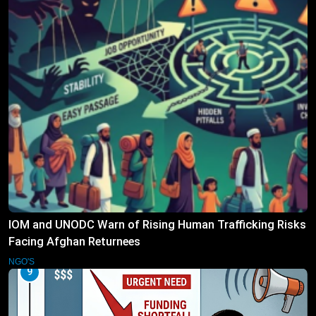
IOM and UNODC Warn of Rising Human Trafficking Risks
Facing Afghan Returnees
NGO'S
9