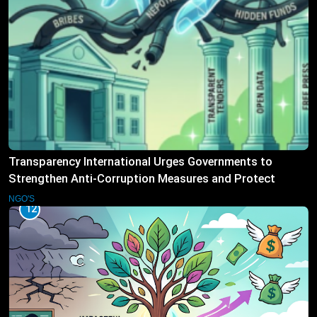
Transparency International Urges Governments to
Strengthen Anti-Corruption Measures and Protect
Public Accountability
NGO'S
12