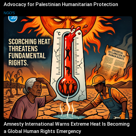
Advocacy for Palestinian Humanitarian Protection
NGO'S
20
Amnesty International Warns Extreme Heat Is Becoming
a Global Human Rights Emergency