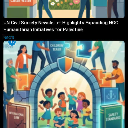
UN Civil Society Newsletter Highlights Expanding NGO
Humanitarian Initiatives for Palestine
NGO'S
17