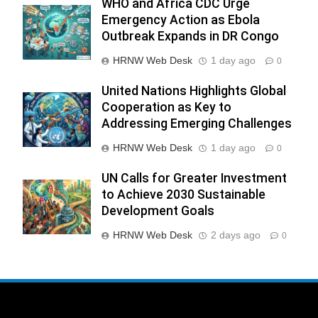
WHO and Africa CDC Urge
Emergency Action as Ebola
Outbreak Expands in DR Congo
HRNW Web Desk
1 day ago
0
United Nations Highlights Global
Cooperation as Key to
Addressing Emerging Challenges
HRNW Web Desk
1 day ago
0
UN Calls for Greater Investment
to Achieve 2030 Sustainable
Development Goals
HRNW Web Desk
2 days ago
0