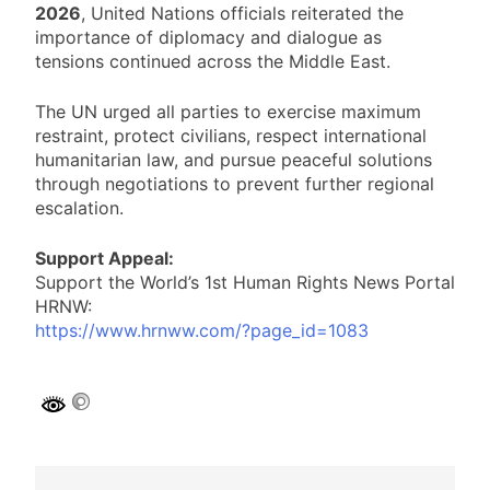
2026
, United Nations officials reiterated the
importance of diplomacy and dialogue as
tensions continued across the Middle East.
The UN urged all parties to exercise maximum
restraint, protect civilians, respect international
humanitarian law, and pursue peaceful solutions
through negotiations to prevent further regional
escalation.
Support Appeal:
Support the World’s 1st Human Rights News Portal
HRNW:
https://www.hrnww.com/?page_id=1083