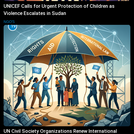
UNICEF Calls for Urgent Protection of Children as
Violence Escalates in Sudan
NGO'S
19
UN Civil Society Organizations Renew International