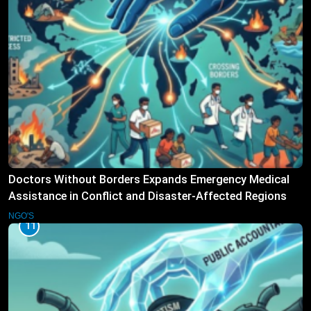
Doctors Without Borders Expands Emergency Medical
Assistance in Conflict and Disaster-Affected Regions
NGO'S
11