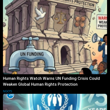
Human Rights Watch Warns UN Funding Crisis Could
Weaken Global Human Rights Protection
NGO'S
24