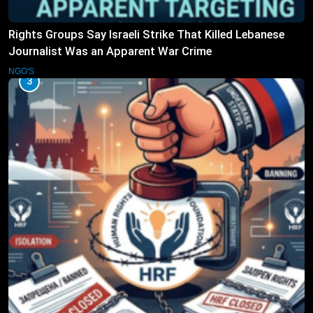
Rights Groups Say Israeli Strike That Killed Lebanese
Journalist Was an Apparent War Crime
NGO'S
3