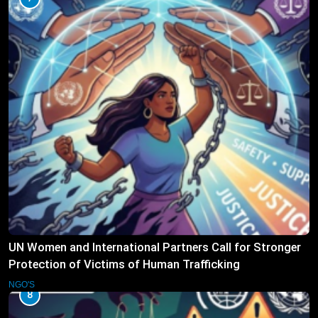
UN Women and International Partners Call for Stronger
Protection of Victims of Human Trafficking
NGO'S
8