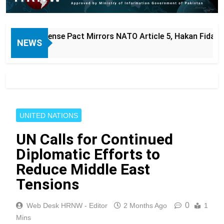
ct Mirrors NATO Article 5, Hakan Fidan Says
NEWS
UNITED NATIONS
UN Calls for Continued
Diplomatic Efforts to
Reduce Middle East
Tensions
0
Web Desk HRNW - Editor
2 Months Ago
1
Mins