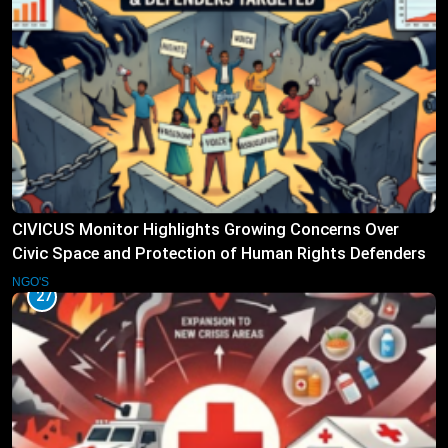
CIVICUS Monitor Highlights Growing Concerns Over
Civic Space and Protection of Human Rights Defenders
NGO'S
27