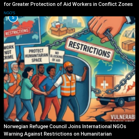
for Greater Protection of Aid Workers in Conflict Zones
NGO'S
5
Norwegian Refugee Council Joins International NGOs
Warning Against Restrictions on Humanitarian