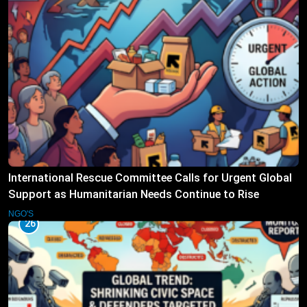
International Rescue Committee Calls for Urgent Global
Support as Humanitarian Needs Continue to Rise
NGO'S
26