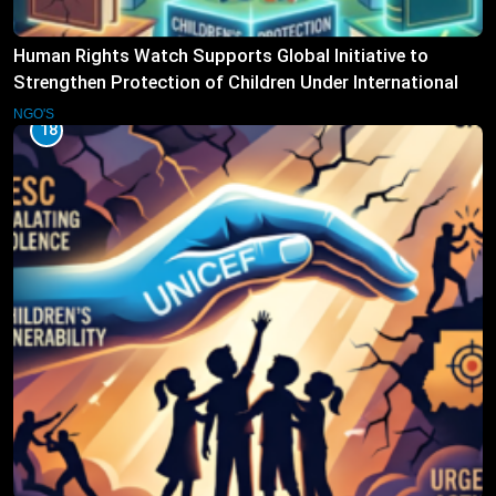
Human Rights Watch Supports Global Initiative to
Strengthen Protection of Children Under International
Law
NGO'S
18