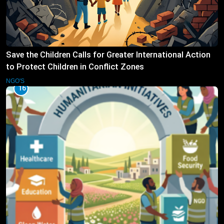
Save the Children Calls for Greater International Action
to Protect Children in Conflict Zones
NGO'S
16