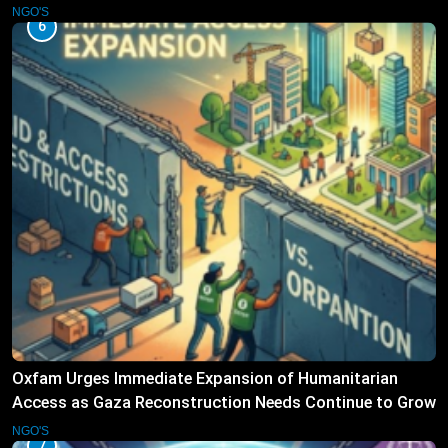
Operations
NGO'S
6
Oxfam Urges Immediate Expansion of Humanitarian
Access as Gaza Reconstruction Needs Continue to Grow
NGO'S
7