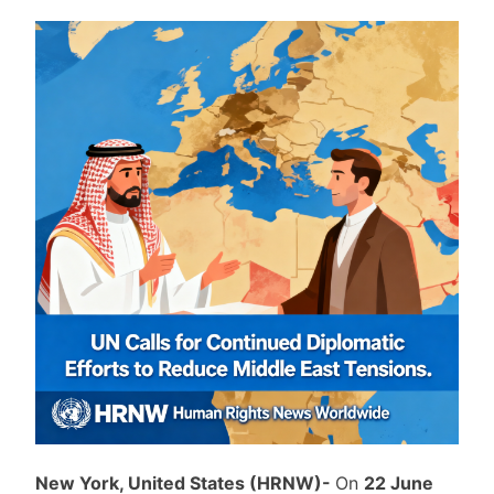
New York, United States (HRNW)-
On
22 June