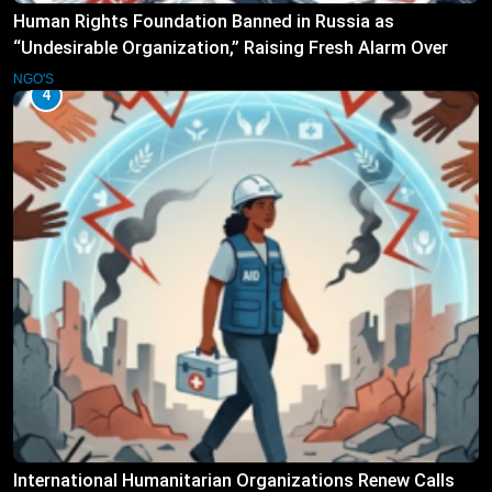
Human Rights Foundation Banned in Russia as
“Undesirable Organization,” Raising Fresh Alarm Over
Civic Space
NGO'S
4
International Humanitarian Organizations Renew Calls