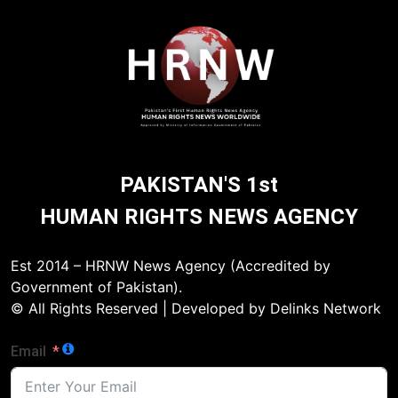
PAKISTAN'S 1st
HUMAN RIGHTS NEWS AGENCY
Est 2014 – HRNW News Agency (Accredited by
Government of Pakistan).
© All Rights Reserved | Developed by Delinks Network
Email