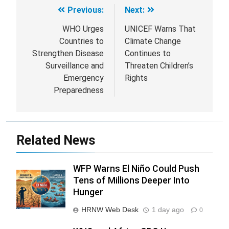
Previous:
Next:
Post
navigation
WHO Urges
UNICEF Warns That
Countries to
Climate Change
Strengthen Disease
Continues to
Surveillance and
Threaten Children’s
Emergency
Rights
Preparedness
Related News
WFP Warns El Niño Could Push
Tens of Millions Deeper Into
Hunger
HRNW Web Desk
1 day ago
0