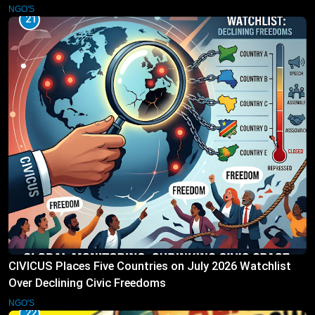
NGO'S
21
CIVICUS Places Five Countries on July 2026 Watchlist
Over Declining Civic Freedoms
NGO'S
22