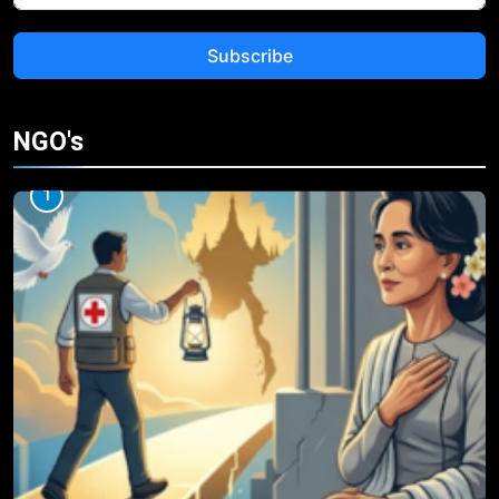
Subscribe
NGO's
1