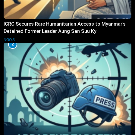
ICRC Secures Rare Humanitarian Access to Myanmar’s
Detained Former Leader Aung San Suu Kyi
NGO'S
2