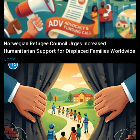
Norwegian Refugee Council Urges Increased
Humanitarian Support for Displaced Families Worldwide
NGO'S
15