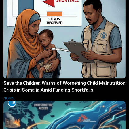
Save the Children Warns of Worsening Child Malnutrition
Crisis in Somalia Amid Funding Shortfalls
NGO'S
10