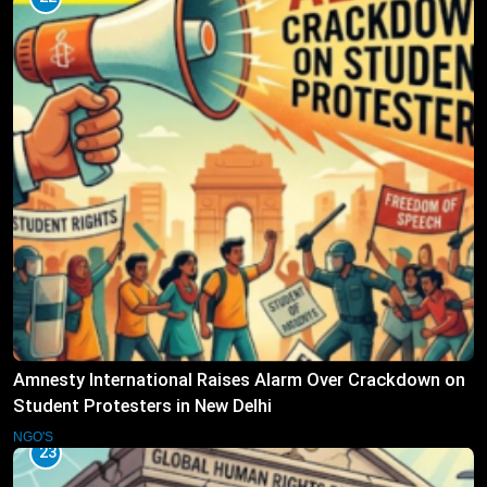
Amnesty International Raises Alarm Over Crackdown on
Student Protesters in New Delhi
NGO'S
23