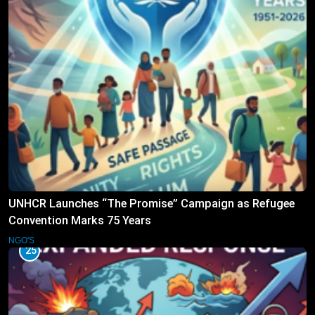
UNHCR Launches “The Promise” Campaign as Refugee
Convention Marks 75 Years
NGO'S
25