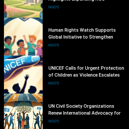
Global Initiative to Strengthen
Protection of Children Under
NGO'S
International Law
19
UNICEF Calls for Urgent Protection
of Children as Violence Escalates in
Sudan
NGO'S
20
UN Civil Society Organizations
Renew International Advocacy for
Palestinian Humanitarian
NGO'S
Protection
21
Amnesty International Warns
Extreme Heat Is Becoming a Global
Human Rights Emergency
NGO'S