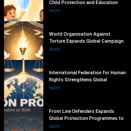
World Organisation Against
Torture Expands Global Campaigns
to Prevent Torture and Strengthen
NGO'S
Protection for Human Rights
Defenders
70
International Federation for Human
Rights Strengthens Global
Advocacy Through Justice,
NGO'S
Accountability and Human Rights
Protection Initiatives
71
Front Line Defenders Expands
Global Protection Programmes to
Support Human Rights Defenders
NGO'S
at Risk
72
Human Rights Watch Expands
Global Investigations and
Advocacy Campaigns to Protect