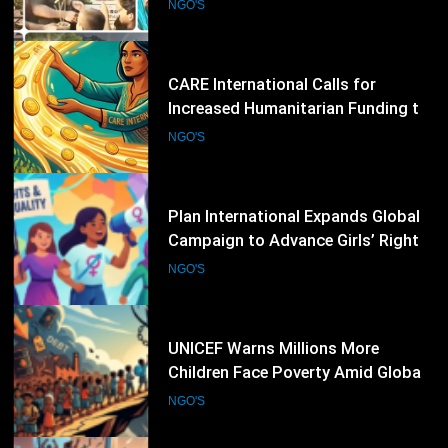
Address Escalating Global Crises
NGO'S
46
Plan International Expands Global
Campaign to Advance Girls’ Rights
and Gender Equality
NGO'S
47
UNICEF Warns Millions More
Children Face Poverty Amid Global
Economic Pressures
NGO'S
48
Norwegian Refugee Council Calls
for Greater International Support
as Global Displacement Reaches
NGO'S
Record Levels