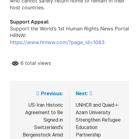
who cannot safely return home or remain in their
host countries.
Support Appeal:
Support the World’s 1st Human Rights News Portal
HRNW:
https://www.hrnww.com/?page_id=1083
6 total views
Previous:
Next:
Post
navigation
US-Iran Historic
UNHCR and Quaid-i-
Agreement to Be
Azam University
Signed in
Strengthen Refugee
Switzerland’s
Education