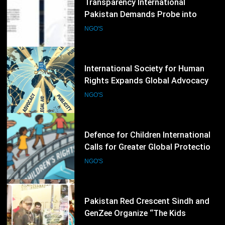
42
International Society for Human
Rights Expands Global Advocacy
for Political Prisoners and Human
NGO'S
Rights Defenders
43
Defence for Children International
Calls for Greater Global Protection
of Children’s Rights During Armed
NGO'S
Conflicts
44
Pakistan Red Crescent Sindh and
GenZee Organize “The Kids
Entrepreneur Market 2026” to
NGO'S
Promote Environmental Awareness
Among Children
45
CARE International Calls for
Increased Humanitarian Funding to