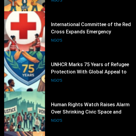
Operations as Humanitarian Crises
NGO'S
Intensify
29
UNHCR Marks 75 Years of Refugee
Protection With Global Appeal to
Defend the Right to Seek Safety
NGO'S
30
Human Rights Watch Raises Alarm
Over Shrinking Civic Space and
Rights Defenders Facing Pressure
NGO'S
Worldwide
31
Amnesty International Challenges
India’s New Foreign-Funding Rules,
Warns of Growing Pressure on Civil
NGO'S
Society