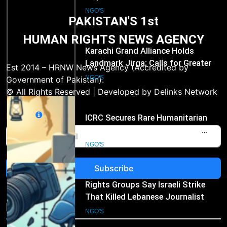
Landmark Jirga; Calls for Greater
Representation of Local Residents
NGO'S
PAKISTAN'S 1st
in Key Departments
HUMAN RIGHTS NEWS AGENCY
2
ICRC Secures Rare Humanitarian
Access to Myanmar’s Detained
Est 2014 – HRNW News Agency (Accredited by
Former Leader Aung San Suu Kyi
NGO'S
Government of Pakistan).
© All Rights Reserved | Developed by Delinks Network
3
Email
Rights Groups Say Israeli Strike
That Killed Lebanese Journalist
Was an Apparent War Crime
NGO'S
Subscribe
4
Human Rights Foundation Banned
in Russia as “Undesirable
NGO's
Organization,” Raising Fresh Alarm
NGO'S