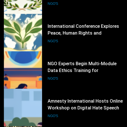
Peace, Human Rights and
Democratic Governance
NGO'S
80
NGO Experts Begin Multi-Module
Data Ethics Training for
Humanitarian Sector
NGO'S
81
Amnesty International Hosts Online
Workshop on Digital Hate Speech
and Online Rights Protection
NGO'S
82
Amnesty International Conducts
Human Rights Education
Workshop on Land, Gender, and
NGO'S
Equality Issues