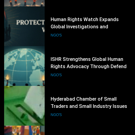
NGO'S
Human Rights Worldwide
73
ISHR Strengthens Global Human
Rights Advocacy Through Defender
Training and UN Engagement
NGO'S
Programme
74
Hyderabad Chamber of Small
Traders and Small Industry Issues
Election Schedule for 2026-2028
NGO'S
75
UNDP Promotes New Partnerships
on Rule of Law and Human Rights
NGO'S