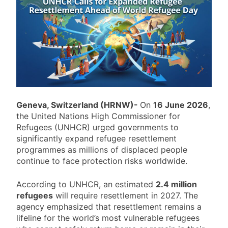
Geneva, Switzerland (HRNW)-
On
16 June 2026
,
the United Nations High Commissioner for
Refugees (UNHCR) urged governments to
significantly expand refugee resettlement
programmes as millions of displaced people
continue to face protection risks worldwide.
According to UNHCR, an estimated
2.4 million
refugees
will require resettlement in 2027. The
agency emphasized that resettlement remains a
lifeline for the world’s most vulnerable refugees