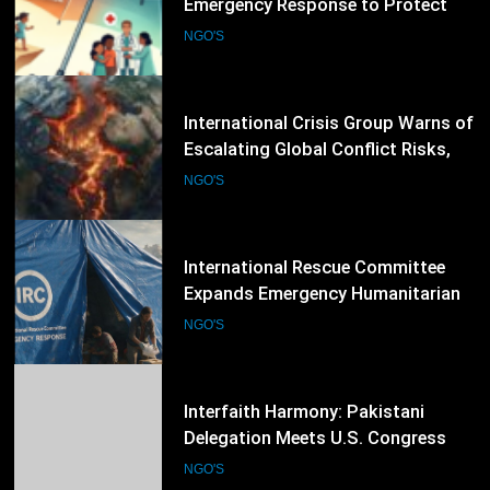
Escalating Global Conflict Risks,
Calls for Stronger Preventive
NGO'S
Diplomacy
53
International Rescue Committee
Expands Emergency Humanitarian
Response as Global Crises Deepen
NGO'S
54
Interfaith Harmony: Pakistani
Delegation Meets U.S. Congress
Members and Senators in
NGO'S
Washington, D.C.
55
Transparency International Calls
for Stronger Anti-Corruption
Reforms and Protection of Public
NGO'S