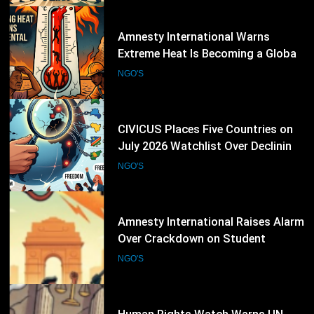
22
CIVICUS Places Five Countries on
July 2026 Watchlist Over Declining
Civic Freedoms
NGO'S
23
Amnesty International Raises Alarm
Over Crackdown on Student
Protesters in New Delhi
NGO'S
24
Human Rights Watch Warns UN
Funding Crisis Could Weaken
Global Human Rights Protection
NGO'S