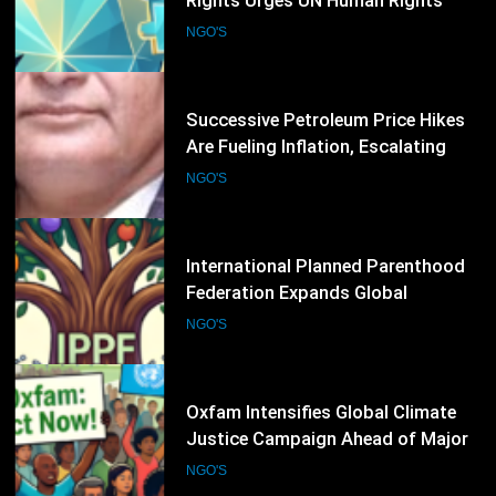
Are Fueling Inflation, Escalating
Production Costs and Undermining
NGO'S
Business Confidence: HCSTSI
President Muhammad Saleem
Memon
36
International Planned Parenthood
Federation Expands Global
Advocacy for Sexual and
NGO'S
Reproductive Health Rights
37
Oxfam Intensifies Global Climate
Justice Campaign Ahead of Major
International Climate Discussions
NGO'S
38
Human Rights First Leads Global
Call for Stronger Refugee
Protection Ahead of Refugee
NGO'S