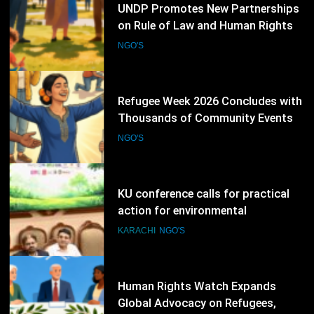
76
Refugee Week 2026 Concludes with
Thousands of Community Events
Promoting Inclusion
NGO'S
77
KU conference calls for practical
action for environmental
protection
KARACHI
NGO'S
78
Human Rights Watch Expands
Global Advocacy on Refugees,
Sudan and Digital Rights
NGO'S
79
International Conference Explores