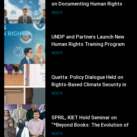
UNDP and Partners Launch New
Human Rights Training Program
for Civil Society Organizations
NGO'S
87
Quetta: Policy Dialogue Held on
Rights-Based Climate Security in
Balochistan
NGO'S
88
SPRIL, KIET Hold Seminar on
“*Beyond Books: The Evolution of
Writers into Researchers and Media
NGO'S
Voices”
89
World Blood Donor Day: Pakistan
Faces Annual Shortage of 2.7