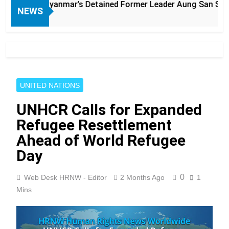
Myanmar’s Detained Former Leader Aung San Suu Kyi
NEWS
UNITED NATIONS
UNHCR Calls for Expanded
Refugee Resettlement
Ahead of World Refugee
Day
0
Web Desk HRNW - Editor
2 Months Ago
1
Mins