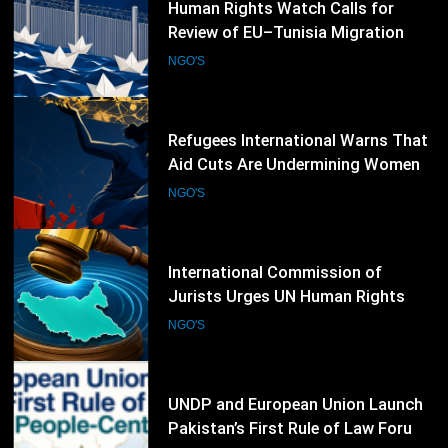
59
Refugees International Warns That
Aid Cuts Are Undermining Women-
Led Humanitarian Organizations
NGO'S
60
International Commission of
Jurists Urges UN Human Rights
Council to Extend South Sudan
NGO'S
Investigations
61
UNDP and European Union Launch
Pakistan’s First Rule of Law Forum
to Promote People-Centred
NGO'S
Justice
62
Access Now Calls for Stronger
Protection of Digital Rights