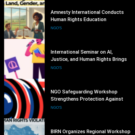
83
International Seminar on AI,
Justice, and Human Rights Brings
Together Legal Experts and NGOs
NGO'S
84
NGO Safeguarding Workshop
Strengthens Protection Against
Abuse and Misconduct
NGO'S
85
BIRN Organizes Regional Workshop
on Documenting Human Rights
Violations and War Crimes
NGO'S
86