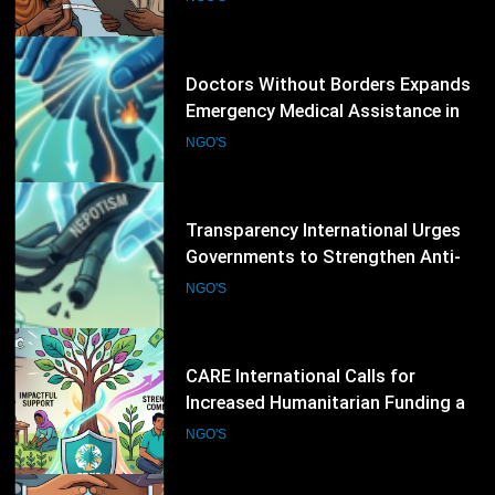
Conflict and Disaster-Affected
NGO'S
Regions
12
Transparency International Urges
Governments to Strengthen Anti-
Corruption Measures and Protect
NGO'S
Public Accountability
13
CARE International Calls for
Increased Humanitarian Funding as
Global Hunger Crisis Deepens
NGO'S
14
World Vision Expands Emergency
Humanitarian Programmes to
Support Vulnerable Children and
NGO'S
Families