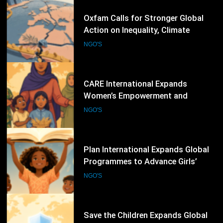
66
CARE International Expands
Women’s Empowerment and
Humanitarian Programmes Across
NGO'S
Vulnerable Communities Worldwide
67
Plan International Expands Global
Programmes to Advance Girls’
Rights, Gender Equality and
NGO'S
Inclusive Education
68
Save the Children Expands Global
Child Protection and Education
Programmes to Support
NGO'S
Vulnerable Children
69