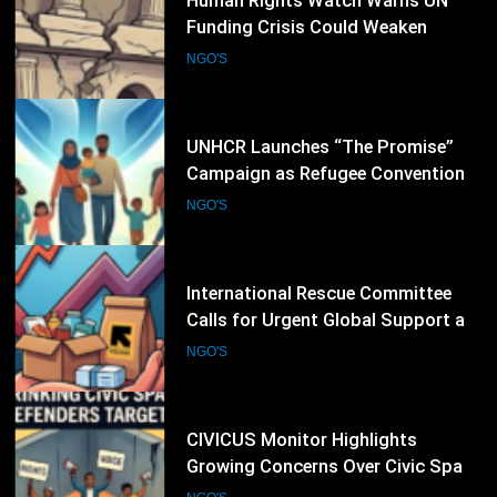
25
UNHCR Launches “The Promise”
Campaign as Refugee Convention
Marks 75 Years
NGO'S
26
International Rescue Committee
Calls for Urgent Global Support as
Humanitarian Needs Continue to
NGO'S
Rise
27
CIVICUS Monitor Highlights
Growing Concerns Over Civic Space
and Protection of Human Rights
NGO'S
Defenders
28
International Committee of the Red
Cross Expands Emergency