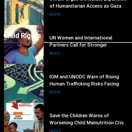
8
UN Women and International
Partners Call for Stronger
Protection of Victims of Human
NGO'S
Trafficking
Child Rights
9
IOM and UNODC Warn of Rising
Human Trafficking Risks Facing
Afghan Returnees
NGO'S
10
Save the Children Warns of
Worsening Child Malnutrition Crisis
in Somalia Amid Funding Shortfalls
NGO'S
11
Doctors Without Borders Expands
Emergency Medical Assistance in