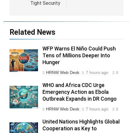
Bergenstock Amid
Partnership
Tight Security
Related News
WFP Warns El Niño Could Push
Tens of Millions Deeper Into
Hunger
HRNW Web Desk
7 hours ago
0
WHO and Africa CDC Urge
Emergency Action as Ebola
276
Outbreak Expands in DR Congo
HRNW Web Desk
7 hours ago
0
United Nations Highlights Global