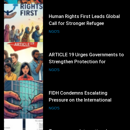
Convention Anniversary
39
ARTICLE 19 Urges Governments to
Strengthen Protection for
Journalists and Defend Freedom of
NGO'S
Expression
40
FIDH Condemns Escalating
Pressure on the International
Criminal Court, Calls for Stronger
NGO'S
Global Support for International
Justice
41
Transparency International
Pakistan Demands Probe into
Alleged Irregularities in Sindh ADP
NGO'S
Budget Process