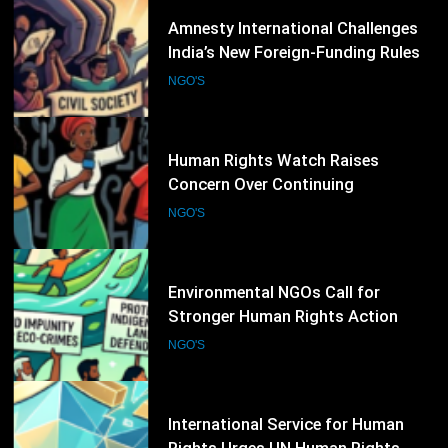
32
Human Rights Watch Raises
Concern Over Continuing
Restrictions on Civil Society in
NGO'S
Burkina Faso
33
Environmental NGOs Call for
Stronger Human Rights Action
During the 62nd UN Human Rights
NGO'S
Council Session
34
International Service for Human
Rights Urges UN Human Rights
Council to Strengthen Protection
NGO'S
for Civil Society
35
Successive Petroleum Price Hikes