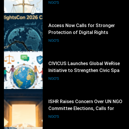
Following RightsCon 2026
NGO'S
Cancellation
63
CIVICUS Launches Global WeRise
Initiative to Strengthen Civic Space
and Human Rights Networks
NGO'S
64
ISHR Raises Concern Over UN NGO
Committee Elections, Calls for
Stronger Civil Society Participation
NGO'S
65
Oxfam Calls for Stronger Global
Action on Inequality, Climate
Finance and Humanitarian
NGO'S
Response