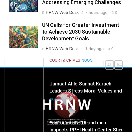
Cooperation as Key to
Addressing Emerging Challenges
277
NCHR Files Historic Petition in
HRNW Web Desk
7 hours ago
Federal Constitutional Court to
0
End Manual Sewer Cleaning in
COURT & CRIMES
NGO'S
UN Calls for Greater Investment
Pakistan
to Achieve 2030 Sustainable
Development Goals
278
Jamaat Ahle-Sunnat Karachi
HRNW Web Desk
1 day ago
0
Leaders Stress Moral Values and
Youth Development
NGO'S
279
Environmental Department
Inspects PPHI Health Center Sheikh
Bharkio for Compliance With
NGO'S
Hospital Waste Rules
1
Karachi Grand Alliance Holds