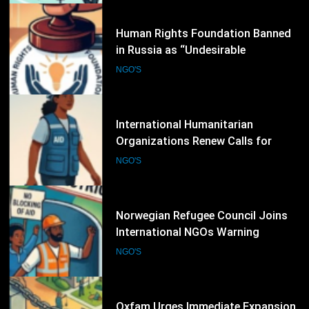
Over Civic Space
5
International Humanitarian
Organizations Renew Calls for
Greater Protection of Aid Workers
NGO'S
in Conflict Zones
6
Norwegian Refugee Council Joins
International NGOs Warning
Against Restrictions on
NGO'S
Humanitarian Operations
7
Oxfam Urges Immediate Expansion
of Humanitarian Access as Gaza
Reconstruction Needs Continue to
NGO'S
Grow