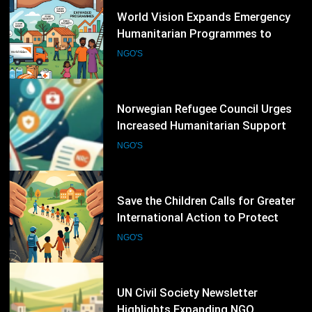
15
Norwegian Refugee Council Urges
Increased Humanitarian Support
for Displaced Families Worldwide
NGO'S
16
Save the Children Calls for Greater
International Action to Protect
Children in Conflict Zones
NGO'S
17
UN Civil Society Newsletter
Highlights Expanding NGO
Humanitarian Initiatives for
NGO'S
Palestine
18
Human Rights Watch Supports