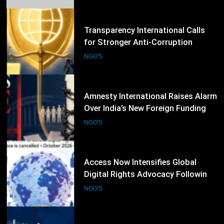
Integrity Worldwide
56
Amnesty International Raises Alarm
Over India’s New Foreign Funding
Rules, Calls for Protection of Civil
NGO'S
Society
57
Access Now Intensifies Global
Digital Rights Advocacy Following
RightsCon 2026 Cancellation
NGO'S
58
Human Rights Watch Calls for
Review of EU–Tunisia Migration
Cooperation Amid Rights Concerns
NGO'S