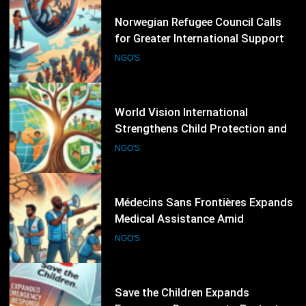
49
World Vision International
Strengthens Child Protection and
Climate Resilience Programmes
NGO'S
Worldwide
50
Médecins Sans Frontières Expands
Medical Assistance Amid
Escalating Humanitarian
NGO'S
Emergencies
51
Save the Children Expands
Emergency Response to Protect
Children Affected by Global
NGO'S
Humanitarian Crises
52
International Crisis Group Warns of