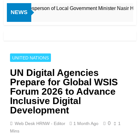
nd Spokesperson of Local Government Minister Nasir Hussain S
NEWS
UNITED NATIONS
UN Digital Agencies
Prepare for Global WSIS
Forum 2026 to Advance
Inclusive Digital
Development
0
Web Desk HRNW - Editor
1 Month Ago
1
Mins