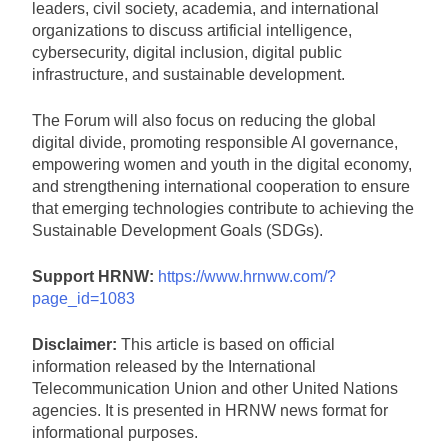
leaders, civil society, academia, and international
organizations to discuss artificial intelligence,
cybersecurity, digital inclusion, digital public
infrastructure, and sustainable development.
The Forum will also focus on reducing the global
digital divide, promoting responsible AI governance,
empowering women and youth in the digital economy,
and strengthening international cooperation to ensure
that emerging technologies contribute to achieving the
Sustainable Development Goals (SDGs).
Support HRNW:
https://www.hrnww.com/?
page_id=1083
Disclaimer:
This article is based on official
information released by the International
Telecommunication Union and other United Nations
agencies. It is presented in HRNW news format for
informational purposes.