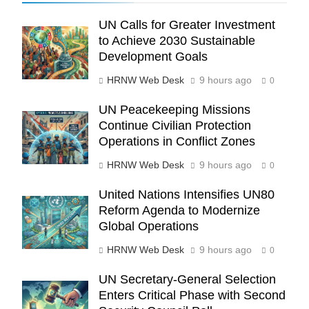
UN Calls for Greater Investment
to Achieve 2030 Sustainable
Development Goals
HRNW Web Desk
9 hours ago
0
UN Peacekeeping Missions
Continue Civilian Protection
Operations in Conflict Zones
HRNW Web Desk
9 hours ago
0
United Nations Intensifies UN80
Reform Agenda to Modernize
Global Operations
273
HRNW Web Desk
9 hours ago
0
UN Secretary-General Selection
Enters Critical Phase with Second