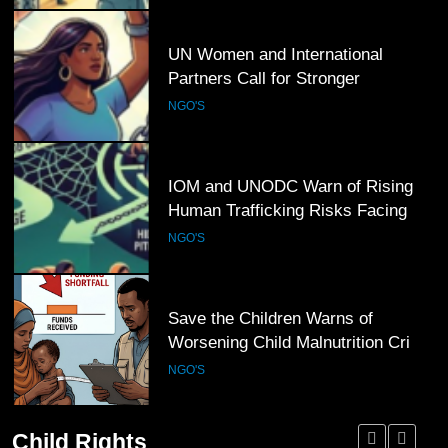
5
UN Women and International
Partners Call for Stronger
Protection of Victims of Human
NGO'S
Trafficking
6
IOM and UNODC Warn of Rising
Human Trafficking Risks Facing
Afghan Returnees
NGO'S
7
Save the Children Warns of
Worsening Child Malnutrition Crisis
in Somalia Amid Funding Shortfalls
NGO'S
Child Rights
8