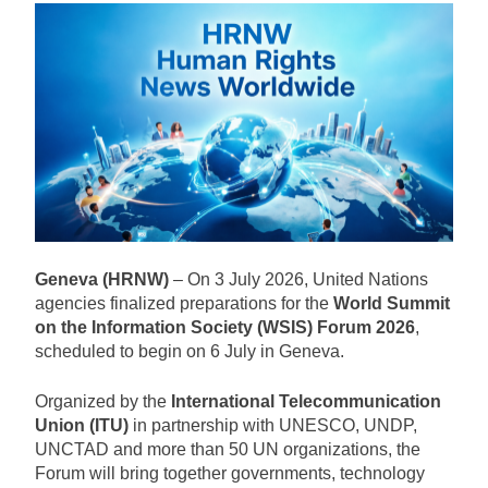
Geneva (HRNW)
– On 3 July 2026, United Nations
agencies finalized preparations for the
World Summit
on the Information Society (WSIS) Forum 2026
,
scheduled to begin on 6 July in Geneva.
Organized by the
International Telecommunication
Union (ITU)
in partnership with UNESCO, UNDP,
UNCTAD and more than 50 UN organizations, the
Forum will bring together governments, technology