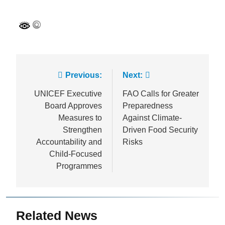
Post
Previous:
Next:
navigation
UNICEF Executive
FAO Calls for Greater
Board Approves
Preparedness
Measures to
Against Climate-
Strengthen
Driven Food Security
Accountability and
Risks
Child-Focused
Programmes
Related News