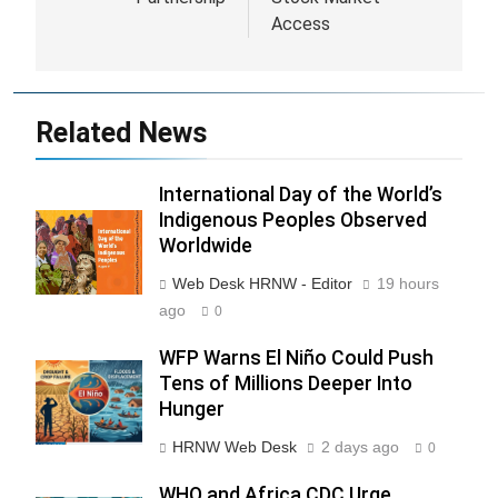
Access
Related News
International Day of the World’s
Indigenous Peoples Observed
Worldwide
Web Desk HRNW - Editor
19 hours
ago
0
WFP Warns El Niño Could Push
Tens of Millions Deeper Into
Hunger
HRNW Web Desk
2 days ago
0
WHO and Africa CDC Urge