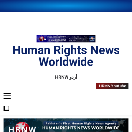
Skip
to
content
Human Rights News
Worldwide
Human Rights News Worldwide
HRNW اُردو
HRMN Youtube