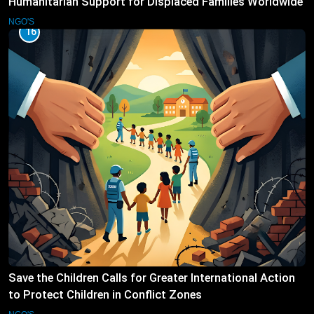
Humanitarian Support for Displaced Families Worldwide
NGO'S
16
Save the Children Calls for Greater International Action
to Protect Children in Conflict Zones