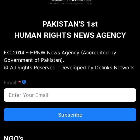
PAKISTAN'S 1st
HUMAN RIGHTS NEWS AGENCY
Est 2014 – HRNW News Agency (Accredited by
Government of Pakistan).
© All Rights Reserved | Developed by Delinks Network
Email
Subscribe
NGO's