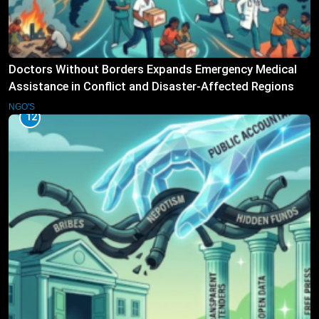
Doctors Without Borders Expands Emergency Medical
Assistance in Conflict and Disaster-Affected Regions
NGO'S
12