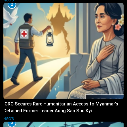
NGO'S
2
ICRC Secures Rare Humanitarian Access to Myanmar’s
Detained Former Leader Aung San Suu Kyi
NGO'S
3