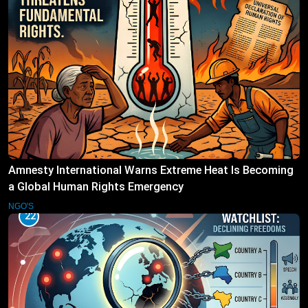
Amnesty International Warns Extreme Heat Is Becoming
a Global Human Rights Emergency
NGO'S
22