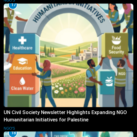
NGO'S
17
UN Civil Society Newsletter Highlights Expanding NGO
Humanitarian Initiatives for Palestine
NGO'S
18