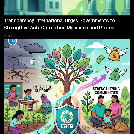
Transparency International Urges Governments to
Strengthen Anti-Corruption Measures and Protect
Public Accountability
NGO'S
13