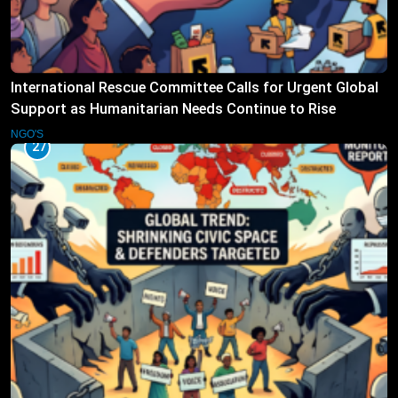
International Rescue Committee Calls for Urgent Global
Support as Humanitarian Needs Continue to Rise
NGO'S
27