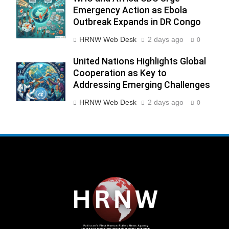
Emergency Action as Ebola
Outbreak Expands in DR Congo
HRNW Web Desk
2 days ago
0
United Nations Highlights Global
Cooperation as Key to
Addressing Emerging Challenges
HRNW Web Desk
2 days ago
0