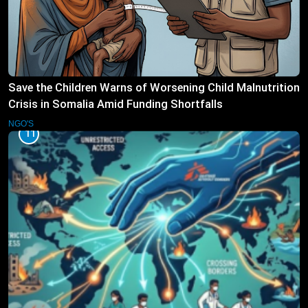
Save the Children Warns of Worsening Child Malnutrition
Crisis in Somalia Amid Funding Shortfalls
NGO'S
11