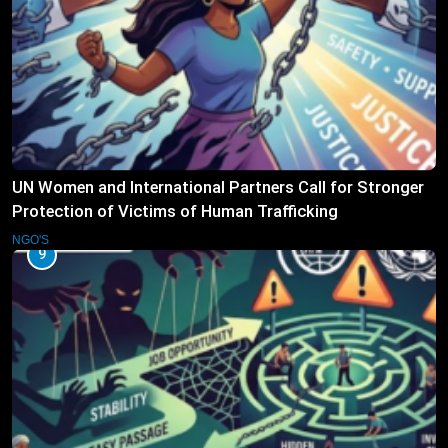
UN Women and International Partners Call for Stronger
Protection of Victims of Human Trafficking
NGO'S
9