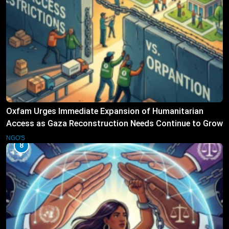
Oxfam Urges Immediate Expansion of Humanitarian
Access as Gaza Reconstruction Needs Continue to Grow
NGO'S
8