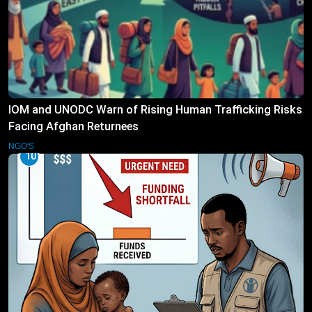
IOM and UNODC Warn of Rising Human Trafficking Risks
Facing Afghan Returnees
NGO'S
10