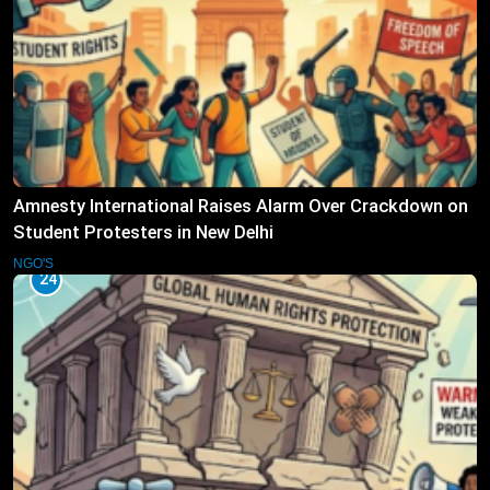
Amnesty International Raises Alarm Over Crackdown on
Student Protesters in New Delhi
NGO'S
24