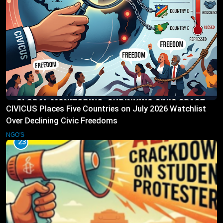
CIVICUS Places Five Countries on July 2026 Watchlist
Over Declining Civic Freedoms
NGO'S
23