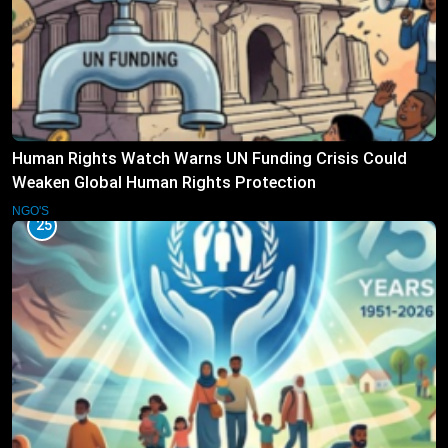
Human Rights Watch Warns UN Funding Crisis Could
Weaken Global Human Rights Protection
NGO'S
25