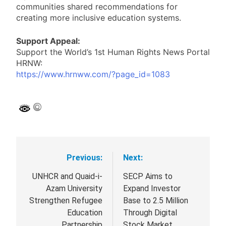
communities shared recommendations for
creating more inclusive education systems.
Support Appeal:
Support the World’s 1st Human Rights News Portal
HRNW:
https://www.hrnww.com/?page_id=1083
Previous:
Next:
Post
navigation
UNHCR and Quaid-i-
SECP Aims to
Azam University
Expand Investor
Strengthen Refugee
Base to 2.5 Million
Education
Through Digital
Partnership
Stock Market