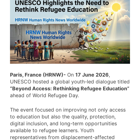
Pakistan: Amnesty International
Calls for Restoration of Imran
Khan’s Rights
19 Hours Ago
Afghanistan: Taliban Rule Nears
Five Years as Human Rights
Crisis Deepens
19 Hours Ago
Lebanon: Human Rights Watch
Raises War Crime Concerns Over
Journalist’s Killing
19 Hours Ago
International Day of the World’s
Indigenous Peoples Observed
Paris, France (HRNW)-
On
17 June 2026
,
Worldwide
UNESCO hosted a global youth-led dialogue titled
19 Hours Ago
“Beyond Access: Rethinking Refugee Education”
ahead of World Refugee Day.
The event focused on improving not only access
to education but also the quality, protection,
digital inclusion, and long-term opportunities
available to refugee learners. Youth
representatives from displacement-affected