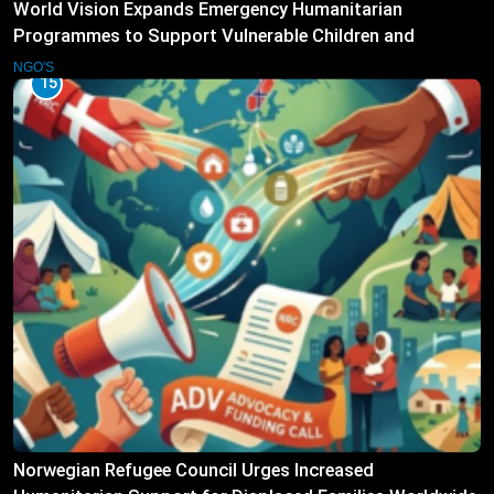
World Vision Expands Emergency Humanitarian
Programmes to Support Vulnerable Children and
Families
NGO'S
15
Norwegian Refugee Council Urges Increased