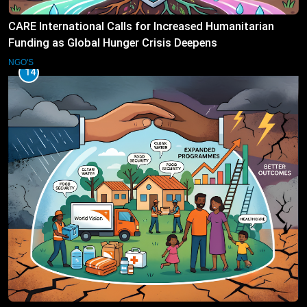
CARE International Calls for Increased Humanitarian
Funding as Global Hunger Crisis Deepens
NGO'S
14