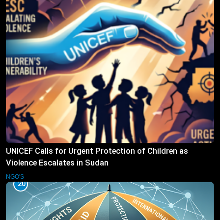
UNICEF Calls for Urgent Protection of Children as
Violence Escalates in Sudan
NGO'S
20