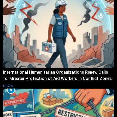
International Humanitarian Organizations Renew Calls
for Greater Protection of Aid Workers in Conflict Zones
NGO'S
6