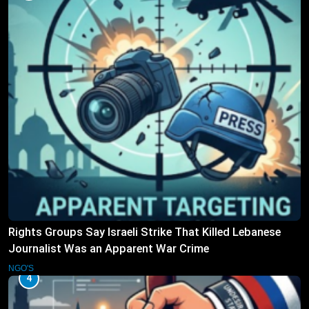
Rights Groups Say Israeli Strike That Killed Lebanese
Journalist Was an Apparent War Crime
NGO'S
4