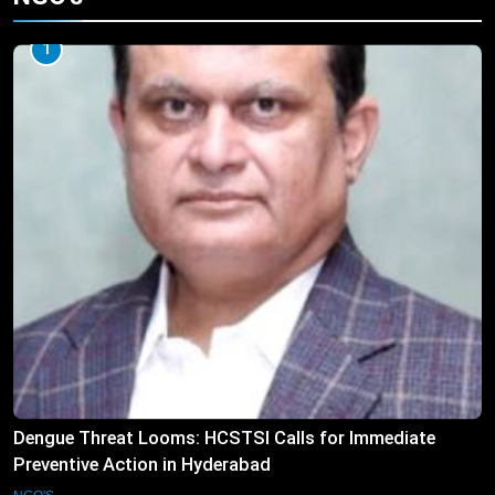
1
Dengue Threat Looms: HCSTSI Calls for Immediate
Preventive Action in Hyderabad