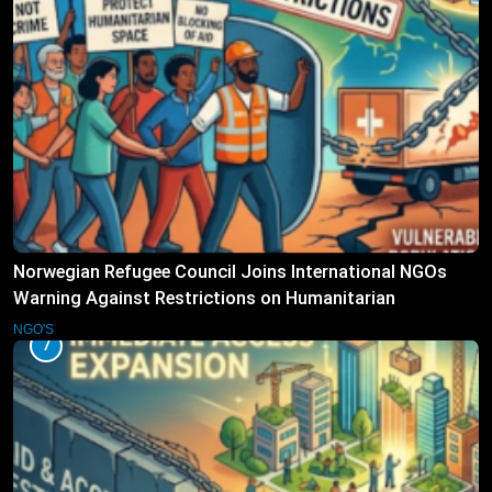
Norwegian Refugee Council Joins International NGOs
Warning Against Restrictions on Humanitarian
Operations
NGO'S
7