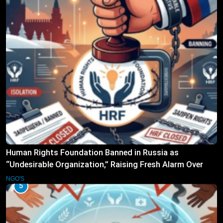
Human Rights Foundation Banned in Russia as
“Undesirable Organization,” Raising Fresh Alarm Over
Civic Space
NGO'S
5