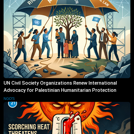
UN Civil Society Organizations Renew International
Advocacy for Palestinian Humanitarian Protection
NGO'S
21