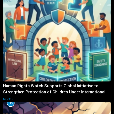
Human Rights Watch Supports Global Initiative to
Strengthen Protection of Children Under International
Law
NGO'S
19