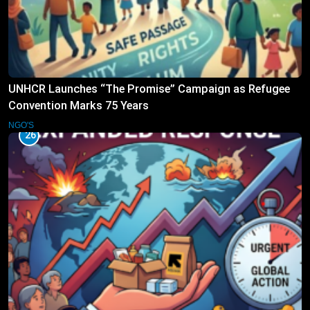
UNHCR Launches “The Promise” Campaign as Refugee
Convention Marks 75 Years
NGO'S
26