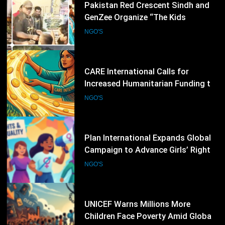
38
Pakistan Red Crescent Sindh and
GenZee Organize “The Kids
Entrepreneur Market 2026” to
NGO'S
Promote Environmental Awareness
Among Children
39
CARE International Calls for
Increased Humanitarian Funding to
Address Escalating Global Crises
NGO'S
40
Plan International Expands Global
Campaign to Advance Girls’ Rights
and Gender Equality
NGO'S
41
UNICEF Warns Millions More
Children Face Poverty Amid Global