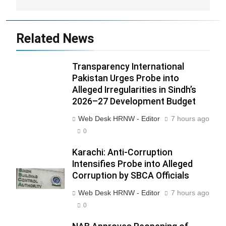
Related News
Transparency International
Pakistan Urges Probe into
Alleged Irregularities in Sindh’s
2026–27 Development Budget
Web Desk HRNW - Editor
7 hours ago
0
Karachi: Anti-Corruption
Intensifies Probe into Alleged
Corruption by SBCA Officials
Web Desk HRNW - Editor
7 hours ago
0
270