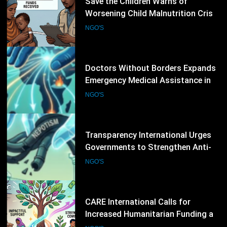
4
Save the Children Warns of
Worsening Child Malnutrition Crisis
in Somalia Amid Funding Shortfalls
NGO'S
5
Doctors Without Borders Expands
Emergency Medical Assistance in
Conflict and Disaster-Affected
NGO'S
Regions
6
Transparency International Urges
Governments to Strengthen Anti-
Corruption Measures and Protect
NGO'S
Public Accountability
7
CARE International Calls for
Increased Humanitarian Funding as