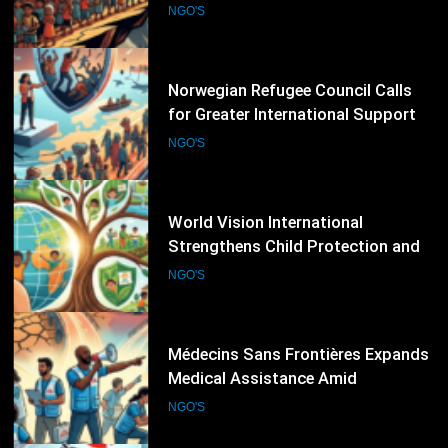
Economic Pressures
NGO'S
42
Norwegian Refugee Council Calls
for Greater International Support
as Global Displacement Reaches
NGO'S
Record Levels
43
World Vision International
Strengthens Child Protection and
Climate Resilience Programmes
NGO'S
Worldwide
44
Médecins Sans Frontières Expands
Medical Assistance Amid
Escalating Humanitarian
NGO'S
Emergencies