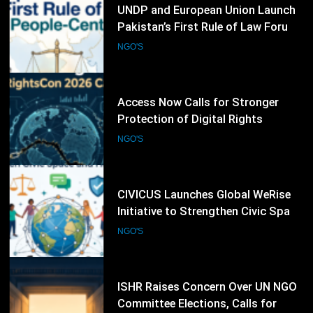
55
UNDP and European Union Launch
Pakistan’s First Rule of Law Forum
to Promote People-Centred
NGO'S
Justice
56
Access Now Calls for Stronger
Protection of Digital Rights
Following RightsCon 2026
NGO'S
Cancellation
57
CIVICUS Launches Global WeRise
Initiative to Strengthen Civic Space
and Human Rights Networks
NGO'S
58
ISHR Raises Concern Over UN NGO