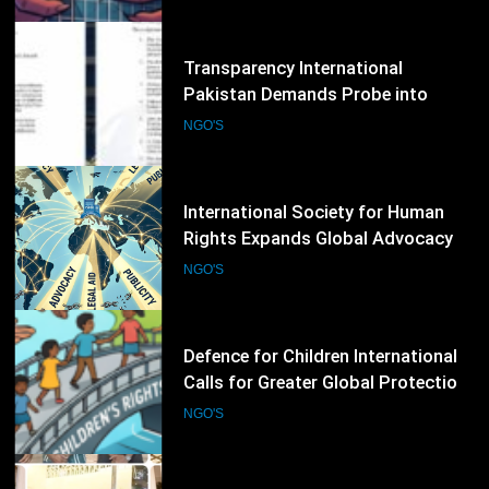
Global Support for International
Justice
35
Transparency International
Pakistan Demands Probe into
Alleged Irregularities in Sindh ADP
NGO'S
Budget Process
36
International Society for Human
Rights Expands Global Advocacy
for Political Prisoners and Human
NGO'S
Rights Defenders
37
Defence for Children International
Calls for Greater Global Protection
of Children’s Rights During Armed
NGO'S
Conflicts