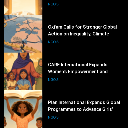
Committee Elections, Calls for
Stronger Civil Society Participation
NGO'S
59
Oxfam Calls for Stronger Global
Action on Inequality, Climate
Finance and Humanitarian
NGO'S
Response
60
CARE International Expands
Women’s Empowerment and
Humanitarian Programmes Across
NGO'S
Vulnerable Communities Worldwide
61
Plan International Expands Global
Programmes to Advance Girls’
Rights, Gender Equality and
NGO'S
Inclusive Education