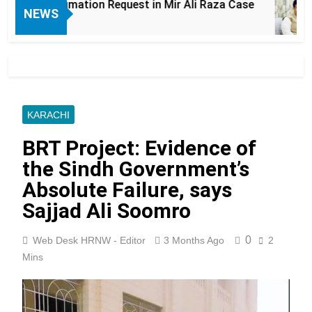
humation Request in Mir Ali Raza Case
Laho
NEWS
6 Hou
KARACHI
BRT Project: Evidence of
the Sindh Government’s
Absolute Failure, says
Sajjad Ali Soomro
0
Web Desk HRNW - Editor
3 Months Ago
2
Mins