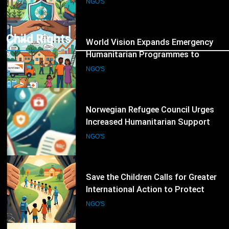
Global Hunger Crisis Deepens
NGO'S
Child Rights
8
World Vision Expands Emergency
Humanitarian Programmes to
Support Vulnerable Children and
NGO'S
Families
9
Norwegian Refugee Council Urges
Increased Humanitarian Support
for Displaced Families Worldwide
NGO'S
10
Save the Children Calls for Greater
International Action to Protect
Children in Conflict Zones
NGO'S