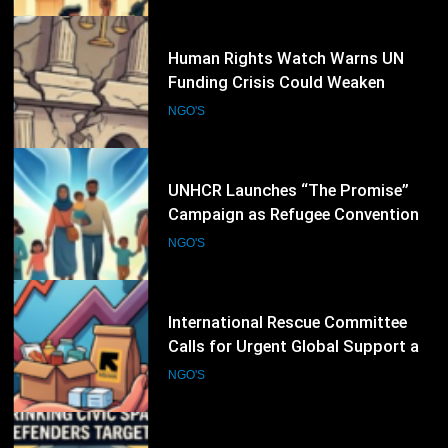
18
Human Rights Watch Warns UN
Funding Crisis Could Weaken
Global Human Rights Protection
NGO'S
19
UNHCR Launches “The Promise”
Campaign as Refugee Convention
Marks 75 Years
NGO'S
20
International Rescue Committee
Calls for Urgent Global Support as
Humanitarian Needs Continue to
NGO'S
Rise