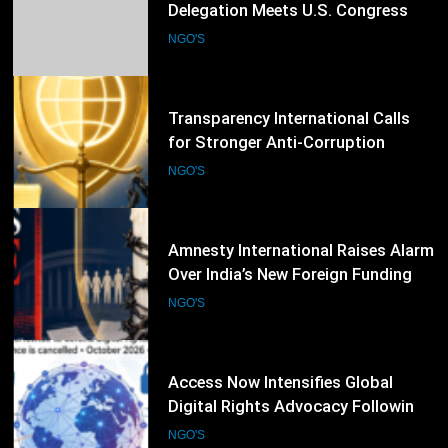
Interfaith Harmony: Pakistani
Delegation Meets U.S. Congress
Members and Senators in
NGO'S
Washington, D.C.
49
Transparency International Calls
for Stronger Anti-Corruption
Reforms and Protection of Public
NGO'S
Integrity Worldwide
50
Amnesty International Raises Alarm
Over India’s New Foreign Funding
Rules, Calls for Protection of Civil
NGO'S
Society
51
Access Now Intensifies Global
Digital Rights Advocacy Following
RightsCon 2026 Cancellation