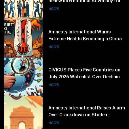
Renew International Advocacy for
Palestinian Humanitarian
NGO'S
Protection
15
Amnesty International Warns
Extreme Heat Is Becoming a Global
Human Rights Emergency
NGO'S
16
CIVICUS Places Five Countries on
July 2026 Watchlist Over Declining
Civic Freedoms
NGO'S
17
Amnesty International Raises Alarm
Over Crackdown on Student
Protesters in New Delhi
NGO'S