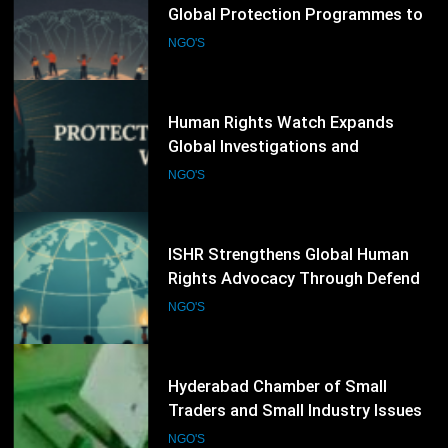
Front Line Defenders Expands
Global Protection Programmes to
Support Human Rights Defenders
NGO'S
at Risk
66
Human Rights Watch Expands
Global Investigations and
Advocacy Campaigns to Protect
NGO'S
Human Rights Worldwide
67
ISHR Strengthens Global Human
Rights Advocacy Through Defender
Training and UN Engagement
NGO'S
Programme
68
Hyderabad Chamber of Small
Traders and Small Industry Issues