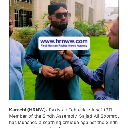
Karachi (HRNW):
Pakistan Tehreek-e-Insaf (PTI)
Member of the Sindh Assembly, Sajjad Ali Soomro,
has launched a scathing critique against the Sindh