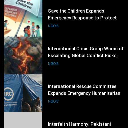
45
Save the Children Expands
Emergency Response to Protect
Children Affected by Global
NGO'S
Humanitarian Crises
46
International Crisis Group Warns of
Escalating Global Conflict Risks,
Calls for Stronger Preventive
NGO'S
Diplomacy
47
International Rescue Committee
Expands Emergency Humanitarian
Response as Global Crises Deepen
NGO'S
48