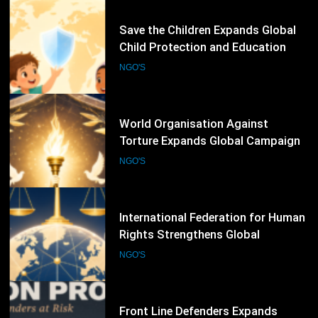
62
Save the Children Expands Global
Child Protection and Education
Programmes to Support
NGO'S
Vulnerable Children
63
World Organisation Against
Torture Expands Global Campaigns
to Prevent Torture and Strengthen
NGO'S
Protection for Human Rights
Defenders
64
International Federation for Human
Rights Strengthens Global
Advocacy Through Justice,
NGO'S
Accountability and Human Rights
Protection Initiatives
65