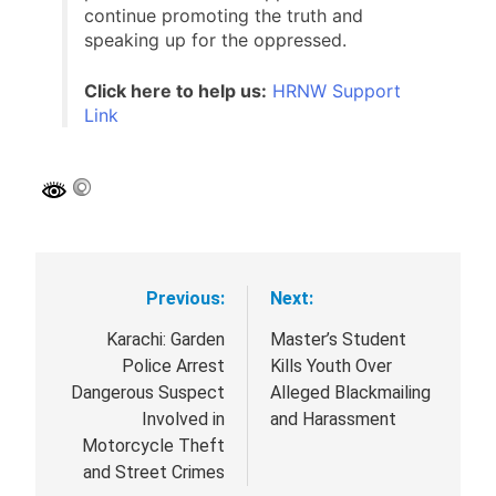
public issues. Your support enables us to
continue promoting the truth and
speaking up for the oppressed.
Click here to help us:
HRNW Support
Link
Previous:
Next:
Post
navigation
Karachi: Garden
Master’s Student
Police Arrest
Kills Youth Over
Dangerous Suspect
Alleged Blackmailing
Involved in
and Harassment
Motorcycle Theft
and Street Crimes