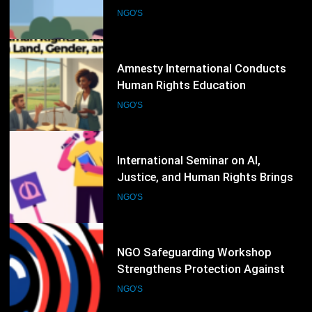
Workshop on Digital Hate Speech
and Online Rights Protection
NGO'S
76
Amnesty International Conducts
Human Rights Education
Workshop on Land, Gender, and
NGO'S
Equality Issues
77
International Seminar on AI,
Justice, and Human Rights Brings
Together Legal Experts and NGOs
NGO'S
78
NGO Safeguarding Workshop
Strengthens Protection Against
Abuse and Misconduct
NGO'S