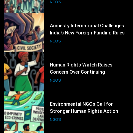
Rights Defenders Facing Pressure
NGO'S
Worldwide
25
Amnesty International Challenges
India’s New Foreign-Funding Rules,
Warns of Growing Pressure on Civil
NGO'S
Society
26
Human Rights Watch Raises
Concern Over Continuing
Restrictions on Civil Society in
NGO'S
Burkina Faso
27
Environmental NGOs Call for
Stronger Human Rights Action
During the 62nd UN Human Rights
NGO'S
Council Session