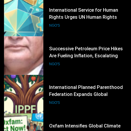
28
International Service for Human
Rights Urges UN Human Rights
Council to Strengthen Protection
NGO'S
for Civil Society
29
Successive Petroleum Price Hikes
Are Fueling Inflation, Escalating
Production Costs and Undermining
NGO'S
Business Confidence: HCSTSI
President Muhammad Saleem
Memon
30
International Planned Parenthood
Federation Expands Global
Advocacy for Sexual and
NGO'S
Reproductive Health Rights
31
Oxfam Intensifies Global Climate