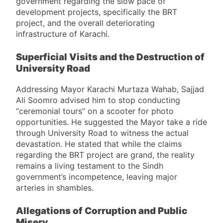
government regarding the slow pace of
development projects, specifically the BRT
project, and the overall deteriorating
infrastructure of Karachi.
Superficial Visits and the Destruction of
University Road
Addressing Mayor Karachi Murtaza Wahab, Sajjad
Ali Soomro advised him to stop conducting
“ceremonial tours” on a scooter for photo
opportunities. He suggested the Mayor take a ride
through University Road to witness the actual
devastation. He stated that while the claims
regarding the BRT project are grand, the reality
remains a living testament to the Sindh
government’s incompetence, leaving major
arteries in shambles.
Allegations of Corruption and Public