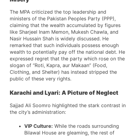
Misery
The MPA criticized the top leadership and
ministers of the Pakistan Peoples Party (PPP),
claiming that the wealth accumulated by figures
like Sharjeel Inam Memon, Mukesh Chawla, and
Nasir Hussain Shah is widely discussed. He
remarked that such individuals possess enough
wealth to potentially pay off the national debt. He
expressed regret that the party which rose on the
slogan of “Roti, Kapra, aur Makaan” (Food,
Clothing, and Shelter) has instead stripped the
public of these very rights.
Karachi and Lyari: A Picture of Neglect
Sajjad Ali Soomro highlighted the stark contrast in
the city’s administration:
VIP Culture:
While the roads surrounding