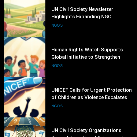
11
UN Civil Society Newsletter
Highlights Expanding NGO
Humanitarian Initiatives for
NGO'S
Palestine
12
Human Rights Watch Supports
Global Initiative to Strengthen
Protection of Children Under
NGO'S
International Law
13
UNICEF Calls for Urgent Protection
of Children as Violence Escalates in
Sudan
NGO'S
14
UN Civil Society Organizations