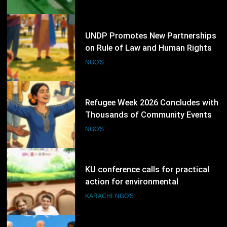
Election Schedule for 2026-2028
NGO'S
69
UNDP Promotes New Partnerships
on Rule of Law and Human Rights
NGO'S
70
Refugee Week 2026 Concludes with
Thousands of Community Events
Promoting Inclusion
NGO'S
71
KU conference calls for practical
action for environmental
protection
KARACHI
NGO'S