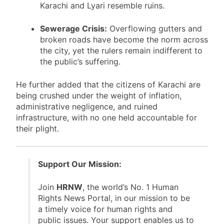
Bilawal House are gleaming, the rest of
Karachi and Lyari resemble ruins.
Sewerage Crisis:
Overflowing gutters and
broken roads have become the norm across
the city, yet the rulers remain indifferent to
the public’s suffering.
He further added that the citizens of Karachi are
being crushed under the weight of inflation,
administrative negligence, and ruined
infrastructure, with no one held accountable for
their plight.
Support Our Mission:
Join
HRNW
, the world’s No. 1 Human
Rights News Portal, in our mission to be
a timely voice for human rights and