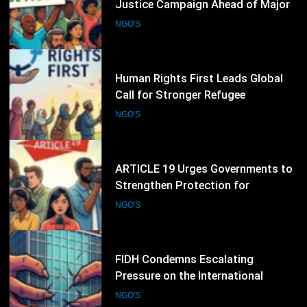
Justice Campaign Ahead of Major
International Climate Discussions
NGO'S
32
Human Rights First Leads Global
Call for Stronger Refugee
Protection Ahead of Refugee
NGO'S
Convention Anniversary
33
ARTICLE 19 Urges Governments to
Strengthen Protection for
Journalists and Defend Freedom of
NGO'S
Expression
34
FIDH Condemns Escalating
Pressure on the International
Criminal Court, Calls for Stronger
NGO'S