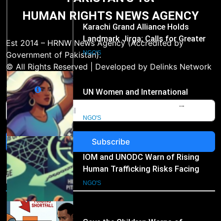
PAKISTAN'S 1st
Hospital Waste Rules
HUMAN RIGHTS NEWS AGENCY
1
Karachi Grand Alliance Holds
Landmark Jirga; Calls for Greater
Est 2014 – HRNW News Agency (Accredited by
Representation of Local Residents
NGO'S
Government of Pakistan).
in Key Departments
© All Rights Reserved | Developed by Delinks Network
2
Email
UN Women and International
Partners Call for Stronger
Protection of Victims of Human
NGO'S
Trafficking
Subscribe
3
IOM and UNODC Warn of Rising
Human Trafficking Risks Facing
NGO's
Afghan Returnees
NGO'S