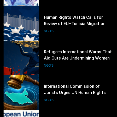
NGO'S
52
Human Rights Watch Calls for
Review of EU–Tunisia Migration
Cooperation Amid Rights Concerns
NGO'S
53
Refugees International Warns That
Aid Cuts Are Undermining Women-
Led Humanitarian Organizations
NGO'S
54
International Commission of
Jurists Urges UN Human Rights
Council to Extend South Sudan
NGO'S
Investigations