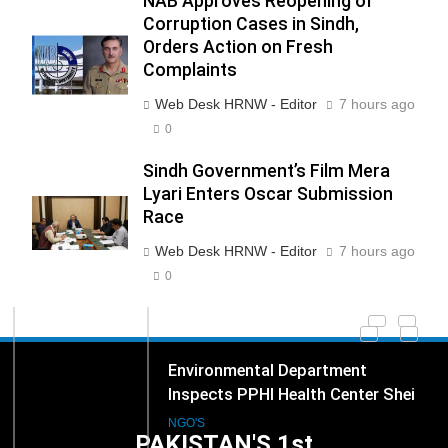
NAB Approves Reopening of
Corruption Cases in Sindh,
Orders Action on Fresh
Complaints
271
Web Desk HRNW - Editor
7 hours ago
NCHR Files Historic Petition in
Federal Constitutional Court to
0
End Manual Sewer Cleaning in
COURT & CRIMES
NGO'S
Sindh Government’s Film Mera
Pakistan
Lyari Enters Oscar Submission
Race
272
Jamaat Ahle-Sunnat Karachi
Web Desk HRNW - Editor
7 hours ago
Leaders Stress Moral Values and
0
Youth Development
NGO'S
273
Environmental Department
Inspects PPHI Health Center Sheikh
Bharkio for Compliance With
NGO'S