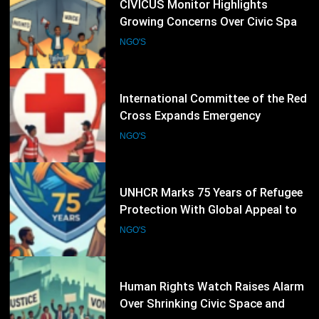
21
CIVICUS Monitor Highlights
Growing Concerns Over Civic Space
and Protection of Human Rights
NGO'S
Defenders
22
International Committee of the Red
Cross Expands Emergency
Operations as Humanitarian Crises
NGO'S
Intensify
23
UNHCR Marks 75 Years of Refugee
Protection With Global Appeal to
Defend the Right to Seek Safety
NGO'S
24
Human Rights Watch Raises Alarm
Over Shrinking Civic Space and