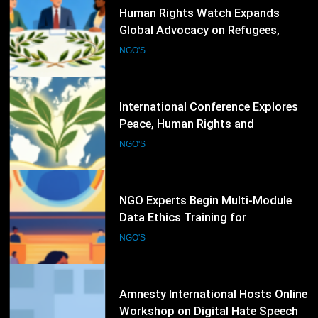
72
Human Rights Watch Expands
Global Advocacy on Refugees,
Sudan and Digital Rights
NGO'S
73
International Conference Explores
Peace, Human Rights and
Democratic Governance
NGO'S
74
NGO Experts Begin Multi-Module
Data Ethics Training for
Humanitarian Sector
NGO'S
75
Amnesty International Hosts Online