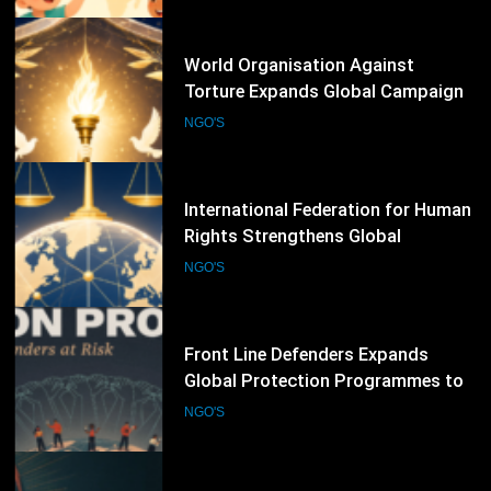
Defenders
70
International Federation for Human
Rights Strengthens Global
Advocacy Through Justice,
NGO'S
Accountability and Human Rights
Protection Initiatives
71
Front Line Defenders Expands
Global Protection Programmes to
Support Human Rights Defenders
NGO'S
at Risk
72
Human Rights Watch Expands
Global Investigations and
Advocacy Campaigns to Protect
NGO'S
Human Rights Worldwide
73