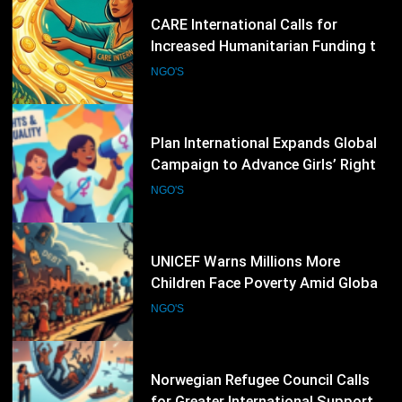
46
Plan International Expands Global
Campaign to Advance Girls’ Rights
and Gender Equality
NGO'S
47
UNICEF Warns Millions More
Children Face Poverty Amid Global
Economic Pressures
NGO'S
48
Norwegian Refugee Council Calls
for Greater International Support
as Global Displacement Reaches
NGO'S
Record Levels
49
World Vision International
Strengthens Child Protection and