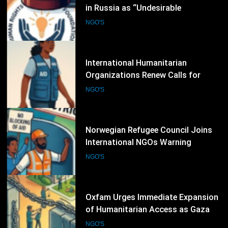
Organizations Renew Calls for
Greater Protection of Aid Workers
NGO'S
in Conflict Zones
6
Norwegian Refugee Council Joins
International NGOs Warning
Against Restrictions on
NGO'S
Humanitarian Operations
7
Oxfam Urges Immediate Expansion
of Humanitarian Access as Gaza
Reconstruction Needs Continue to
NGO'S
Grow
8
UN Women and International
Partners Call for Stronger
Protection of Victims of Human
NGO'S