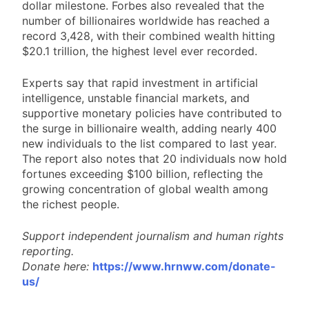
dollar milestone. Forbes also revealed that the
number of billionaires worldwide has reached a
record 3,428, with their combined wealth hitting
$20.1 trillion, the highest level ever recorded.
Experts say that rapid investment in artificial
intelligence, unstable financial markets, and
supportive monetary policies have contributed to
the surge in billionaire wealth, adding nearly 400
new individuals to the list compared to last year.
The report also notes that 20 individuals now hold
fortunes exceeding $100 billion, reflecting the
growing concentration of global wealth among
the richest people.
Support independent journalism and human rights
reporting.
Donate here:
https://www.hrnww.com/donate-
us/