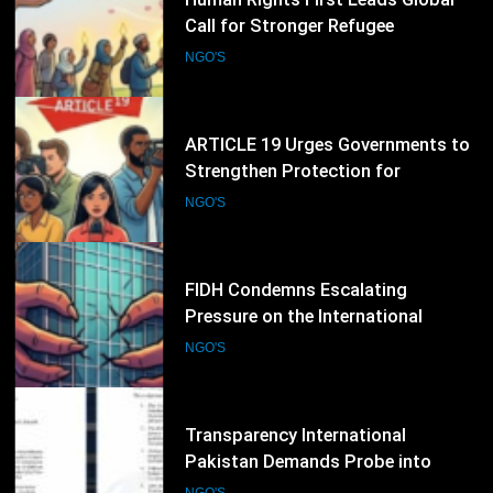
Strengthen Protection for
Journalists and Defend Freedom of
NGO'S
Expression
40
FIDH Condemns Escalating
Pressure on the International
Criminal Court, Calls for Stronger
NGO'S
Global Support for International
Justice
41
Transparency International
Pakistan Demands Probe into
Alleged Irregularities in Sindh ADP
NGO'S
Budget Process
42
International Society for Human
Rights Expands Global Advocacy
for Political Prisoners and Human
NGO'S