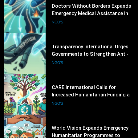
12
Transparency International Urges
Governments to Strengthen Anti-
Corruption Measures and Protect
NGO'S
Public Accountability
13
CARE International Calls for
Increased Humanitarian Funding as
Global Hunger Crisis Deepens
NGO'S
14
World Vision Expands Emergency
Humanitarian Programmes to
Support Vulnerable Children and
NGO'S
Families
15
Norwegian Refugee Council Urges
Increased Humanitarian Support