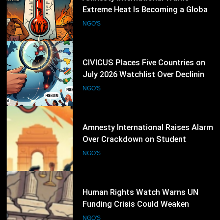
July 2026 Watchlist Over Declining
Civic Freedoms
NGO'S
23
Amnesty International Raises Alarm
Over Crackdown on Student
Protesters in New Delhi
NGO'S
24
Human Rights Watch Warns UN
Funding Crisis Could Weaken
Global Human Rights Protection
NGO'S
25
UNHCR Launches “The Promise”
Campaign as Refugee Convention
Marks 75 Years
NGO'S