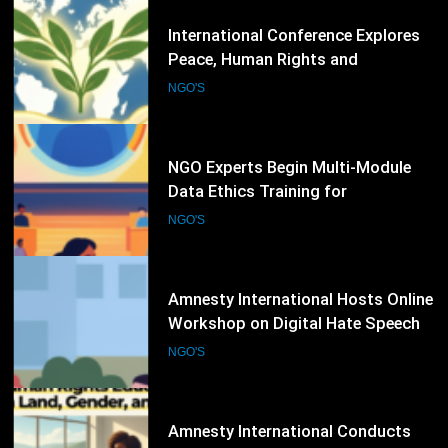
80
NGO Experts Begin Multi-Module
Data Ethics Training for
Humanitarian Sector
NGO'S
81
Amnesty International Hosts Online
Workshop on Digital Hate Speech
and Online Rights Protection
NGO'S
82
Amnesty International Conducts
Human Rights Education
Workshop on Land, Gender, and
NGO'S
Equality Issues
83
International Seminar on AI,