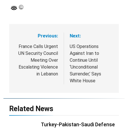
Previous:
Next:
Post
navigation
France Calls Urgent
US Operations
UN Security Council
Against Iran to
Meeting Over
Continue Until
Escalating Violence
‘Unconditional
in Lebanon
Surrender,’ Says
White House
Related News
Turkey-Pakistan-Saudi Defense