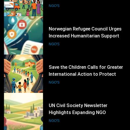
for Displaced Families Worldwide
NGO'S
16
Save the Children Calls for Greater
International Action to Protect
Children in Conflict Zones
NGO'S
17
UN Civil Society Newsletter
Highlights Expanding NGO
Humanitarian Initiatives for
NGO'S
Palestine
18
Human Rights Watch Supports
Global Initiative to Strengthen
Protection of Children Under
NGO'S
International Law