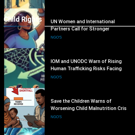
Trafficking
Child Rights
9
IOM and UNODC Warn of Rising
Human Trafficking Risks Facing
Afghan Returnees
NGO'S
10
Save the Children Warns of
Worsening Child Malnutrition Crisis
in Somalia Amid Funding Shortfalls
NGO'S
11
Doctors Without Borders Expands
Emergency Medical Assistance in
Conflict and Disaster-Affected
NGO'S
Regions