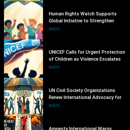
19
UNICEF Calls for Urgent Protection
of Children as Violence Escalates in
Sudan
NGO'S
20
UN Civil Society Organizations
Renew International Advocacy for
Palestinian Humanitarian
NGO'S
Protection
21
Amnesty International Warns
Extreme Heat Is Becoming a Global
Human Rights Emergency
NGO'S
22
CIVICUS Places Five Countries on