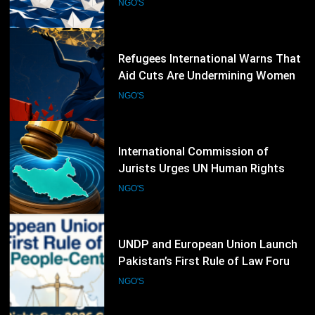
NGO'S
60
International Commission of
Jurists Urges UN Human Rights
Council to Extend South Sudan
NGO'S
Investigations
61
UNDP and European Union Launch
Pakistan’s First Rule of Law Forum
to Promote People-Centred
NGO'S
Justice
62
Access Now Calls for Stronger
Protection of Digital Rights
Following RightsCon 2026
NGO'S
Cancellation