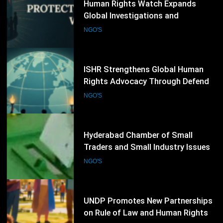
ISHR Strengthens Global Human
Rights Advocacy Through Defender
Training and UN Engagement
NGO'S
Programme
74
Hyderabad Chamber of Small
Traders and Small Industry Issues
Election Schedule for 2026-2028
NGO'S
75
UNDP Promotes New Partnerships
on Rule of Law and Human Rights
NGO'S
76
Refugee Week 2026 Concludes with
Thousands of Community Events