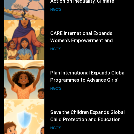
Women’s Empowerment and
Humanitarian Programmes Across
NGO'S
Vulnerable Communities Worldwide
67
Plan International Expands Global
Programmes to Advance Girls’
Rights, Gender Equality and
NGO'S
Inclusive Education
68
Save the Children Expands Global
Child Protection and Education
Programmes to Support
NGO'S
Vulnerable Children
69
World Organisation Against
Torture Expands Global Campaigns
to Prevent Torture and Strengthen
NGO'S
Protection for Human Rights