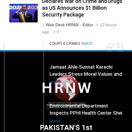
Declares War on Crime and Drugs
End Manual Sewer Cleaning in
COURT & CRIMES
NGO'S
as US Announces $1 Billion
Pakistan
Security Package
Web Desk HRNW - Editor
12 hours
278
Jamaat Ahle-Sunnat Karachi
ago
0
Leaders Stress Moral Values and
Youth Development
NGO'S
279
Environmental Department
Inspects PPHI Health Center Sheikh
Bharkio for Compliance With
NGO'S
Hospital Waste Rules
1
Karachi Grand Alliance Holds
Landmark Jirga; Calls for Greater
Representation of Local Residents
NGO'S
PAKISTAN'S 1st
in Key Departments