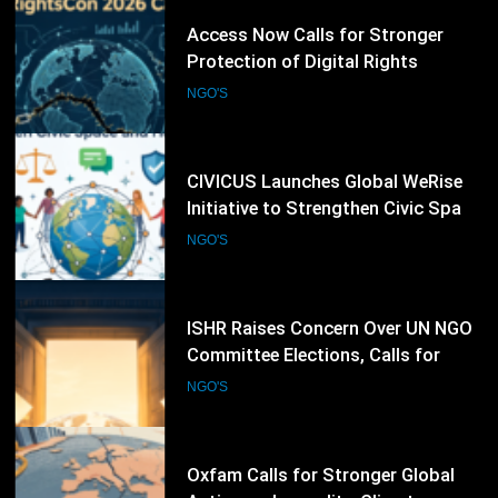
63
CIVICUS Launches Global WeRise
Initiative to Strengthen Civic Space
and Human Rights Networks
NGO'S
64
ISHR Raises Concern Over UN NGO
Committee Elections, Calls for
Stronger Civil Society Participation
NGO'S
65
Oxfam Calls for Stronger Global
Action on Inequality, Climate
Finance and Humanitarian
NGO'S
Response
66
CARE International Expands