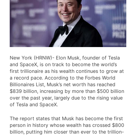
New York (HRNW)- Elon Musk, founder of Tesla
and SpaceX, is on track to become the world’s
first trillionaire as his wealth continues to grow at
a record pace. According to the Forbes World
Billionaires List, Musk’s net worth has reached
$839 billion, increasing by more than $500 billion
over the past year, largely due to the rising value
of Tesla and SpaceX.
The report states that Musk has become the first
person in history whose wealth has crossed $800
billion, putting him closer than ever to the trillion-