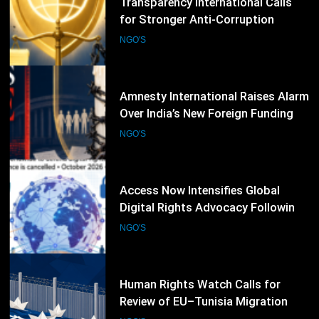
Amnesty International Raises Alarm
Over India’s New Foreign Funding
Rules, Calls for Protection of Civil
NGO'S
Society
57
Access Now Intensifies Global
Digital Rights Advocacy Following
RightsCon 2026 Cancellation
NGO'S
58
Human Rights Watch Calls for
Review of EU–Tunisia Migration
Cooperation Amid Rights Concerns
NGO'S
59
Refugees International Warns That
Aid Cuts Are Undermining Women-
Led Humanitarian Organizations