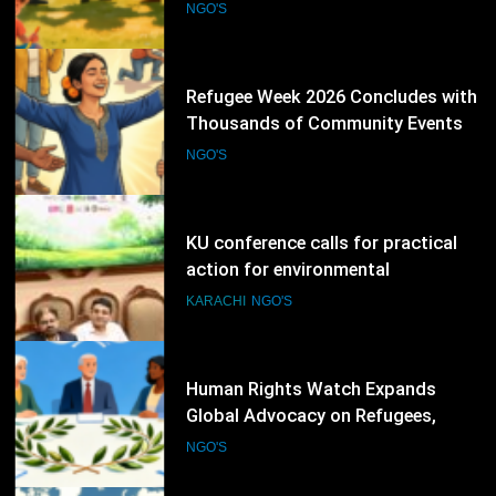
Promoting Inclusion
NGO'S
77
KU conference calls for practical
action for environmental
protection
KARACHI
NGO'S
78
Human Rights Watch Expands
Global Advocacy on Refugees,
Sudan and Digital Rights
NGO'S
79
International Conference Explores
Peace, Human Rights and
Democratic Governance
NGO'S