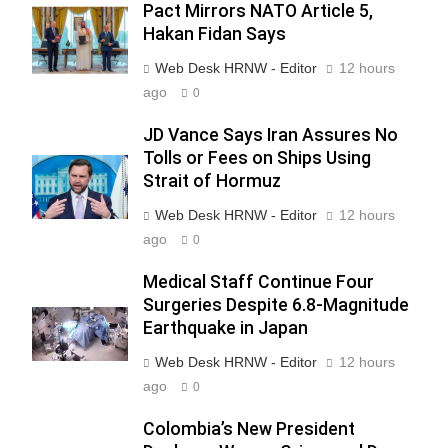
Pact Mirrors NATO Article 5,
Hakan Fidan Says
Web Desk HRNW - Editor
12 hours
ago
0
JD Vance Says Iran Assures No
Tolls or Fees on Ships Using
Strait of Hormuz
Web Desk HRNW - Editor
12 hours
ago
0
276
Medical Staff Continue Four
Surgeries Despite 6.8-Magnitude
Earthquake in Japan
Web Desk HRNW - Editor
12 hours
ago
0
277
NCHR Files Historic Petition in
Colombia’s New President
Federal Constitutional Court to