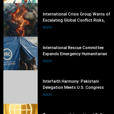
53
International Rescue Committee
Expands Emergency Humanitarian
Response as Global Crises Deepen
NGO'S
54
Interfaith Harmony: Pakistani
Delegation Meets U.S. Congress
Members and Senators in
NGO'S
Washington, D.C.
55
Transparency International Calls
for Stronger Anti-Corruption
Reforms and Protection of Public
NGO'S
Integrity Worldwide
56