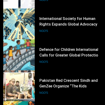
Rights Defenders
43
Defence for Children International
Calls for Greater Global Protection
of Children’s Rights During Armed
NGO'S
Conflicts
44
Pakistan Red Crescent Sindh and
GenZee Organize “The Kids
Entrepreneur Market 2026” to
NGO'S
Promote Environmental Awareness
Among Children
45
CARE International Calls for
Increased Humanitarian Funding to
Address Escalating Global Crises
NGO'S