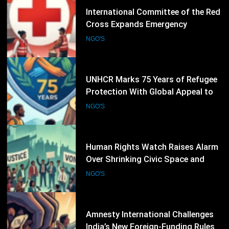
29
UNHCR Marks 75 Years of Refugee
Protection With Global Appeal to
Defend the Right to Seek Safety
NGO'S
30
Human Rights Watch Raises Alarm
Over Shrinking Civic Space and
Rights Defenders Facing Pressure
NGO'S
Worldwide
31
Amnesty International Challenges
India’s New Foreign-Funding Rules,
Warns of Growing Pressure on Civil
NGO'S
Society
32
Human Rights Watch Raises
Concern Over Continuing