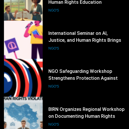
Justice, and Human Rights Brings
Together Legal Experts and NGOs
NGO'S
84
NGO Safeguarding Workshop
Strengthens Protection Against
Abuse and Misconduct
NGO'S
85
BIRN Organizes Regional Workshop
on Documenting Human Rights
Violations and War Crimes
NGO'S
86
UNDP and Partners Launch New
Human Rights Training Program
for Civil Society Organizations
NGO'S