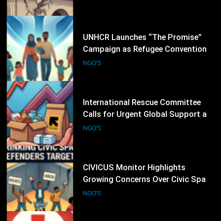
26
International Rescue Committee
Calls for Urgent Global Support as
Humanitarian Needs Continue to
NGO'S
Rise
27
CIVICUS Monitor Highlights
Growing Concerns Over Civic Space
and Protection of Human Rights
NGO'S
Defenders
28
International Committee of the Red
Cross Expands Emergency
Operations as Humanitarian Crises
NGO'S
Intensify