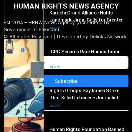
HUMAN RIGHTS NEWS AGENCY
2
ICRC Secures Rare Humanitarian
Access to Myanmar’s Detained
Est 2014 – HRNW News Agency (Accredited by
Former Leader Aung San Suu Kyi
NGO'S
Government of Pakistan).
© All Rights Reserved | Developed by Delinks Network
3
Email
Rights Groups Say Israeli Strike
That Killed Lebanese Journalist
Was an Apparent War Crime
NGO'S
Subscribe
4
Human Rights Foundation Banned
in Russia as “Undesirable
NGO's
Organization,” Raising Fresh Alarm
NGO'S
Over Civic Space
5
International Humanitarian