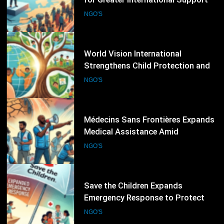
Climate Resilience Programmes
NGO'S
Worldwide
50
Médecins Sans Frontières Expands
Medical Assistance Amid
Escalating Humanitarian
NGO'S
Emergencies
51
Save the Children Expands
Emergency Response to Protect
Children Affected by Global
NGO'S
Humanitarian Crises
52
International Crisis Group Warns of
Escalating Global Conflict Risks,
Calls for Stronger Preventive
NGO'S
Diplomacy