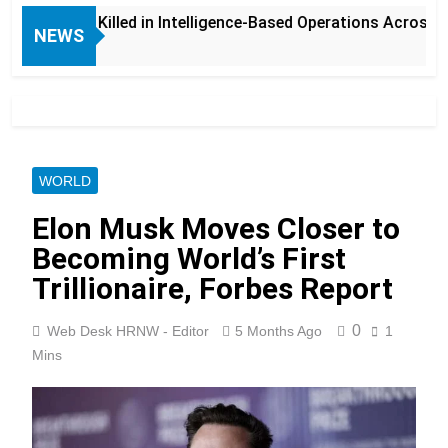
s Killed in Intelligence-Based Operations Across Balochistan
NEWS
WORLD
Elon Musk Moves Closer to
Becoming World’s First
Trillionaire, Forbes Report
0
Web Desk HRNW - Editor
5 Months Ago
1
Mins