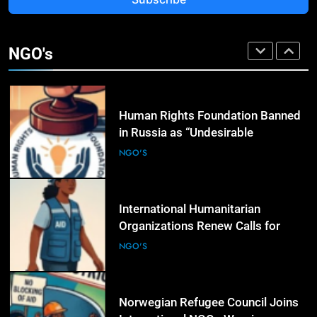
3
Rights Groups Say Israeli Strike
That Killed Lebanese Journalist
NGO's
Was an Apparent War Crime
NGO'S
4
Human Rights Foundation Banned
in Russia as “Undesirable
Organization,” Raising Fresh Alarm
NGO'S
Over Civic Space
5
International Humanitarian
Organizations Renew Calls for
Greater Protection of Aid Workers
NGO'S
in Conflict Zones
6
Norwegian Refugee Council Joins