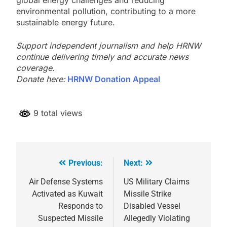
environmental pollution, contributing to a more
sustainable energy future.
Support independent journalism and help HRNW
continue delivering timely and accurate news
coverage.
Donate here:
HRNW Donation Appeal
9 total views
Previous:
Next:
Post
navigation
Air Defense Systems
US Military Claims
Activated as Kuwait
Missile Strike
Responds to
Disabled Vessel
Suspected Missile
Allegedly Violating