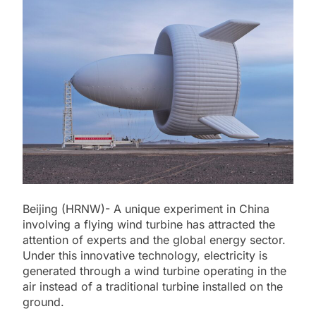
Beijing (HRNW)- A unique experiment in China
involving a flying wind turbine has attracted the
attention of experts and the global energy sector.
Under this innovative technology, electricity is
generated through a wind turbine operating in the
air instead of a traditional turbine installed on the
ground.