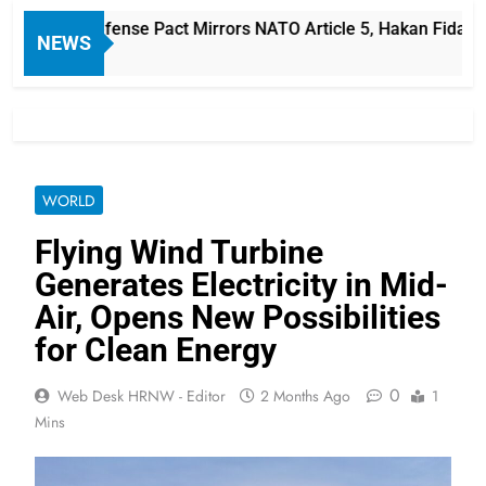
-Saudi Defense Pact Mirrors NATO Article 5, Hakan Fidan Say
NEWS
WORLD
Flying Wind Turbine
Generates Electricity in Mid-
Air, Opens New Possibilities
for Clean Energy
0
Web Desk HRNW - Editor
2 Months Ago
1
Mins