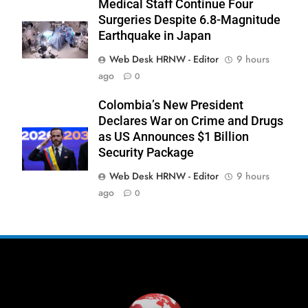
Medical Staff Continue Four
Surgeries Despite 6.8-Magnitude
Earthquake in Japan
Web Desk HRNW - Editor
9 hours
ago
0
276
Colombia’s New President
Declares War on Crime and Drugs
as US Announces $1 Billion
Security Package
Web Desk HRNW - Editor
9 hours
277
NCHR Files Historic Petition in
ago
0
Federal Constitutional Court to End
Manual Sewer Cleaning in Pakistan
COURT & CRIMES
NGO'S
278
Jamaat Ahle-Sunnat Karachi
Leaders Stress Moral Values and
Youth Development