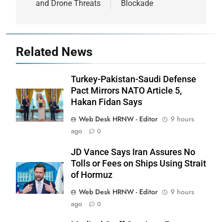
and Drone Threats
Blockade
Related News
Turkey-Pakistan-Saudi Defense
Pact Mirrors NATO Article 5,
Hakan Fidan Says
Web Desk HRNW - Editor
9 hours
ago
0
JD Vance Says Iran Assures No
Tolls or Fees on Ships Using Strait
of Hormuz
Web Desk HRNW - Editor
9 hours
ago
0