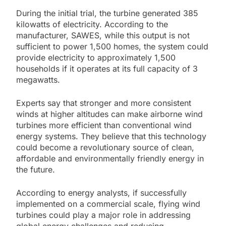
During the initial trial, the turbine generated 385
kilowatts of electricity. According to the
manufacturer, SAWES, while this output is not
sufficient to power 1,500 homes, the system could
provide electricity to approximately 1,500
households if it operates at its full capacity of 3
megawatts.
Experts say that stronger and more consistent
winds at higher altitudes can make airborne wind
turbines more efficient than conventional wind
energy systems. They believe that this technology
could become a revolutionary source of clean,
affordable and environmentally friendly energy in
the future.
According to energy analysts, if successfully
implemented on a commercial scale, flying wind
turbines could play a major role in addressing
global energy challenges and reducing