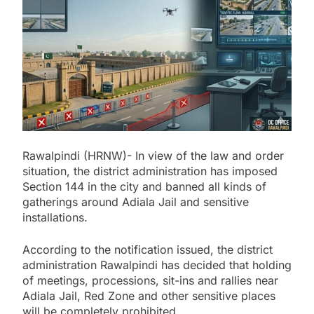
Rawalpindi (HRNW)- In view of the law and order
situation, the district administration has imposed
Section 144 in the city and banned all kinds of
gatherings around Adiala Jail and sensitive
installations.
According to the notification issued, the district
administration Rawalpindi has decided that holding
of meetings, processions, sit-ins and rallies near
Adiala Jail, Red Zone and other sensitive places
will be completely prohibited.