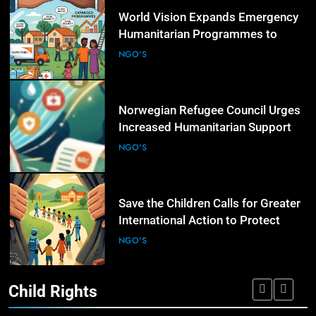
5
World Vision Expands Emergency
Humanitarian Programmes to
Support Vulnerable Children and
NGO'S
Families
6
Norwegian Refugee Council Urges
Increased Humanitarian Support
for Displaced Families Worldwide
NGO'S
7
Save the Children Calls for Greater
International Action to Protect
Children in Conflict Zones
NGO'S
Child Rights
8
UN Civil Society Newsletter
Highlights Expanding NGO