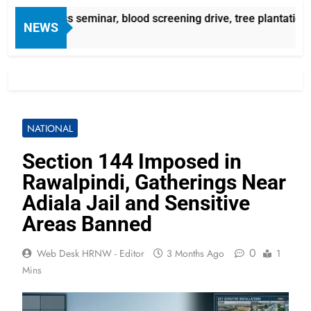
awareness seminar, blood screening drive, tree plantation c
NEWS
NATIONAL
Section 144 Imposed in
Rawalpindi, Gatherings Near
Adiala Jail and Sensitive
Areas Banned
0
Web Desk HRNW - Editor
3 Months Ago
1
Mins