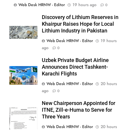
Web Desk HRNW - Editor
19 hours ago
0
Discovery of Lithium Reserves in
Khairpur Raises Hope for Local
Lithium Industry in Pakistan
Web Desk HRNW - Editor
19 hours
ago
0
Uzbek Private Budget Airline
Announces Direct Tashkent-
Karachi Flights
Web Desk HRNW - Editor
20 hours
267
ago
0
New Chairperson Appointed for
ITNE, Zill-e-Huma to Serve for
Three Years
Web Desk HRNW - Editor
20 hours
268
NCHR Files Historic Petition in