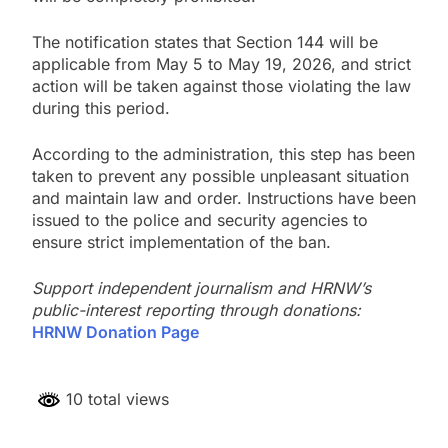
The notification states that Section 144 will be
applicable from May 5 to May 19, 2026, and strict
action will be taken against those violating the law
during this period.
According to the administration, this step has been
taken to prevent any possible unpleasant situation
and maintain law and order. Instructions have been
issued to the police and security agencies to
ensure strict implementation of the ban.
Support independent journalism and HRNW’s
public-interest reporting through donations:
HRNW Donation Page
10 total views