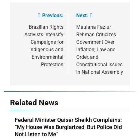
Previous:
Next:
Post
navigation
Brazilian Rights
Maulana Fazlur
Activists Intensify
Rehman Criticizes
Campaigns for
Government Over
Indigenous and
Inflation, Law and
Environmental
Order, and
Protection
Constitutional Issues
in National Assembly
Related News
Federal Minister Qaiser Sheikh Complains:
“My House Was Burglarized, But Police Did
Not Listen to Me”