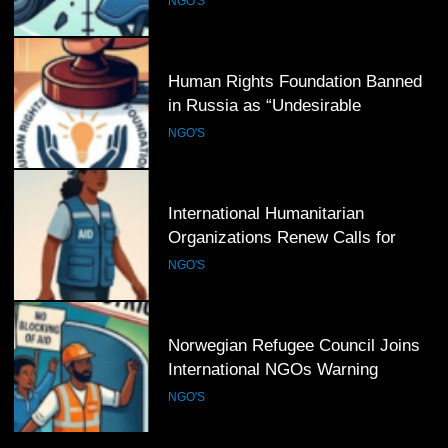
NGO'S
5
Human Rights Foundation Banned
in Russia as “Undesirable
Organization,” Raising Fresh Alarm
NGO'S
Over Civic Space
6
International Humanitarian
Organizations Renew Calls for
Greater Protection of Aid Workers
NGO'S
in Conflict Zones
7
Norwegian Refugee Council Joins
International NGOs Warning
Against Restrictions on
NGO'S
Humanitarian Operations