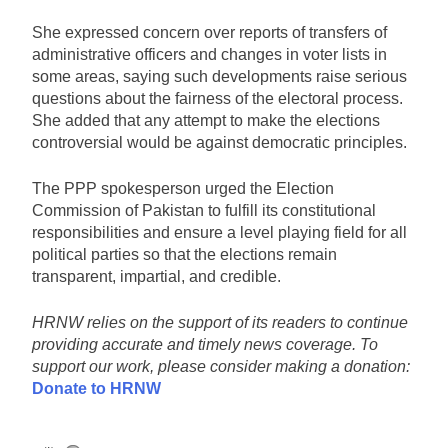
She expressed concern over reports of transfers of
administrative officers and changes in voter lists in
some areas, saying such developments raise serious
questions about the fairness of the electoral process.
She added that any attempt to make the elections
controversial would be against democratic principles.
The PPP spokesperson urged the Election
Commission of Pakistan to fulfill its constitutional
responsibilities and ensure a level playing field for all
political parties so that the elections remain
transparent, impartial, and credible.
HRNW relies on the support of its readers to continue
providing accurate and timely news coverage. To
support our work, please consider making a donation:
Donate to HRNW