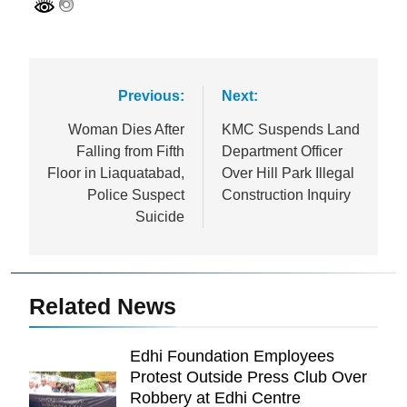
Post
Previous:
Next:
navigation
Woman Dies After
KMC Suspends Land
Falling from Fifth
Department Officer
Floor in Liaquatabad,
Over Hill Park Illegal
Police Suspect
Construction Inquiry
Suicide
Related News
Edhi Foundation Employees
Protest Outside Press Club Over
Robbery at Edhi Centre