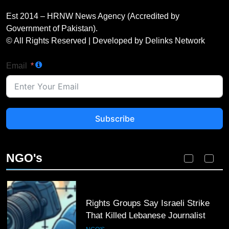
Karachi Grand Alliance Holds
Landmark Jirga; Calls for Greater
Est 2014 – HRNW News Agency (Accredited by
Representation of Local Residents
NGO'S
Government of Pakistan).
in Key Departments
© All Rights Reserved | Developed by Delinks Network
2
Email
Dengue Threat Looms: HCSTSI
Calls for Immediate Preventive
Action in Hyderabad
NGO'S
Subscribe
3
ICRC Secures Rare Humanitarian
Access to Myanmar’s Detained
NGO's
Former Leader Aung San Suu Kyi
NGO'S
4
Rights Groups Say Israeli Strike
That Killed Lebanese Journalist
Was an Apparent War Crime