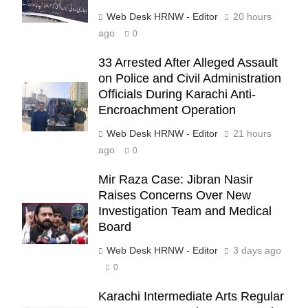
Web Desk HRNW - Editor
20 hours
ago
0
33 Arrested After Alleged Assault
on Police and Civil Administration
Officials During Karachi Anti-
Encroachment Operation
Web Desk HRNW - Editor
21 hours
ago
0
Mir Raza Case: Jibran Nasir
Raises Concerns Over New
Investigation Team and Medical
Board
277
Web Desk HRNW - Editor
3 days ago
0
Karachi Intermediate Arts Regular