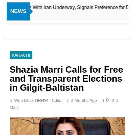
mited Talks With Iran Underway, Signals Preference for Econo
NEWS
KARACHI
Shazia Marri Calls for Free
and Transparent Elections
in Gilgit-Baltistan
0
Web Desk HRNW - Editor
2 Months Ago
1
Mins