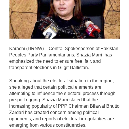
Karachi (HRNW) – Central Spokesperson of Pakistan
Peoples Party Parliamentarians, Shazia Marri, has
emphasized the need to ensure free, fair, and
transparent elections in Gilgit-Baltistan.
Speaking about the electoral situation in the region,
she alleged that certain political elements are
attempting to influence the electoral process through
pre-poll rigging. Shazia Marri stated that the
increasing popularity of PPP Chairman Bilawal Bhutto
Zardari has created concern among political
opponents, and reports of electoral irregularities are
emerging from various constituencies.