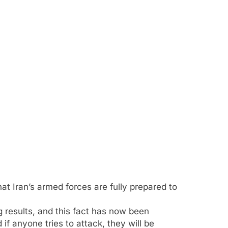
 Iran’s armed forces are fully prepared to
 results, and this fact has now been
 if anyone tries to attack, they will be