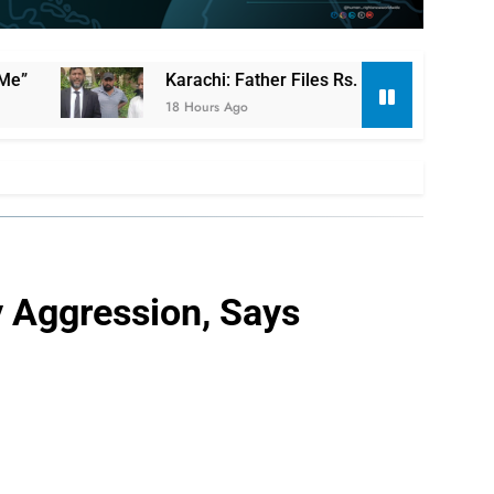
Karachi: Father Files Rs. 130 Million Compensation Cla
18 Hours Ago
y Aggression, Says