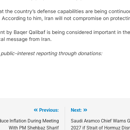
hat the country’s defense capabilities are being contin
. According to him, Iran will not compromise on protecti
nt by Baqer Qalibaf is being considered important in the
cal message from Iran.
267
ublic-interest reporting through donations:
268
NCHR Files Historic Petition in
Federal Constitutional Court to End
Manual Sewer Cleaning in Pakistan
COURT & CRIMES
NGO'S
Previous:
Next:
269
duce Inflation During Meeting
Saudi Aramco Chief Warns G
Jamaat Ahle-Sunnat Karachi
With PM Shehbaz Sharif
2027 if Strait of Hormuz Dis