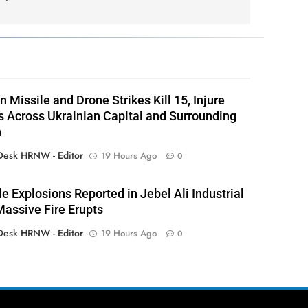
 Missile and Drone Strikes Kill 15, Injure
 Across Ukrainian Capital and Surrounding
n
esk HRNW - Editor
19 Hours Ago
0
le Explosions Reported in Jebel Ali Industrial
Massive Fire Erupts
esk HRNW - Editor
19 Hours Ago
0