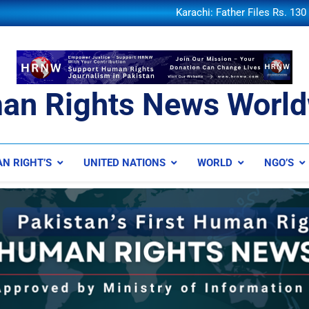
Federal Minister Qaiser Sheikh
Karachi: Father Files Rs. 13
and 
Discovery of Lithium Reserves 
KU hosts Thalassemia awarene
Federal Minister Qaiser Sheikh
Karachi: Father Files Rs. 13
and 
Discovery of Lithium Reserves 
an Rights News World
ts News Worldwide
N RIGHT’S
UNITED NATIONS
WORLD
NGO’S