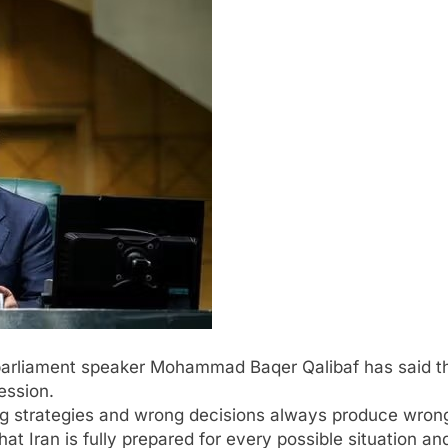
parliament speaker Mohammad Baqer Qalibaf has said that
ession.
ng strategies and wrong decisions always produce wrong
t Iran is fully prepared for every possible situation and