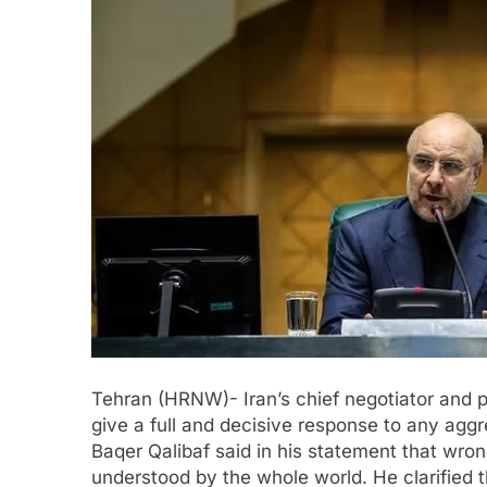
Tehran (HRNW)- Iran’s chief negotiator and 
give a full and decisive response to any aggr
Baqer Qalibaf said in his statement that wro
understood by the whole world. He clarified tha