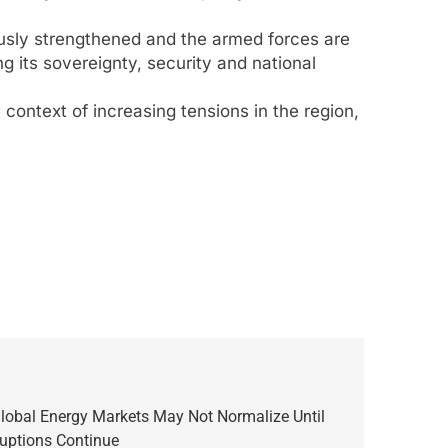
uously strengthened and the armed forces are
ng its sovereignty, security and national
 context of increasing tensions in the region,
lobal Energy Markets May Not Normalize Until
ruptions Continue