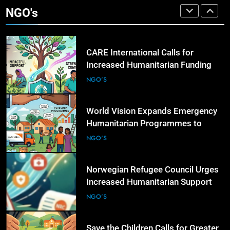
Governments to Strengthen Anti-
NGO's
Corruption Measures and Protect
NGO'S
Public Accountability
4
CARE International Calls for
Increased Humanitarian Funding as
Global Hunger Crisis Deepens
NGO'S
5
World Vision Expands Emergency
Humanitarian Programmes to
Support Vulnerable Children and
NGO'S
Families
6
CHILD RIGHTS
Norwegian Refugee Council Urges
Sindh Police Chief Reviews Progress in Priya
Increased Humanitarian Support
ent
Kumari Missing Case and Other Child
for Displaced Families Worldwide
NGO'S
Disappearance Cases
7
19 Hours Ago
Save the Children Calls for Greater