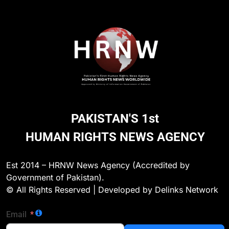
PAKISTAN'S 1st
HUMAN RIGHTS NEWS AGENCY
CHILD RIGHTS
Est 2014 – HRNW News Agency (Accredited by
Government of Pakistan).
d in
Lahore: Entire Ghaziabad Police Station Staff
© All Rights Reserved | Developed by Delinks Network
Suspended After Alleged Sexual Assault Incid
19 Hours Ago
Email