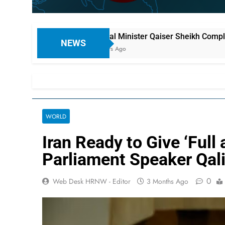
aign
Federal Minister Qaiser Sheikh Complains: “My Hous
NEWS
18 Hours Ago
WORLD
Iran Ready to Give ‘Ful
Parliament Speaker Qal
0
Web Desk HRNW - Editor
3 Months Ago