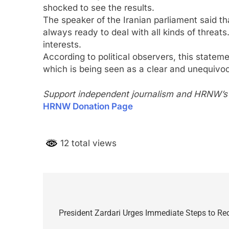
shocked to see the results.
The speaker of the Iranian parliament said t
always ready to deal with all kinds of threats
interests.
According to political observers, this stateme
which is being seen as a clear and unequivo
Support independent journalism and HRNW’s p
HRNW Donation Page
12 total views
Post
navigation
President Zardari Urges Immediate Steps to Re