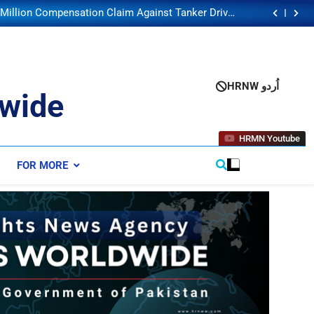
 Complains: “My House Was Burglarized, But Police
Did Not Listen to Me”
0 Million Compensation Claim Against Tanker Driver
Owner Over Son’s Death in Banaras Bridge Accident
in Khairpur Raises Hope for Local Lithium Industry
in Pakistan
ss seminar, blood screening drive, tree plantation
campaign
 Complains: “My House Was Burglarized, But Police
Did Not Listen to Me”
0 Million Compensation Claim Against Tanker Driver
Owner Over Son’s Death in Banaras Bridge Accident
in Khairpur Raises Hope for Local Lithium Industry
HRNW اُردو
in Pakistan
wide
HRMN Youtube
FOR MORE