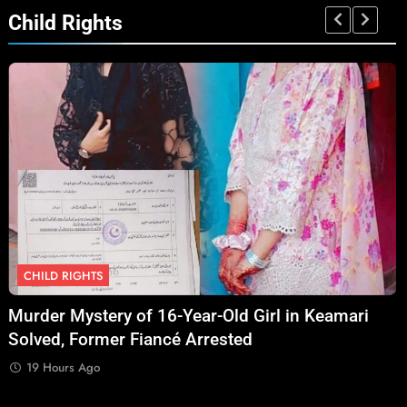
Child Rights
CHILD RIGHTS
Murder Mystery of 16-Year-Old Girl in Keamari
O
Solved, Former Fiancé Arrested
S
A
19 Hours Ago