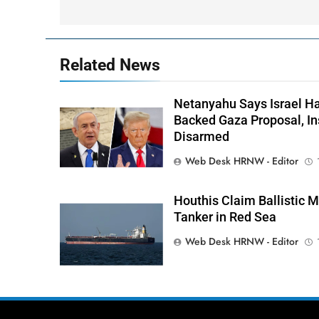
Related News
Netanyahu Says Israel H
Backed Gaza Proposal, I
Disarmed
Web Desk HRNW - Editor
Houthis Claim Ballistic M
Tanker in Red Sea
Web Desk HRNW - Editor