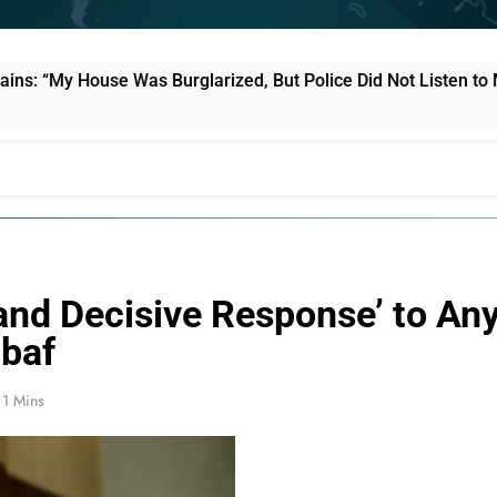
e Was Burglarized, But Police Did Not Listen to Me”
l and Decisive Response’ to An
ibaf
1 Mins