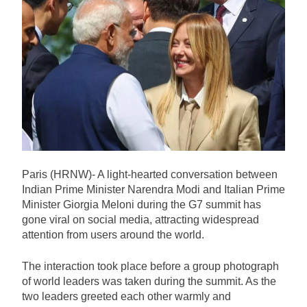
US Senate Confirms Trump’s
Former Lawyer Todd Blanche as
Attorney General by One-Vote
13 Hours Ago
Margin
Iranian President Says Diplomacy
Preferred Over War, Rejects Talks
Under Pressure
13 Hours Ago
US Signals Port Blockade Could
Be Lifted Under Potential Iran-
Oman Strait of Hormuz Deal
13 Hours Ago
US Imposes New Sanctions on Six
Iranian Entities and Individual Over
Paris (HRNW)- A light-hearted conversation between
Alleged Financial Evasion
13 Hours Ago
Indian Prime Minister Narendra Modi and Italian Prime
Minister Giorgia Meloni during the G7 summit has
gone viral on social media, attracting widespread
attention from users around the world.
The interaction took place before a group photograph
of world leaders was taken during the summit. As the
two leaders greeted each other warmly and