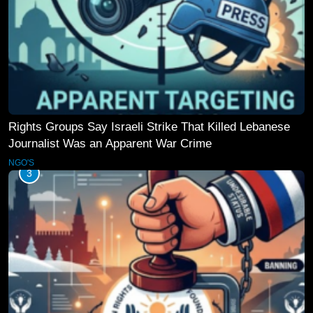
Rights Groups Say Israeli Strike That Killed Lebanese
Journalist Was an Apparent War Crime
NGO'S
3