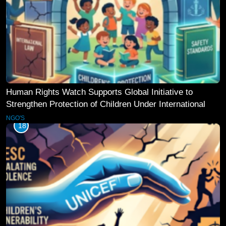
Human Rights Watch Supports Global Initiative to
Strengthen Protection of Children Under International
Law
NGO'S
18