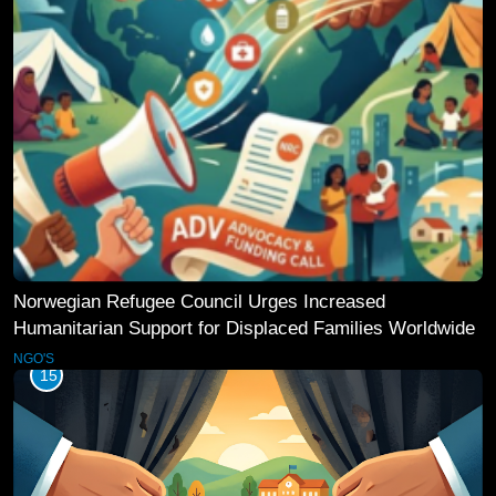
Norwegian Refugee Council Urges Increased
Humanitarian Support for Displaced Families Worldwide
NGO'S
15