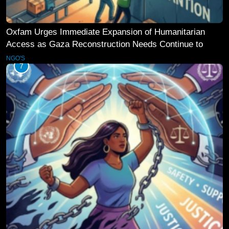
Oxfam Urges Immediate Expansion of Humanitarian
Access as Gaza Reconstruction Needs Continue to
Grow
NGO'S
7