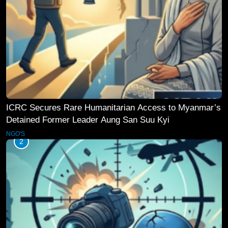
ICRC Secures Rare Humanitarian Access to Myanmar’s
Detained Former Leader Aung San Suu Kyi
NGO'S
2