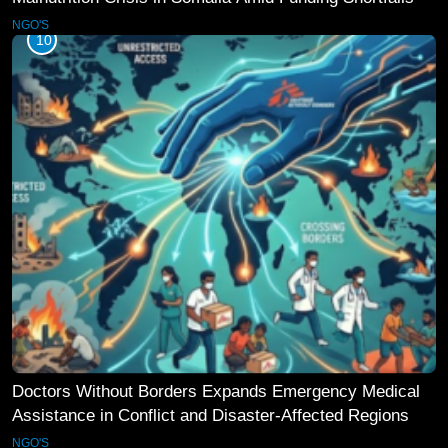
NGO'S
10
Doctors Without Borders Expands Emergency Medical
Assistance in Conflict and Disaster-Affected Regions
NGO'S