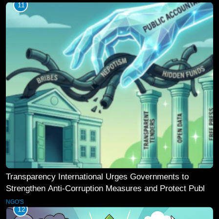
11
Transparency International Urges Governments to
Strengthen Anti-Corruption Measures and Protect Public
Accountability
NGO'S
12