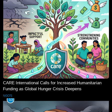
CARE International Calls for Increased Humanitarian
Funding as Global Hunger Crisis Deepens
NGO'S
13