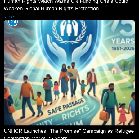
Human Rights Watch Warns UN Funding Crisis Could
Weaken Global Human Rights Protection
NGO'S
24
UNHCR Launches “The Promise” Campaign as Refugee
Convention Marks 75 Years