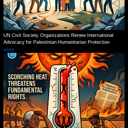
UN Civil Society Organizations Renew International
Advocacy for Palestinian Humanitarian Protection
NGO'S
20