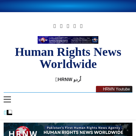
Skip
to
content
Human Rights News
Worldwide
Human Rights News Worldwide
HRNW اُردو
HRMN Youtube