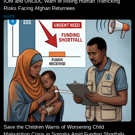
IOM and UNODC Warn of Rising Human Trafficking
Risks Facing Afghan Returnees
NGO'S
9
Save the Children Warns of Worsening Child
Malnutrition Crisis in Somalia Amid Funding Shortfalls