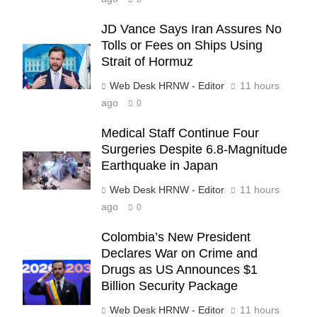
JD Vance Says Iran Assures No
Tolls or Fees on Ships Using
Strait of Hormuz
Web Desk HRNW - Editor
11 hours
ago
0
Medical Staff Continue Four
Surgeries Despite 6.8-Magnitude
Earthquake in Japan
Web Desk HRNW - Editor
11 hours
ago
0
Colombia’s New President
Declares War on Crime and
Drugs as US Announces $1
Billion Security Package
Web Desk HRNW - Editor
11 hours