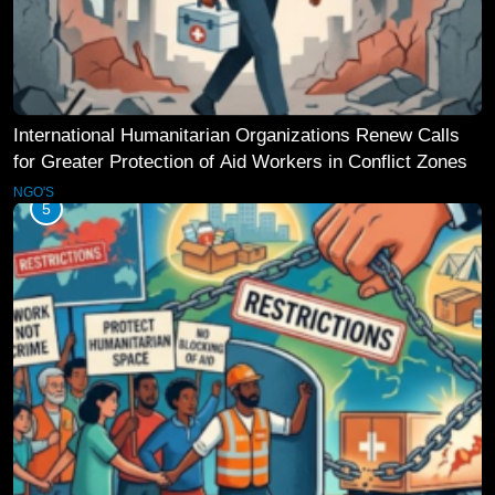
International Humanitarian Organizations Renew Calls
for Greater Protection of Aid Workers in Conflict Zones
NGO'S
5