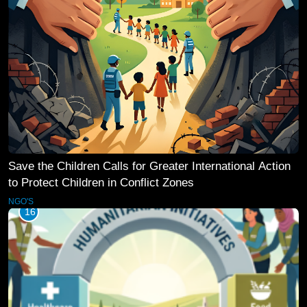
Save the Children Calls for Greater International Action
to Protect Children in Conflict Zones
NGO'S
16