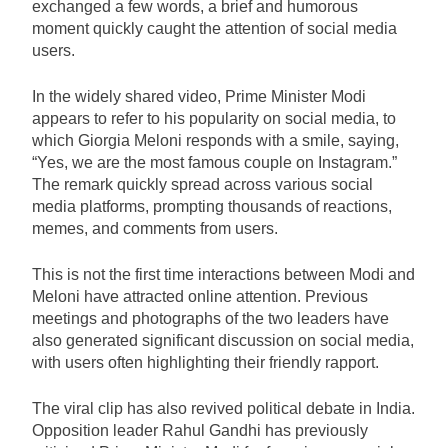
exchanged a few words, a brief and humorous
moment quickly caught the attention of social media
users.
In the widely shared video, Prime Minister Modi
appears to refer to his popularity on social media, to
which Giorgia Meloni responds with a smile, saying,
“Yes, we are the most famous couple on Instagram.”
The remark quickly spread across various social
media platforms, prompting thousands of reactions,
memes, and comments from users.
This is not the first time interactions between Modi and
Meloni have attracted online attention. Previous
meetings and photographs of the two leaders have
also generated significant discussion on social media,
with users often highlighting their friendly rapport.
The viral clip has also revived political debate in India.
Opposition leader Rahul Gandhi has previously