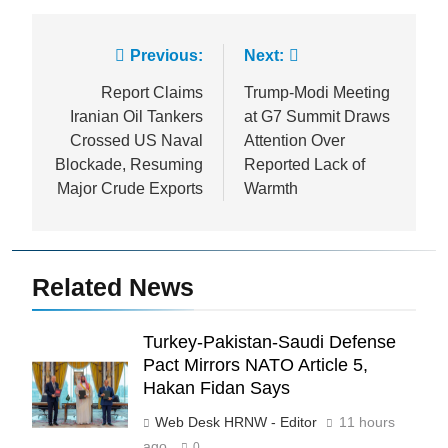
Post
Previous:
Next:
navigation
Report Claims
Trump-Modi Meeting
Iranian Oil Tankers
at G7 Summit Draws
Crossed US Naval
Attention Over
Blockade, Resuming
Reported Lack of
Major Crude Exports
Warmth
Related News
Turkey-Pakistan-Saudi Defense
Pact Mirrors NATO Article 5,
Hakan Fidan Says
Web Desk HRNW - Editor
11 hours
ago
0