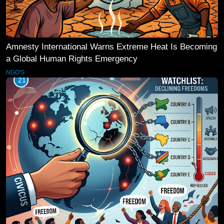
Amnesty International Warns Extreme Heat Is Becoming
a Global Human Rights Emergency
NGO'S
21