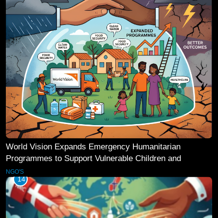
World Vision Expands Emergency Humanitarian
Programmes to Support Vulnerable Children and
Families
NGO'S
14