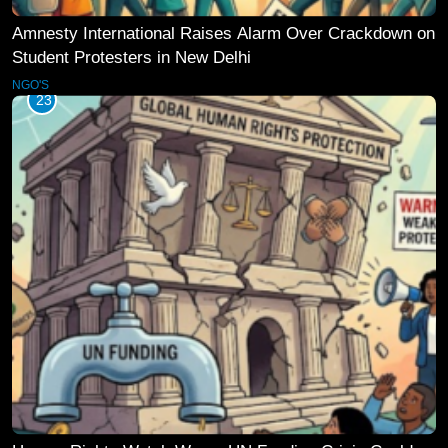
Amnesty International Raises Alarm Over Crackdown on
Student Protesters in New Delhi
NGO'S
23