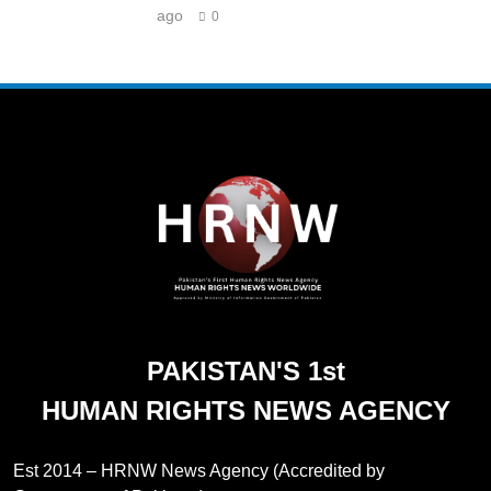
ago
0
PAKISTAN'S 1st
HUMAN RIGHTS NEWS AGENCY
Est 2014 – HRNW News Agency (Accredited by