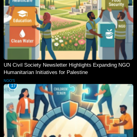
UN Civil Society Newsletter Highlights Expanding NGO
Humanitarian Initiatives for Palestine
NGO'S
17