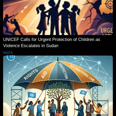
UNICEF Calls for Urgent Protection of Children as
Violence Escalates in Sudan
NGO'S
19