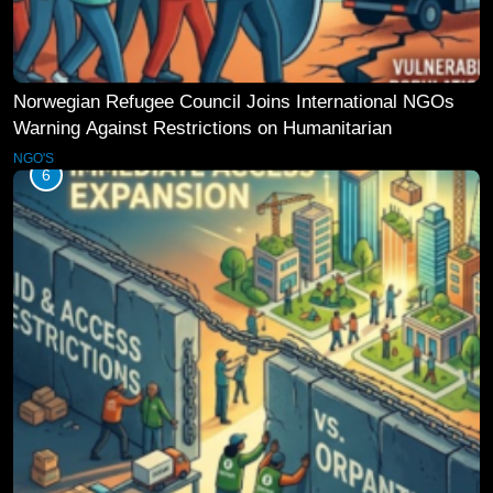
Norwegian Refugee Council Joins International NGOs
Warning Against Restrictions on Humanitarian
Operations
NGO'S
6