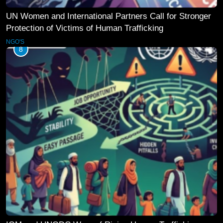
UN Women and International Partners Call for Stronger
Protection of Victims of Human Trafficking
NGO'S
8