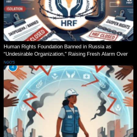
Human Rights Foundation Banned in Russia as
“Undesirable Organization,” Raising Fresh Alarm Over
Civic Space
NGO'S
4