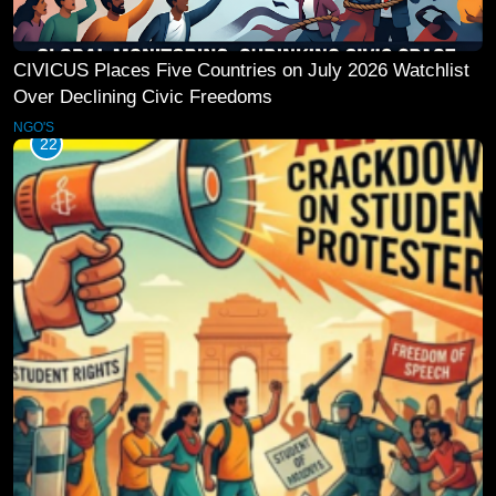
CIVICUS Places Five Countries on July 2026 Watchlist
Over Declining Civic Freedoms
NGO'S
22