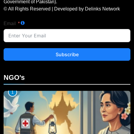
Government of Pakistan).
© All Rights Reserved | Developed by Delinks Network
Email
Subscribe
NGO's
1