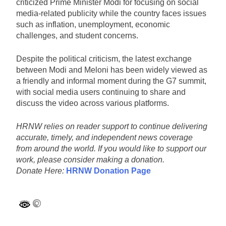
criticized Prime Minister Modi for focusing on social
media-related publicity while the country faces issues
such as inflation, unemployment, economic
challenges, and student concerns.
Despite the political criticism, the latest exchange
between Modi and Meloni has been widely viewed as
a friendly and informal moment during the G7 summit,
with social media users continuing to share and
discuss the video across various platforms.
HRNW relies on reader support to continue delivering
accurate, timely, and independent news coverage
from around the world. If you would like to support our
work, please consider making a donation.
Donate Here:
HRNW Donation Page