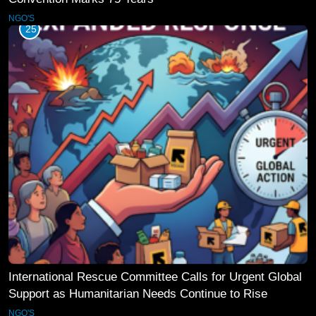
NGO'S
25
International Rescue Committee Calls for Urgent Global
Support as Humanitarian Needs Continue to Rise
NGO'S