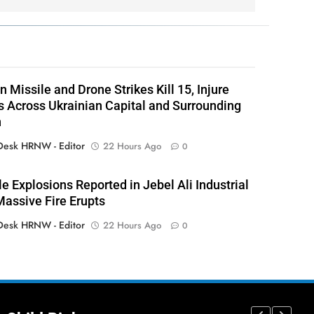
 Missile and Drone Strikes Kill 15, Injure
 Across Ukrainian Capital and Surrounding
n
esk HRNW - Editor
22 Hours Ago
0
le Explosions Reported in Jebel Ali Industrial
Massive Fire Erupts
esk HRNW - Editor
22 Hours Ago
0