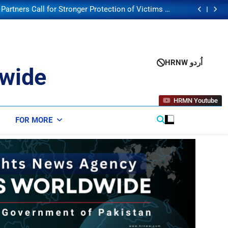
lection Enters Critical Phase with Second Security
Council Poll
artners Call for Stronger Protection of Victims of
Human Trafficking
Human Trafficking Risks Facing Afghan Returnees
orsening Child Malnutrition Crisis in Somalia Amid
Funding Shortfalls
lection Enters Critical Phase with Second Security
Council Poll
artners Call for Stronger Protection of Victims of
Human Trafficking
Human Trafficking Risks Facing Afghan Returnees
HRNW اُردو
orsening Child Malnutrition Crisis in Somalia Amid
wide
Funding Shortfalls
lection Enters Critical Phase with Second Security
Council Poll
HRMN Youtube
FOR MORE