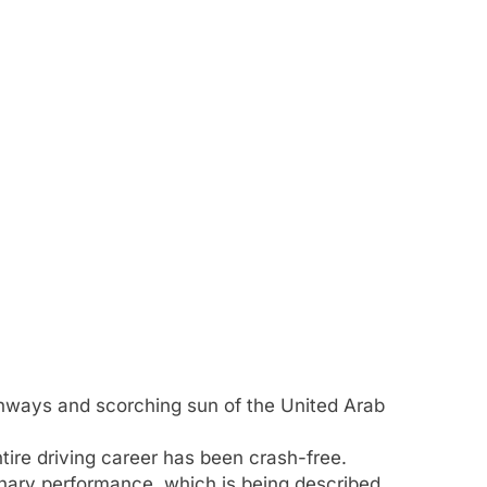
ghways and scorching sun of the United Arab
entire driving career has been crash-free.
inary performance, which is being described