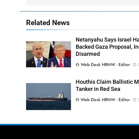
Related News
Netanyahu Says Israel H
Backed Gaza Proposal, I
Disarmed
Web Desk HRNW - Editor
Houthis Claim Ballistic M
Tanker in Red Sea
Web Desk HRNW - Editor