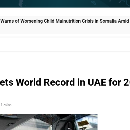
ild Malnutrition Crisis in Somalia Amid Funding Shortfalls
Sets World Record in UAE for 
1 Mins