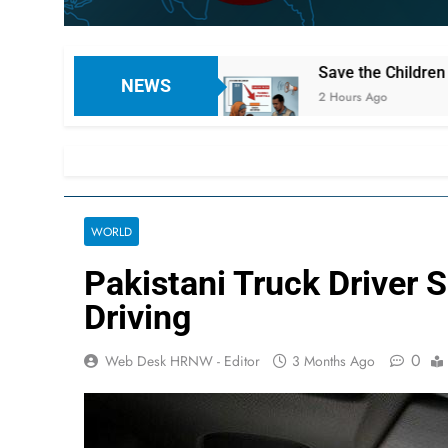
rnees
Save the Children Warns of Worsening Ch
NEWS
2 Hours Ago
WORLD
Pakistani Truck Driver 
Driving
0
Web Desk HRNW - Editor
3 Months Ago