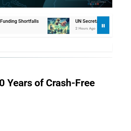
UN Secretary-General Selection Enters Critical 
2 Hours Ago
20 Years of Crash-Free