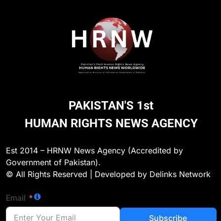
PAKISTAN'S 1st
HUMAN RIGHTS NEWS AGENCY
CHILD RIGHTS
Est 2014 – HRNW News Agency (Accredited by
Government of Pakistan).
ya
Murder Mystery of 16-Year-Old Girl in Keamar
© All Rights Reserved | Developed by Delinks Network
Solved, Former Fiancé Arrested
22 Hours Ago
Email
Subscribe