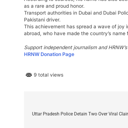
as a rare and proud honor.
Transport authorities in Dubai and Dubai Poli
Pakistani driver.
This achievement has spread a wave of joy i
abroad, who have made the country’s name f
Support independent journalism and HRNW’s p
HRNW Donation Page
9 total views
Post
navigation
Uttar Pradesh Police Detain Two Over Viral Clai