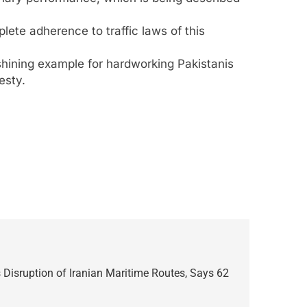
lete adherence to traffic laws of this
shining example for hardworking Pakistanis
esty.
isruption of Iranian Maritime Routes, Says 62