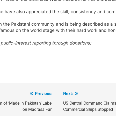
271
ce have also appreciated the skill, consistency and comp
NCHR Files Historic Petition in
n the Pakistani community and is being described as a 
Federal Constitutional Court to End
amous on the world stage with their hard work and hon
Manual Sewer Cleaning in Pakistan
COURT & CRIMES
NGO'S
272
ublic-interest reporting through donations:
Jamaat Ahle-Sunnat Karachi
Leaders Stress Moral Values and
Youth Development
NGO'S
273
Environmental Department
Inspects PPHI Health Center
Sheikh Bharkio for Compliance
NGO'S
Previous:
Next:
With Hospital Waste Rules
1
m of ‘Made in Pakistan’ Label
US Central Command Claims D
Karachi Grand Alliance Holds
on Madrasa Fan
Commercial Ships Stopped
Landmark Jirga; Calls for Greater