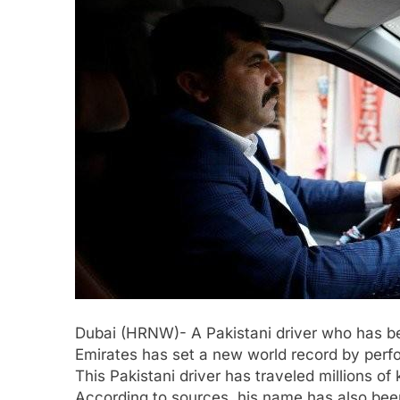
Dubai (HRNW)- A Pakistani driver who has bee
Emirates has set a new world record by perf
This Pakistani driver has traveled millions of 
According to sources, his name has also been