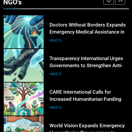
NGO's
Conflict and Disaster-Affected
NGO'S
Regions
6
Transparency International Urges
Governments to Strengthen Anti-
Corruption Measures and Protect
NGO'S
Public Accountability
7
CARE International Calls for
Increased Humanitarian Funding as
Global Hunger Crisis Deepens
NGO'S
8
CHILD RIGHTS
World Vision Expands Emergency
i
One-Year-Old Child Allegedly Killed in Jhang Ove
Humanitarian Programmes to
Suspect’s Desire to Marry Mother, Suspect
Support Vulnerable Children and
NGO'S
Arrested
Families
9
22 Hours Ago
Norwegian Refugee Council Urges