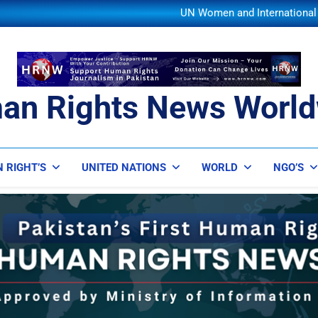
UN Secretary-General Se
UN Women and International P
IOM and UNODC Warn of Rising 
Save the Children Warns of W
UN Secretary-General Se
UN Women and International P
IOM and UNODC Warn of Rising 
Save the Children Warns of W
an Rights News World
UN Secretary-General Se
ts News Worldwide
 RIGHT’S
UNITED NATIONS
WORLD
NGO’S