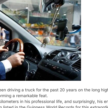
n driving a truck for the past 20 years on the long hi
270
orming a remarkable feat.
kilometers in his professional life, and surprisingly, his 
 listed in the Guinness World Records for this extraord