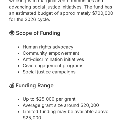
working with marginalized communities and
advancing social justice initiatives. The fund has
an estimated budget of approximately $700,000
for the 2026 cycle.
🌍
Scope of Funding
Human rights advocacy
Community empowerment
Anti-discrimination initiatives
Civic engagement programs
Social justice campaigns
💰
Funding Range
Up to $25,000 per grant
Average grant size around $20,000
Limited funding may be available above
$25,000