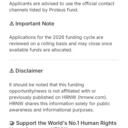
Applicants are advised to use the official contact
channels listed by Proteus Fund.
⚠️
Important Note
Applications for the 2026 funding cycle are
reviewed on a rolling basis and may close once
available funds are allocated.
⚠️
Disclaimer
It should be noted that this funding
opportunity/news is not affiliated with or
previously published on HRNW (hrnww.com).
HRNW shares this information solely for public
awareness and informational purposes.
🤝
Support the World’s No.1 Human Rights