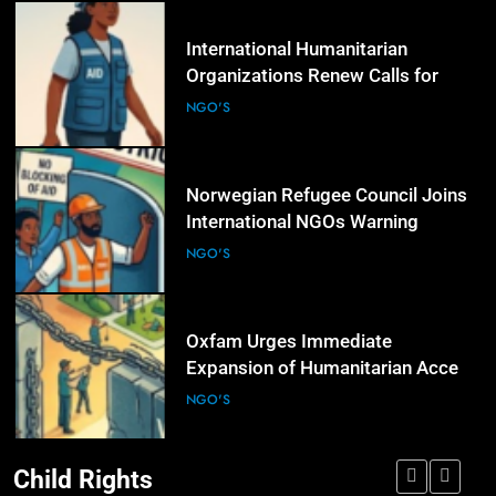
5
International Humanitarian
Organizations Renew Calls for
Greater Protection of Aid Workers
NGO'S
in Conflict Zones
6
Norwegian Refugee Council Joins
International NGOs Warning
Against Restrictions on
NGO'S
Humanitarian Operations
7
Oxfam Urges Immediate
Expansion of Humanitarian Access
as Gaza Reconstruction Needs
NGO'S
Continue to Grow
Child Rights
8
UN Women and International