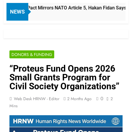
 Defense Pact Mirrors NATO Article 5, Hakan Fidan Says
NEWS
DONORS & FUNDING
“Proteus Fund Opens 2026
Small Grants Program for
Civil Society Organizations”
0
Web Desk HRNW - Editor
2 Months Ago
2
Mins