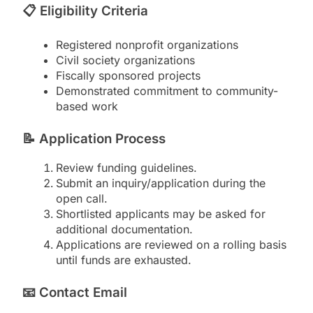
📋
Eligibility Criteria
Registered nonprofit organizations
Civil society organizations
Fiscally sponsored projects
Demonstrated commitment to community-
based work
📝
Application Process
Review funding guidelines.
Submit an inquiry/application during the
open call.
Shortlisted applicants may be asked for
additional documentation.
Applications are reviewed on a rolling basis
until funds are exhausted.
📧
Contact Email