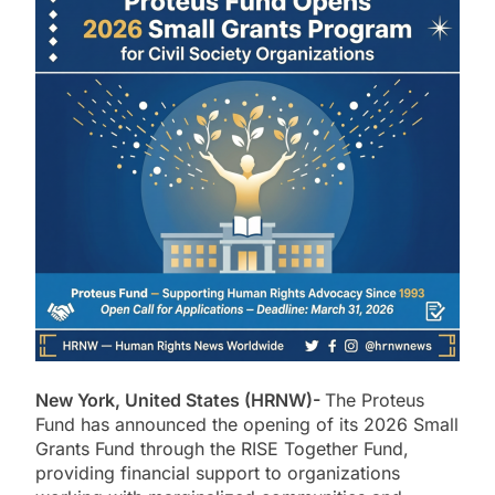
New York, United States (HRNW)-
The
Proteus
Fund
has announced the opening of its 2026 Small
Grants Fund through the RISE Together Fund,
providing financial support to organizations