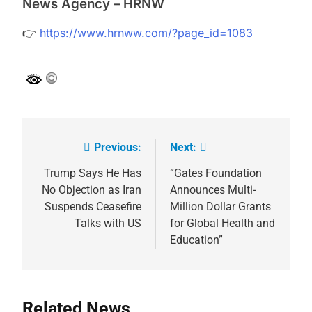
News Agency – HRNW
👉
https://www.hrnww.com/?page_id=1083
Previous:
Next:
Post
navigation
Trump Says He Has
“Gates Foundation
No Objection as Iran
Announces Multi-
Suspends Ceasefire
Million Dollar Grants
Talks with US
for Global Health and
Education”
Related News