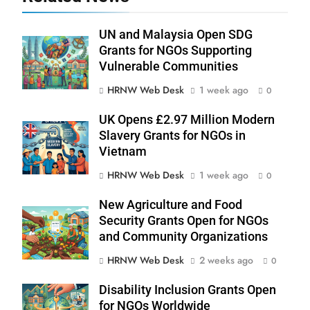
UN and Malaysia Open SDG
Grants for NGOs Supporting
Vulnerable Communities
HRNW Web Desk
1 week ago
0
UK Opens £2.97 Million Modern
Slavery Grants for NGOs in
Vietnam
HRNW Web Desk
1 week ago
0
New Agriculture and Food
Security Grants Open for NGOs
276
and Community Organizations
HRNW Web Desk
2 weeks ago
0
Disability Inclusion Grants Open
for NGOs Worldwide