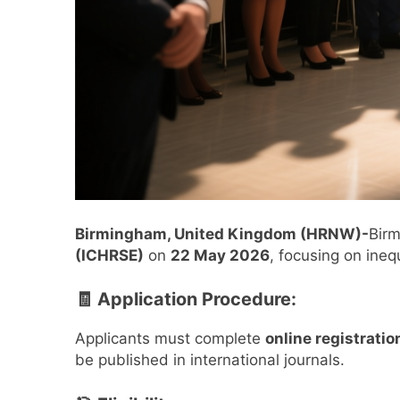
Birmingham, United Kingdom (HRNW)-
Birm
(ICHRSE)
on
22 May 2026
, focusing on inequ
🧾 Application Procedure:
Applicants must complete
online registratio
be published in international journals.