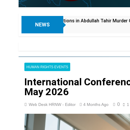
s in Abdullah Tahir Murder Case; Driver Allegedly Honey-Tra
NEWS
HUMAN RIGHTS EVENTS
International Conferenc
May 2026
0
Web Desk HRNW - Editor
4 Months Ago
1