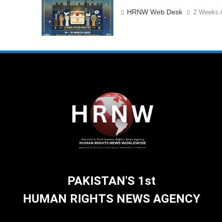
HRNW Web Desk
2 Weeks 
PAKISTAN'S 1st
HUMAN RIGHTS NEWS AGENCY