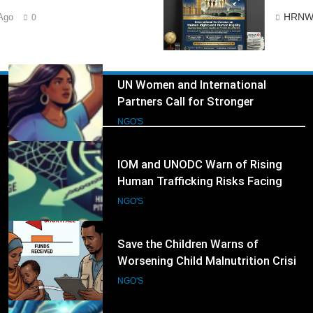
UN Women and International
HRNW
Ago
0
Partners Call for Stronger
Protection of Victims of Human
NGO'S
Trafficking
3
IOM and UNODC Warn of Rising
Human Trafficking Risks Facing
NGO's
Afghan Returnees
NGO'S
4
Save the Children Warns of
Worsening Child Malnutrition Crisis
in Somalia Amid Funding Shortfalls
NGO'S
5
Doctors Without Borders Expands
Emergency Medical Assistance in
Conflict and Disaster-Affected
NGO'S
Regions
6