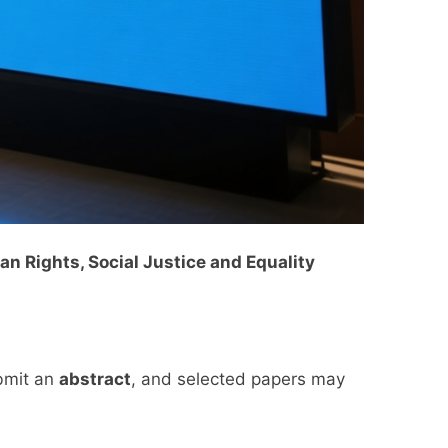
n Rights, Social Justice and Equality
ubmit an
abstract
, and selected papers may