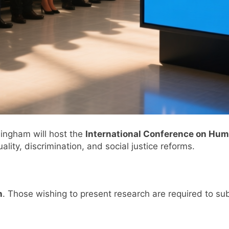
ingham will host the
International Conference on Huma
ality, discrimination, and social justice reforms.
n
. Those wishing to present research are required to s