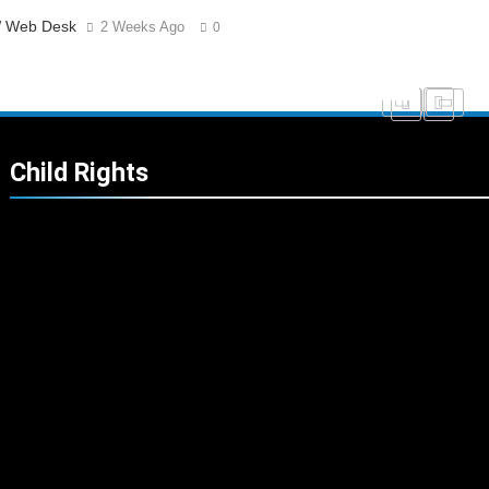
 Web Desk
2 Weeks Ago
0
Child Rights