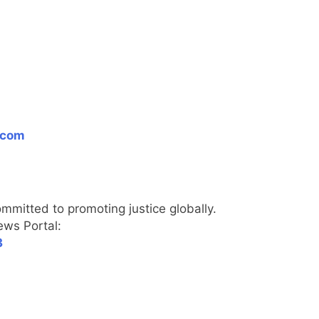
.com
itted to promoting justice globally.
270
ews Portal:
3
271
NCHR Files Historic Petition in