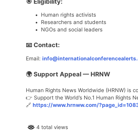
🎯 Eligibility:
Human rights activists
Researchers and students
NGOs and social leaders
📧 Contact:
Email:
info@internationalconferencealerts
🌍 Support Appeal — HRNW
Human Rights News Worldwide (HRNW) is comm
👉 Support the World’s No.1 Human Rights N
🔗
https://www.hrnww.com/?page_id=108
4 total views