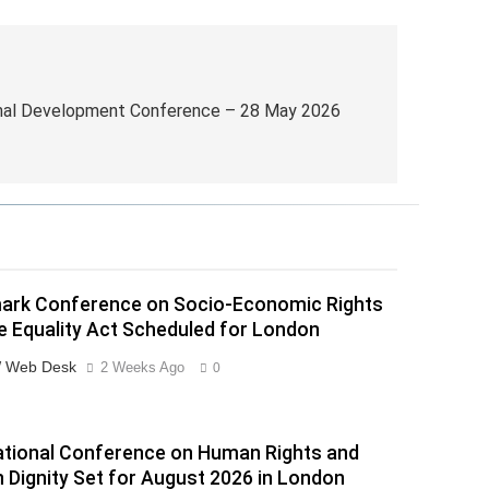
onal Development Conference – 28 May 2026
ark Conference on Socio-Economic Rights
e Equality Act Scheduled for London
 Web Desk
2 Weeks Ago
0
ational Conference on Human Rights and
Dignity Set for August 2026 in London