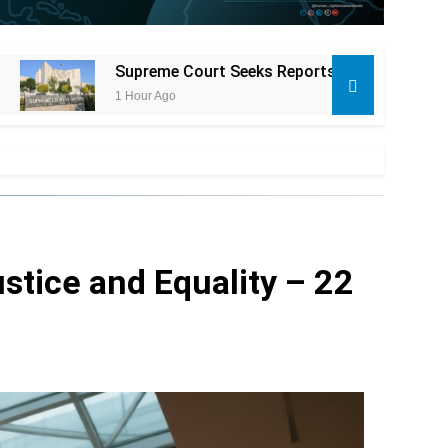
eks Reports in Alleged FPSC Exam Paper Leak Attempt Case
stice and Equality – 22