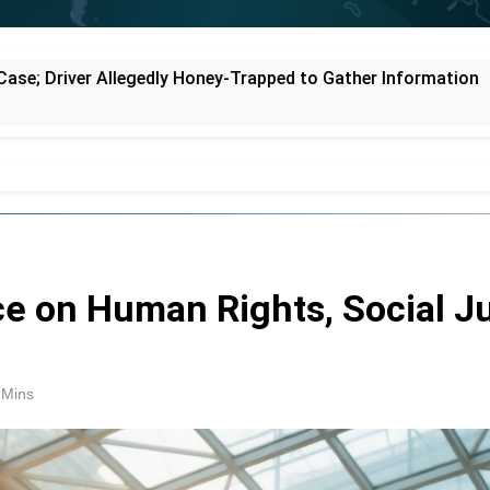
pped to Gather Information
Supreme Court Se
1 Hour Ago
e on Human Rights, Social Ju
 Mins