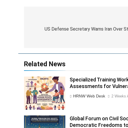
Post
navigation
US Defense Secretary Warns Iran Over St
Related News
Specialized Training Wo
Assessments for Vulner
HRNW Web Desk
2 Weeks 
Global Forum on Civil Soc
Democratic Freedoms to