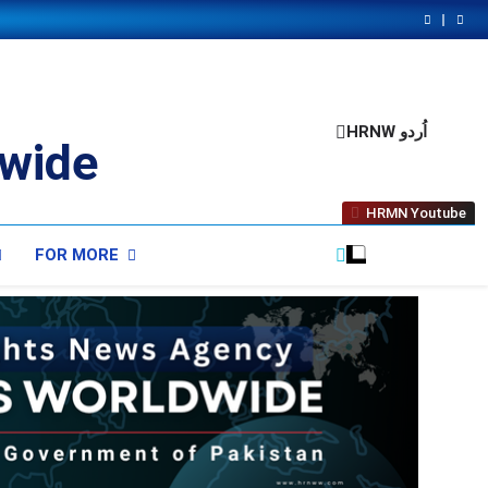
HRNW اُردو
wide
HRMN Youtube
FOR MORE