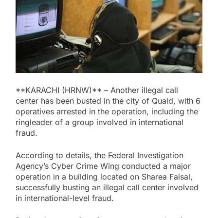
**KARACHI (HRNW)** – Another illegal call
center has been busted in the city of Quaid, with 6
operatives arrested in the operation, including the
ringleader of a group involved in international
fraud.
According to details, the Federal Investigation
Agency’s Cyber Crime Wing conducted a major
operation in a building located on Sharea Faisal,
successfully busting an illegal call center involved
in international-level fraud.