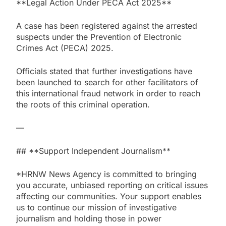
**Legal Action Under PECA Act 2025**
A case has been registered against the arrested
suspects under the Prevention of Electronic
Crimes Act (PECA) 2025.
Officials stated that further investigations have
been launched to search for other facilitators of
this international fraud network in order to reach
the roots of this criminal operation.
—
## **Support Independent Journalism**
*HRNW News Agency is committed to bringing
you accurate, unbiased reporting on critical issues
affecting our communities. Your support enables
us to continue our mission of investigative
journalism and holding those in power