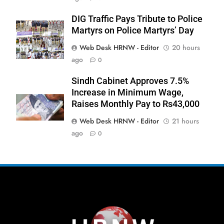
DIG Traffic Pays Tribute to Police
Martyrs on Police Martyrs’ Day
Web Desk HRNW - Editor
20 hours
267
ago
0
Sindh Cabinet Approves 7.5%
Increase in Minimum Wage,
Raises Monthly Pay to Rs43,000
Web Desk HRNW - Editor
21 hours
268
NCHR Files Historic Petition in
ago
0
Federal Constitutional Court to End
Manual Sewer Cleaning in Pakistan
COURT & CRIMES
NGO'S
269
Jamaat Ahle-Sunnat Karachi
Leaders Stress Moral Values and
Youth Development
NGO'S