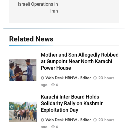
Israeli Operations in
Iran
Related News
Mother and Son Allegedly Robbed
at Gunpoint Near North Karachi
Power House
Web Desk HRNW - Editor
20 hours
ago
0
Karachi Inter Board Holds
Solidarity Rally on Kashmir
Exploitation Day
Web Desk HRNW - Editor
20 hours
ago
0