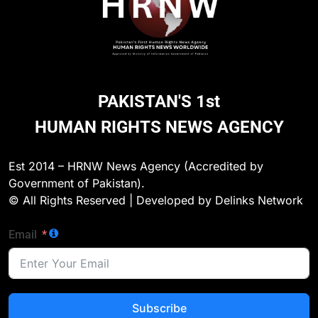
270
Environmental Department
Inspects PPHI Health Center
Sheikh Bharkio for Compliance
NGO'S
PAKISTAN'S 1st
With Hospital Waste Rules
HUMAN RIGHTS NEWS AGENCY
1
Karachi Grand Alliance Holds
Landmark Jirga; Calls for Greater
Est 2014 – HRNW News Agency (Accredited by
Representation of Local Residents
NGO'S
Government of Pakistan).
in Key Departments
© All Rights Reserved | Developed by Delinks Network
2
Email
Doctors Without Borders Expands
Emergency Medical Assistance in
Conflict and Disaster-Affected
NGO'S
Regions
Subscribe