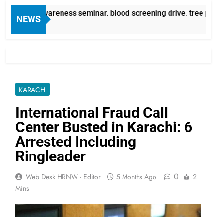
ssemia awareness seminar, blood screening drive, tree plant
NEWS
KARACHI
International Fraud Call
Center Busted in Karachi: 6
Arrested Including
Ringleader
0
Web Desk HRNW - Editor
5 Months Ago
2
Mins