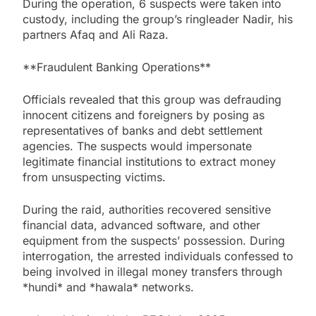
During the operation, 6 suspects were taken into
custody, including the group’s ringleader Nadir, his
partners Afaq and Ali Raza.
**Fraudulent Banking Operations**
Officials revealed that this group was defrauding
innocent citizens and foreigners by posing as
representatives of banks and debt settlement
agencies. The suspects would impersonate
legitimate financial institutions to extract money
from unsuspecting victims.
During the raid, authorities recovered sensitive
financial data, advanced software, and other
equipment from the suspects’ possession. During
interrogation, the arrested individuals confessed to
being involved in illegal money transfers through
*hundi* and *hawala* networks.