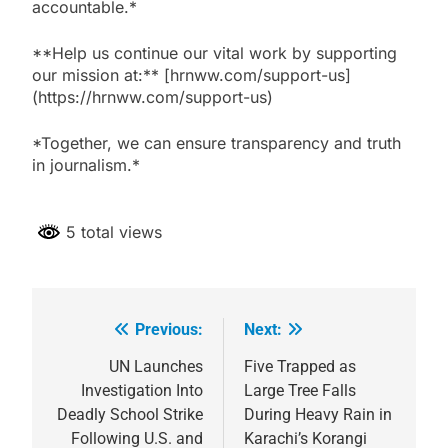
accountable.*
**Help us continue our vital work by supporting
our mission at:** [hrnww.com/support-us]
(https://hrnww.com/support-us)
*Together, we can ensure transparency and truth
in journalism.*
5 total views
Previous:
Next:
Post
navigation
UN Launches
Five Trapped as
Investigation Into
Large Tree Falls
Deadly School Strike
During Heavy Rain in
Following U.S. and
Karachi’s Korangi