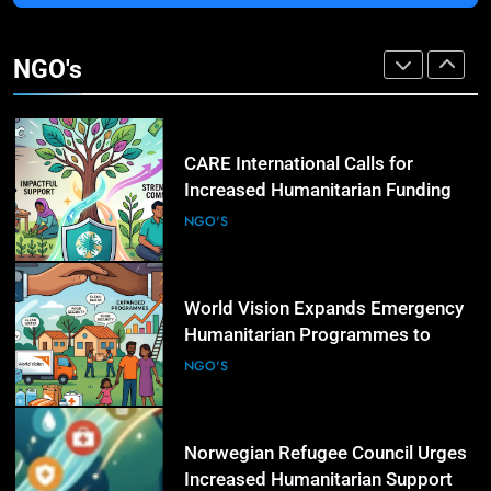
3
Transparency International Urges
Governments to Strengthen Anti-
NGO's
Corruption Measures and Protect
NGO'S
Public Accountability
4
CARE International Calls for
Increased Humanitarian Funding
as Global Hunger Crisis Deepens
NGO'S
5
World Vision Expands Emergency
Humanitarian Programmes to
Support Vulnerable Children and
NGO'S
Families
6
Norwegian Refugee Council Urges
Increased Humanitarian Support