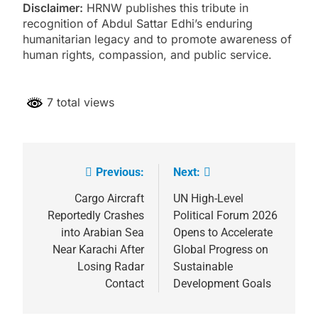
Disclaimer:
HRNW publishes this tribute in
recognition of Abdul Sattar Edhi’s enduring
humanitarian legacy and to promote awareness of
human rights, compassion, and public service.
7 total views
Previous:
Next:
Post
navigation
Cargo Aircraft
UN High-Level
Reportedly Crashes
Political Forum 2026
into Arabian Sea
Opens to Accelerate
Near Karachi After
Global Progress on
Losing Radar
Sustainable
Contact
Development Goals