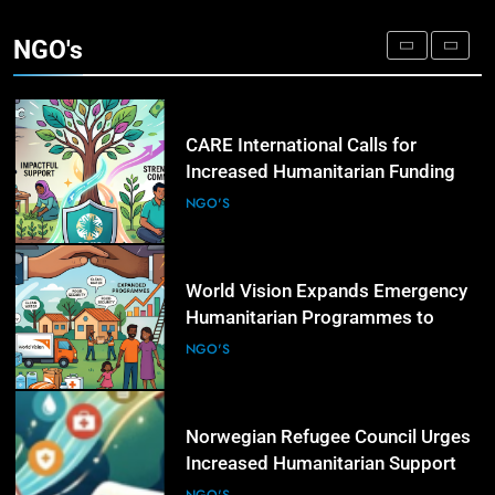
Governments to Strengthen Anti-
NGO's
Corruption Measures and Protect
NGO'S
Public Accountability
4
CARE International Calls for
Increased Humanitarian Funding
as Global Hunger Crisis Deepens
NGO'S
5
World Vision Expands Emergency
Humanitarian Programmes to
Support Vulnerable Children and
NGO'S
Families
6
Norwegian Refugee Council Urges
Increased Humanitarian Support
for Displaced Families Worldwide