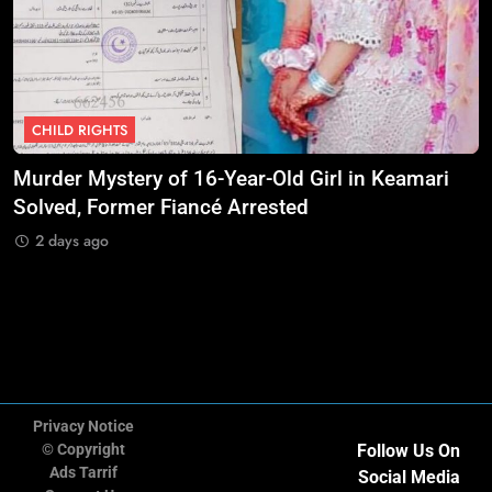
10
UNICEF Calls for Urgent Protection
of Children as Violence Escalates
in Sudan
NGO'S
CHILD RIGHTS
11
UN Civil Society Organizations
Murder Mystery of 16-Year-Old Girl in Keamari
O
Renew International Advocacy for
Solved, Former Fiancé Arrested
S
Palestinian Humanitarian
NGO'S
A
2 days ago
Protection
12
Amnesty International Warns
Extreme Heat Is Becoming a
Global Human Rights Emergency
NGO'S
Privacy Notice
© Copyright
Follow Us On
13
CIVICUS Places Five Countries on
Ads Tarrif
Social Media
July 2026 Watchlist Over Declining