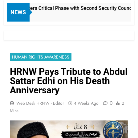
ction Enters Critical Phase with Second Security Council Poll
NEWS
HUMAN RIGHTS AWARENESS
HRNW Pays Tribute to Abdul
Sattar Edhi on His Death
Anniversary
0
Web Desk HRNW - Editor
4 Weeks Ago
2
Mins