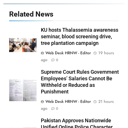
Related News
KU hosts Thalassemia awareness
seminar, blood screening drive,
tree plantation campaign
Web Desk HRNW - Editor
19 hours
ago
0
Supreme Court Rules Government
Employees’ Salaries Cannot Be
Withheld or Reduced as
Punishment
Web Desk HRNW - Editor
21 hours
ago
0
Pakistan Approves Nationwide
Unified Online Police Character