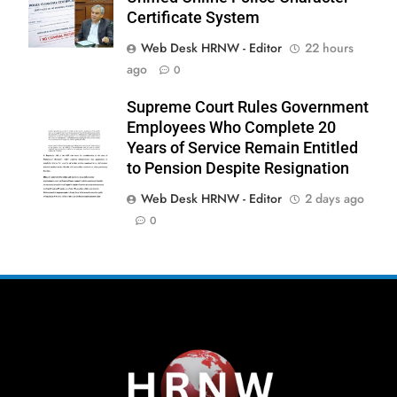
Certificate System
Web Desk HRNW - Editor
22 hours
ago
0
267
Supreme Court Rules Government
Employees Who Complete 20
Years of Service Remain Entitled
to Pension Despite Resignation
Web Desk HRNW - Editor
2 days ago
268
NCHR Files Historic Petition in
0
Federal Constitutional Court to End
Manual Sewer Cleaning in Pakistan
COURT & CRIMES
NGO'S
269
Jamaat Ahle-Sunnat Karachi
Leaders Stress Moral Values and
Youth Development
NGO'S