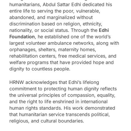
humanitarians, Abdul Sattar Edhi dedicated his
entire life to serving the poor, vulnerable,
abandoned, and marginalized without
discrimination based on religion, ethnicity,
nationality, or social status. Through the
Edhi
Foundation
, he established one of the world’s
largest volunteer ambulance networks, along with
orphanages, shelters, maternity homes,
rehabilitation centers, free medical services, and
welfare programs that have provided hope and
dignity to countless people.
HRNW acknowledges that Edhi’s lifelong
commitment to protecting human dignity reflects
the universal principles of compassion, equality,
and the right to life enshrined in international
human rights standards. His work demonstrated
that humanitarian service transcends political,
religious, and cultural boundaries.