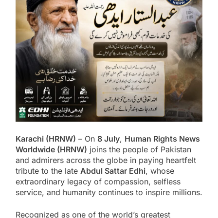
Karachi (HRNW)
– On
8 July
,
Human Rights News
Worldwide (HRNW)
joins the people of Pakistan
and admirers across the globe in paying heartfelt
tribute to the late
Abdul Sattar Edhi
, whose
extraordinary legacy of compassion, selfless
service, and humanity continues to inspire millions.
Recognized as one of the world’s greatest