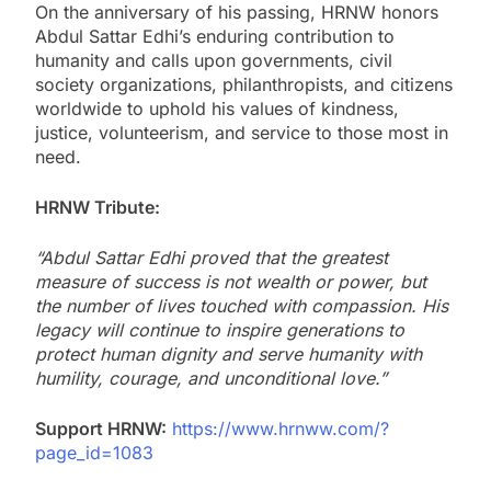
On the anniversary of his passing, HRNW honors
Abdul Sattar Edhi’s enduring contribution to
humanity and calls upon governments, civil
society organizations, philanthropists, and citizens
worldwide to uphold his values of kindness,
justice, volunteerism, and service to those most in
need.
HRNW Tribute:
“Abdul Sattar Edhi proved that the greatest
measure of success is not wealth or power, but
the number of lives touched with compassion. His
legacy will continue to inspire generations to
protect human dignity and serve humanity with
humility, courage, and unconditional love.”
Support HRNW:
https://www.hrnww.com/?
page_id=1083