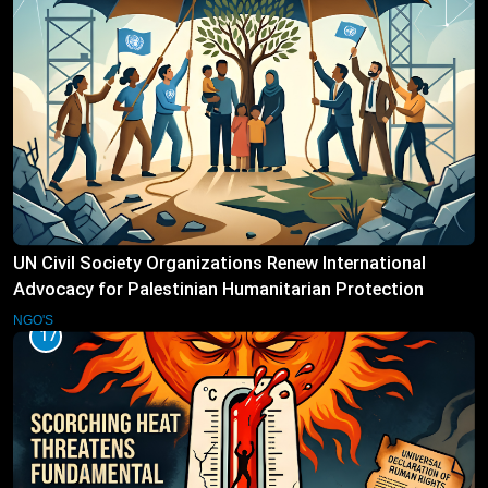
UN Civil Society Organizations Renew International
Advocacy for Palestinian Humanitarian Protection
NGO'S
17