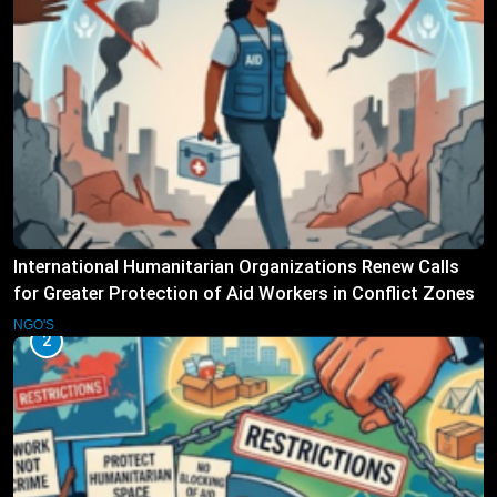
International Humanitarian Organizations Renew Calls
for Greater Protection of Aid Workers in Conflict Zones
NGO'S
2