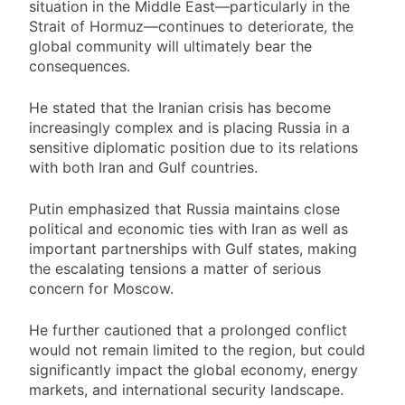
situation in the Middle East—particularly in the
Strait of Hormuz—continues to deteriorate, the
global community will ultimately bear the
consequences.
He stated that the Iranian crisis has become
increasingly complex and is placing Russia in a
sensitive diplomatic position due to its relations
with both Iran and Gulf countries.
Putin emphasized that Russia maintains close
political and economic ties with Iran as well as
important partnerships with Gulf states, making
the escalating tensions a matter of serious
concern for Moscow.
He further cautioned that a prolonged conflict
would not remain limited to the region, but could
significantly impact the global economy, energy
markets, and international security landscape.