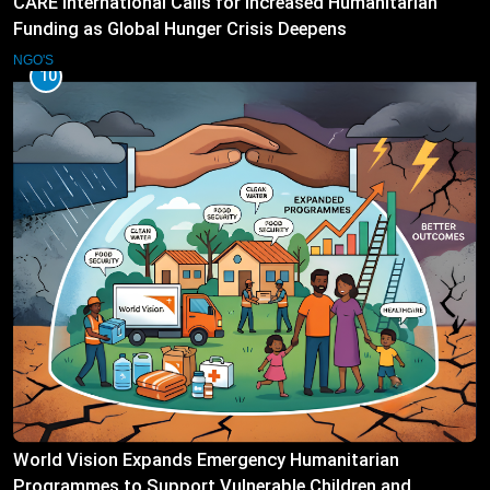
CARE International Calls for Increased Humanitarian
Funding as Global Hunger Crisis Deepens
NGO'S
10
World Vision Expands Emergency Humanitarian
Programmes to Support Vulnerable Children and