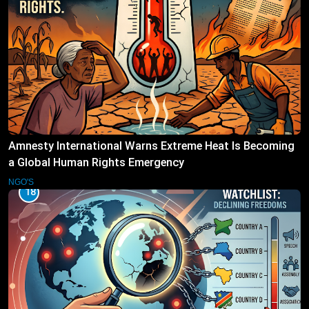
Amnesty International Warns Extreme Heat Is Becoming
a Global Human Rights Emergency
NGO'S
18