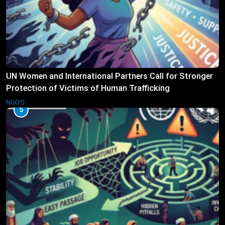
UN Women and International Partners Call for Stronger
Protection of Victims of Human Trafficking
NGO'S
5