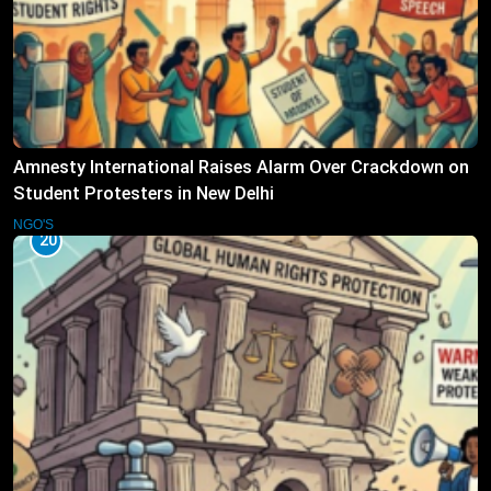
Amnesty International Raises Alarm Over Crackdown on
Student Protesters in New Delhi
NGO'S
20