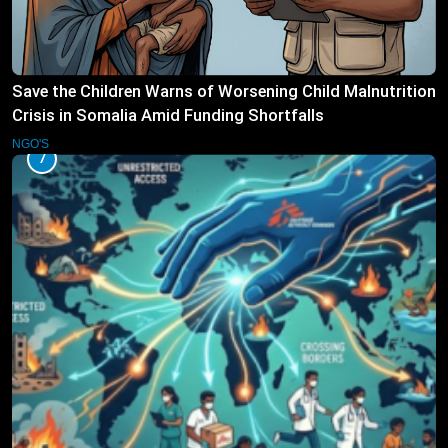
Save the Children Warns of Worsening Child Malnutrition
Crisis in Somalia Amid Funding Shortfalls
NGO'S
7