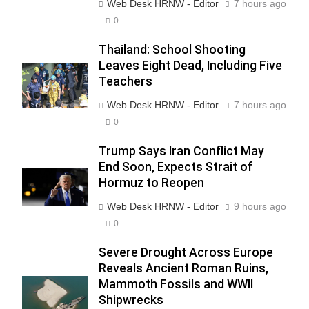
Web Desk HRNW - Editor
7 hours ago
0
Thailand: School Shooting
Leaves Eight Dead, Including Five
Teachers
Web Desk HRNW - Editor
7 hours ago
0
Trump Says Iran Conflict May
End Soon, Expects Strait of
Hormuz to Reopen
Web Desk HRNW - Editor
9 hours ago
0
Severe Drought Across Europe
Reveals Ancient Roman Ruins,
Mammoth Fossils and WWII
Shipwrecks