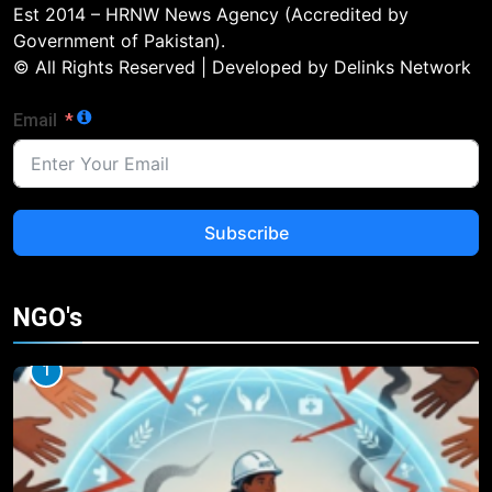
Est 2014 – HRNW News Agency (Accredited by
Government of Pakistan).
© All Rights Reserved | Developed by Delinks Network
Email
Subscribe
NGO's
1