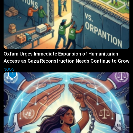
Oxfam Urges Immediate Expansion of Humanitarian
Access as Gaza Reconstruction Needs Continue to Grow
NGO'S
4