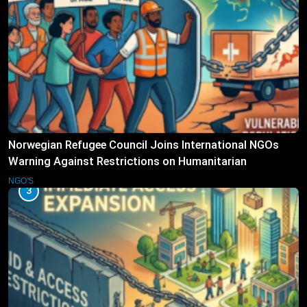
Norwegian Refugee Council Joins International NGOs
Warning Against Restrictions on Humanitarian
Operations
NGO'S
3