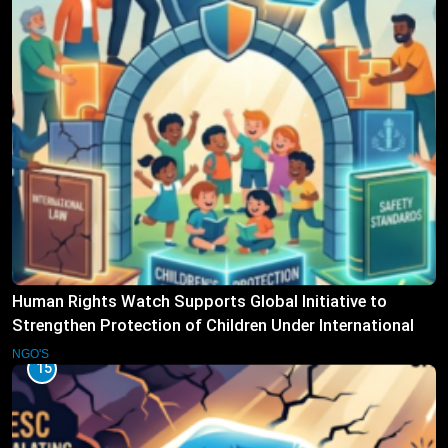
Human Rights Watch Supports Global Initiative to
Strengthen Protection of Children Under International
Law
NGO'S
15