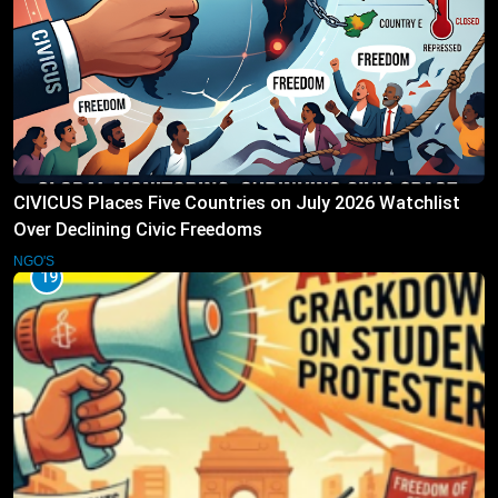
CIVICUS Places Five Countries on July 2026 Watchlist
Over Declining Civic Freedoms
NGO'S
19