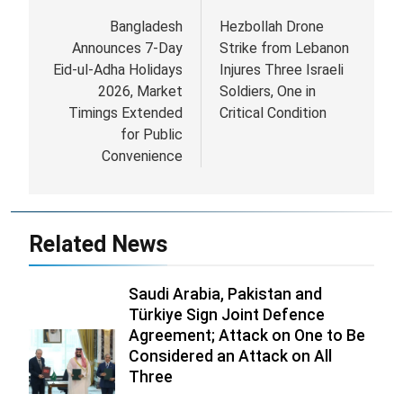
navigation
Bangladesh
Hezbollah Drone
Announces 7-Day
Strike from Lebanon
Eid-ul-Adha Holidays
Injures Three Israeli
2026, Market
Soldiers, One in
Timings Extended
Critical Condition
for Public
Convenience
Related News
Saudi Arabia, Pakistan and
Türkiye Sign Joint Defence
Agreement; Attack on One to Be
Considered an Attack on All
Three