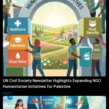
UN Civil Society Newsletter Highlights Expanding NGO
Humanitarian Initiatives for Palestine
NGO'S
14