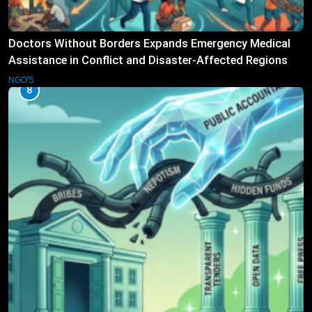
Doctors Without Borders Expands Emergency Medical
Assistance in Conflict and Disaster-Affected Regions
NGO'S
8