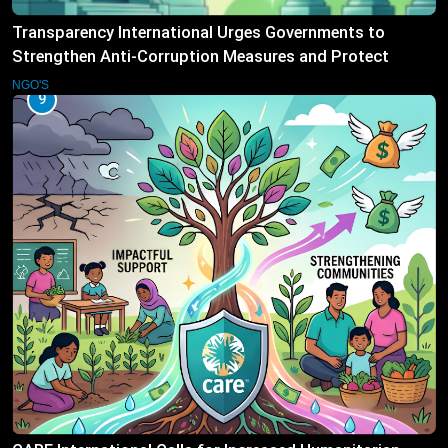
Transparency International Urges Governments to
Strengthen Anti-Corruption Measures and Protect
Public Accountability
NGO'S
9