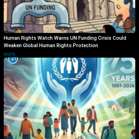
Human Rights Watch Warns UN Funding Crisis Could
Weaken Global Human Rights Protection
NGO'S
21