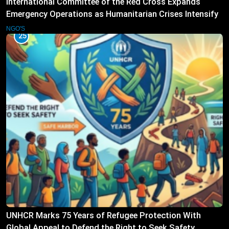
International Committee of the Red Cross Expands
Emergency Operations as Humanitarian Crises Intensify
NGO'S
25
UNHCR Marks 75 Years of Refugee Protection With
Global Appeal to Defend the Right to Seek Safety