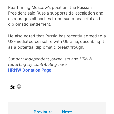
Reaffirming Moscow’s position, the Russian
President said Russia supports de-escalation and
encourages all parties to pursue a peaceful and
diplomatic settlement.
He also noted that Russia has recently agreed to a
US-mediated ceasefire with Ukraine, describing it
as a potential diplomatic breakthrough.
Support independent journalism and HRNW
reporting by contributing here:
HRNW Donation Page
Previous:
Next:
Post