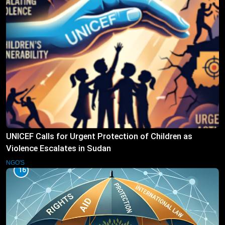
UNICEF Calls for Urgent Protection of Children as
Violence Escalates in Sudan
NGO'S
16