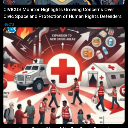
CIVICUS Monitor Highlights Growing Concerns Over
Civic Space and Protection of Human Rights Defenders
NGO'S
24