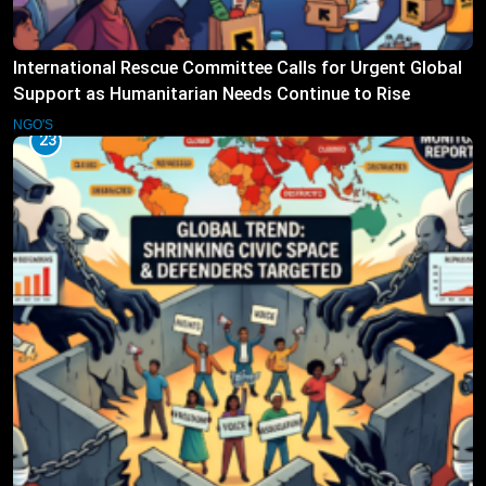
International Rescue Committee Calls for Urgent Global
Support as Humanitarian Needs Continue to Rise
NGO'S
23