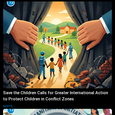
12
Save the Children Calls for Greater International Action
to Protect Children in Conflict Zones
NGO'S
13