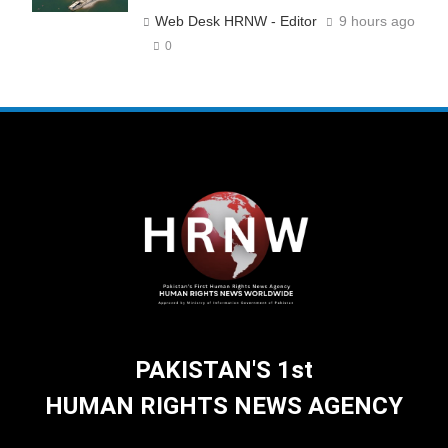
Web Desk HRNW - Editor
9 hours ago
0
PAKISTAN'S 1st
HUMAN RIGHTS NEWS AGENCY