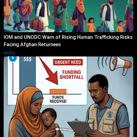
IOM and UNODC Warn of Rising Human Trafficking Risks
Facing Afghan Returnees
NGO'S
6