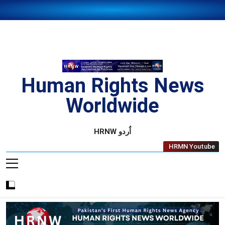
Skip
to
content
Human Rights News
Worldwide
Human Rights News Worldwide
HRNW اُردو
HRMN Youtube