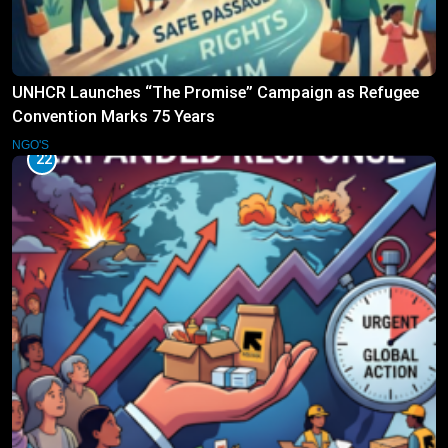
UNHCR Launches “The Promise” Campaign as Refugee
Convention Marks 75 Years
NGO'S
22