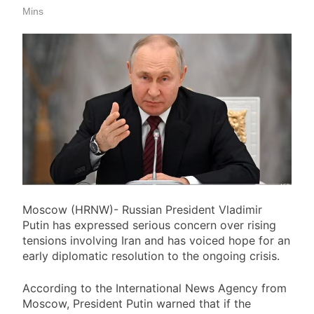
Board
Mins
Sindh High Court Hears
Constitutional Petition Filed by
Former President Arif Alvi Over
7 Hours Ago
Government House
Mir Raza Exhumation: Family’s
Lawyer Objects to Change in
Medical Board
7 Hours Ago
Sindh High Court Upholds Life
Sentence in Case Involving Sexual
Assault of 11-Year-Old Girl
7 Hours Ago
Karachi Intermediate Arts
Regular Group 2026 Results
Announced
7 Hours Ago
Moscow (HRNW)- Russian President Vladimir
Putin has expressed serious concern over rising
tensions involving Iran and has voiced hope for an
early diplomatic resolution to the ongoing crisis.
According to the International News Agency from
Moscow, President Putin warned that if the