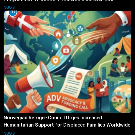
Families
NGO'S
11
Norwegian Refugee Council Urges Increased
Humanitarian Support for Displaced Families Worldwide
NGO'S