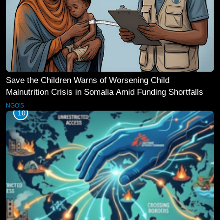
Save the Children Warns of Worsening Child
Malnutrition Crisis in Somalia Amid Funding Shortfalls
NGO'S
10