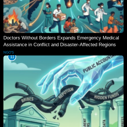
Doctors Without Borders Expands Emergency Medical
Assistance in Conflict and Disaster-Affected Regions
NGO'S
11