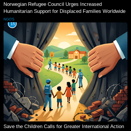
Norwegian Refugee Council Urges Increased
Humanitarian Support for Displaced Families Worldwide
NGO'S
15
Save the Children Calls for Greater International Action