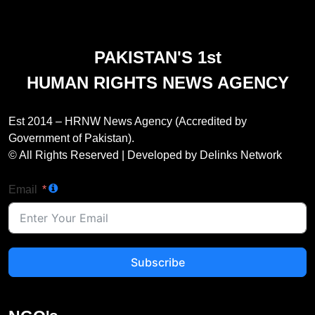
PAKISTAN'S 1st
HUMAN RIGHTS NEWS AGENCY
Est 2014 – HRNW News Agency (Accredited by
Government of Pakistan).
© All Rights Reserved | Developed by Delinks Network
Email
Subscribe