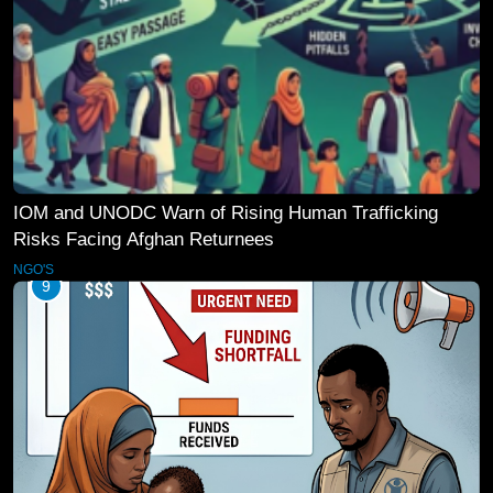
IOM and UNODC Warn of Rising Human Trafficking
Risks Facing Afghan Returnees
NGO'S
9