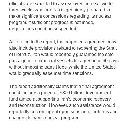
officials are expected to assess over the next two to
three weeks whether Iran is genuinely prepared to
make significant concessions regarding its nuclear
program. If sufficient progress is not made,
negotiations could be suspended.
According to the report, the proposed agreement may
also include provisions related to reopening the Strait
of Hormuz. Iran would reportedly guarantee the safe
passage of commercial vessels for a period of 60 days
without imposing transit fees, while the United States
would gradually ease maritime sanctions.
The report additionally claims that a final agreement
could include a potential $300 billion development
fund aimed at supporting Iran’s economic recovery
and reconstruction. However, such assistance would
reportedly be contingent upon substantial reforms and
changes to Iran’s nuclear program.