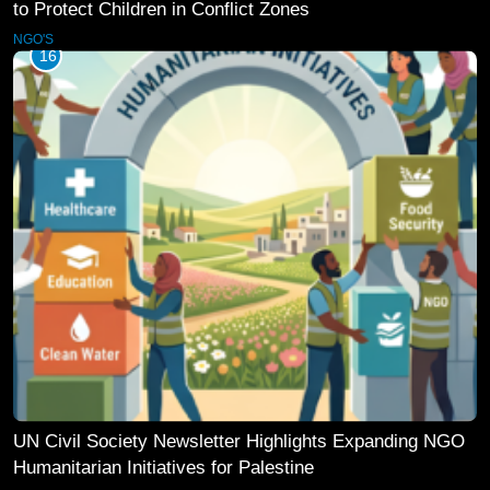
to Protect Children in Conflict Zones
NGO'S
16
UN Civil Society Newsletter Highlights Expanding NGO
Humanitarian Initiatives for Palestine