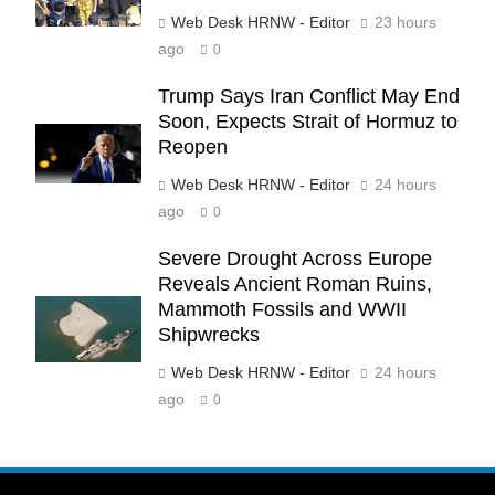
Web Desk HRNW - Editor
23 hours
ago
0
Trump Says Iran Conflict May End
Soon, Expects Strait of Hormuz to
Reopen
Web Desk HRNW - Editor
24 hours
ago
0
Severe Drought Across Europe
Reveals Ancient Roman Ruins,
Mammoth Fossils and WWII
Shipwrecks
Web Desk HRNW - Editor
24 hours
ago
0