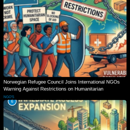
Norwegian Refugee Council Joins International NGOs
Warning Against Restrictions on Humanitarian
Operations
NGO'S
6