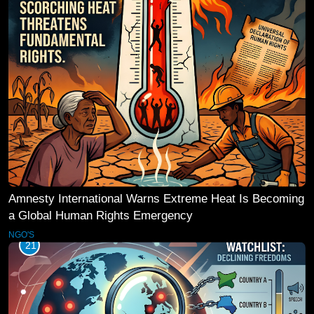
Amnesty International Warns Extreme Heat Is Becoming
a Global Human Rights Emergency
NGO'S
21