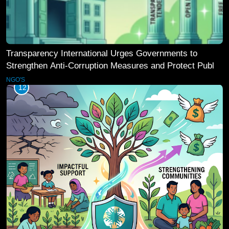
Transparency International Urges Governments to
Strengthen Anti-Corruption Measures and Protect Public
Accountability
NGO'S
12