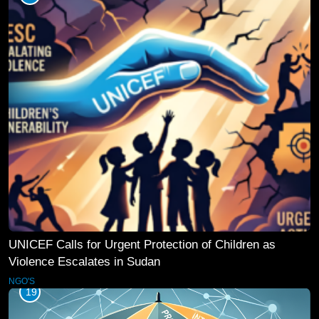
UNICEF Calls for Urgent Protection of Children as
Violence Escalates in Sudan
NGO'S
19