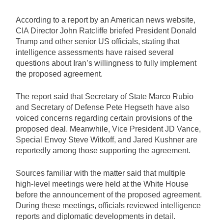
According to a report by an American news website,
CIA Director John Ratcliffe briefed President Donald
Trump and other senior US officials, stating that
intelligence assessments have raised several
questions about Iran’s willingness to fully implement
the proposed agreement.
The report said that Secretary of State Marco Rubio
and Secretary of Defense Pete Hegseth have also
voiced concerns regarding certain provisions of the
proposed deal. Meanwhile, Vice President JD Vance,
Special Envoy Steve Witkoff, and Jared Kushner are
reportedly among those supporting the agreement.
Sources familiar with the matter said that multiple
high-level meetings were held at the White House
before the announcement of the proposed agreement.
During these meetings, officials reviewed intelligence
reports and diplomatic developments in detail.