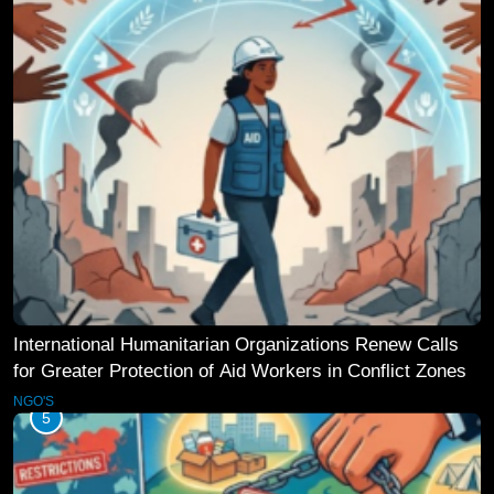
International Humanitarian Organizations Renew Calls
for Greater Protection of Aid Workers in Conflict Zones
NGO'S
5