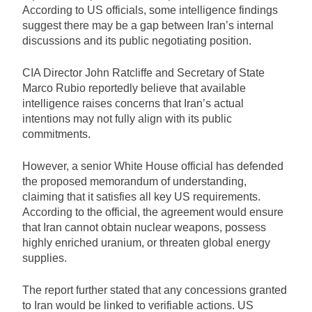
According to US officials, some intelligence findings
suggest there may be a gap between Iran’s internal
discussions and its public negotiating position.
CIA Director John Ratcliffe and Secretary of State
Marco Rubio reportedly believe that available
intelligence raises concerns that Iran’s actual
intentions may not fully align with its public
commitments.
However, a senior White House official has defended
the proposed memorandum of understanding,
claiming that it satisfies all key US requirements.
According to the official, the agreement would ensure
that Iran cannot obtain nuclear weapons, possess
highly enriched uranium, or threaten global energy
supplies.
The report further stated that any concessions granted
to Iran would be linked to verifiable actions. US