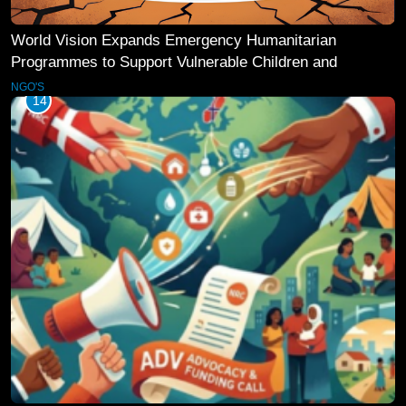
World Vision Expands Emergency Humanitarian
Programmes to Support Vulnerable Children and
Families
NGO'S
14