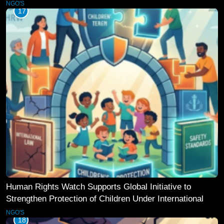
NGO'S
17
Human Rights Watch Supports Global Initiative to
Strengthen Protection of Children Under International
Law
NGO'S
18