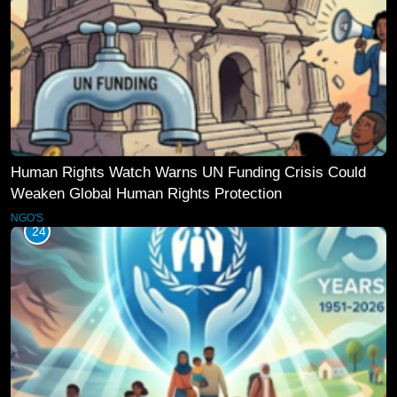
Human Rights Watch Warns UN Funding Crisis Could
Weaken Global Human Rights Protection
NGO'S
24