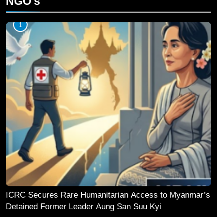
NGO's
1
ICRC Secures Rare Humanitarian Access to Myanmar’s
Detained Former Leader Aung San Suu Kyi