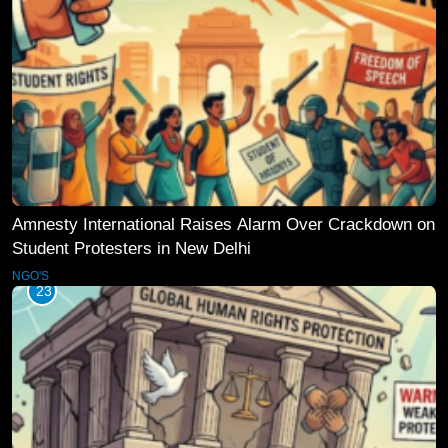
Amnesty International Raises Alarm Over Crackdown on
Student Protesters in New Delhi
NGO'S
23