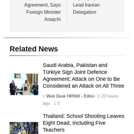
Agreement, Says
Lead Iranian
Foreign Minister
Delegation
Araqchi
Related News
Saudi Arabia, Pakistan and
Türkiye Sign Joint Defence
Agreement; Attack on One to Be
Considered an Attack on All Three
Web Desk HRNW - Editor
23 hours
ago
0
Thailand: School Shooting Leaves
Eight Dead, Including Five
Teachers