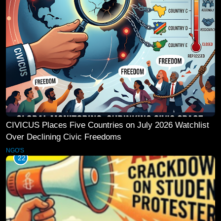
CIVICUS Places Five Countries on July 2026 Watchlist
Over Declining Civic Freedoms
NGO'S
22