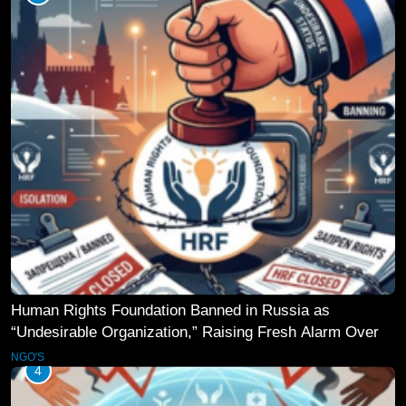
Human Rights Foundation Banned in Russia as
“Undesirable Organization,” Raising Fresh Alarm Over
Civic Space
NGO'S
4