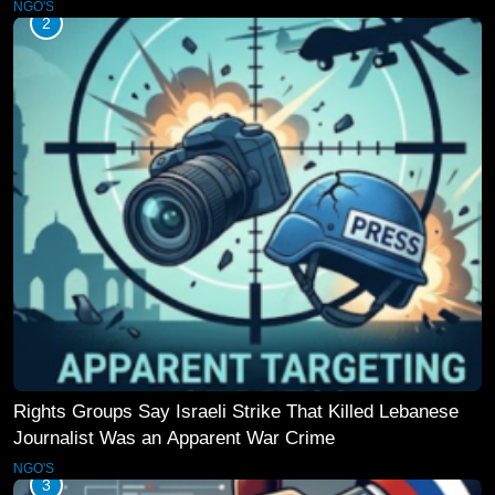
NGO'S
2
Rights Groups Say Israeli Strike That Killed Lebanese
Journalist Was an Apparent War Crime
NGO'S
3