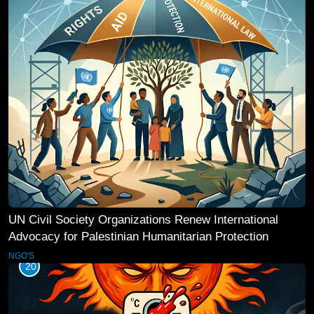
UN Civil Society Organizations Renew International
Advocacy for Palestinian Humanitarian Protection
NGO'S
20