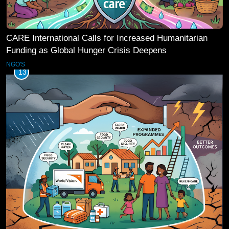
CARE International Calls for Increased Humanitarian
Funding as Global Hunger Crisis Deepens
NGO'S
13