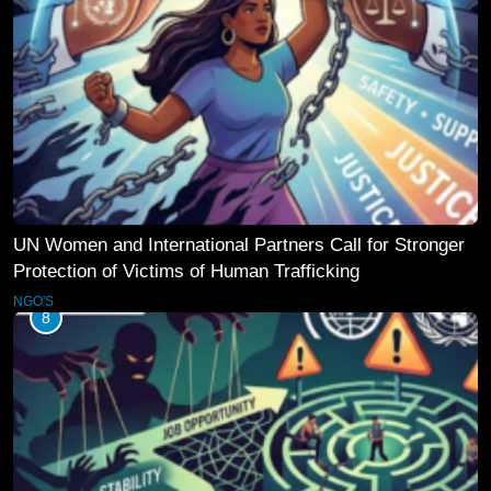
UN Women and International Partners Call for Stronger
Protection of Victims of Human Trafficking
NGO'S
8