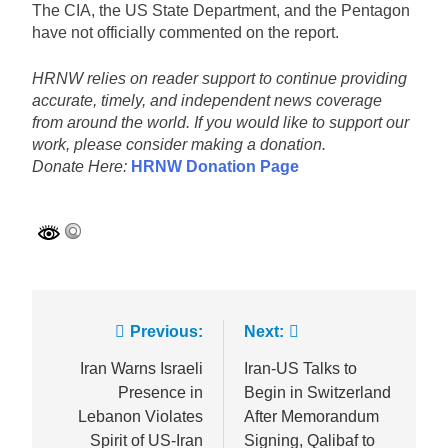
The CIA, the US State Department, and the Pentagon
have not officially commented on the report.
HRNW relies on reader support to continue providing
accurate, timely, and independent news coverage
from around the world. If you would like to support our
work, please consider making a donation.
Donate Here:
HRNW Donation Page
Post
Previous:
Next:
navigation
Iran Warns Israeli
Iran-US Talks to
Presence in
Begin in Switzerland
Lebanon Violates
After Memorandum
Spirit of US-Iran
Signing, Qalibaf to