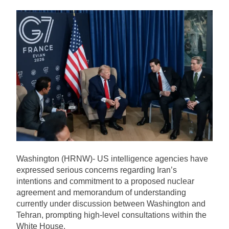
PPP Member and Spokesperson of
Local Government Minister Nasir
Hussain Shah Allegedly Identified
21 Hours Ago
as Suspect in Multi-Million Rupee
Attorney General Pakistan
Call Centre Fraud Case
Residence Raid Case: Five
Accused Granted Interim Bail
21 Hours Ago
Relief
Transporters Announce
Nationwide Wheel-Jam Strike
Over Petroleum Prices
21 Hours Ago
Launch Ceremony Held for DIG
Dr. Maqsood Ahmed’s Book
“Security Training Handbook”
22 Hours Ago
Washington (HRNW)- US intelligence agencies have
expressed serious concerns regarding Iran’s
intentions and commitment to a proposed nuclear
agreement and memorandum of understanding
currently under discussion between Washington and
Tehran, prompting high-level consultations within the
White House.