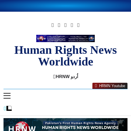
Skip
to
content
Human Rights News
Worldwide
Human Rights News Worldwide
HRNW اُردو
HRMN Youtube