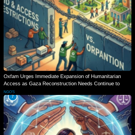
Oxfam Urges Immediate Expansion of Humanitarian
Access as Gaza Reconstruction Needs Continue to
Grow
NGO'S
7