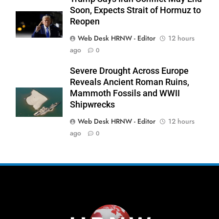
Soon, Expects Strait of Hormuz to
Reopen
Web Desk HRNW - Editor
12 hours
ago
0
273
Severe Drought Across Europe
Reveals Ancient Roman Ruins,
Mammoth Fossils and WWII
Shipwrecks
Web Desk HRNW - Editor
12 hours
274
NCHR Files Historic Petition in
ago
0
Federal Constitutional Court to End
Manual Sewer Cleaning in Pakistan
COURT & CRIMES
NGO'S
275
Jamaat Ahle-Sunnat Karachi
Leaders Stress Moral Values and
Youth Development
NGO'S