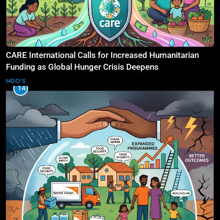
CARE International Calls for Increased Humanitarian
Funding as Global Hunger Crisis Deepens
NGO'S
14