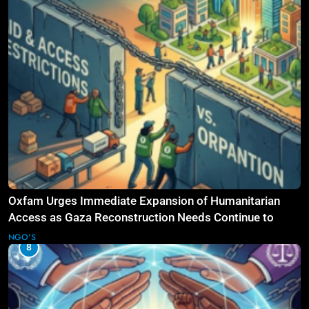
Oxfam Urges Immediate Expansion of Humanitarian
Access as Gaza Reconstruction Needs Continue to
Grow
NGO'S
8