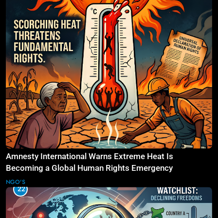
Amnesty International Warns Extreme Heat Is
Becoming a Global Human Rights Emergency
NGO'S
22