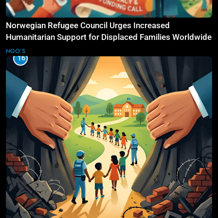
Norwegian Refugee Council Urges Increased
Humanitarian Support for Displaced Families Worldwide
NGO'S
16