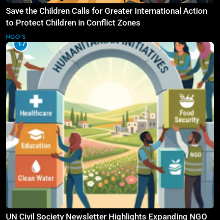
Save the Children Calls for Greater International Action
to Protect Children in Conflict Zones
NGO'S
17
UN Civil Society Newsletter Highlights Expanding NGO