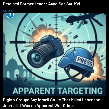
Detained Former Leader Aung San Suu Kyi
NGO'S
3
Rights Groups Say Israeli Strike That Killed Lebanese
Journalist Was an Apparent War Crime