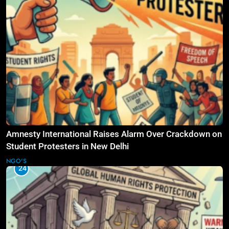
Amnesty International Raises Alarm Over Crackdown on
Student Protesters in New Delhi
NGO'S
24