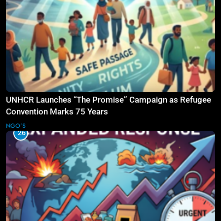
UNHCR Launches “The Promise” Campaign as Refugee
Convention Marks 75 Years
NGO'S
26