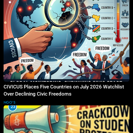
CIVICUS Places Five Countries on July 2026 Watchlist
Over Declining Civic Freedoms
NGO'S
23