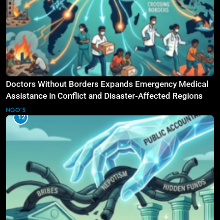
Doctors Without Borders Expands Emergency Medical
Assistance in Conflict and Disaster-Affected Regions
NGO'S
12