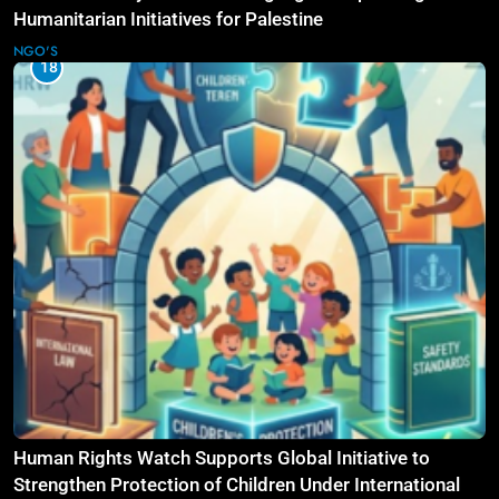
Humanitarian Initiatives for Palestine
NGO'S
18
Human Rights Watch Supports Global Initiative to
Strengthen Protection of Children Under International