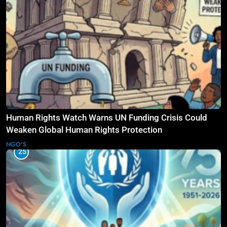
Human Rights Watch Warns UN Funding Crisis Could
Weaken Global Human Rights Protection
NGO'S
25