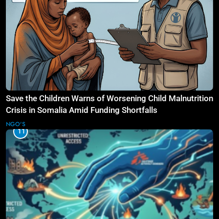
Save the Children Warns of Worsening Child Malnutrition
Crisis in Somalia Amid Funding Shortfalls
NGO'S
11