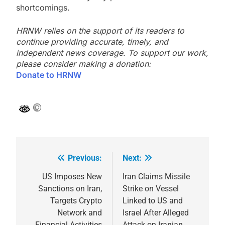
shortcomings.
HRNW relies on the support of its readers to
continue providing accurate, timely, and
independent news coverage. To support our work,
please consider making a donation:
Donate to HRNW
Previous:
Next:
Post
navigation
US Imposes New
Iran Claims Missile
Sanctions on Iran,
Strike on Vessel
Targets Crypto
Linked to US and
Network and
Israel After Alleged
Financial Activities
Attack on Iranian