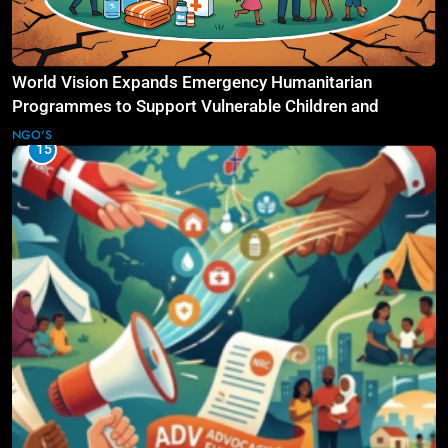
World Vision Expands Emergency Humanitarian
Programmes to Support Vulnerable Children and
Families
NGO'S
15