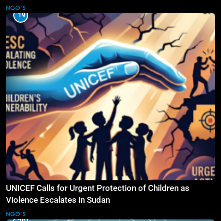
Law
NGO'S
19
UNICEF Calls for Urgent Protection of Children as
Violence Escalates in Sudan
NGO'S