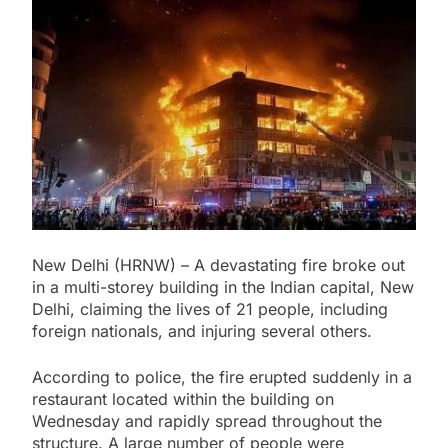
Pakistan: Amnesty International
Calls for Restoration of Imran
Khan’s Rights
18 Hours Ago
Afghanistan: Taliban Rule Nears
Five Years as Human Rights Crisis
Deepens
18 Hours Ago
Lebanon: Human Rights Watch
Raises War Crime Concerns Over
Journalist’s Killing
18 Hours Ago
International Day of the World’s
Indigenous Peoples Observed
Worldwide
18 Hours Ago
New Delhi (HRNW) – A devastating fire broke out
in a multi-storey building in the Indian capital, New
Delhi, claiming the lives of 21 people, including
foreign nationals, and injuring several others.
According to police, the fire erupted suddenly in a
restaurant located within the building on
Wednesday and rapidly spread throughout the
structure. A large number of people were