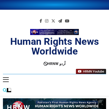
Skip
to
content
Human Rights News
Worldwide
Human Rights News Worldwide
HRNW اُردو
HRMN Youtube