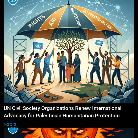
20
UN Civil Society Organizations Renew International
Advocacy for Palestinian Humanitarian Protection
NGO'S
21