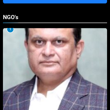
NGO's
1