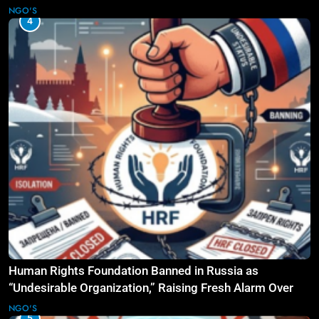
NGO'S
4
Human Rights Foundation Banned in Russia as
“Undesirable Organization,” Raising Fresh Alarm Over
Civic Space
NGO'S
5