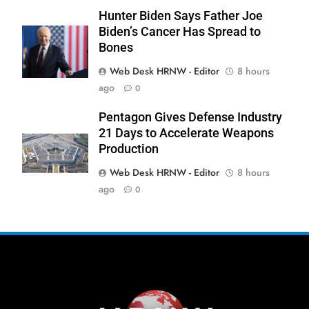
Hunter Biden Says Father Joe
Biden’s Cancer Has Spread to
Bones
Web Desk HRNW - Editor
8 hours
ago
0
Pentagon Gives Defense Industry
21 Days to Accelerate Weapons
Production
Web Desk HRNW - Editor
8 hours
ago
0