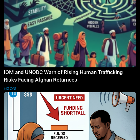
IOM and UNODC Warn of Rising Human Trafficking
Risks Facing Afghan Returnees
NGO'S
10