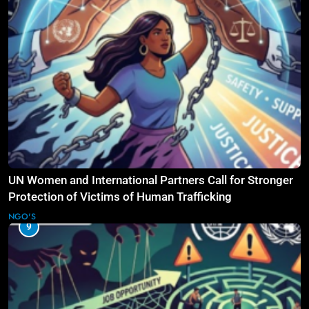
UN Women and International Partners Call for Stronger
Protection of Victims of Human Trafficking
NGO'S
9