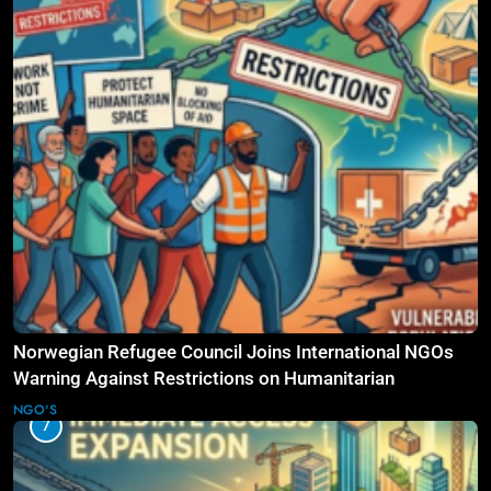
Norwegian Refugee Council Joins International NGOs
Warning Against Restrictions on Humanitarian
Operations
NGO'S
7