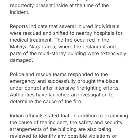
reportedly present inside at the time of the
incident.
Reports indicate that several injured individuals
were rescued and shifted to nearby hospitals for
medical treatment. The fire occurred in the
Malviya Nagar area, where the restaurant and
parts of the multi-storey building were extensively
damaged.
Police and rescue teams responded to the
emergency and successfully brought the blaze
under control after intensive firefighting efforts.
Authorities have launched an investigation to
determine the cause of the fire.
Indian officials stated that, in addition to examining
the cause of the incident, the safety and security
arrangements of the building are also being
reviewed to identify any possible violations or