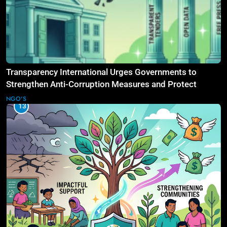
Transparency International Urges Governments to
Strengthen Anti-Corruption Measures and Protect
Public Accountability
NGO'S
13