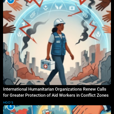
International Humanitarian Organizations Renew Calls
for Greater Protection of Aid Workers in Conflict Zones
NGO'S
6