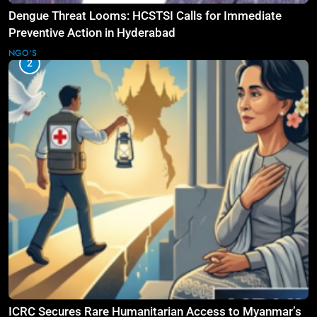
Dengue Threat Looms: HCSTSI Calls for Immediate
Preventive Action in Hyderabad
NGO'S
2
ICRC Secures Rare Humanitarian Access to Myanmar’s