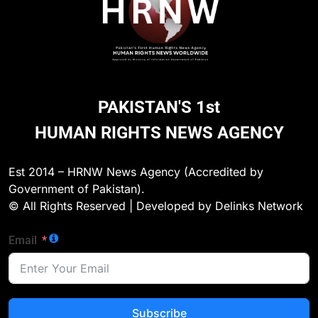
PAKISTAN'S 1st
HUMAN RIGHTS NEWS AGENCY
Est 2014 – HRNW News Agency (Accredited by
Government of Pakistan).
© All Rights Reserved | Developed by Delinks Network
Email
Subscribe