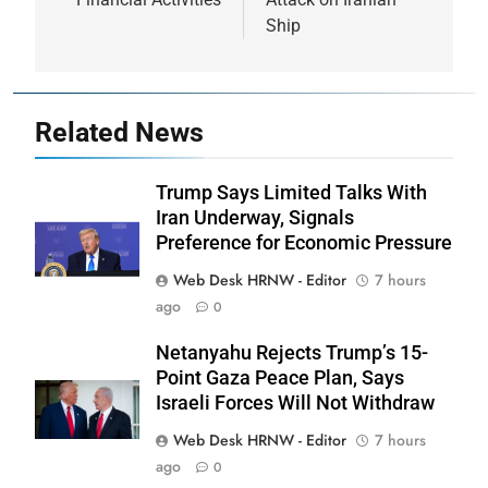
Ship
Related News
Trump Says Limited Talks With
Iran Underway, Signals
Preference for Economic Pressure
Web Desk HRNW - Editor
7 hours
ago
0
Netanyahu Rejects Trump’s 15-
Point Gaza Peace Plan, Says
Israeli Forces Will Not Withdraw
Web Desk HRNW - Editor
7 hours
ago
0